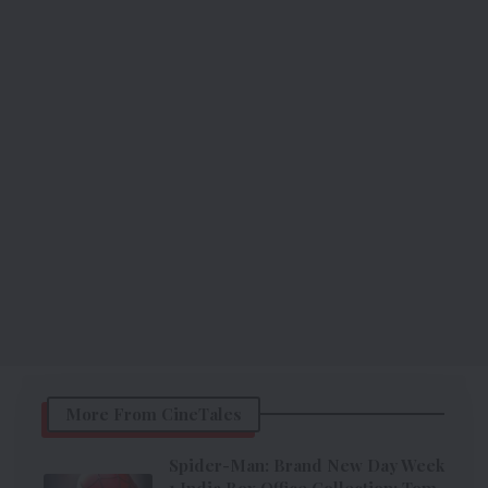
More From CineTales
Spider-Man: Brand New Day Week
1 India Box Office Collection: Tom