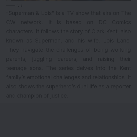
via
“Superman & Lois” is a TV show that airs on The
CW network. It is based on DC Comics
characters. It follows the story of Clark Kent, also
known as Superman, and his wife, Lois Lane.
They navigate the challenges of being working
parents, juggling careers, and raising their
teenage sons. The series delves into the Kent
family’s emotional challenges and relationships. It
also shows the superhero’s dual life as a reporter
and champion of justice.