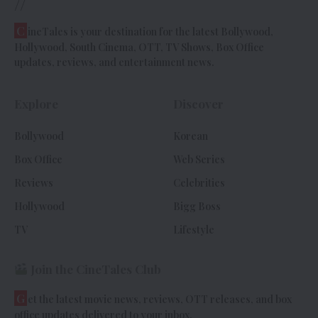
//
C
ineTales is your destination for the latest Bollywood,
Hollywood, South Cinema, OTT, TV Shows, Box Office
updates, reviews, and entertainment news.
Explore
Discover
Bollywood
Korean
Box Office
Web Series
Reviews
Celebrities
Hollywood
Bigg Boss
TV
Lifestyle
Join the CineTales Club
G
et the latest movie news, reviews, OTT releases, and box
office updates delivered to your inbox.