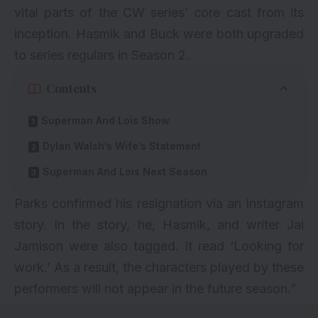
vital parts of the CW series’ core cast from its
inception. Hasmik and Buck were both upgraded
to series regulars in Season 2.
Contents
Superman And Lois Show
Dylan Walsh’s Wife’s Statement
Superman And Lois Next Season
Parks confirmed his resignation via an Instagram
story. In the story, he, Hasmik, and writer Jai
Jamison were also tagged. It read ‘Looking for
work.’ As a result, the characters played by these
performers will not appear in the future season.”