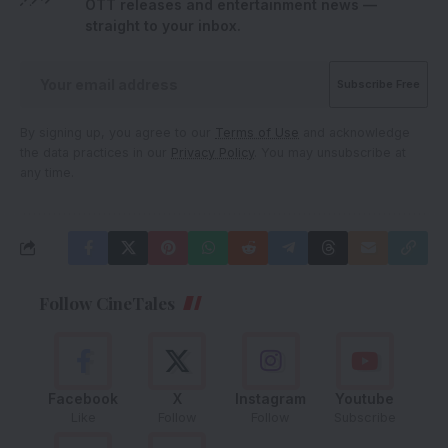
OTT releases and entertainment news —
straight to your inbox.
By signing up, you agree to our
Terms of Use
and acknowledge
the data practices in our
Privacy Policy
. You may unsubscribe at
any time.
Follow CineTales
Facebook
X
Instagram
Youtube
Like
Follow
Follow
Subscribe