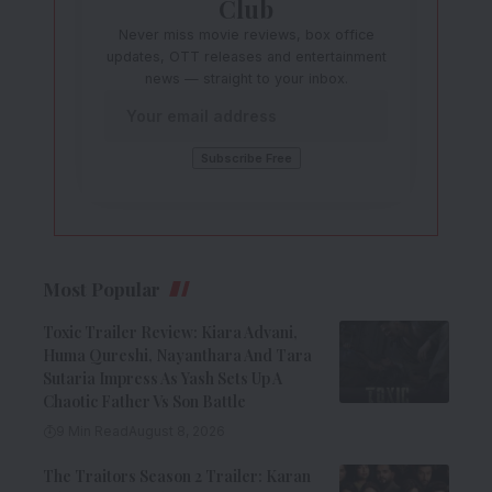
Club
Never miss movie reviews, box office
updates, OTT releases and entertainment
news — straight to your inbox.
Most Popular
Toxic Trailer Review: Kiara Advani,
Huma Qureshi, Nayanthara And Tara
Sutaria Impress As Yash Sets Up A
Chaotic Father Vs Son Battle
9 Min Read
August 8, 2026
The Traitors Season 2 Trailer: Karan