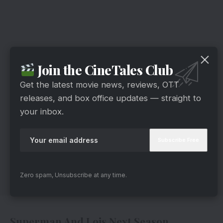
Join the CineTales Club
Get the latest movie news, reviews, OTT
releases, and box office updates — straight to
your inbox.
Zero spam, Unsubscribe at any time.
Superman And Lois Next Season