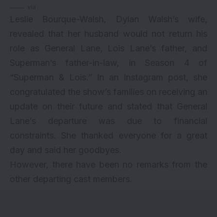
via
Leslie Bourque-Walsh, Dylan Walsh’s wife,
revealed that her husband would not return his
role as General Lane, Lois Lane’s father, and
Superman’s father-in-law, in Season 4 of
“Superman & Lois.” In an Instagram post, she
congratulated the show’s families on receiving an
update on their future and stated that General
Lane’s departure was due to financial
constraints. She thanked everyone for a great
day and said her goodbyes.
However, there have been no remarks from the
other departing cast members.