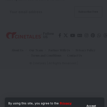
Follow
US
About Us
Our Team
Partner With Us
Privacy Policy
Terms and Conditions
Contact Us
© Cinetales | All Rights Reserved |
By using this site, you agree to the
Privacy
Accept