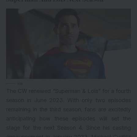
via
The CW renewed “Superman & Lois” for a fourth
season in June 2023. With only two episodes
remaining in the third season, fans are excitedly
anticipating how these episodes will set the
stage for the next Season 4. Since his casting
announcement in January 2023, Michael Cudlitz