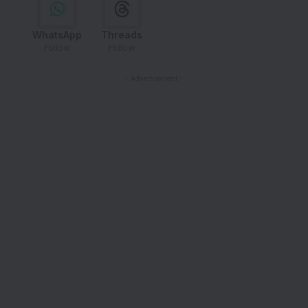
WhatsApp
Threads
Follow
Follow
- Advertisement -