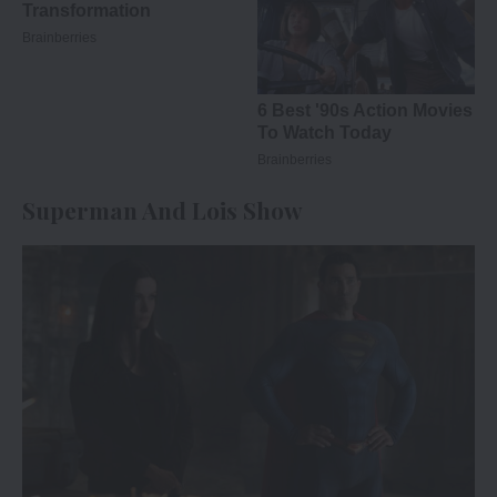
Superman And Lois Show