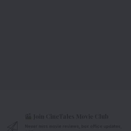
Join CineTales Movie Club
Never miss movie reviews, box office updates,