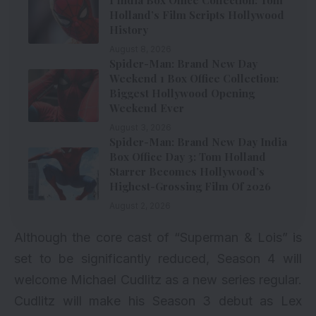
Holland’s Film Scripts Hollywood
History
August 8, 2026
Spider-Man: Brand New Day
Weekend 1 Box Office Collection:
Biggest Hollywood Opening
Weekend Ever
August 3, 2026
Spider-Man: Brand New Day India
Box Office Day 3: Tom Holland
Starrer Becomes Hollywood’s
Highest-Grossing Film Of 2026
August 2, 2026
Although the core cast of “Superman & Lois” is
set to be significantly reduced, Season 4 will
welcome Michael Cudlitz as a new series regular.
Cudlitz will make his Season 3 debut as Lex