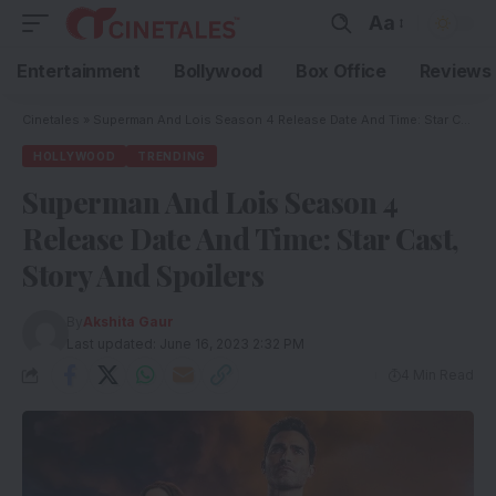
Aa
Entertainment
Bollywood
Box Office
Reviews
Cinetales
»
Superman And Lois Season 4 Release Date And Time: Star Cast, Story And Spoilers
HOLLYWOOD
TRENDING
Superman And Lois Season 4
Release Date And Time: Star Cast,
Story And Spoilers
By
Akshita Gaur
Last updated: June 16, 2023 2:32 PM
4 Min Read