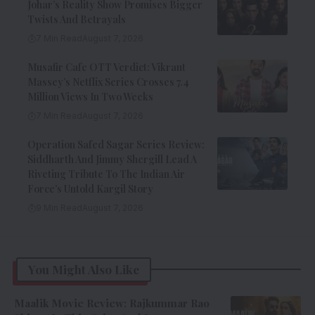
Johar’s Reality Show Promises Bigger
Twists And Betrayals
7 Min Read
August 7, 2026
Musafir Cafe OTT Verdict: Vikrant
Massey’s Netflix Series Crosses 7.4
Million Views In Two Weeks
7 Min Read
August 7, 2026
Operation Safed Sagar Series Review:
Siddharth And Jimmy Shergill Lead A
Riveting Tribute To The Indian Air
Force’s Untold Kargil Story
9 Min Read
August 7, 2026
You Might Also Like
Maalik Movie Review: Rajkummar Rao