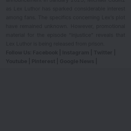
as Lex Luthor has sparked considerable interest
among fans. The specifics concerning Lex’s plot
have remained unknown. However, promotional
material for the episode “Injustice” reveals that
Lex Luthor is being released from prison.
Follow Us:
Facebook
|
Instagram
|
Twitter
|
Youtube
|
Pinterest
|
Google News
|