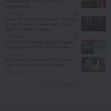
Shines In This Gritty And Intense
Gangster Saga
5 Min Read
House Of The Dragon Season 2 Episode
4: Plot, Preview, Release Date, Time,
And Everything To Know
4 Min Read
Yeh Hai Mohabbatein Actress Anupama
Solanki To Enter &Tv Show Daayan
3 Min Read
High Voltage Drama At &TV’s Perfect
Pati, Check Out What Will Happen
2 Min Read
Previous
Next