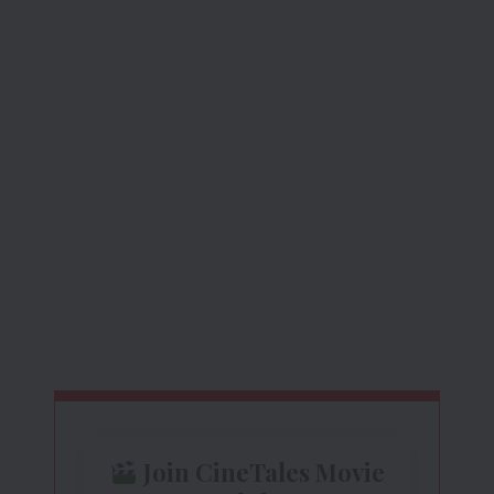
Join CineTales Movie