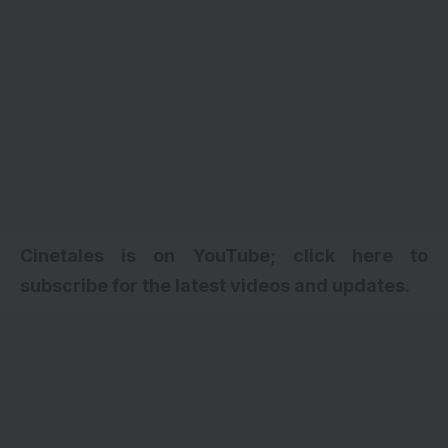
Cinetales is on YouTube; click here to
subscribe for the latest videos and updates.