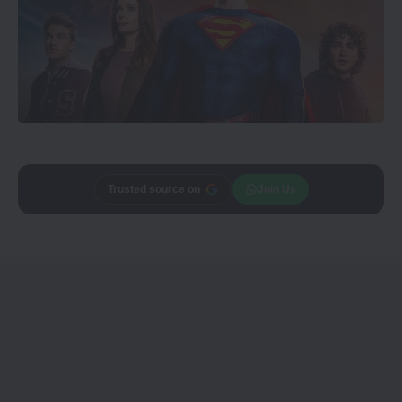
Trusted source on
Join Us