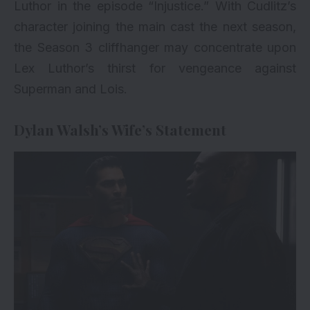
Luthor in the episode “Injustice.” With Cudlitz’s
character joining the main cast the next season,
the Season 3 cliffhanger may concentrate upon
Lex Luthor’s thirst for vengeance against
Superman and Lois.
Dylan Walsh’s Wife’s Statement