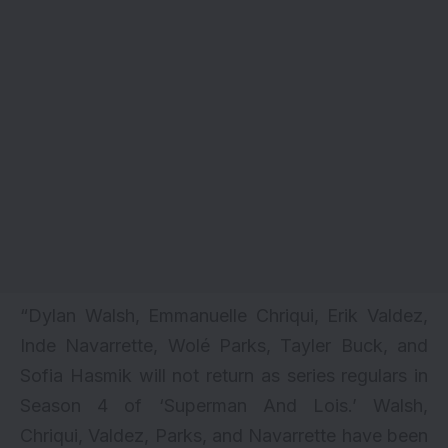
“Dylan Walsh, Emmanuelle Chriqui, Erik Valdez,
Inde Navarrette, Wolé Parks, Tayler Buck, and
Sofia Hasmik will not return as series regulars in
Season 4 of ‘Superman And Lois.’ Walsh,
Chriqui, Valdez, Parks, and Navarrette have been