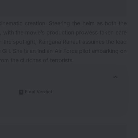
 cinematic creation. Steering the helm as both the
, with the movie’s production prowess taken care
 the spotlight,
Kangana Ranaut
assumes the lead
Gill. She is an Indian Air Force pilot embarking on
rom the clutches of terrorists.
Final Verdict