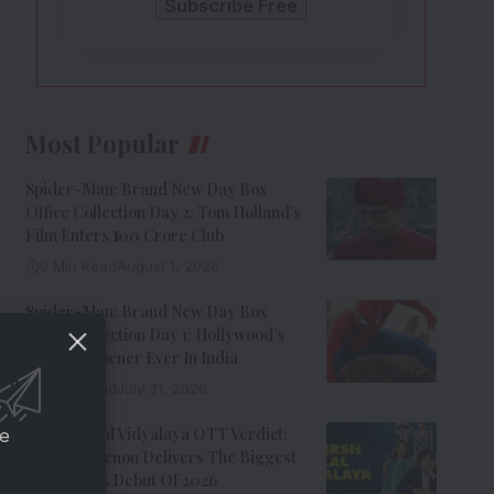
Most Popular
Spider-Man: Brand New Day Box
Office Collection Day 2: Tom Holland’s
Film Enters ₹100 Crore Club
9 Min Read
August 1, 2026
Spider-Man: Brand New Day Box
Office Collection Day 1: Hollywood’s
Biggest Opener Ever In India
9 Min Read
July 31, 2026
Adarsh Baal Vidyalaya OTT Verdict:
ce
Kay Kay Menon Delivers The Biggest
Non-Netflix Debut Of 2026