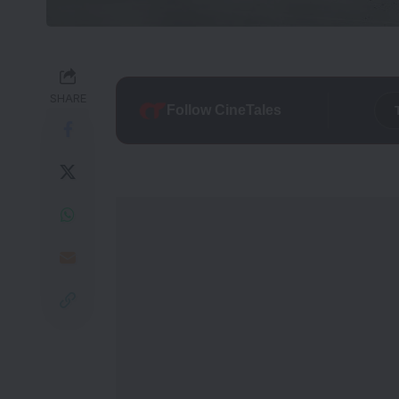
SHARE
Follow CineTales