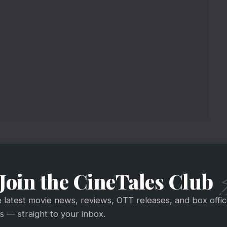
Join the CineTales Club
e latest movie news, reviews, OTT releases, and box offi
 — straight to your inbox.