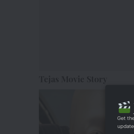
Tejas Movie Story
Get th
updates