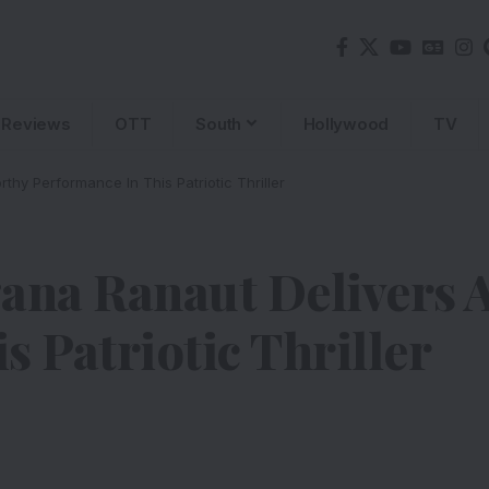
Reviews
OTT
South
Hollywood
TV
hy Performance In This Patriotic Thriller
ana Ranaut Delivers 
 Patriotic Thriller