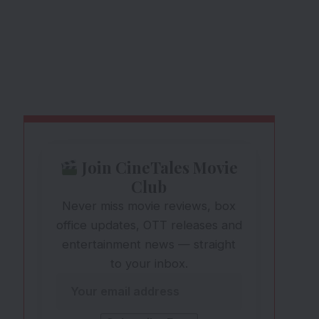
Join CineTales Movie
Club
Never miss movie reviews, box
office updates, OTT releases and
entertainment news — straight
to your inbox.