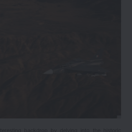
eresting backdrop by delving into the historic