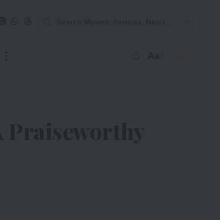
Aa
A Praiseworthy