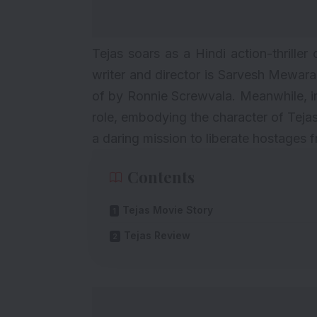
Tejas soars as a Hindi action-thriller
writer and director is Sarvesh Mewara
of by Ronnie Screwvala. Meanwhile, in
role, embodying the character of Tejas 
a daring mission to liberate hostages f
Contents
Tejas Movie Story
Tejas Review