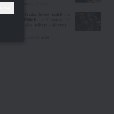
7 Min Read
July 31, 2026
Ramayana Trailer Review: Yash Roars
As Ravana While Ranbir Kapoor And Sai
Pallavi’s Trailer Delivers Scale Over
Emotion
11 Min Read
July 30, 2026