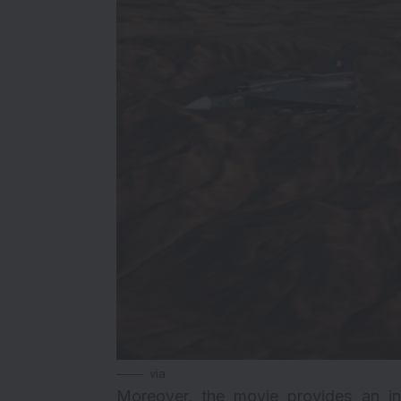
via
Moreover, the movie provides an int