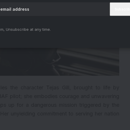
m, Unsubscribe at any time.
lies the character Tejas Gill, brought to life by
 IAF pilot; she embodies courage and unwavering
steps up for a dangerous mission triggered by the
 Her unyielding commitment to serving her nation