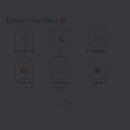
Follow CineTales
Facebook
X
Instagram
Like
Follow
Follow
Youtube
WhatsApp
Threads
Subscribe
Follow
Follow
- Advertisement -