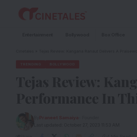
Entertainment
Bollywood
Box Office
Cinetales
»
Tejas Review: Kangana Ranaut Delivers A Praisewort
TRENDING
BOLLYWOOD
Tejas Review: Kang
Performance In This
By
Praneet Samaiya
- Founder
Last updated: October 27, 2023 11:53 AM
Share
4 Min Read