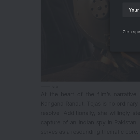
Zero spa
via
At the heart of the film’s narrative 
Kangana Ranaut. Tejas is no ordinary
resolve. Additionally, she willingly 
capture of an Indian spy in Pakistan.
serves as a resounding thematic core.