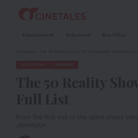
Entertainment
Bollywood
Box Office
Cinetales
»
The 50 Reality Show: 25 Contestants Eliminated So F
TELEVISION
TRENDING
The 50 Reality Sho
Full List
From the first exit to the latest shock el
JioHotstar.