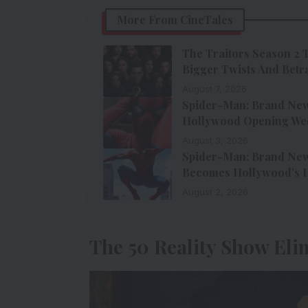
More From CineTales
The Traitors Season 2 
Bigger Twists And Betr
August 7, 2026
Spider-Man: Brand New 
Hollywood Opening We
August 3, 2026
Spider-Man: Brand New 
Becomes Hollywood’s H
August 2, 2026
The 50 Reality Show Eli