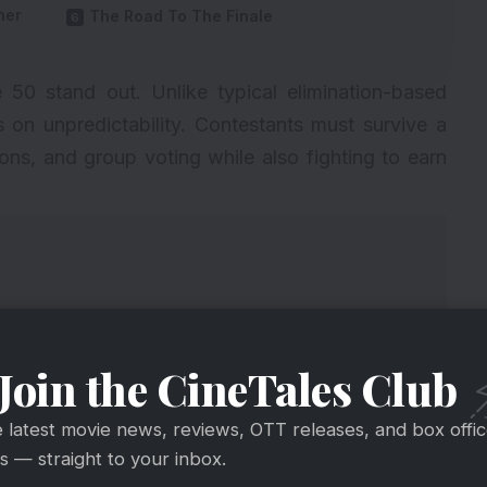
her
The Road To The Finale
 50 stand out. Unlike typical elimination-based
es on unpredictability. Contestants must survive a
ions, and group voting while also fighting to earn
Join the CineTales Club
e latest movie news, reviews, OTT releases, and box offi
 — straight to your inbox.