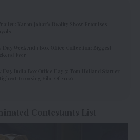
Trailer: Karan Johar’s Reality Show Promises
ayals
Day Weekend 1 Box Office Collection: Biggest
ekend Ever
Day India Box Office Day 3: Tom Holland Starrer
ighest-Grossing Film Of 2026
minated Contestants List