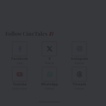
Follow CineTales
Facebook
X
Instagram
Like
Follow
Follow
Youtube
WhatsApp
Threads
Subscribe
Follow
Follow
- Advertisement -