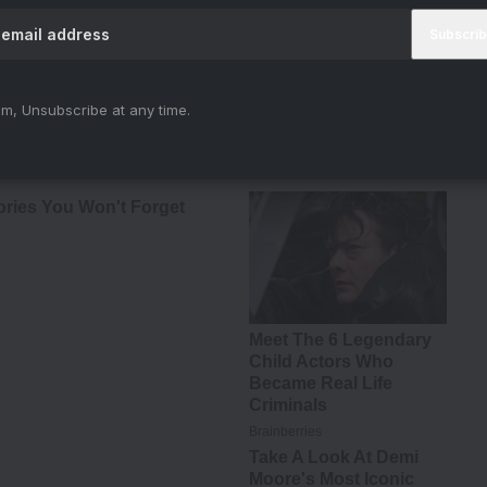
e dynamics continue to shift. Trust is scarce.
h every elimination, the remaining contestants
m, Unsubscribe at any time.
truly secure.