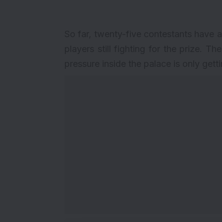
So far, twenty-five contestants have a
players still fighting for the prize. T
pressure inside the palace is only gett