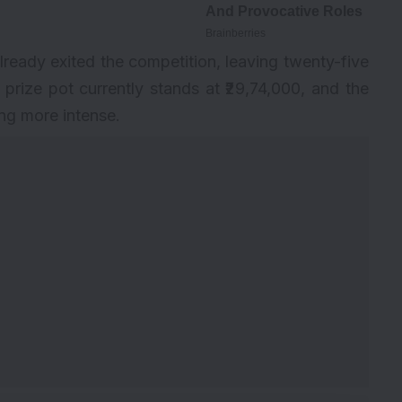
lready exited the competition, leaving twenty-five
he prize pot currently stands at ₹29,74,000, and the
ing more intense.