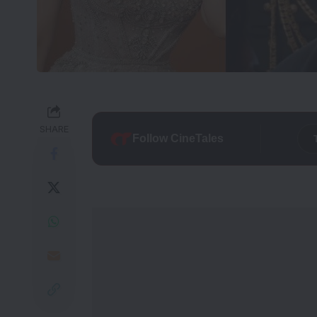
SHARE
Follow CineTales