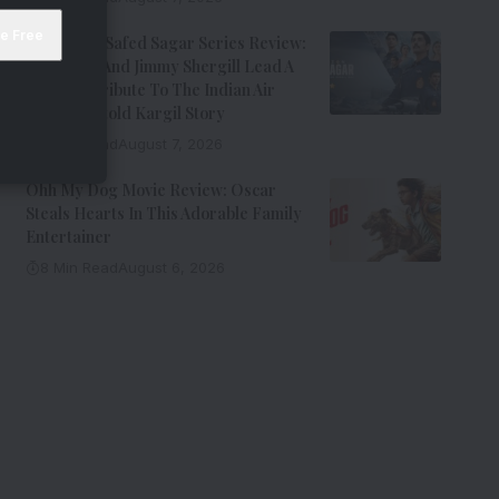
Operation Safed Sagar Series Review:
Siddharth And Jimmy Shergill Lead A
Riveting Tribute To The Indian Air
Force’s Untold Kargil Story
9 Min Read
August 7, 2026
Ohh My Dog Movie Review: Oscar
Steals Hearts In This Adorable Family
Entertainer
8 Min Read
August 6, 2026