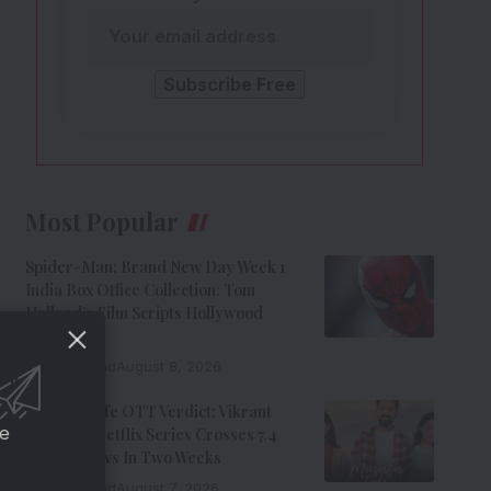
Most Popular
Spider-Man: Brand New Day Week 1
India Box Office Collection: Tom
Holland’s Film Scripts Hollywood
History
8 Min Read
August 8, 2026
Musafir Cafe OTT Verdict: Vikrant
ce
Massey’s Netflix Series Crosses 7.4
Million Views In Two Weeks
7 Min Read
August 7, 2026