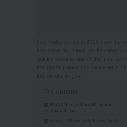
Few reality shows in 2026 have manag
has since its launch on February 1. 
quickly became one of the most talke
the grand palace has delivered a mi
intense challenges.
Contents
The 50 Reality Show Eliminated
Contestants List
Wildcard Entries Add A New Twist