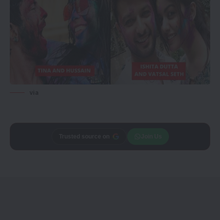
via
Trusted source on
Join Us