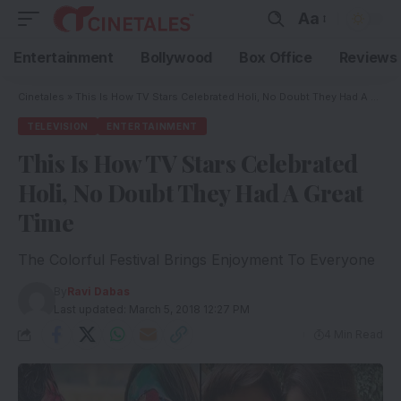
Aa
Entertainment
Bollywood
Box Office
Reviews
Cinetales
»
This Is How TV Stars Celebrated Holi, No Doubt They Had A Great Time
TELEVISION
ENTERTAINMENT
This Is How TV Stars Celebrated
Holi, No Doubt They Had A Great
Time
The Colorful Festival Brings Enjoyment To Everyone
By
Ravi Dabas
Last updated: March 5, 2018 12:27 PM
4 Min Read