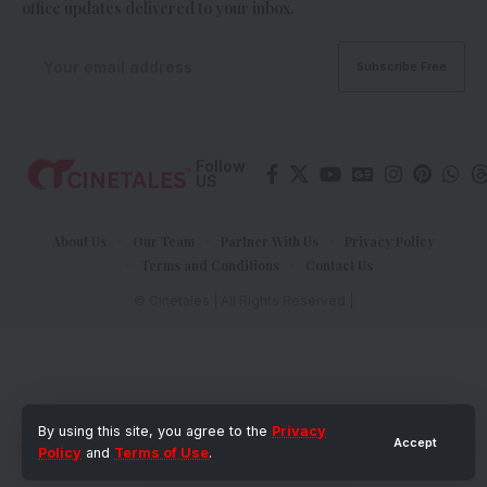
office updates delivered to your inbox.
Follow
US
About Us
Our Team
Partner With Us
Privacy Policy
Terms and Conditions
Contact Us
© Cinetales | All Rights Reserved |
By using this site, you agree to the
Privacy
Accept
Policy
and
Terms of Use
.