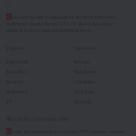
//
C
ineTales is your destination for the latest Bollywood,
Hollywood, South Cinema, OTT, TV Shows, Box Office
updates, reviews, and entertainment news.
Explore
Discover
Bollywood
Korean
Box Office
Web Series
Reviews
Celebrities
Hollywood
Bigg Boss
TV
Lifestyle
Join the CineTales Club
G
et the latest movie news, reviews, OTT releases, and box