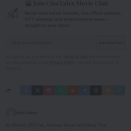
Join CineTales Movie Club
Never miss movie reviews, box office updates,
OTT releases and entertainment news —
straight to your inbox.
By signing up, you agree to our
Terms of Use
and acknowledge
the data practices in our
Privacy Policy
. You may unsubscribe at
any time.
Ravi Dabas
An Altruist, DBZ Fan, Amateur Boxer and Muay Thai