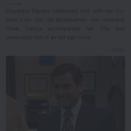
via
Divyanka Tripathi celebrated Holi with her Co-
stars from Yeh Hai Mohabattein. Her Husband,
Vivek Dahiya accompanied her. She also
celebrated Holi at an old age home.