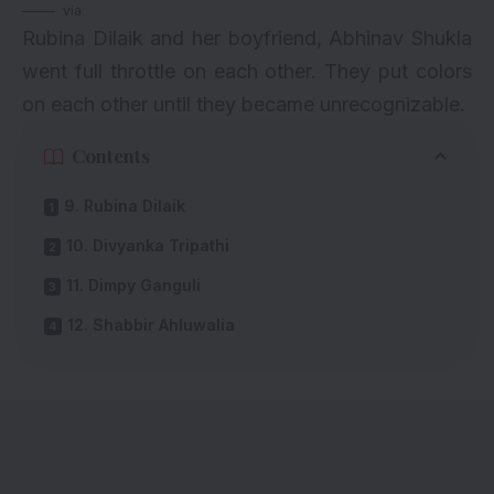
via
Rubina Dilaik and her boyfriend, Abhinav Shukla
went full throttle on each other. They put colors
on each other until they became unrecognizable.
Contents
9. Rubina Dilaik
10. Divyanka Tripathi
11. Dimpy Ganguli
12. Shabbir Ahluwalia