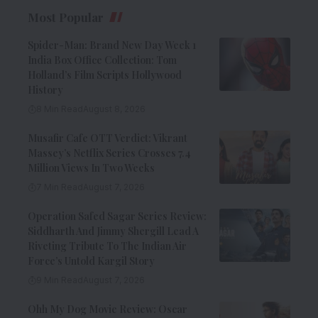
Most Popular
Spider-Man: Brand New Day Week 1
India Box Office Collection: Tom
Holland’s Film Scripts Hollywood
History
8 Min Read
August 8, 2026
Musafir Cafe OTT Verdict: Vikrant
Massey’s Netflix Series Crosses 7.4
Million Views In Two Weeks
7 Min Read
August 7, 2026
Operation Safed Sagar Series Review:
Siddharth And Jimmy Shergill Lead A
Riveting Tribute To The Indian Air
Force’s Untold Kargil Story
9 Min Read
August 7, 2026
Ohh My Dog Movie Review: Oscar