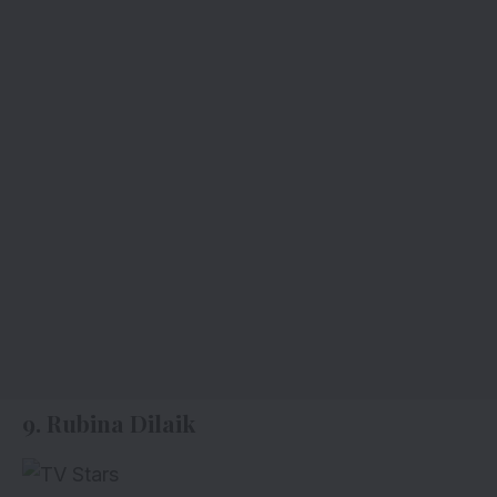
9. Rubina Dilaik