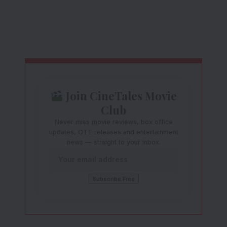
Join CineTales Movie
Club
Never miss movie reviews, box office
updates, OTT releases and entertainment
news — straight to your inbox.