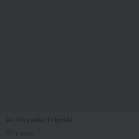
10. Divyanka Tripathi