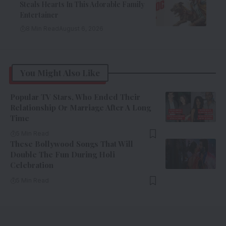
Steals Hearts In This Adorable Family
Entertainer
8 Min Read
August 6, 2026
You Might Also Like
Popular TV Stars, Who Ended Their
Relationship Or Marriage After A Long
Time
5 Min Read
These Bollywood Songs That Will
Double The Fun During Holi
Celebration
5 Min Read