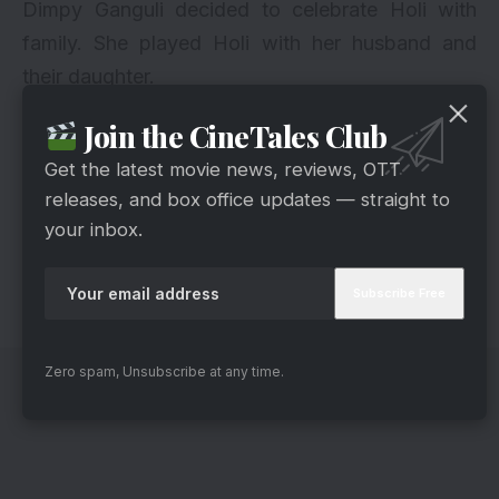
Dimpy Ganguli decided to celebrate Holi with
family. She played Holi with her husband and
their daughter.
Join the CineTales Club
12. Shabbir Ahluwalia
Get the latest movie news, reviews, OTT
releases, and box office updates — straight to
your inbox.
via
Shabbir had a blast on Holi as he celebrated Holi
with his wife and other TV stars in Ekta Kapoor’s
grand Holi bash.
Zero spam, Unsubscribe at any time.