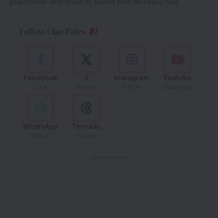
practitioner who loves to spend time on heavy bag
Follow CineTales
Facebook
X
Instagram
Youtube
Like
Follow
Follow
Subscribe
WhatsApp
Threads
Follow
Follow
- Advertisement -