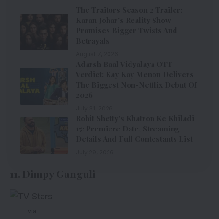
The Traitors Season 2 Trailer:
Karan Johar’s Reality Show
Promises Bigger Twists And
Betrayals
August 7, 2026
Adarsh Baal Vidyalaya OTT
Verdict: Kay Kay Menon Delivers
The Biggest Non-Netflix Debut Of
2026
July 31, 2026
Rohit Shetty’s Khatron Ke Khiladi
15: Premiere Date, Streaming
Details And Full Contestants List
July 29, 2026
11. Dimpy Ganguli
via