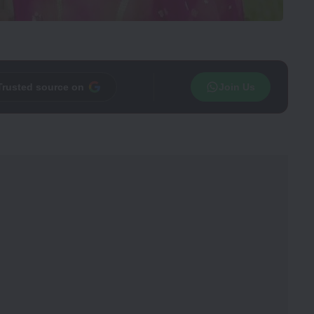
Trusted source on
Join Us