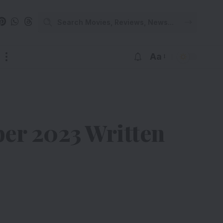
Aa
er 2023 Written