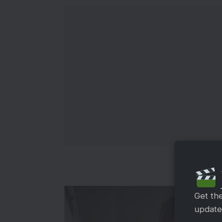
Get th
updates