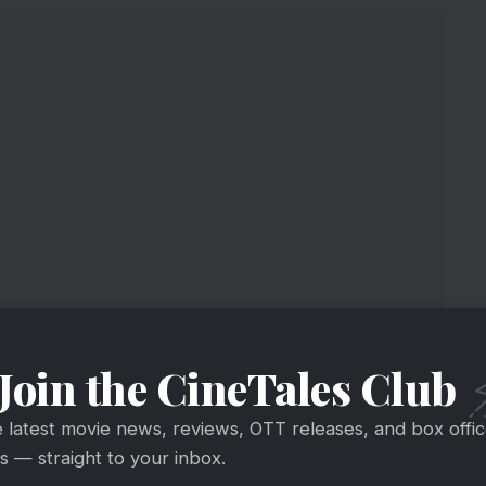
Join the CineTales Club
e latest movie news, reviews, OTT releases, and box offi
 — straight to your inbox.