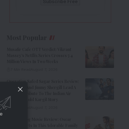
Most Popular
Musafir Cafe OTT Verdict: Vikrant
Massey’s Netflix Series Crosses 7.4
Million Views In Two Weeks
7 Min Read
August 7, 2026
Operation Safed Sagar Series Review:
Siddharth And Jimmy Shergill Lead A
Riveting Tribute To The Indian Air
Force’s Untold Kargil Story
9 Min Read
August 7, 2026
ce
Ohh My Dog Movie Review: Oscar
Steals Hearts In This Adorable Family