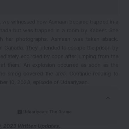
an, we witnessed how Asmaan became trapped in a
anada but was trapped in a room by Kabeer. She
ith her photographs. Asmaan was taken aback.
n Canada. They intended to escape the prison by
diately encircled by cops after jumping from the
s at them. An explosion occurred as soon as the
 and smog covered the area. Continue reading to
er 10, 2023, episode of Udaariyaan.
Udaariyaan: The Drama
, 2023 Written Updates.