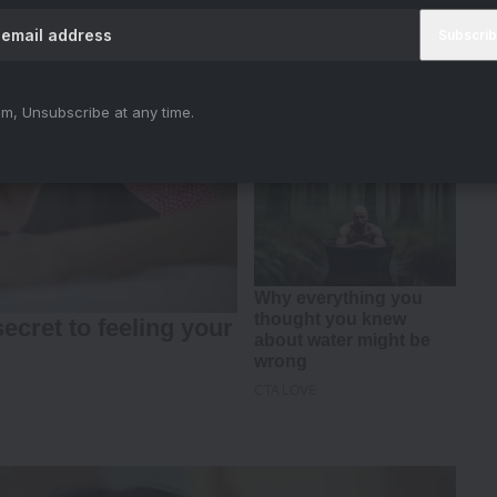
m, Unsubscribe at any time.