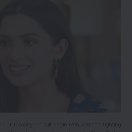
e of Udaariyaan will begin with Asmaan fighting