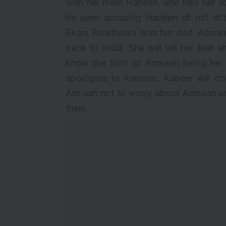
with her mom Harleen. She tells her a
be seen accusing Harleen of not lett
Ekam Randhawa was her dad. Asmaan w
back to India. She will tell her that
know the truth of Asmaan being her d
apologize to Asmaan. Kabeer will c
Armaan not to worry about Asmaan as h
them.