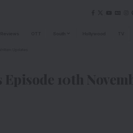
Reviews
OTT
South
Hollywood
TV
ritten Updates
s Episode 10th Novemb