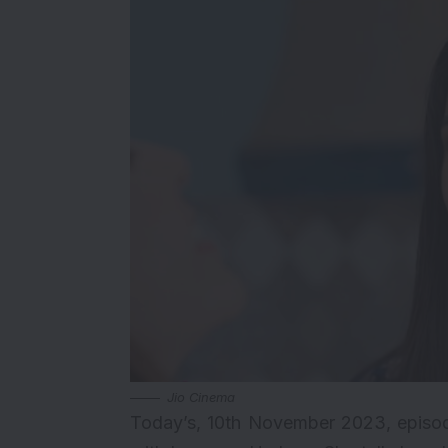
Jio Cinema
Today’s, 10th November 2023, episod