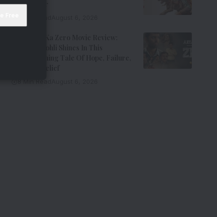
Entertainer
8 Min Read
August 6, 2026
Aryabhatt Ka Zero Movie Review:
Himansh Kohli Shines In This
Heartwarming Tale Of Hope, Failure,
And Self-Belief
8 Min Read
August 6, 2026