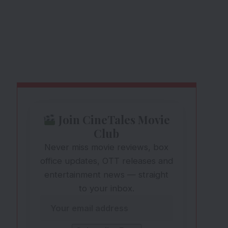
Join CineTales Movie
Club
Never miss movie reviews, box
office updates, OTT releases and
entertainment news — straight
to your inbox.