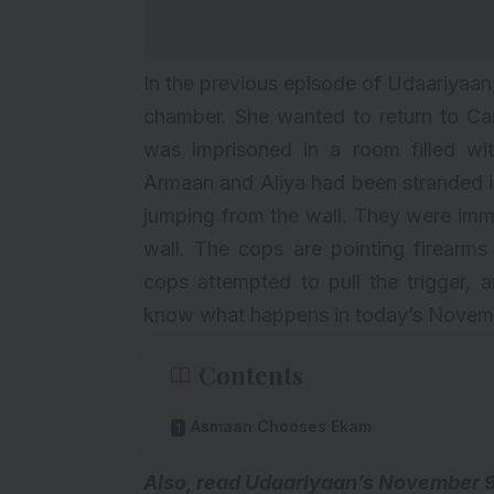
In the previous episode of Udaariya
chamber. She wanted to return to C
was imprisoned in a room filled w
Armaan and Aliya had been stranded i
jumping from the wall. They were imme
wall. The cops are pointing firearm
cops attempted to pull the trigger,
know what happens in today’s Novemb
Contents
Asmaan Chooses Ekam
Also, read
Udaariyaan’s November 9