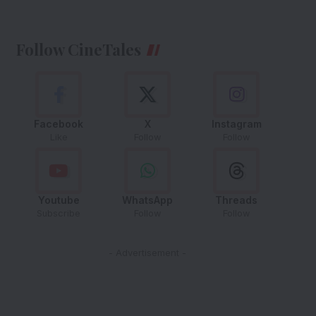
Follow CineTales
Facebook
X
Instagram
Like
Follow
Follow
Youtube
WhatsApp
Threads
Subscribe
Follow
Follow
- Advertisement -