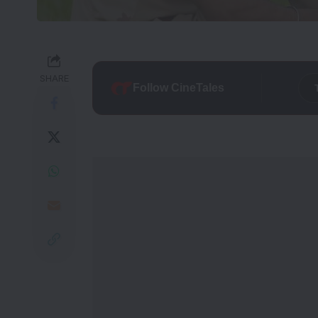
SHARE
Follow CineTales