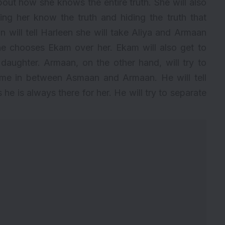
bout how she knows the entire truth. She will also
ing her know the truth and hiding the truth that
ill tell Harleen she will take Aliya and Armaan
 she chooses Ekam over her. Ekam will also get to
aughter. Armaan, on the other hand, will try to
ome in between Asmaan and Armaan. He will tell
e is always there for her. He will try to separate