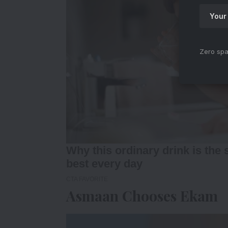
Zero spa
Asmaan Chooses Ekam