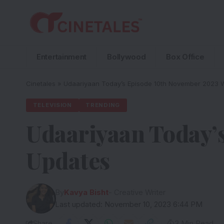
Entertainment
Bollywood
Box Office
Cinetales
»
Udaariyaan Today’s Episode 10th November 2023 W
TELEVISION
TRENDING
Udaariyaan Today’
Updates
By
Kavya Bisht
- Creative Writer
Last updated: November 10, 2023 6:44 PM
Share
3 Min Read