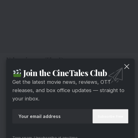
Udaariyaan: The Drama
Join the CineTales Club
Get the latest movie news, reviews, OTT
releases, and box office updates — straight to
your inbox.
Zero spam, Unsubscribe at any time.