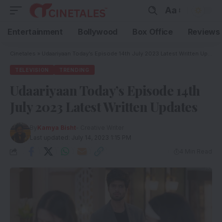
Aa
Entertainment
Bollywood
Box Office
Reviews
Cinetales
»
Udaariyaan Today’s Episode 14th July 2023 Latest Written Updates
TELEVISION
TRENDING
Udaariyaan Today’s Episode 14th
July 2023 Latest Written Updates
By
Kamya Bisht
- Creative Writer
Last updated: July 14, 2023 1:15 PM
4 Min Read