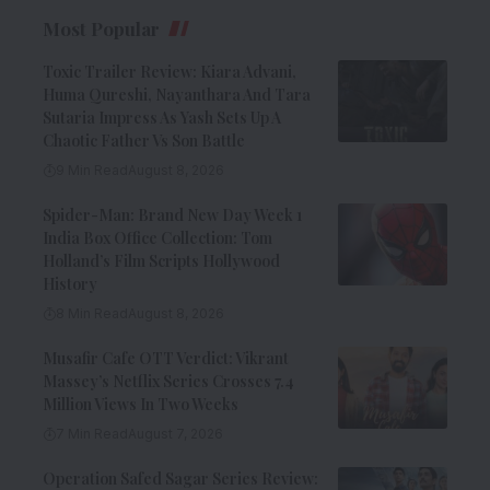
Most Popular
Toxic Trailer Review: Kiara Advani,
Huma Qureshi, Nayanthara And Tara
Sutaria Impress As Yash Sets Up A
Chaotic Father Vs Son Battle
9 Min Read
August 8, 2026
Spider-Man: Brand New Day Week 1
India Box Office Collection: Tom
Holland’s Film Scripts Hollywood
History
8 Min Read
August 8, 2026
Musafir Cafe OTT Verdict: Vikrant
Massey’s Netflix Series Crosses 7.4
Million Views In Two Weeks
7 Min Read
August 7, 2026
Operation Safed Sagar Series Review: