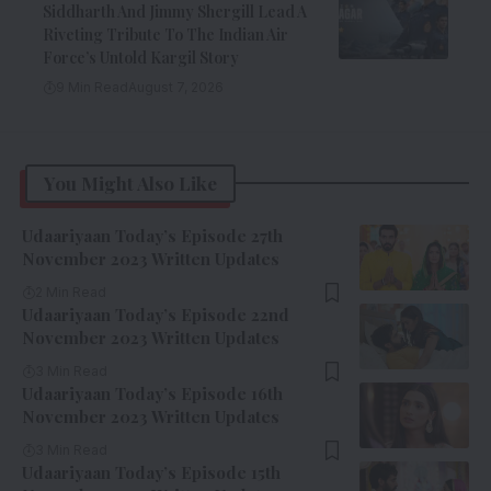
Siddharth And Jimmy Shergill Lead A
Riveting Tribute To The Indian Air
Force’s Untold Kargil Story
9 Min Read
August 7, 2026
You Might Also Like
Udaariyaan Today’s Episode 27th
November 2023 Written Updates
2 Min Read
Udaariyaan Today’s Episode 22nd
November 2023 Written Updates
3 Min Read
Udaariyaan Today’s Episode 16th
November 2023 Written Updates
3 Min Read
Udaariyaan Today’s Episode 15th