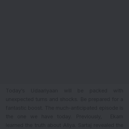
Today’s Udaariyaan will be packed with
unexpected turns and shocks. Be prepared for a
fantastic boost. The much-anticipated episode is
the one we have today. Previously, Ekam
learned the truth about Aliya. Sartaj revealed the