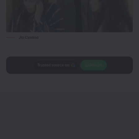
Jio Cinema
Trusted source on
Join Us