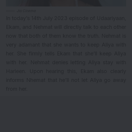
Jio Cinema
In today’s 14th July 2023 episode of Udaariyaan,
Ekam, and Nehmat will directly talk to each other
now that both of them know the truth. Nehmat is
very adamant that she wants to keep Aliya with
her. She firmly tells Ekam that she’ll keep Aliya
with her. Nehmat denies letting Aliya stay with
Harleen. Upon hearing this, Ekam also clearly
informs Nhemat that he’ll not let Aliya go away
from her.