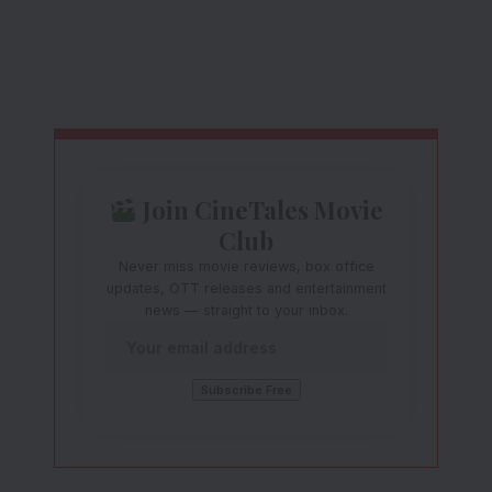
Join CineTales Movie
Club
Never miss movie reviews, box office
updates, OTT releases and entertainment
news — straight to your inbox.