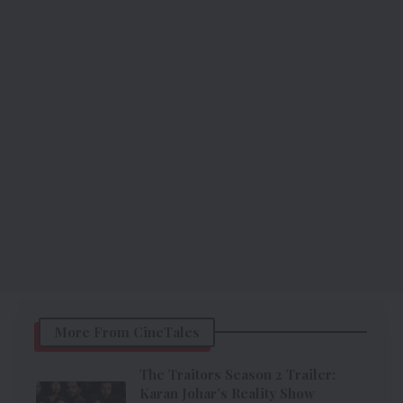
More From CineTales
The Traitors Season 2 Trailer:
Karan Johar’s Reality Show