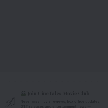
Join CineTales Movie Club
Never miss movie reviews, box office updates,
OTT releases and entertainment news —