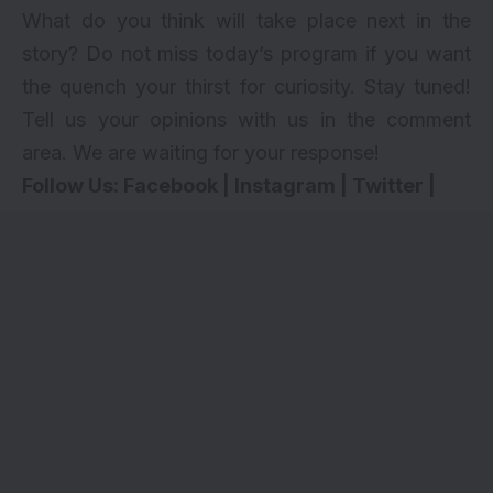
What do you think will take place next in the
story? Do not miss today’s program if you want
the quench your thirst for curiosity. Stay tuned!
Tell us your opinions with us in the comment
area. We are waiting for your response!
Follow Us:
Facebook
|
Instagram
|
Twitter
|