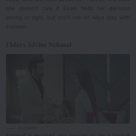
she doesn’t care if Ekam finds her decision
wrong or right, but she’ll not let Aliya stay with
Harleen.
Elders Advise Nehmat
Jio Cinema
Nehmat is enraged and decides to file a lawsuit