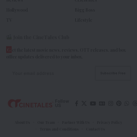
Hollywood
Bigg Boss
TV
Lifestyle
Join the CineTales Club
G
et the latest movie news, reviews, OTT releases, and box
office updates delivered to your inbox.
Follow
US
About Us
Our Team
Partner With Us
Privacy Policy
Terms and Conditions
Contact Us