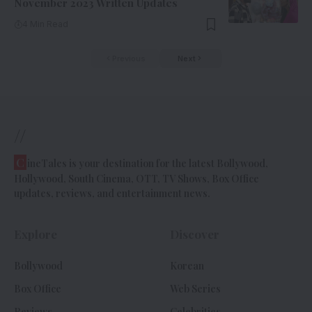
November 2023 Written Updates
4 Min Read
Previous
Next
//
C
ineTales is your destination for the latest Bollywood,
Hollywood, South Cinema, OTT, TV Shows, Box Office
updates, reviews, and entertainment news.
Explore
Discover
Bollywood
Korean
Box Office
Web Series
Reviews
Celebrities