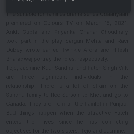
Jio Cinema
The suitable for families drama series Udaariyaan
premiered on Colours TV on March 15, 2021.
Ankit Gupta and Priyanka Chahar Choudhary
took part in the play Sargun Mehta and Ravi
Dubey wrote earlier. Twinkle Arora and Hitesh
Bharadwaj portray the roles, respectively.
Tejo, Jasmine Kaur Sandhu, and Fateh Singh Virk
are three significant individuals in the
relationship. There is a lot of strain on the
Sandhu family to flee Sarson ke Khet and go to
Canada. They are from a little hamlet in Punjab.
Bad things happen when the attractive Fateh
enters their lives since he has conflicting
objectives for the two sisters, Tejo and Jasmine.