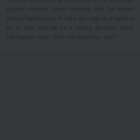
against Harleen. Upon knowing this, the elders
advise Nehmat not to take this step as it takes a
lot of time and will be a wrong decision. What
will happen next? Who will Aliya stay with?