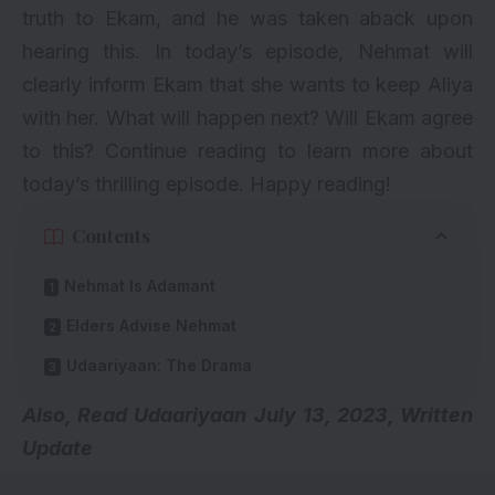
truth to Ekam, and he was taken aback upon
hearing this. In today’s episode, Nehmat will
clearly inform Ekam that she wants to keep Aliya
with her. What will happen next? Will Ekam agree
to this? Continue reading to learn more about
today’s thrilling episode. Happy reading!
Contents
Nehmat Is Adamant
Elders Advise Nehmat
Udaariyaan: The Drama
Also, Read
Udaariyaan July 13, 2023, Written
Update