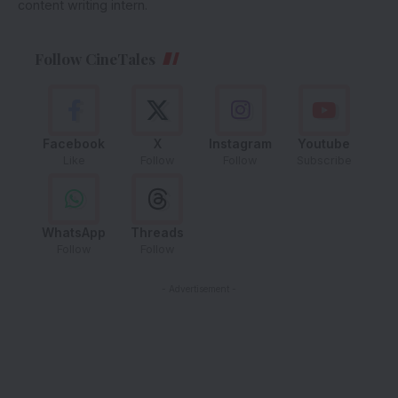
content writing intern.
Follow CineTales
Facebook
X
Instagram
Youtube
Like
Follow
Follow
Subscribe
WhatsApp
Threads
Follow
Follow
- Advertisement -