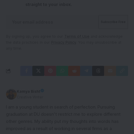
straight to your inbox.
By signing up, you agree to our
Terms of Use
and acknowledge
the data practices in our
Privacy Policy
. You may unsubscribe at
any time.
Kamya Bisht
Creative Writer
I am a young student in search of perfection. Pursuing
graduation at DU doesn't restrict me to explore different
other genres. My ability put my thoughts into words has
improved as a result of working in several firms as a