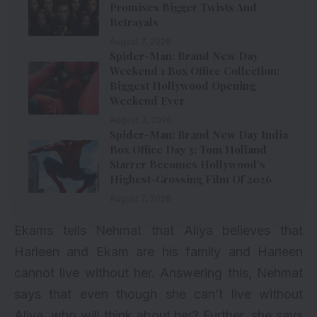
Promises Bigger Twists And
Betrayals
August 7, 2026
Spider-Man: Brand New Day
Weekend 1 Box Office Collection:
Biggest Hollywood Opening
Weekend Ever
August 3, 2026
Spider-Man: Brand New Day India
Box Office Day 3: Tom Holland
Starrer Becomes Hollywood’s
Highest-Grossing Film Of 2026
August 2, 2026
Ekams tells Nehmat that Aliya believes that
Harleen and Ekam are his family and Harleen
cannot live without her. Answering this, Nehmat
says that even though she can’t live without
Aliya, who will think about her? Further, she says