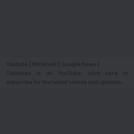
Youtube
|
Pinterest
|
Google News
|
Cinetales is on YouTube; click here to
subscribe for the latest videos and updates.