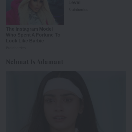
Nehmat Is Adamant