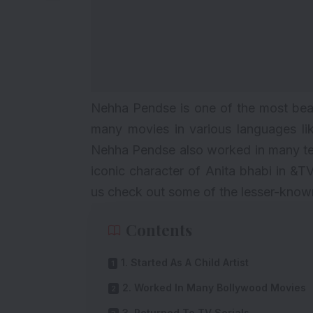
Nehha Pendse is one of the most beaut
many movies in various languages lik
Nehha Pendse also worked in many tele
iconic character of Anita bhabi in &
us check out some of the lesser-kno
Contents
1. Started As A Child Artist
2. Worked In Many Bollywood Movies
3. Returned To TV Serials