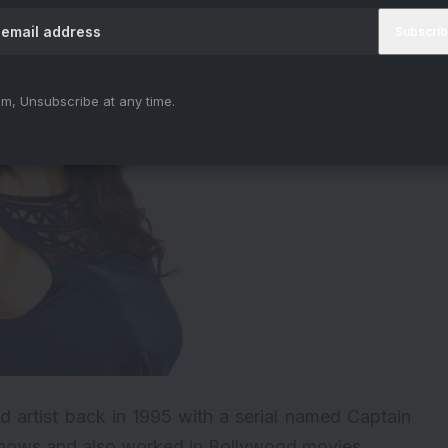
m, Unsubscribe at any time.
ld artist back in 1995 with a serial named Captain
 shows and also worked in Bollywood movies.