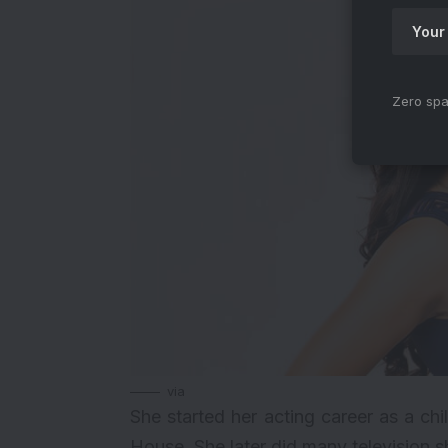
Zero spa
via
She started her acting career as a chi
House. She later did many television