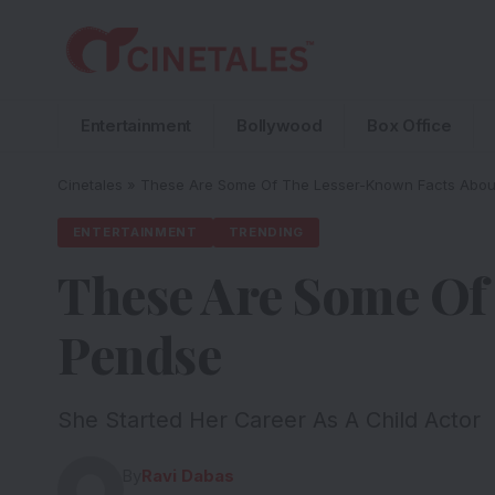
Entertainment
Bollywood
Box Office
Cinetales
»
These Are Some Of The Lesser-Known Facts Abo
ENTERTAINMENT
TRENDING
These Are Some Of
Pendse
She Started Her Career As A Child Actor
By
Ravi Dabas