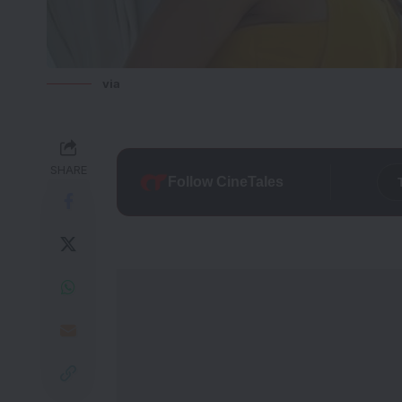
via
SHARE
Follow CineTales