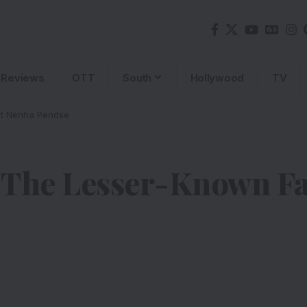
Reviews
OTT
South
Hollywood
TV
ut Nehha Pendse
 The Lesser-Known Fa