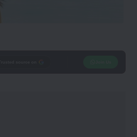
Trusted source on
Join Us