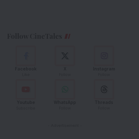
Follow CineTales
Facebook
X
Instagram
Like
Follow
Follow
Youtube
WhatsApp
Threads
Subscribe
Follow
Follow
- Advertisement -