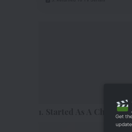
1. Started As A Child Arti
Get th
updates