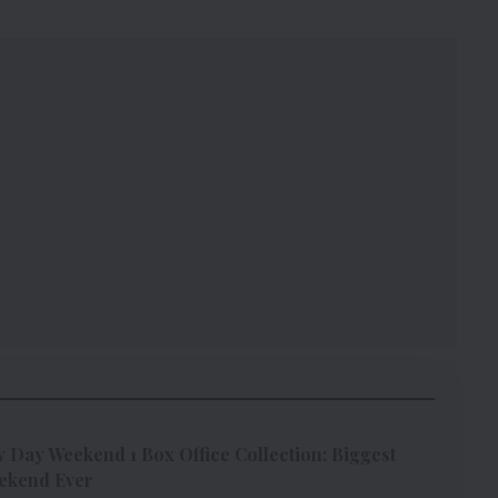
Day Weekend 1 Box Office Collection: Biggest
ekend Ever