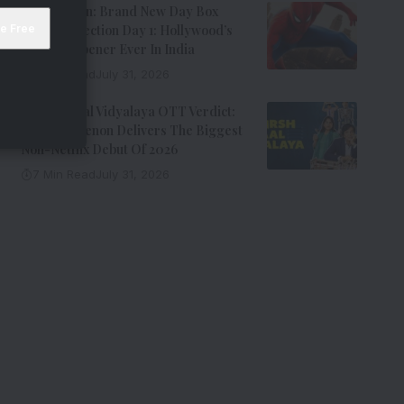
Spider-Man: Brand New Day Box
Office Collection Day 1: Hollywood’s
Biggest Opener Ever In India
9 Min Read
July 31, 2026
Adarsh Baal Vidyalaya OTT Verdict:
Kay Kay Menon Delivers The Biggest
Non-Netflix Debut Of 2026
7 Min Read
July 31, 2026