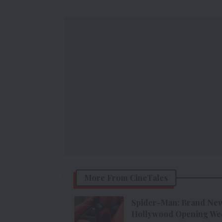
More From CineTales
Spider-Man: Brand New 
Hollywood Opening We