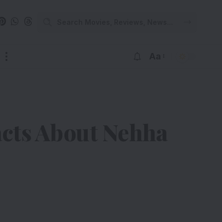
Aa
cts About Nehha