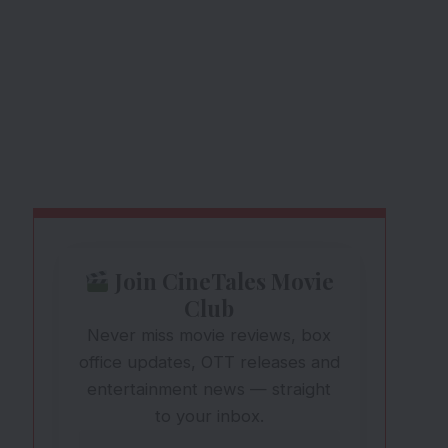
Join CineTales Movie
Club
Never miss movie reviews, box
office updates, OTT releases and
entertainment news — straight
to your inbox.