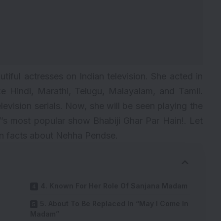
iful actresses on Indian television. She acted in
e Hindi, Marathi, Telugu, Malayalam, and Tamil.
vision serials. Now, she will be seen playing the
TV’s most popular show
Bhabiji Ghar Par Hain!
. Let
wn facts about Nehha Pendse.
4. Known For Her Role Of Sanjana Madam
5. About To Be Replaced In “May I Come In
Madam”