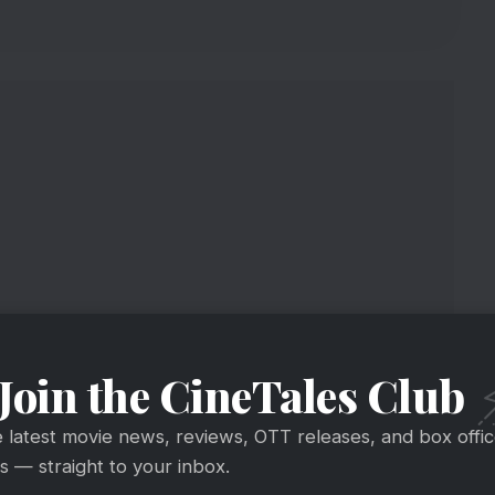
Join the CineTales Club
st
e latest movie news, reviews, OTT releases, and box offi
 — straight to your inbox.