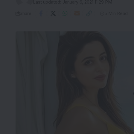
Last updated: January 6, 2021 11:29 PM
Share
5 Min Read