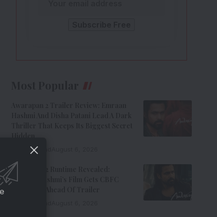
Most Popular
Awarapan 2 Trailer Review: Emraan
Hashmi And Disha Patani Lead A Dark
Thriller That Keeps Its Biggest Secret
Hidden
9 Min Read
August 6, 2026
Awarapan 2 Runtime Revealed:
Emraan Hashmi’s Film Gets CBFC
Clearance Ahead Of Trailer
ce
8 Min Read
August 6, 2026