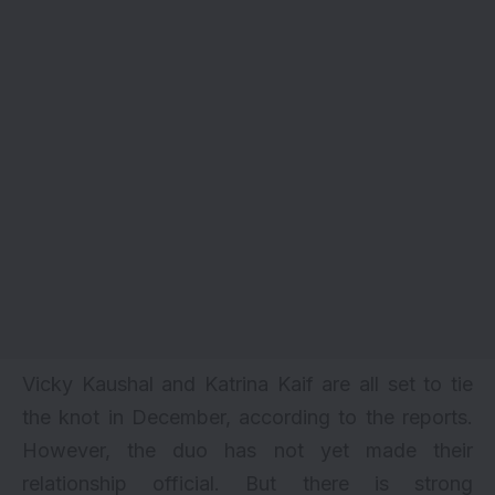
Vicky Kaushal and
Katrina Kaif
are all set to tie
the knot in December, according to the reports.
However, the duo has not yet made their
relationship official. But there is strong