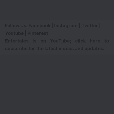
Follow Us:
Facebook
|
Instagram
|
Twitter
|
Youtube
|
Pinterest
Entertales is on YouTube; click here to
subscribe for the latest videos and updates.