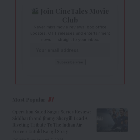
Join CineTales Movie
Club
Never miss movie reviews, box office
updates, OTT releases and entertainment
news — straight to your inbox.
Most Popular
Operation Safed Sagar Series Review:
Siddharth And Jimmy Shergill Lead A
Riveting Tribute To The Indian Air
Force’s Untold Kargil Story
9 Min Read
August 7, 2026