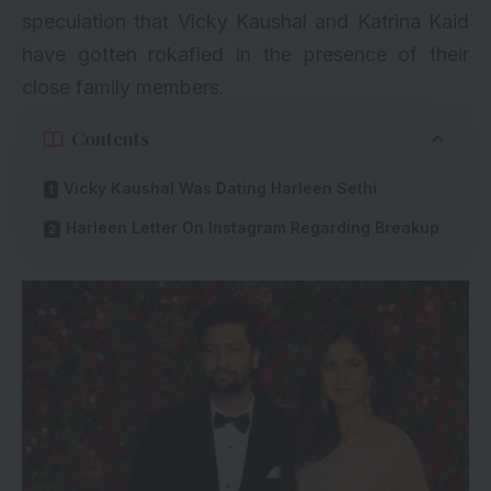
speculation that Vicky Kaushal and Katrina Kaid
have gotten rokafied in the presence of their
close family members.
Contents
Vicky Kaushal Was Dating Harleen Sethi
Harleen Letter On Instagram Regarding Breakup