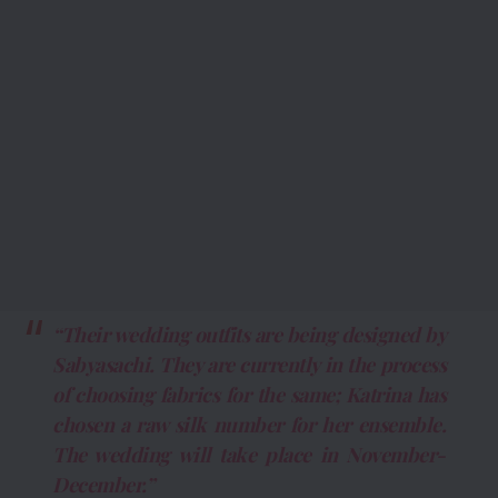
“Their wedding outfits are being designed by
Sabyasachi. They are currently in the process
of choosing fabrics for the same; Katrina has
chosen a raw silk number for her ensemble.
The wedding will take place in November-
December.”