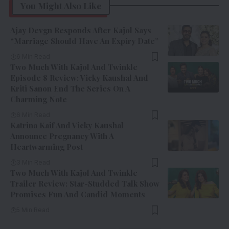
You Might Also Like
Ajay Devgn Responds After Kajol Says
“Marriage Should Have An Expiry Date”
6 Min Read
Two Much With Kajol And Twinkle
Episode 8 Review: Vicky Kaushal And
Kriti Sanon End The Series On A
Charming Note
6 Min Read
Katrina Kaif And Vicky Kaushal
Announce Pregnancy With A
Heartwarming Post
3 Min Read
Two Much With Kajol And Twinkle
Trailer Review: Star-Studded Talk Show
Promises Fun And Candid Moments
5 Min Read