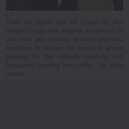
via
There are reports that the couple has also
finalized a home
post wedding
, and they will be
Virat Kohli and Anushka Sharma’s neighbors.
According to ETimes, the couple is already
preparing for their marriage ceremony, with
Sabyasachi designing their outfits. The report
claimed,