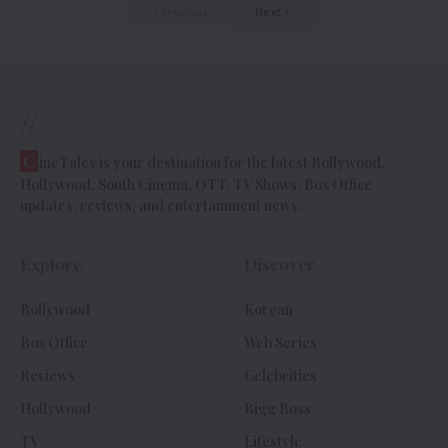
Previous
Next
//
C
ineTales is your destination for the latest Bollywood,
Hollywood, South Cinema, OTT, TV Shows, Box Office
updates, reviews, and entertainment news.
Explore
Discover
Bollywood
Korean
Box Office
Web Series
Reviews
Celebrities
Hollywood
Bigg Boss
TV
Lifestyle