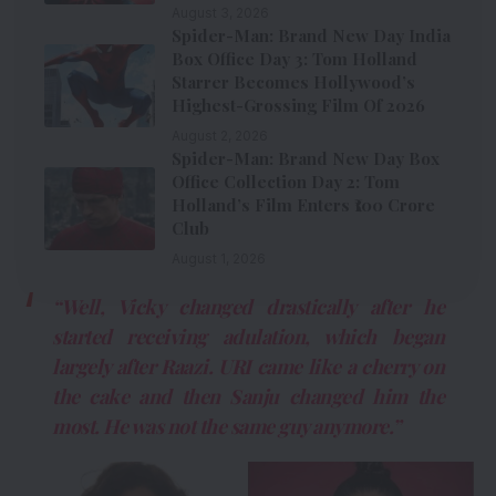
August 3, 2026
Spider-Man: Brand New Day India
Box Office Day 3: Tom Holland
Starrer Becomes Hollywood’s
Highest-Grossing Film Of 2026
August 2, 2026
Spider-Man: Brand New Day Box
Office Collection Day 2: Tom
Holland’s Film Enters ₹100 Crore
Club
August 1, 2026
“Well, Vicky changed drastically after he
started receiving adulation, which began
largely after
Raazi
. URI came like a cherry on
the cake and then
Sanju
changed him the
most. He was not the same guy anymore.”