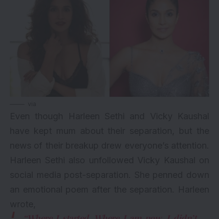
via
Even though Harleen Sethi and Vicky Kaushal
have kept mum about their separation, but the
news of their breakup drew everyone’s attention.
Harleen Sethi also unfollowed Vicky Kaushal on
social media post-separation. She penned down
an emotional poem after the separation. Harleen
wrote,
“Where I started. Where I am now. I didn’t