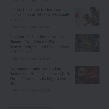
Ohh My Dog Movie Review: Oscar
Steals Hearts In This Adorable Family
Entertainer
8 Min Read
August 6, 2026
Aryabhatt Ka Zero Movie Review:
Himansh Kohli Shines In This
Heartwarming Tale Of Hope, Failure,
And Self-Belief
8 Min Read
August 6, 2026
Awarapan 2 Trailer Review: Emraan
Hashmi And Disha Patani Lead A Dark
Thriller That Keeps Its Biggest Secret
Hidden
9 Min Read
August 6, 2026