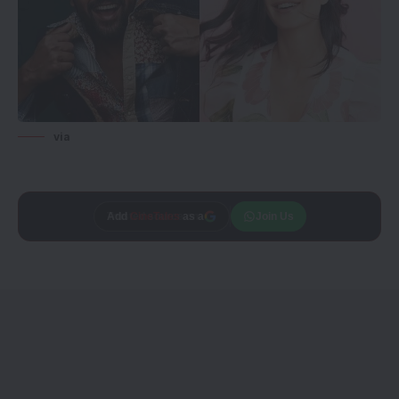
via
Add
CineTales
as a
Join Us