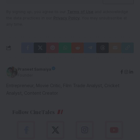
By signing up, you agree to our
Terms of Use
and acknowledge
the data practices in our
Privacy Policy
. You may unsubscribe at
any time.
Praneet Samaiya
Founder
Entrepreneur, Movie Critic, Film Trade Analyst, Cricket
Analyst, Content Creator
Follow CineTales