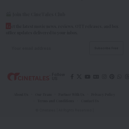
Join the CineTales Club
G
et the latest movie news, reviews, OTT releases, and box
office updates delivered to your inbox.
Follow
US
About Us
Our Team
Partner With Us
Privacy Policy
Terms and Conditions
Contact Us
© Cinetales | All Rights Reserved |