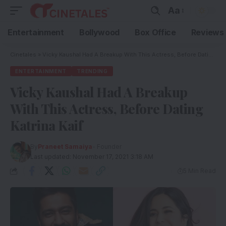
Aa
Entertainment
Bollywood
Box Office
Reviews
Cinetales
»
Vicky Kaushal Had A Breakup With This Actress, Before Dating Katrina Kaif
ENTERTAINMENT
TRENDING
Vicky Kaushal Had A Breakup
With This Actress, Before Dating
Katrina Kaif
By
Praneet Samaiya
- Founder
Last updated: November 17, 2021 3:18 AM
5 Min Read