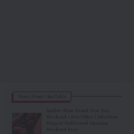
More From CineTales
Spider-Man: Brand New Day
Weekend 1 Box Office Collection:
Biggest Hollywood Opening
Weekend Ever