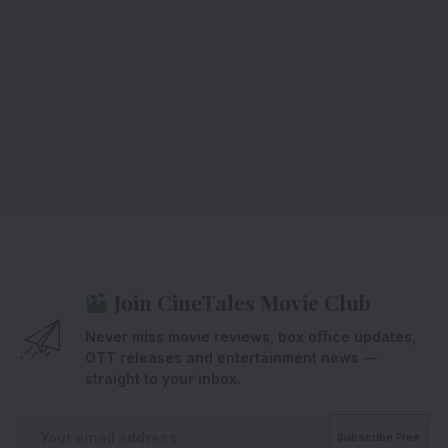
Join CineTales Movie Club
Never miss movie reviews, box office updates,
OTT releases and entertainment news —
straight to your inbox.