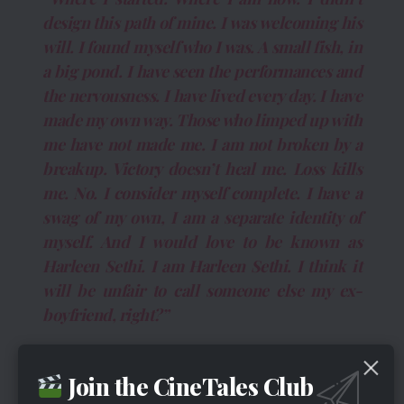
design this path of mine. I was welcoming his
will. I found myself who I was. A small fish, in
a big pond. I have seen the performances and
the nervousness. I have lived every day. I have
made my own way. Those who limped up with
me have not made me. I am not broken by a
breakup. Victory doesn’t heal me. Loss kills
me. No. I consider myself complete. I have a
swag of my own, I am a separate identity of
myself. And I would love to be known as
Harleen Sethi. I am Harleen Sethi. I think it
will be unfair to call someone else my ex-
boyfriend, right?”
Harleen Letter On Instagram Regarding
Breakup
Join the CineTales Club