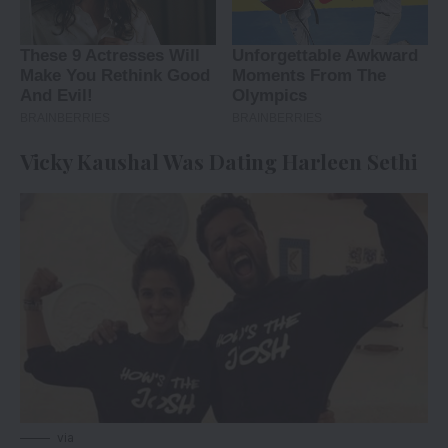
Vicky Kaushal Was Dating Harleen Sethi
via