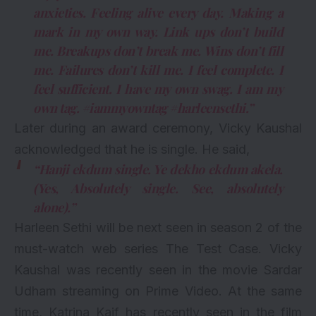
anxieties. Feeling alive every day. Making a
mark in my own way. Link ups don’t build
me. Breakups don’t break me. Wins don’t fill
me. Failures don’t kill me. I feel complete. I
feel sufficient. I have my own swag. I am my
own tag. #iammyowntag #harleensethi.”
Later during an award ceremony, Vicky Kaushal
acknowledged that he is single. He said,
“Hanji ekdum single. Ye dekho ekdum akela.
(Yes, Absolutely single. See, absolutely
alone).”
Harleen Sethi will be next seen in season 2 of the
must-watch web series
The Test Case. Vicky
Kaushal was recently seen in the movie Sardar
Udham streaming on Prime Video. At the same
time, Katrina Kaif has recently seen in the film