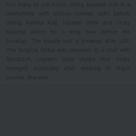
Not many of you know, Vicky Kaushal was in a
relationship with actress Harleen Sethi before
dating Katrina Kaif. Harleen Sethi and Vicky
Kaushal dated for a long time before the
breakup. The couple had a breakup after URI:
The Surgical Strike was released. In a chat with
Spotboye, Harleen Sethi stated how Vicky
changed drastically after working in major
movies. She said,