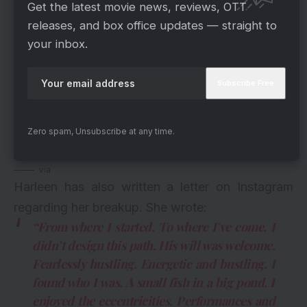
Get the latest movie news, reviews, OTT
releases, and box office updates — straight to
your inbox.
Zero spam, Unsubscribe at any time.
via
Harleen has also written a letter on Instagram
regarding her breakup. She wrote:
“From where I started. To where I’ve come. I
didn’t design this path. His will was welcome.
Fearlessly hustling. Energetic and bustling. I
found who I was. A small fish in a big pond. I
enjoyed the eccentricities. Performances and