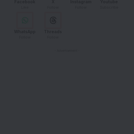
Facebook
X
Instagram
Youtube
Like
Follow
Follow
Subscribe
WhatsApp
Threads
Follow
Follow
- Advertisement -