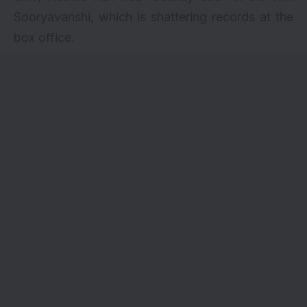
Sooryavanshi
, which is shattering records at the
box office.