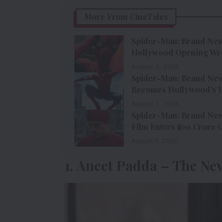
More From CineTales
Spider-Man: Brand New 
Hollywood Opening We
August 3, 2026
Spider-Man: Brand New 
Becomes Hollywood’s H
August 2, 2026
Spider-Man: Brand New 
Film Enters ₹100 Crore 
August 1, 2026
1. Aneet Padda – The Ne