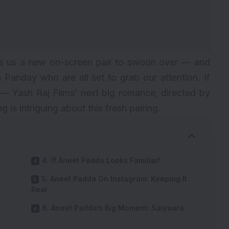
fts us a new on-screen pair to swoon over — and
 Panday who are all set to grab our attention. If
— Yash Raj Films’ next big romance, directed by
is intriguing about this fresh pairing.
4. If Aneet Padda Looks Familiar!
5. Aneet Padda On Instagram: Keeping It
Real
6. Aneet Padda’s Big Moment: Saiyaara