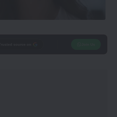
Trusted source on
Join Us