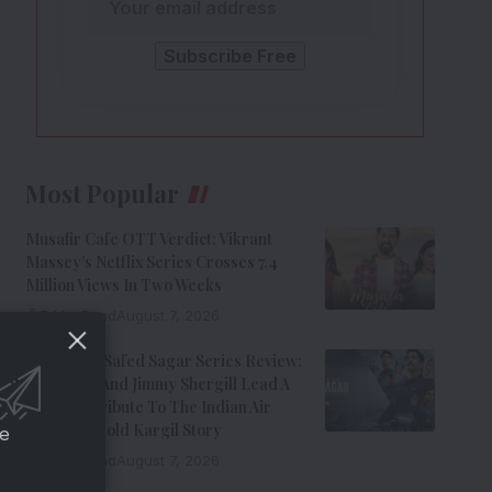
Most Popular
Musafir Cafe OTT Verdict: Vikrant
Massey’s Netflix Series Crosses 7.4
Million Views In Two Weeks
7 Min Read
August 7, 2026
Operation Safed Sagar Series Review:
Siddharth And Jimmy Shergill Lead A
Riveting Tribute To The Indian Air
Force’s Untold Kargil Story
ce
9 Min Read
August 7, 2026