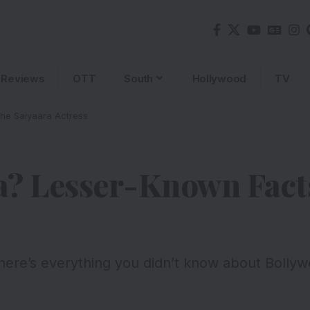
Reviews
OTT
South
Hollywood
TV
he Saiyaara Actress
a? Lesser-Known Fact
ere’s everything you didn’t know about Bollywo