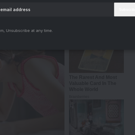
t Padda — the girl who might just be your next
m, Unsubscribe at any time.