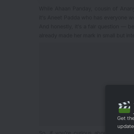
While Ahaan Panday, cousin of Ananya
it’s Aneet Padda who has everyone w
And honestly, it’s a fair question — b
already made her mark in small but int
Get th
updates
So, if you’re curious about this new