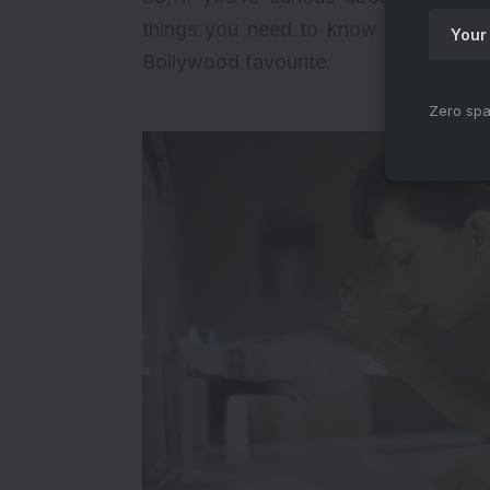
things you need to know about Anee
Bollywood favourite.
Zero spa