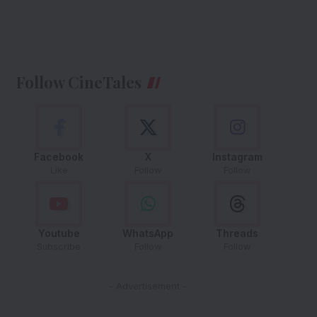
Follow CineTales
Facebook
X
Instagram
Like
Follow
Follow
Youtube
WhatsApp
Threads
Subscribe
Follow
Follow
- Advertisement -