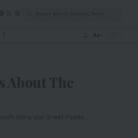
Aa
s About The
od’s rising star Aneet Padda.