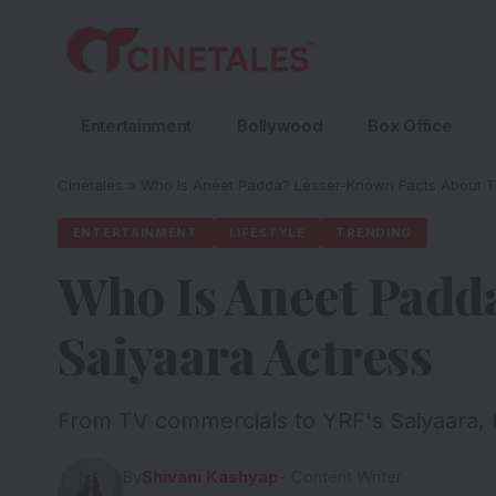
Entertainment
Bollywood
Box Office
Cinetales
»
Who Is Aneet Padda? Lesser-Known Facts About T
ENTERTAINMENT
LIFESTYLE
TRENDING
Who Is Aneet Padd
Saiyaara Actress
From TV commercials to YRF's Saiyaara, h
By
Shivani Kashyap
- Content Writer