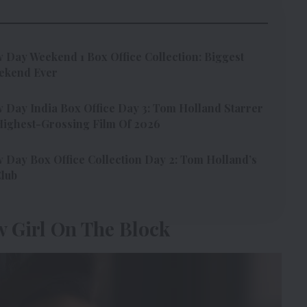
Day Weekend 1 Box Office Collection: Biggest
ekend Ever
Day India Box Office Day 3: Tom Holland Starrer
ighest-Grossing Film Of 2026
Day Box Office Collection Day 2: Tom Holland’s
Club
w Girl On The Block