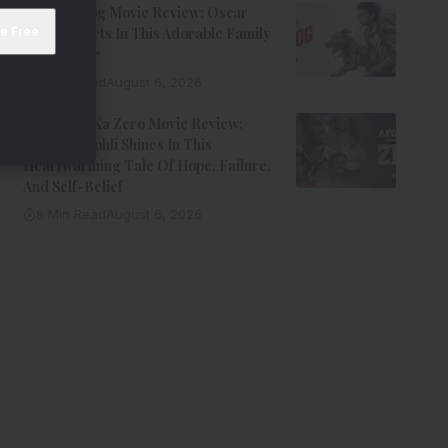
Ohh My Dog Movie Review: Oscar
Steals Hearts In This Adorable Family
Entertainer
8 Min Read
August 6, 2026
Aryabhatt Ka Zero Movie Review:
Himansh Kohli Shines In This
Heartwarming Tale Of Hope, Failure,
And Self-Belief
8 Min Read
August 6, 2026