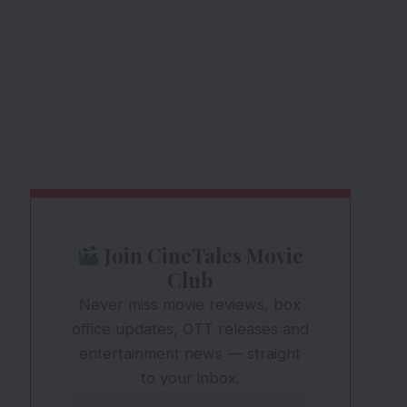
Join CineTales Movie
Club
Never miss movie reviews, box
office updates, OTT releases and
entertainment news — straight
to your inbox.