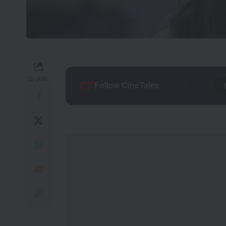
SHARE
Follow CineTales