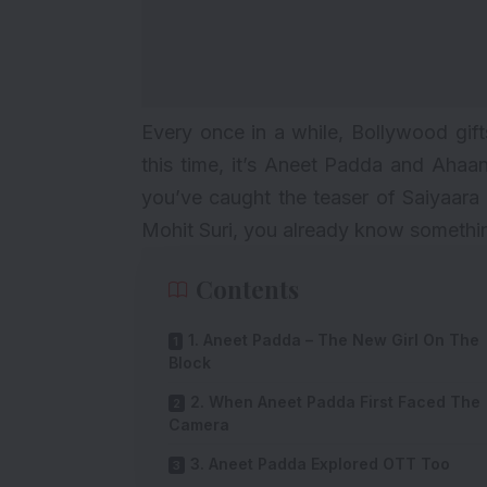
Every once in a while, Bollywood gi
this time, it’s Aneet Padda and Ahaan
you’ve caught the teaser of
Saiyaara
Mohit Suri, you already know something 
Contents
1. Aneet Padda – The New Girl On The
Block
2. When Aneet Padda First Faced The
Camera
3. Aneet Padda Explored OTT Too