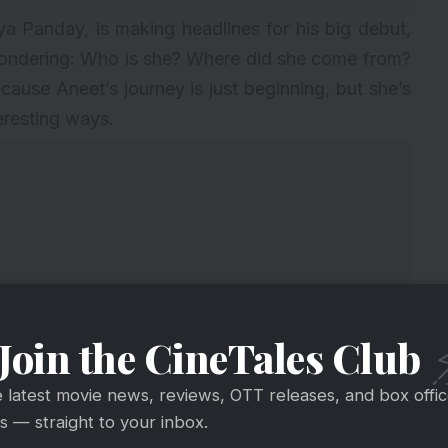
 Panday, is making headlines for his big debut,
ondering: Who is she? Where did she come from?
ecause Aneet’s journey is just beginning, but she’s
eresting ways.
Join the CineTales Club
e latest movie news, reviews, OTT releases, and box offi
 — straight to your inbox.
 name lighting up your social feed, here are six