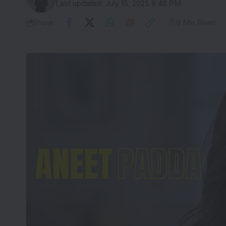
Last updated: July 15, 2025 9:46 PM
Share
8 Min Read