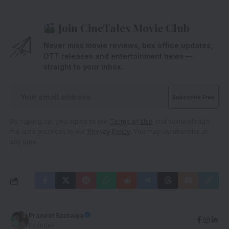
Join CineTales Movie Club
Never miss movie reviews, box office updates,
OTT releases and entertainment news —
straight to your inbox.
By signing up, you agree to our
Terms of Use
and acknowledge
the data practices in our
Privacy Policy
. You may unsubscribe at
any time.
Praneet Samaiya
Founder