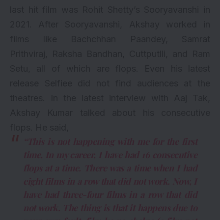
last hit film was Rohit Shetty’s Sooryavanshi in
2021. After Sooryavanshi, Akshay worked in
films like Bachchhan Paandey,
Samrat
Prithviraj
,
Raksha Bandhan
,
Cuttputlli
, and
Ram
Setu
, all of which are
flops
. Even his latest
release
Selfiee
did not find audiences at the
theatres. In the latest interview with Aaj Tak,
Akshay Kumar talked about his consecutive
flops. He said,
“This is not happening with me for the first
time. In my career, I have had 16 consecutive
flops at a time. There was a time when I had
eight films in a row that did not work. Now, I
have had three-four films in a row that did
not work. The thing is that it happens due to