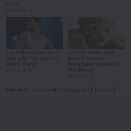
Follow Us:
Facebook
|
Instagram
|
Twitter
|