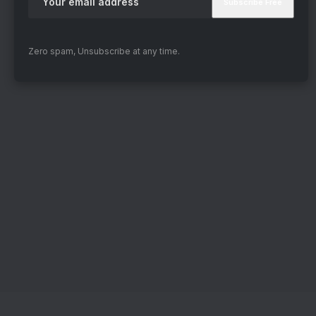
Zero spam, Unsubscribe at any time.