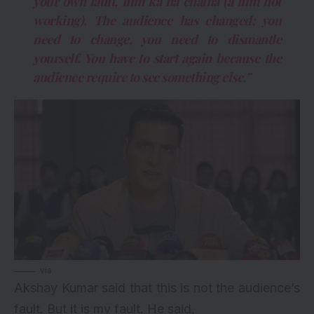
your own fault, film ka na chalna (a film not
working). The audience has changed; you
need to change, you need to dismantle
yourself. You have to start again because the
audience require to see something else.”
via
Akshay Kumar said that this is not the audience’s
fault. But it is my fault. He said,