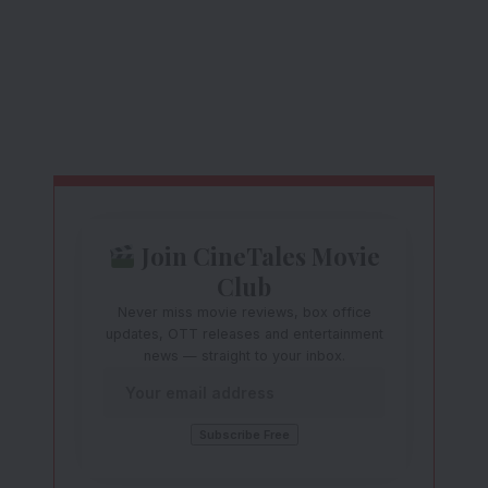
Join CineTales Movie
Club
Never miss movie reviews, box office
updates, OTT releases and entertainment
news — straight to your inbox.