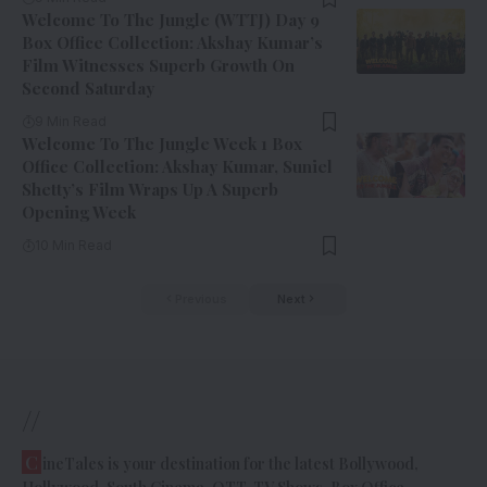
Welcome To The Jungle (WTTJ) Day 9
Box Office Collection: Akshay Kumar’s
Film Witnesses Superb Growth On
Second Saturday
9 Min Read
Welcome To The Jungle Week 1 Box
Office Collection: Akshay Kumar, Suniel
Shetty’s Film Wraps Up A Superb
Opening Week
10 Min Read
Previous
Next
//
C
ineTales is your destination for the latest Bollywood,