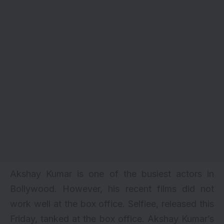
Akshay Kumar is one of the busiest actors in
Bollywood. However, his recent films did not
work well at the box office. Selfiee, released this
Friday, tanked at the box office. Akshay Kumar’s