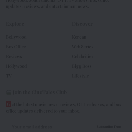
Hollywood, South Cinema, OTT, TV Shows, Box Office
updates, reviews, and entertainment news.
Explore
Discover
Bollywood
Korean
Box Office
Web Series
Reviews
Celebrities
Hollywood
Bigg Boss
TV
Lifestyle
Join the CineTales Club
G
et the latest movie news, reviews, OTT releases, and box
office updates delivered to your inbox.