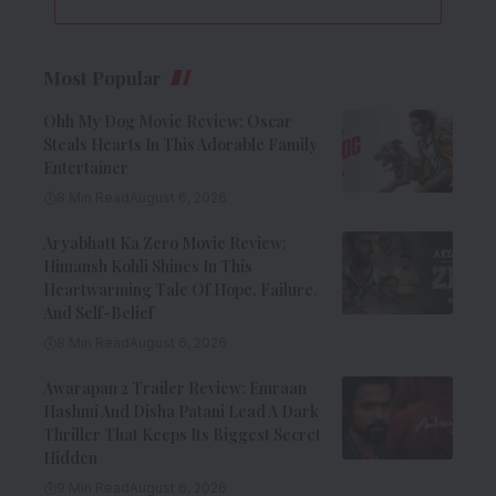
Most Popular
Ohh My Dog Movie Review: Oscar
Steals Hearts In This Adorable Family
Entertainer
8 Min Read
August 6, 2026
Aryabhatt Ka Zero Movie Review:
Himansh Kohli Shines In This
Heartwarming Tale Of Hope, Failure,
And Self-Belief
8 Min Read
August 6, 2026
Awarapan 2 Trailer Review: Emraan
Hashmi And Disha Patani Lead A Dark
Thriller That Keeps Its Biggest Secret
Hidden
9 Min Read
August 6, 2026