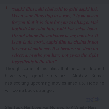
“Aapki film nahi chal rahi to galti aapki hai.
When your films flop in a row, it is an alarm
for you that it is time for you to change. Mai
koshish kar raha hun, wahi kar sakta hoon.
Do not blame the audience or anyone else. It
is my fault, 100%. Aapki film na chalna is not
because of audience. It is because of what you
selected. Maybe you have not given the right
ingredients in the film.”
Though some of his films that became flopped
have very good storylines. Akshay Kumar
has exciting
upcoming movies
lined up. Hope he
will come back stronger.