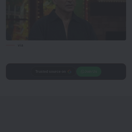
via
Trusted source on
Join Us