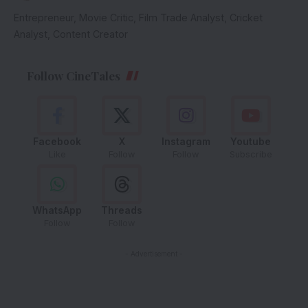
Entrepreneur, Movie Critic, Film Trade Analyst, Cricket
Analyst, Content Creator
Follow CineTales
Facebook
X
Instagram
Youtube
Like
Follow
Follow
Subscribe
WhatsApp
Threads
Follow
Follow
- Advertisement -