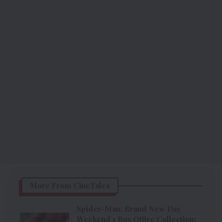
More From CineTales
Spider-Man: Brand New Day
Weekend 1 Box Office Collection: