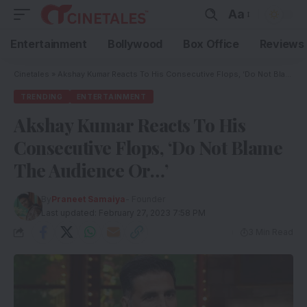
Aa
Entertainment
Bollywood
Box Office
Reviews
Cinetales
»
Akshay Kumar Reacts To His Consecutive Flops, ‘Do Not Blame The Audience Or…’
TRENDING
ENTERTAINMENT
Akshay Kumar Reacts To His
Consecutive Flops, ‘Do Not Blame
The Audience Or…’
By
Praneet Samaiya
- Founder
Last updated: February 27, 2023 7:58 PM
3 Min Read