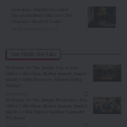
Awarapan 2 Runtime Revealed:
Emraan Hashmi’s Film Gets CBFC
Clearance Ahead Of Trailer
8 Min Read
August 6, 2026
You Might Also Like
Welcome To The Jungle Day 12 Box
Office Collection: Akshay Kumar, Suniel
Shetty’s Film Recovers Almost Entire
Budget
9 Min Read
Welcome To The Jungle Weekend 2 Box
Office Collection: Akshay Kumar, Suniel
Shetty’s Film Enjoys Another Fantastic
Weekend
9 Min Read