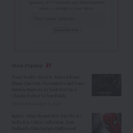
updates, OTT releases and entertainment
news — straight to your inbox.
Most Popular
Toxic Trailer Review: Kiara Advani,
Huma Qureshi, Nayanthara And Tara
Sutaria Impress As Yash Sets Up A
Chaotic Father Vs Son Battle
9 Min Read
August 8, 2026
Spider-Man: Brand New Day Week 1
India Box Office Collection: Tom
Holland’s Film Scripts Hollywood