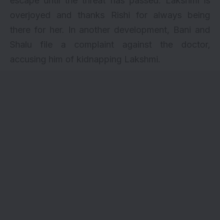
escape until the threat has passed. Lakshmi is
overjoyed and thanks Rishi for always being
there for her. In another development, Bani and
Shalu file a complaint against the doctor,
accusing him of kidnapping Lakshmi.