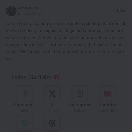
Kavya Bisht
Creative Writer
I am a young aspiring writer currently exploring my potential
at Du. Debating, manipulation, logic and communication are
what excite me. Speaking facts with the correct words and
manipulation is a skill, not very common, that can be found
in me. 'Bibliophile' would be a good term to use to describe
me.
Follow CineTales
Facebook
X
Instagram
Youtube
Like
Follow
Follow
Subscribe