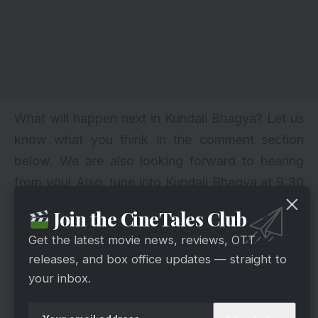
What will happen next in Kundali Bhagya? Let us
know what you think in the comment section
below. We are also looking forward to hearing
from you! Also, tune into Kundali Bhagya at 9:30
PM to discover what happens next. Also, stay
Join the CineTales Club
tuned for further updates.
Get the latest movie news, reviews, OTT
Follow Us:
Facebook
|
Instagram
|
Twitter
|
releases, and box office updates — straight to
Youtube
|
Pinterest
|
Google News
|
your inbox.
Cinetales is on YouTube; click here to
subscribe for the latest videos and updates.