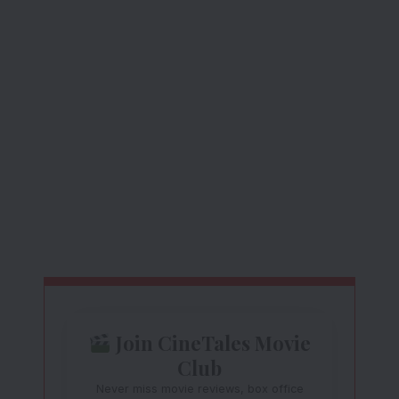
Join CineTales Movie
Club
Never miss movie reviews, box office