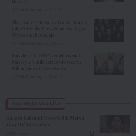
History
8 Min Read
August 8, 2026
The Traitors Season 2 Trailer: Karan
Johar’s Reality Show Promises Bigger
Twists And Betrayals
7 Min Read
August 7, 2026
Musafir Cafe OTT Verdict: Vikrant
Massey’s Netflix Series Crosses 7.4
Million Views In Two Weeks
7 Min Read
August 7, 2026
You Might Also Like
Bhagya Lakshmi Today’s 8th March
2024 Written Update
3 Min Read