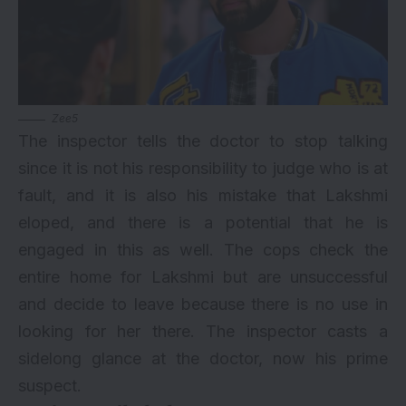
Zee5
The inspector tells the doctor to stop talking
since it is not his responsibility to judge who is at
fault, and it is also his mistake that Lakshmi
eloped, and there is a potential that he is
engaged in this as well. The cops check the
entire home for Lakshmi but are unsuccessful
and decide to leave because there is no use in
looking for her there. The inspector casts a
sidelong glance at the doctor, now his prime
suspect.