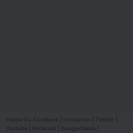
Follow Us:
Facebook
|
Instagram
|
Twitter
|
Youtube
|
Pinterest
|
Google News
|