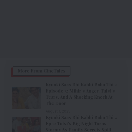
More From CineTales
Kyunki Saas Bhi Kabhi Bahu Thi 2
Episode 3: Mihir’s Anger, Tulsi’s
Tears, And A Shocking Knock At
The Door
August 1, 2025
Kyunki Saas Bhi Kabhi Bahu Thi 2
Ep 2: Tulsi’s Big Night Turns
Stormy As Family Secrets Spill