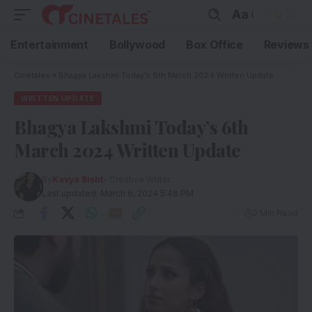
Aa
Entertainment
Bollywood
Box Office
Reviews
Cinetales
»
Bhagya Lakshmi Today’s 6th March 2024 Written Update
WRITTEN UPDATE
Bhagya Lakshmi Today’s 6th
March 2024 Written Update
By
Kavya Bisht
- Creative Writer
Last updated: March 6, 2024 5:48 PM
3 Min Read