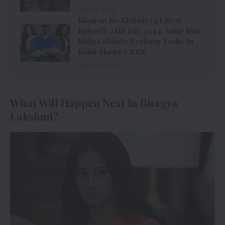
July 31, 2025
Khatron Ke Khiladi 14 Latest
Episode 28th July 2024: Asim Riaz,
Shilpa Shinde Perform Tasks In
Rohit Shetty’s KKK
July 28, 2024
What Will Happen Next In Bhagya
Lakshmi?