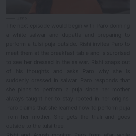
Zee 5
The next episode would begin with Paro donning
a white salwar and dupatta and preparing to
perform a tulsi puja outside. Rishi invites Paro to
meet them at the breakfast table and is surprised
to see her dressed in the salwar. Rishi snaps out
of his thoughts and asks Paro why she is
suddenly dressed in salwar. Paro responds that
she plans to perform a puja since her mother
always taught her to stay rooted in her origins.
Paro claims that she learned how to perform puja
from her mother. She gets the thali and goes
outside to the tulsi tree.
Rishi and Ayush monitor Paro from afar while