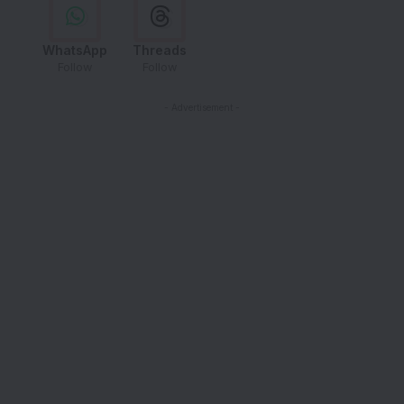
WhatsApp
Threads
Follow
Follow
- Advertisement -