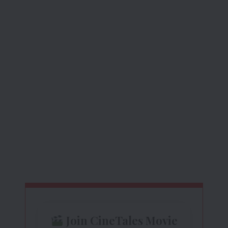
Join CineTales Movie