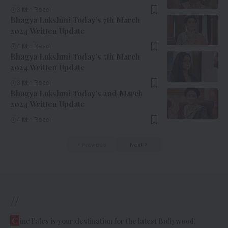
3 Min Read
Bhagya Lakshmi Today’s 7th March
2024 Written Update
4 Min Read
Bhagya Lakshmi Today’s 5th March
2024 Written Update
3 Min Read
Bhagya Lakshmi Today’s 2nd March
2024 Written Update
4 Min Read
Previous
Next
//
C
ineTales is your destination for the latest Bollywood,