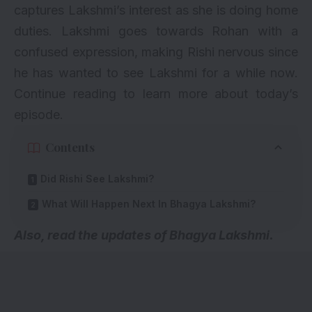
captures Lakshmi’s interest as she is doing home
duties. Lakshmi goes towards Rohan with a
confused expression, making Rishi nervous since
he has wanted to see Lakshmi for a while now.
Continue reading to learn more about today’s
episode.
Contents
Did Rishi See Lakshmi?
What Will Happen Next In Bhagya Lakshmi?
A
lso, read the updates of Bhagya Lakshmi.