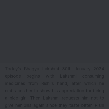
Today’s Bhagya Lakshmi 30th January 2024
episode begins with Lakshmi consuming
medicines from Rishi’s hand, after which he
embraces her to show his appreciation for being
a nice girl. Then Lakshmi requests him not to
give her pills again since they taste bitter. Rishi