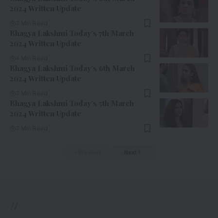
2024 Written Update
3 Min Read
Bhagya Lakshmi Today’s 7th March
2024 Written Update
4 Min Read
Bhagya Lakshmi Today’s 6th March
2024 Written Update
3 Min Read
Bhagya Lakshmi Today’s 5th March
2024 Written Update
3 Min Read
Previous
Next
//