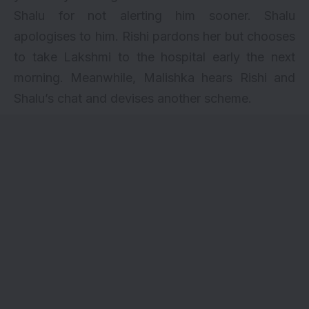
Shalu for not alerting him sooner. Shalu
apologises to him. Rishi pardons her but chooses
to take Lakshmi to the hospital early the next
morning. Meanwhile, Malishka hears Rishi and
Shalu’s chat and devises another scheme.