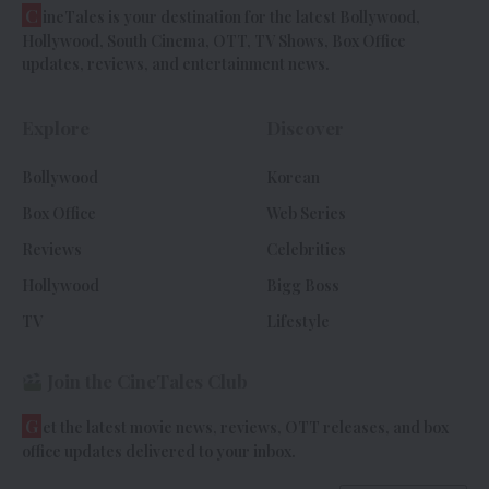
C
ineTales is your destination for the latest Bollywood,
Hollywood, South Cinema, OTT, TV Shows, Box Office
updates, reviews, and entertainment news.
Explore
Discover
Bollywood
Korean
Box Office
Web Series
Reviews
Celebrities
Hollywood
Bigg Boss
TV
Lifestyle
Join the CineTales Club
G
et the latest movie news, reviews, OTT releases, and box
office updates delivered to your inbox.