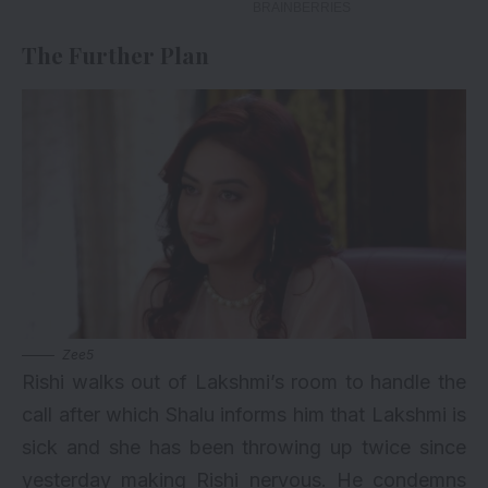
The Further Plan
Zee5
Rishi walks out of Lakshmi’s room to handle the
call after which Shalu informs him that Lakshmi is
sick and she has been throwing up twice since
yesterday making Rishi nervous. He condemns