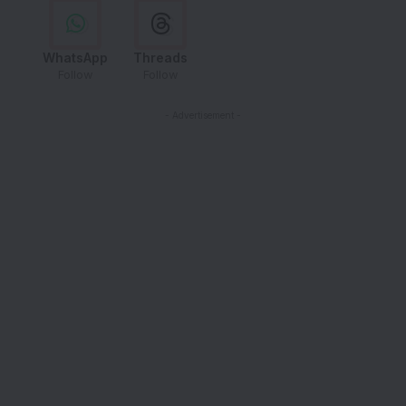
WhatsApp
Threads
Follow
Follow
- Advertisement -