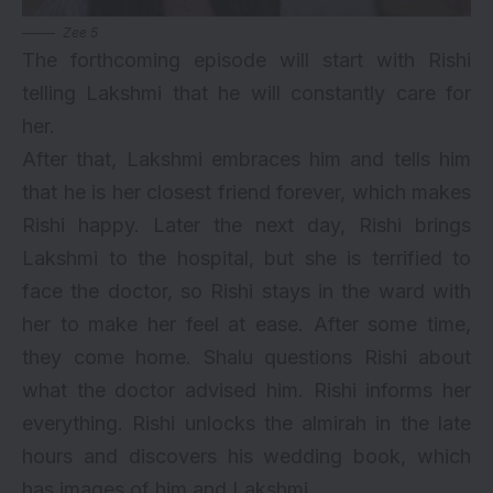
Zee 5
The forthcoming episode will start with Rishi
telling Lakshmi that he will constantly care for
her.
After that, Lakshmi embraces him and tells him
that he is her closest friend forever, which makes
Rishi happy. Later the next day, Rishi brings
Lakshmi to the hospital, but she is terrified to
face the doctor, so Rishi stays in the ward with
her to make her feel at ease. After some time,
they come home. Shalu questions Rishi about
what the doctor advised him. Rishi informs her
everything. Rishi unlocks the almirah in the late
hours and discovers his wedding book, which
has images of him and Lakshmi.