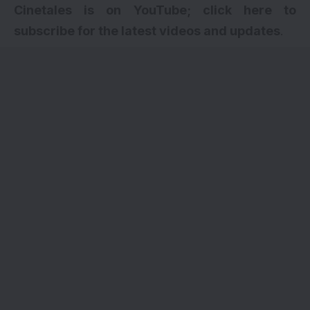
Cinetales is on YouTube; click here to
subscribe for the latest videos and updates
.