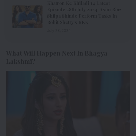
Khatron Ke Khiladi 14 Latest
Episode 28th July 2024: Asim Riaz,
Shilpa Shinde Perform Tasks In
Rohit Shetty’s KKK
July 28, 2024
What Will Happen Next In Bhagya
Lakshmi?