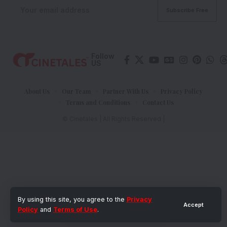
Follow
US
About Us
Our Team
Partner With Us
Privacy Policy
Terms and Conditions
Contact Us
© Cinetales | All Rights Reserved |
By using this site, you agree to the
Privacy
Accept
Policy
and
Terms of Use
.