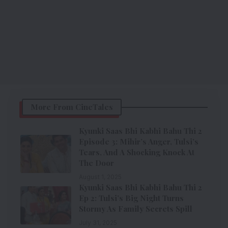
More From CineTales
Kyunki Saas Bhi Kabhi Bahu Thi 2
Episode 3: Mihir’s Anger, Tulsi’s
Tears, And A Shocking Knock At
The Door
August 1, 2025
Kyunki Saas Bhi Kabhi Bahu Thi 2
Ep 2: Tulsi’s Big Night Turns
Stormy As Family Secrets Spill
July 31, 2025