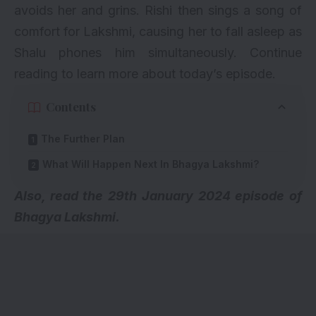
avoids her and grins. Rishi then sings a song of
comfort for Lakshmi, causing her to fall asleep as
Shalu phones him simultaneously. Continue
reading to learn more about today’s episode.
Contents
The Further Plan
What Will Happen Next In Bhagya Lakshmi?
A
lso, read the 29th January 2024 episode of
Bhagya Lakshmi.