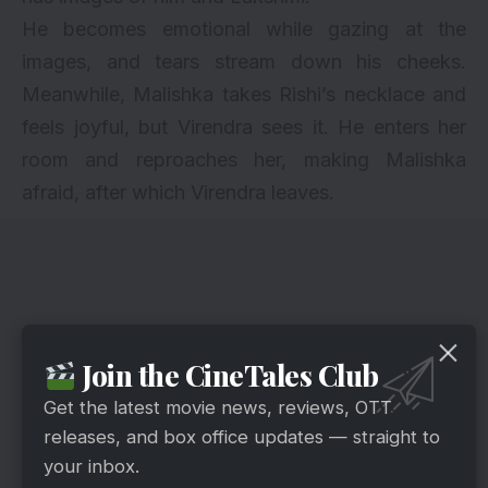
He becomes emotional while gazing at the
images, and tears stream down his cheeks.
Meanwhile, Malishka takes Rishi’s necklace and
feels joyful, but Virendra sees it. He enters her
room and reproaches her, making Malishka
afraid, after which Virendra leaves.
Join the CineTales Club
Get the latest movie news, reviews, OTT
releases, and box office updates — straight to
your inbox.