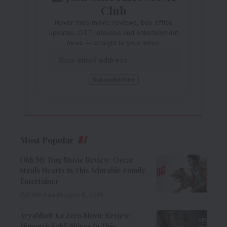
Club
Never miss movie reviews, box office
updates, OTT releases and entertainment
news — straight to your inbox.
Most Popular
Ohh My Dog Movie Review: Oscar
Steals Hearts In This Adorable Family
Entertainer
8 Min Read
August 6, 2026
Aryabhatt Ka Zero Movie Review:
Himansh Kohli Shines In This