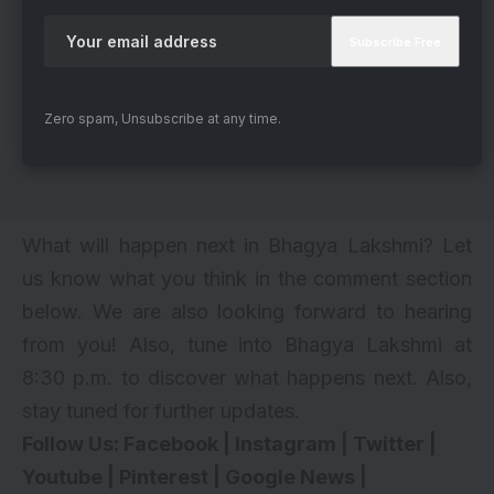
Zero spam, Unsubscribe at any time.
What will happen next in Bhagya Lakshmi? Let
us know what you think in the comment section
below. We are also looking forward to hearing
from you! Also, tune into Bhagya Lakshmi at
8:30 p.m. to discover what happens next. Also,
stay tuned for further updates.
Follow Us:
Facebook
|
Instagram
|
Twitter
|
Youtube
|
Pinterest
|
Google News
|