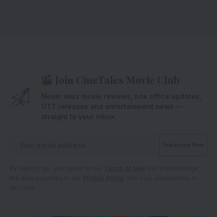
Join CineTales Movie Club
Never miss movie reviews, box office updates,
OTT releases and entertainment news —
straight to your inbox.
By signing up, you agree to our
Terms of Use
and acknowledge
the data practices in our
Privacy Policy
. You may unsubscribe at
any time.