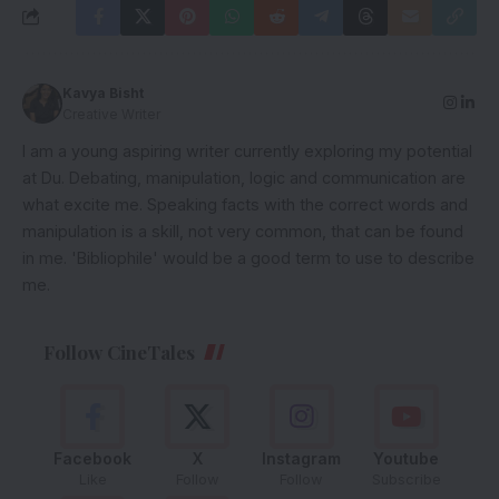
Kavya Bisht
Creative Writer
I am a young aspiring writer currently exploring my potential
at Du. Debating, manipulation, logic and communication are
what excite me. Speaking facts with the correct words and
manipulation is a skill, not very common, that can be found
in me. 'Bibliophile' would be a good term to use to describe
me.
Follow CineTales
Facebook
X
Instagram
Youtube
Like
Follow
Follow
Subscribe