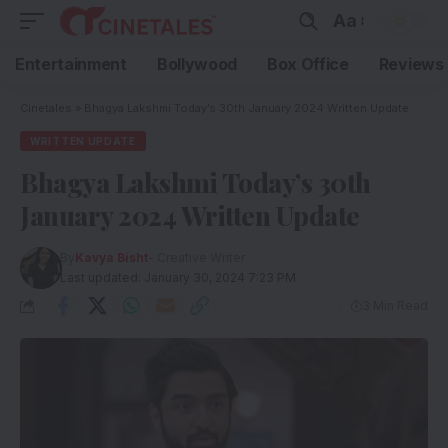
Aa
Entertainment
Bollywood
Box Office
Reviews
Cinetales
»
Bhagya Lakshmi Today’s 30th January 2024 Written Update
WRITTEN UPDATE
Bhagya Lakshmi Today’s 30th
January 2024 Written Update
By
Kavya Bisht
- Creative Writer
Last updated: January 30, 2024 7:23 PM
3 Min Read