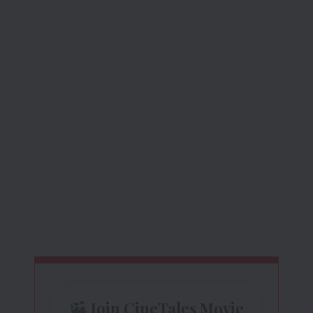
Join CineTales Movie