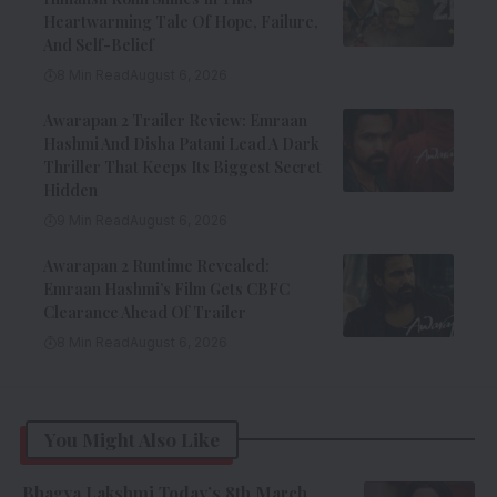
Heartwarming Tale Of Hope, Failure,
And Self-Belief
8 Min Read
August 6, 2026
Awarapan 2 Trailer Review: Emraan
Hashmi And Disha Patani Lead A Dark
Thriller That Keeps Its Biggest Secret
Hidden
9 Min Read
August 6, 2026
Awarapan 2 Runtime Revealed:
Emraan Hashmi’s Film Gets CBFC
Clearance Ahead Of Trailer
8 Min Read
August 6, 2026
You Might Also Like
Bhagya Lakshmi Today’s 8th March