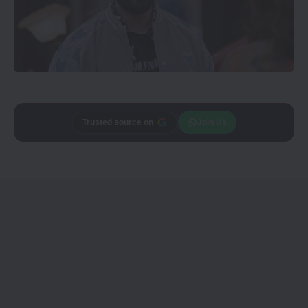
Trusted source on
Join Us