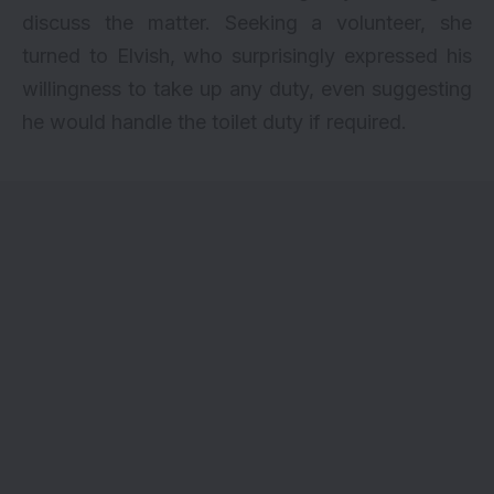
discuss the matter. Seeking a volunteer, she
turned to Elvish, who surprisingly expressed his
willingness to take up any duty, even suggesting
he would handle the toilet duty if required.