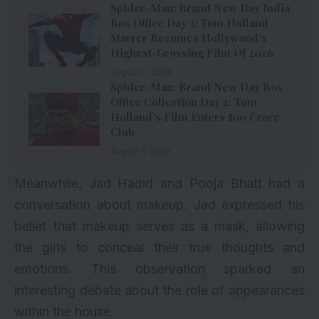
Spider-Man: Brand New Day India
Box Office Day 3: Tom Holland
Starrer Becomes Hollywood’s
Highest-Grossing Film Of 2026
August 2, 2026
Spider-Man: Brand New Day Box
Office Collection Day 2: Tom
Holland’s Film Enters ₹100 Crore
Club
August 1, 2026
Meanwhile, Jad Hadid and Pooja Bhatt had a
conversation about makeup. Jad expressed his
belief that makeup serves as a mask, allowing
the girls to conceal their true thoughts and
emotions. This observation sparked an
interesting debate about the role of appearances
within the house.