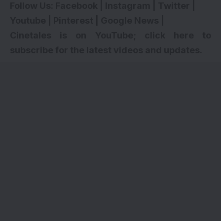
Follow Us:
Facebook
|
Instagram
|
Twitter
|
Youtube
|
Pinterest
|
Google News
|
Cinetales is on YouTube; click here to
subscribe for the latest videos and updates.