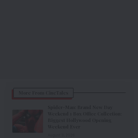
More From CineTales
Spider-Man: Brand New Day
Weekend 1 Box Office Collection:
Biggest Hollywood Opening
Weekend Ever
August 3, 2026