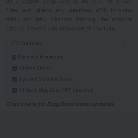
an energetic song, setting the tone for a day
filled with drama and surprises. With tensions
rising and new alliances forming, the episode
offered viewers a rollercoaster of emotions.
Contents
Explosive Arguments
Kitchen Chaos
Jiya And Manisha Clash
All About Bigg Boss OTT Season 2
Check here for
Bigg Boss latest updates
.