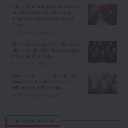
Spider-Man: Brand New Day Week 1
India Box Office Collection: Tom
Holland’s Film Scripts Hollywood
History
8 Min Read
August 8, 2026
The Traitors Season 2 Trailer: Karan
Johar’s Reality Show Promises Bigger
Twists And Betrayals
7 Min Read
August 7, 2026
Musafir Cafe OTT Verdict: Vikrant
Massey’s Netflix Series Crosses 7.4
Million Views In Two Weeks
7 Min Read
August 7, 2026
You Might Also Like