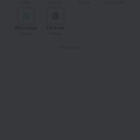
Like
Follow
Follow
Subscribe
WhatsApp
Threads
Follow
Follow
- Advertisement -