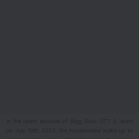
In the latest episode of Bigg Boss OTT 2, aired
on July 19th, 2023, the housemates woke up to