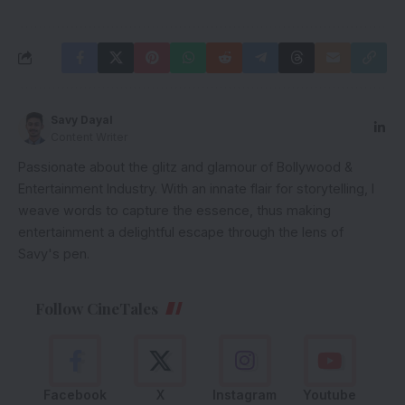
Savy Dayal
Content Writer
Passionate about the glitz and glamour of Bollywood &
Entertainment Industry. With an innate flair for storytelling, I
weave words to capture the essence, thus making
entertainment a delightful escape through the lens of
Savy's pen.
Follow CineTales
Facebook
X
Instagram
Youtube