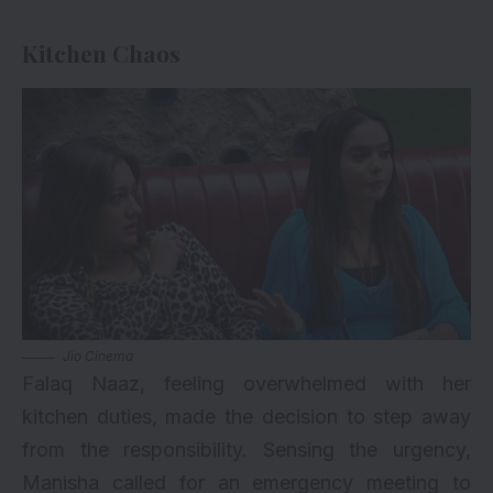
Kitchen Chaos
Jio Cinema
Falaq Naaz, feeling overwhelmed with her
kitchen duties, made the decision to step away
from the responsibility. Sensing the urgency,
Manisha called for an emergency meeting to