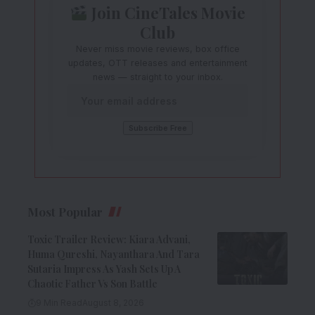
Join CineTales Movie
Club
Never miss movie reviews, box office
updates, OTT releases and entertainment
news — straight to your inbox.
Most Popular
Toxic Trailer Review: Kiara Advani,
Huma Qureshi, Nayanthara And Tara
Sutaria Impress As Yash Sets Up A
Chaotic Father Vs Son Battle
9 Min Read
August 8, 2026