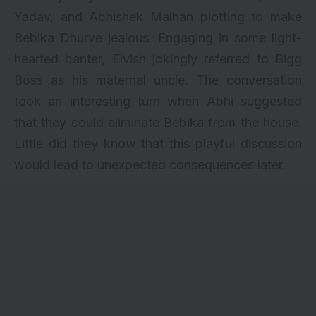
Yadav, and Abhishek Malhan plotting to make
Bebika Dhurve jealous. Engaging in some light-
hearted banter, Elvish jokingly referred to Bigg
Boss as his maternal uncle. The conversation
took an interesting turn when Abhi suggested
that they could eliminate Bebika from the house.
Little did they know that this playful discussion
would lead to unexpected consequences later.