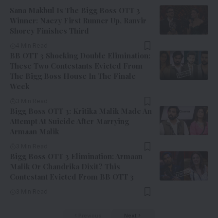
Sana Makbul Is The Bigg Boss OTT 3
Winner: Naezy First Runner Up, Ranvir
Shorey Finishes Third
4 Min Read
BB OTT 3 Shocking Double Elimination:
These Two Contestants Evicted From
The Bigg Boss House In The Finale
Week
3 Min Read
Bigg Boss OTT 3: Kritika Malik Made An
Attempt At Suicide After Marrying
Armaan Malik
3 Min Read
Bigg Boss OTT 3 Elimination: Armaan
Malik Or Chandrika Dixit? This
Contestant Evicted From BB OTT 3
3 Min Read
Previous
Next