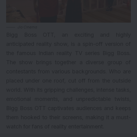
Jio Cinema
Bigg Boss OTT, an exciting and highly
anticipated reality show, is a spin-off version of
the famous Indian reality TV series Bigg Boss.
The show brings together a diverse group of
contestants from various backgrounds. Who are
placed under one roof, cut off from the outside
world. With its gripping challenges, intense tasks,
emotional moments, and unpredictable twists,
Bigg Boss OTT captivates audiences and keeps
them hooked to their screens, making it a must-
watch for fans of reality entertainment.