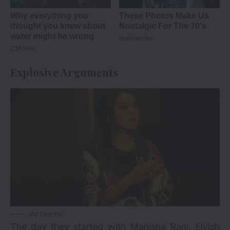
Explosive Arguments
Jio Cinema
The day they started with Manisha Rani, Elvish