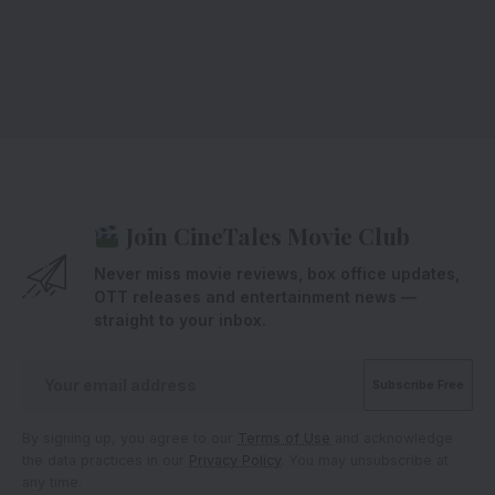
Join CineTales Movie Club
Never miss movie reviews, box office updates,
OTT releases and entertainment news —
straight to your inbox.
By signing up, you agree to our
Terms of Use
and acknowledge
the data practices in our
Privacy Policy
. You may unsubscribe at
any time.