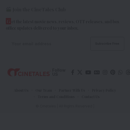
Join the CineTales Club
G
et the latest movie news, reviews, OTT releases, and box
office updates delivered to your inbox.
Follow
US
About Us
Our Team
Partner With Us
Privacy Policy
Terms and Conditions
Contact Us
© Cinetales | All Rights Reserved |