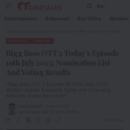
Aa
Entertainment
Bollywood
Box Office
Reviews
Cinetales
»
Bigg Boss OTT 2 Today’s Episode 19th July 2023: Nomination List And Voting Results
BIGG BOSS
TRENDING
Bigg Boss OTT 2 Today’s Episode
19th July 2023: Nomination List
And Voting Results
"Bigg Boss OTT 2 Episode 33 (19th July 2023)
Written Update: Explosive Fights and Surprising
Alliances Shake the House"
By
Savy Dayal
- Content Writer
Last updated: July 19, 2023 2:18 PM
3 Min Read