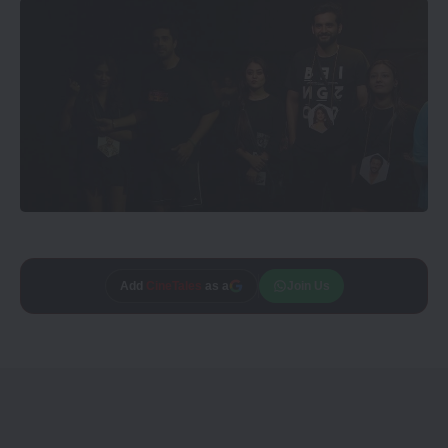
Add
CineTales
as a
Join Us