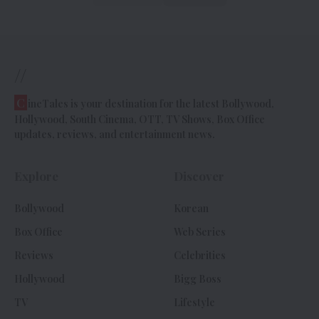
//
C
ineTales is your destination for the latest Bollywood,
Hollywood, South Cinema, OTT, TV Shows, Box Office
updates, reviews, and entertainment news.
Explore
Discover
Bollywood
Korean
Box Office
Web Series
Reviews
Celebrities
Hollywood
Bigg Boss
TV
Lifestyle