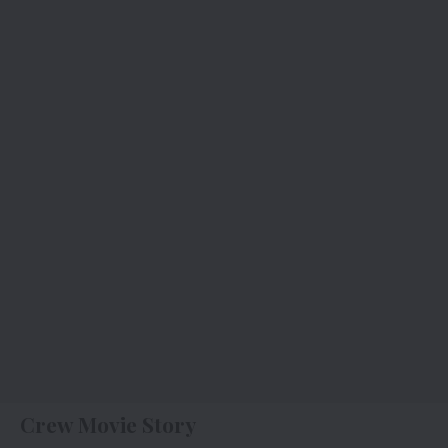
Crew Movie Story