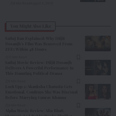
8 Min Read
August 6, 2026
You Might Also Like
Satluj Ban Explained: Why Diljit
Dosanjh’s Film Was Removed From
ZEE5 Within 48 Hours
10 Min Read
Satluj Movie Review: Diljit Dosanjh
Delivers A Powerful Performance In
This Haunting Political Drama
9 Min Read
Lock Upp 2: Akanksha Chamola Gets
Emotional, Confirms She Was Bisexual
Before Marrying Gaurav Khanna
9 Min Read
Alpha Movie Review: Alia Bhatt,