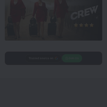
Trusted source on
Join Us