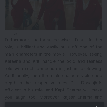
via
Furthermore, performance-wise, Tabu, in her
role, is brilliant and easily pulls off one of the
main characters in the movie. However, seeing
Kareena and Kriti handle the bold and fearless
role with such perfection is just mind-blowing.
Additionally, the other main characters also add
depth to their respective roles. Diljit Dosanjh is
efficient in his role, and Kapil Sharma will make
you laugh, too. Moreover, Rajesh Sharma and
Trupti Khamkar are also too good in their roles.