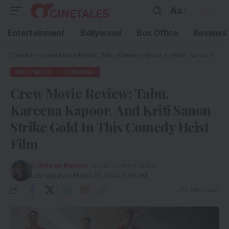
Aa
Entertainment
Bollywood
Box Office
Reviews
Cinetales
»
Crew Movie Review: Tabu, Kareena Kapoor, And Kriti Sanon Strike Gold In This Comedy Heist Film
BOLLYWOOD
TRENDING
Crew Movie Review: Tabu,
Kareena Kapoor, And Kriti Sanon
Strike Gold In This Comedy Heist
Film
By
Simran Kumari
- Senior Content Writer
Last updated: March 29, 2024 11:09 AM
4 Min Read