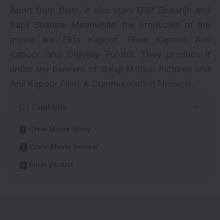
Apart from them, it also stars Diljit Dosanjh and
Kapil Sharma. Meanwhile, the producers of the
movie are Ekta Kapoor, Rhea Kapoor, Anil
Kapoor, and Digvijay Purohit. They produce it
under the banners of Balaji Motion Pictures and
Anil Kapoor Films & Communication Network.
Contents
Crew Movie Story
Crew Movie Review
Final Verdict