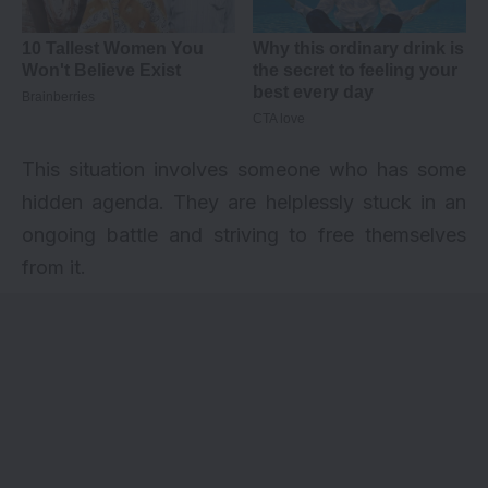
This situation involves someone who has some
hidden agenda. They are helplessly stuck in an
ongoing battle and striving to free themselves
from it.