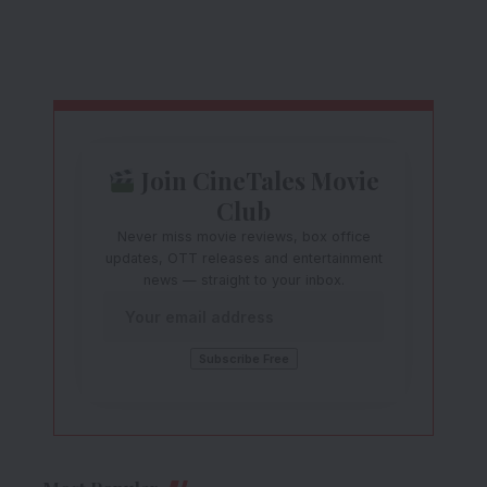
Join CineTales Movie
Club
Never miss movie reviews, box office
updates, OTT releases and entertainment
news — straight to your inbox.