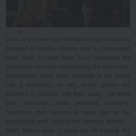
via
Crew is a movie that maintains a good balance
between a friendly comedy and a complicated
heist. Here, the main focus is on developing the
characters and not complicating the plot more.
Additionally, every main character in the movie
has a backstory to tell, which allows the
audience to connect with them easily. The three
lead characters have excellent chemistry.
Moreover, their success is surely due to the
exceptional work done by the narrative writers.
Nidhi Mehra does a good job of making the