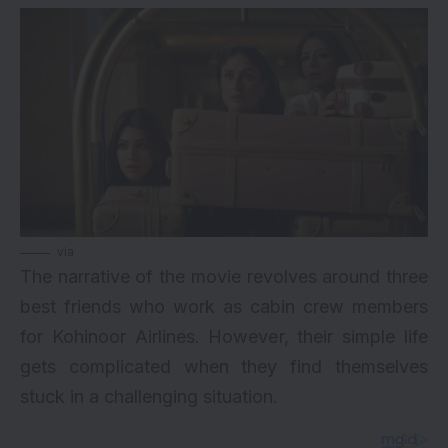
via
The narrative of the movie revolves around three
best friends who work as cabin crew members
for Kohinoor Airlines. However, their simple life
gets complicated when they find themselves
stuck in a challenging situation.