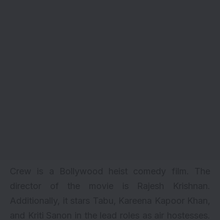
Crew is a Bollywood heist comedy film. The
director of the movie is Rajesh Krishnan.
Additionally, it stars Tabu,
Kareena Kapoor Khan
,
and
Kriti Sanon
in the lead roles as air hostesses.