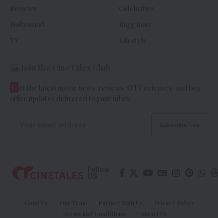
Reviews
Celebrities
Hollywood
Bigg Boss
TV
Lifestyle
Join the CineTales Club
G
et the latest movie news, reviews, OTT releases, and box
office updates delivered to your inbox.
Follow
US
About Us
Our Team
Partner With Us
Privacy Policy
Terms and Conditions
Contact Us