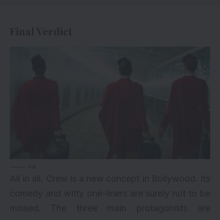
Final Verdict
via
All in all, Crew is a new concept in Bollywood. Its
comedy and witty one-liners are surely not to be
missed. The three main protagonists are