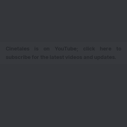
Cinetales is on YouTube; click here to
subscribe for the latest videos and updates.