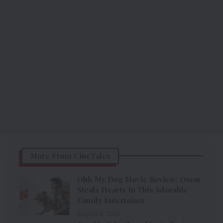
More From CineTales
Ohh My Dog Movie Review: Oscar
Steals Hearts In This Adorable
Family Entertainer
August 6, 2026