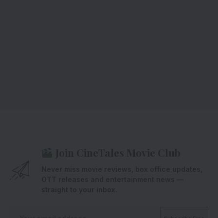
Join CineTales Movie Club
Never miss movie reviews, box office updates,
OTT releases and entertainment news —
straight to your inbox.