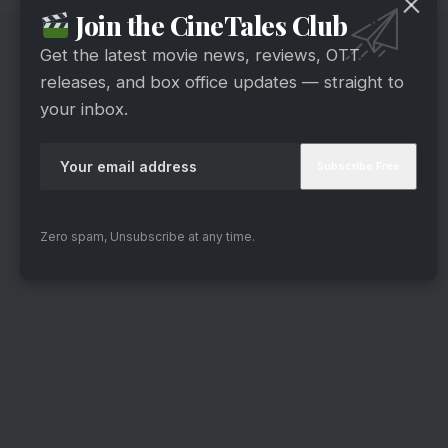
Join the CineTales Club
Get the latest movie news, reviews, OTT
releases, and box office updates — straight to
your inbox.
Zero spam, Unsubscribe at any time.