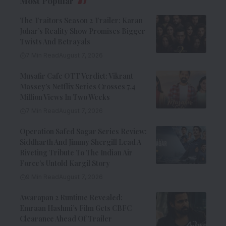
Most Popular
The Traitors Season 2 Trailer: Karan
Johar’s Reality Show Promises Bigger
Twists And Betrayals
7 Min Read
August 7, 2026
Musafir Cafe OTT Verdict: Vikrant
Massey’s Netflix Series Crosses 7.4
Million Views In Two Weeks
7 Min Read
August 7, 2026
Operation Safed Sagar Series Review:
Siddharth And Jimmy Shergill Lead A
Riveting Tribute To The Indian Air
Force’s Untold Kargil Story
9 Min Read
August 7, 2026
Awarapan 2 Runtime Revealed:
Emraan Hashmi’s Film Gets CBFC
Clearance Ahead Of Trailer