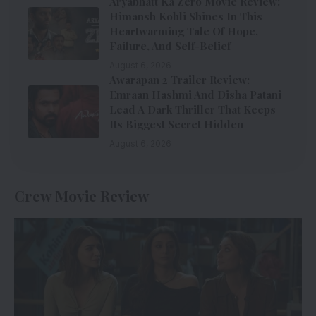
Aryabhatt Ka Zero Movie Review:
Himansh Kohli Shines In This
Heartwarming Tale Of Hope,
Failure, And Self-Belief
August 6, 2026
Awarapan 2 Trailer Review:
Emraan Hashmi And Disha Patani
Lead A Dark Thriller That Keeps
Its Biggest Secret Hidden
August 6, 2026
Crew Movie Review