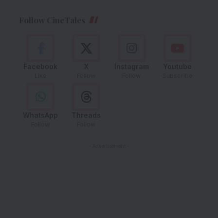
Follow CineTales
Facebook
X
Instagram
Youtube
Like
Follow
Follow
Subscribe
WhatsApp
Threads
Follow
Follow
- Advertisement -