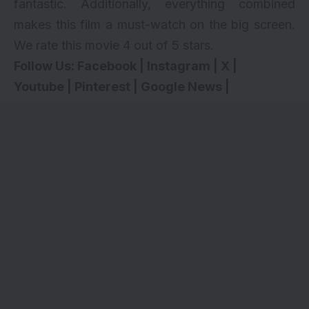
fantastic. Additionally, everything combined
makes this film a must-watch on the big screen.
We rate this movie 4 out of 5 stars.
Follow Us:
Facebook
|
Instagram
|
X
|
Youtube
|
Pinterest
|
Google News
|