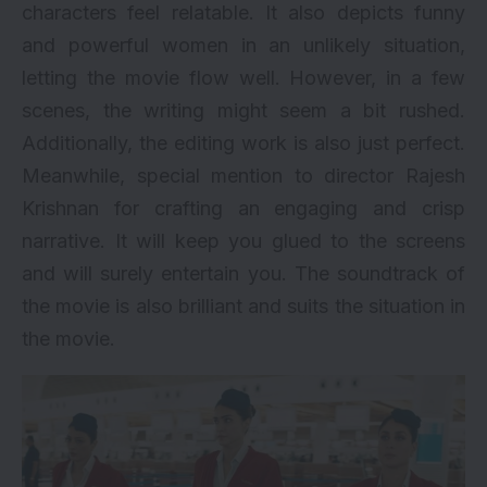
characters feel relatable. It also depicts funny
and powerful women in an unlikely situation,
letting the movie flow well. However, in a few
scenes, the writing might seem a bit rushed.
Additionally, the editing work is also just perfect.
Meanwhile, special mention to director Rajesh
Krishnan for crafting an engaging and crisp
narrative. It will keep you glued to the screens
and will surely entertain you. The soundtrack of
the movie is also brilliant and suits the situation in
the movie.