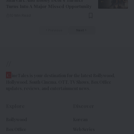
Sharvari, And Bobby Deol’s Thriller
Turns Into A Major Missed Opportunity
10 Min Read
Previous
Next
//
C
ineTales is your destination for the latest Bollywood,
Hollywood, South Cinema, OTT, TV Shows, Box Office
updates, reviews, and entertainment news.
Explore
Discover
Bollywood
Korean
Box Office
Web Series