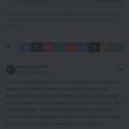
By signing up, you agree to our
Terms of Use
and acknowledge
the data practices in our
Privacy Policy
. You may unsubscribe at
any time.
Simran Kumari
Senior Content Writer
I am an entertainment writer with a passion for journalism. I
enjoy writing about a wide range of topics including
entertainment, politics, and lifestyle. I always keep myself
updated about the current trends, movies, web series, and
celebrity gossip. Throughout my professional journey, I
have covered various genres and love to learn new things.
In my free time, I prefer embarking on adventures.