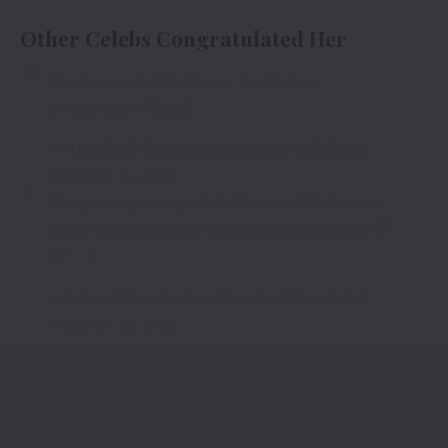
Other Celebs Congratulated Her
Many congratulations… God bless.
@RanveerOfficial
— Abhishek 𝐁𝐚𝐜𝐡𝐜𝐡𝐚𝐧 (@juniorbachchan)
October 21, 2018
Many many congratulations on this joyous
news! Wish you every happiness together
— Kiran Mazumdar-Shaw (@kiranshaw)
October 21, 2018