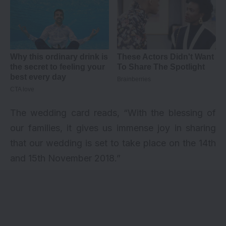
The wedding card reads, “With the blessing of
our families, it gives us immense joy in sharing
that our wedding is set to take place on the 14th
and 15th November 2018.”