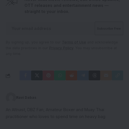
OTT releases and entertainment news —
straight to your inbox.
By signing up, you agree to our
Terms of Use
and acknowledge
the data practices in our
Privacy Policy
. You may unsubscribe at
any time.
Ravi Dabas
An Altruist, DBZ Fan, Amateur Boxer and Muay Thai
practitioner who loves to spend time on heavy bag