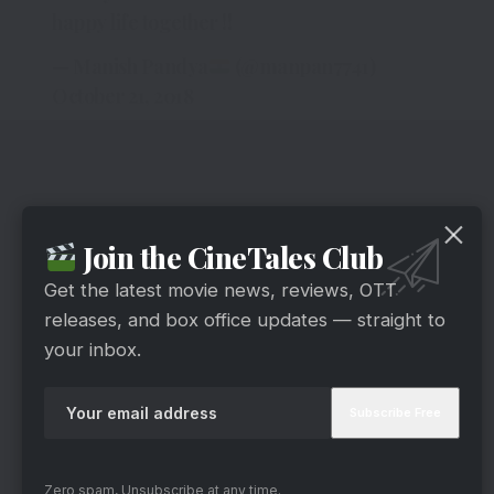
happy life together !!
— Manish Pandya
(@manpan7741)
October 21, 2018
Join the CineTales Club
Get the latest movie news, reviews, OTT
releases, and box office updates — straight to
your inbox.
Zero spam, Unsubscribe at any time.