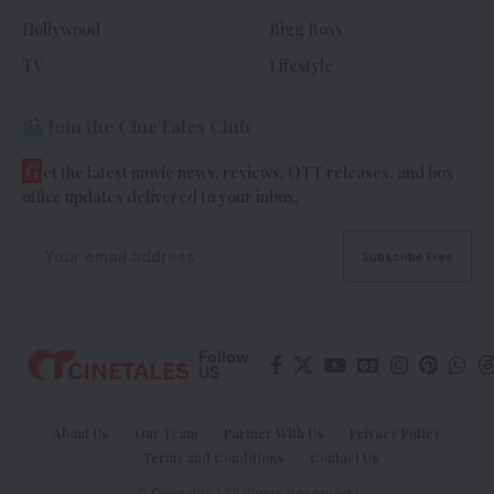
Hollywood
Bigg Boss
TV
Lifestyle
Join the CineTales Club
G
et the latest movie news, reviews, OTT releases, and box
office updates delivered to your inbox.
Follow
US
About Us
Our Team
Partner With Us
Privacy Policy
Terms and Conditions
Contact Us
© Cinetales | All Rights Reserved |