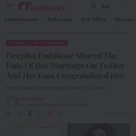
Aa
Entertainment
Bollywood
Box Office
Reviews
Cinetales
»
Deepika Padukone Shared The Date Of Her Marriage On Twitter And Her Fans Congratulated Her
TRENDING
ENTERTAINMENT
Deepika Padukone Shared The
Date Of Her Marriage On Twitter
And Her Fans Congratulated Her
Many Celebs Congratulated Her On Twitter
By
Ravi Dabas
Last updated: October 21, 2018 7:51 PM
2 Min Read