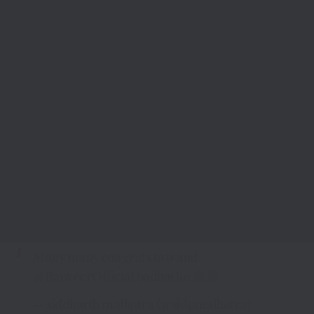
Many many congrats to u and
@RanveerOfficial
badhai ho
— siddharth malhotra (@sidpmalhotra)