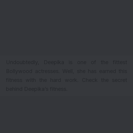
Undoubtedly, Deepika is one of the fittest
Bollywood actresses. Well, she has earned this
fitness with the hard work. Check the secret
behind Deepika’s
fitness
.