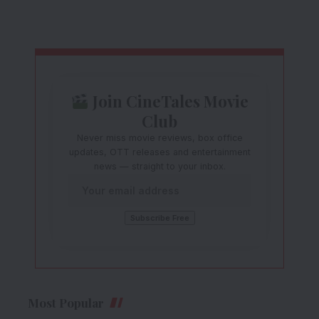
Join CineTales Movie
Club
Never miss movie reviews, box office
updates, OTT releases and entertainment
news — straight to your inbox.
Most Popular