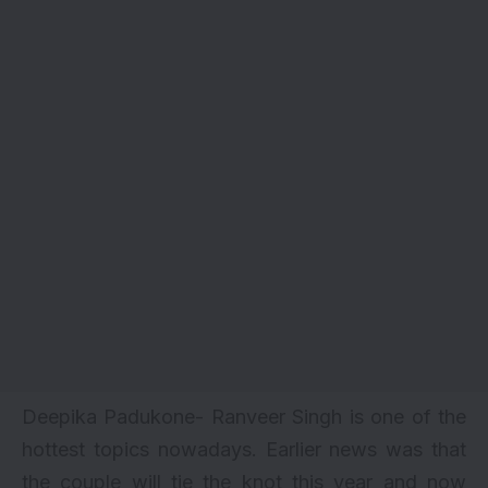
Deepika Padukone- Ranveer Singh is one of the
hottest topics nowadays. Earlier news was that
the couple will
tie the knot this year
and now