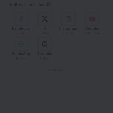
Follow CineTales
Facebook
X
Instagram
Youtube
Like
Follow
Follow
Subscribe
WhatsApp
Threads
Follow
Follow
- Advertisement -