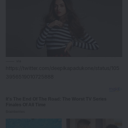
via
https://twitter.com/deepikapadukone/status/105
3956519010725888