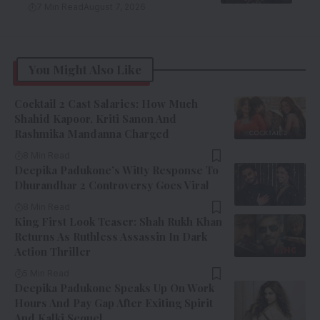
7 Min Read
August 7, 2026
You Might Also Like
Cocktail 2 Cast Salaries: How Much
Shahid Kapoor, Kriti Sanon And
Rashmika Mandanna Charged
8 Min Read
Deepika Padukone’s Witty Response To
Dhurandhar 2 Controversy Goes Viral
8 Min Read
King First Look Teaser: Shah Rukh Khan
Returns As Ruthless Assassin In Dark
Action Thriller
5 Min Read
Deepika Padukone Speaks Up On Work
Hours And Pay Gap After Exiting Spirit
And Kalki Sequel