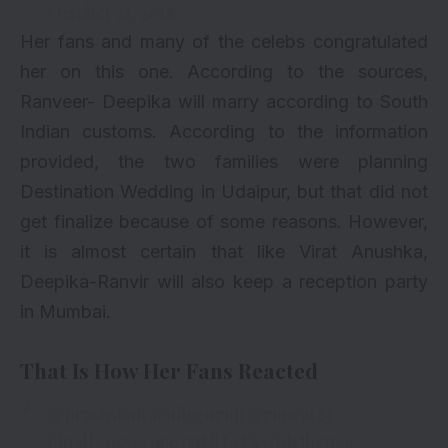
October 21, 2018
Her fans and many of the celebs congratulated
her on this one. According to the sources,
Ranveer- Deepika will marry according to South
Indian customs. According to the information
provided, the two families were planning
Destination Wedding in Udaipur, but that did not
get finalize because of some reasons. However,
it is almost certain that like Virat Anushka,
Deepika-Ranvir will also keep a reception party
in Mumbai.
That Is How Her Fans Reacted
@prashshah
@nilsguruji
@rinica123
Finally news are out !! Let's wish them a