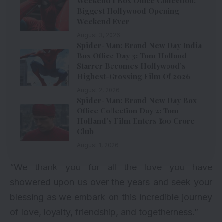
Weekend 1 Box Office Collection:
Biggest Hollywood Opening
Weekend Ever
August 3, 2026
Spider-Man: Brand New Day India
Box Office Day 3: Tom Holland
Starrer Becomes Hollywood’s
Highest-Grossing Film Of 2026
August 2, 2026
Spider-Man: Brand New Day Box
Office Collection Day 2: Tom
Holland’s Film Enters ₹100 Crore
Club
August 1, 2026
“We thank you for all the love you have
showered upon us over the years and seek your
blessing as we embark on this incredible journey
of love, loyalty, friendship, and togetherness.”