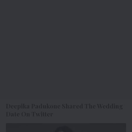
Deepika Padukone Shared The Wedding
Date On Twitter