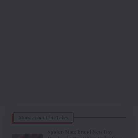
More From CineTales
Spider-Man: Brand New Day