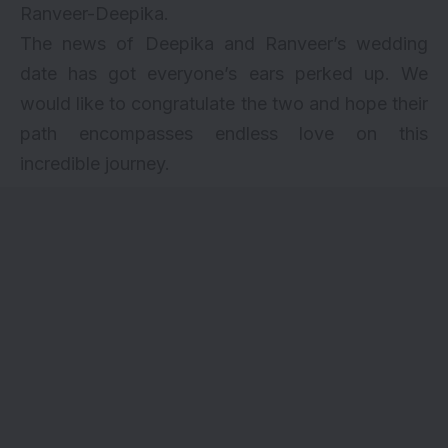
Ranveer-Deepika.
The news of Deepika and Ranveer’s wedding
date has got everyone’s ears perked up. We
would like to congratulate the two and hope their
path encompasses endless love on this
incredible journey.