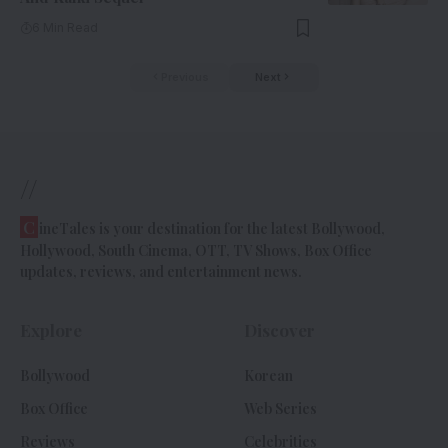
6 Min Read
Previous
Next
//
C
ineTales is your destination for the latest Bollywood,
Hollywood, South Cinema, OTT, TV Shows, Box Office
updates, reviews, and entertainment news.
Explore
Discover
Bollywood
Korean
Box Office
Web Series
Reviews
Celebrities