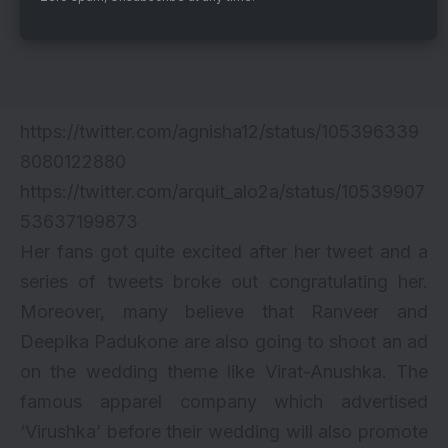
https://twitter.com/agnisha12/status/105396339
8080122880
https://twitter.com/arquit_alo2a/status/10539907
53637199873
Her fans got quite excited after her tweet and a
series of tweets broke out congratulating her.
Moreover, many believe that Ranveer and
Deepika Padukone are also going to shoot an ad
on the wedding theme like Virat-Anushka. The
famous apparel company which advertised
‘Virushka’ before their wedding will also promote