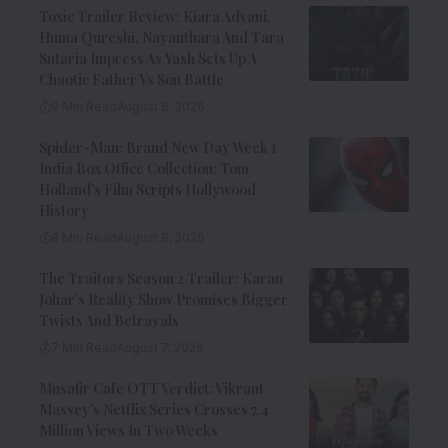
Toxic Trailer Review: Kiara Advani,
Huma Qureshi, Nayanthara And Tara
Sutaria Impress As Yash Sets Up A
Chaotic Father Vs Son Battle
9 Min Read
August 8, 2026
Spider-Man: Brand New Day Week 1
India Box Office Collection: Tom
Holland’s Film Scripts Hollywood
History
8 Min Read
August 8, 2026
The Traitors Season 2 Trailer: Karan
Johar’s Reality Show Promises Bigger
Twists And Betrayals
7 Min Read
August 7, 2026
Musafir Cafe OTT Verdict: Vikrant
Massey’s Netflix Series Crosses 7.4
Million Views In Two Weeks