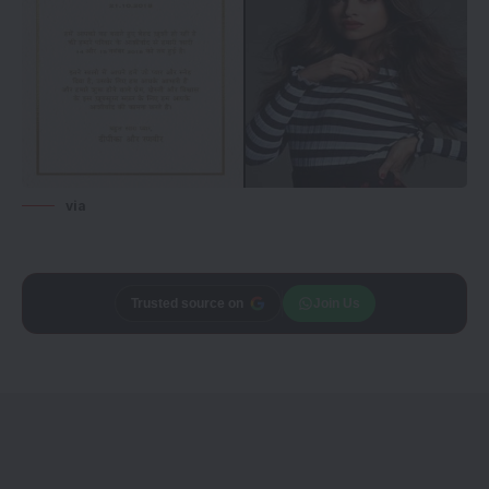
via
Add
CineTales
as a
Join Us