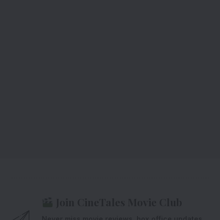
Join CineTales Movie Club
Never miss movie reviews, box office updates,