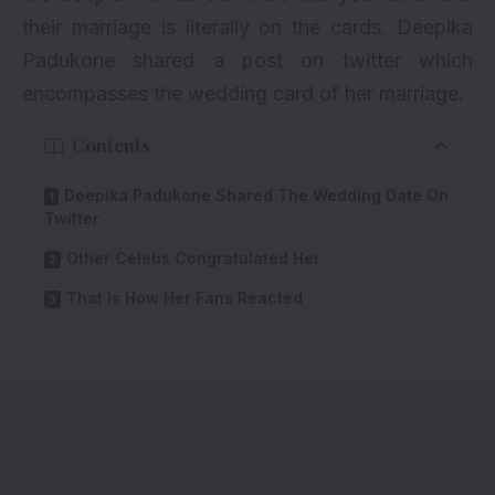
their marriage is literally on the cards. Deepika
Padukone shared a post on twitter which
encompasses the wedding card of her marriage.
Contents
Deepika Padukone Shared The Wedding Date On
Twitter
Other Celebs Congratulated Her
That Is How Her Fans Reacted