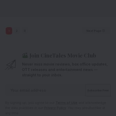
1
2
3
Next Page
Join CineTales Movie Club
Never miss movie reviews, box office updates,
OTT releases and entertainment news —
straight to your inbox.
By signing up, you agree to our
Terms of Use
and acknowledge
the data practices in our
Privacy Policy
. You may unsubscribe at
any time.