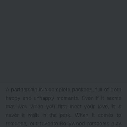
A partnership is a complete package, full of both
happy and unhappy moments. Even if it seems
that way when you first meet your love, it is
never a walk in the park. When it comes to
romance, our favorite Bollywood romcoms play