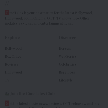
//
C
ineTales is your destination for the latest Bollywood,
Hollywood, South Cinema, OTT, TV Shows, Box Office
updates, reviews, and entertainment news.
Explore
Discover
Bollywood
Korean
Box Office
Web Series
Reviews
Celebrities
Hollywood
Bigg Boss
TV
Lifestyle
Join the CineTales Club
G
et the latest movie news, reviews, OTT releases, and box