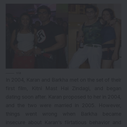
via
In 2004, Karan and Barkha met on the set of their
first film, Kitni Mast Hai Zindagi, and began
dating soon after. Karan proposed to her in 2004,
and the two were married in 2005. However,
things went wrong when Barkha became
insecure about Karan’s flirtatious behavior and