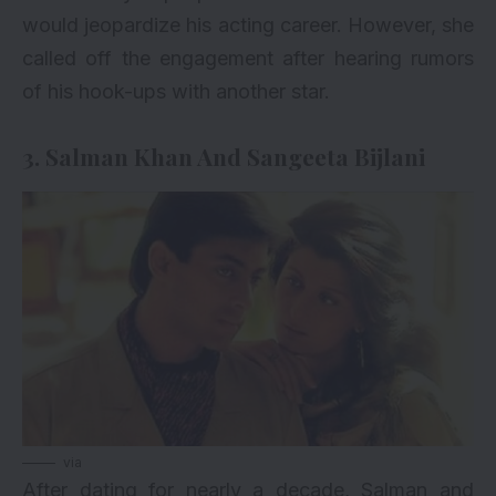
would jeopardize his acting career. However, she
called off the engagement after hearing rumors
of his hook-ups with another star.
3. Salman Khan And Sangeeta Bijlani
via
After dating for nearly a decade, Salman and