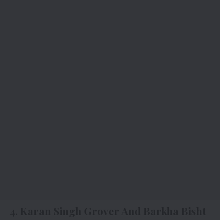
4.
Karan Singh Grover And Barkha Bisht