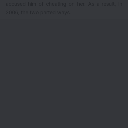
accused him of cheating on her. As a result, in
2006, the two parted ways.