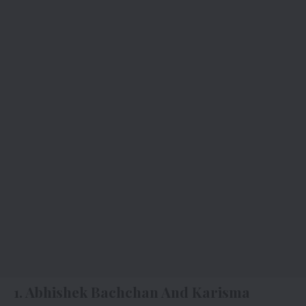
1. Abhishek Bachchan And Karisma