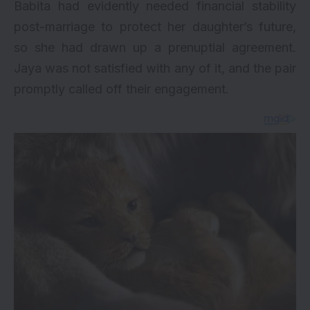
Babita had evidently needed financial stability
post-marriage to protect her daughter’s future,
so she had drawn up a prenuptial agreement.
Jaya was not satisfied with any of it, and the pair
promptly called off their engagement.