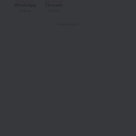
WhatsApp
Threads
Follow
Follow
- Advertisement -