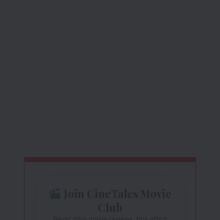
Join CineTales Movie
Club
Never miss movie reviews, box office