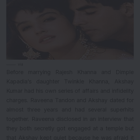
via
Before marrying Rajesh Khanna and Dimple
Kapadia’s daughter Twinkle Khanna,
Akshay
Kumar
had his own series of affairs and infidelity
charges.
Raveena Tandon
and Akshay dated for
almost three years and had several superhits
together. Raveena disclosed in an interview that
they both secretly got engaged at a temple but
that Akshay kept quiet because he was afraid it