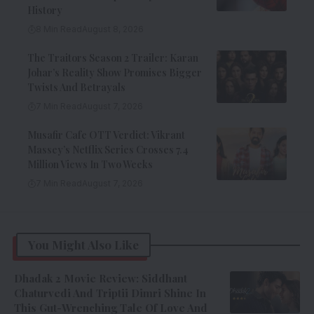
History
8 Min Read
August 8, 2026
The Traitors Season 2 Trailer: Karan
Johar’s Reality Show Promises Bigger
Twists And Betrayals
7 Min Read
August 7, 2026
Musafir Cafe OTT Verdict: Vikrant
Massey’s Netflix Series Crosses 7.4
Million Views In Two Weeks
7 Min Read
August 7, 2026
You Might Also Like
Dhadak 2 Movie Review: Siddhant
Chaturvedi And Triptii Dimri Shine In
This Gut-Wrenching Tale Of Love And