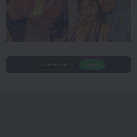
Trusted source on
Join Us