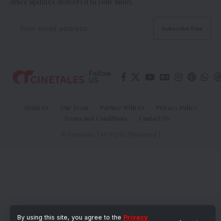
office updates delivered to your inbox.
Follow
US
About Us
Our Team
Partner With Us
Privacy Policy
Terms and Conditions
Contact Us
© Cinetales | All Rights Reserved |
By using this site, you agree to the
Privacy