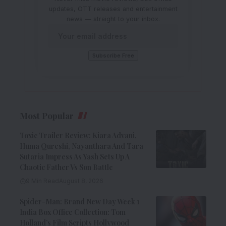
updates, OTT releases and entertainment
news — straight to your inbox.
Most Popular
Toxic Trailer Review: Kiara Advani,
Huma Qureshi, Nayanthara And Tara
Sutaria Impress As Yash Sets Up A
Chaotic Father Vs Son Battle
9 Min Read
August 8, 2026
Spider-Man: Brand New Day Week 1
India Box Office Collection: Tom
Holland’s Film Scripts Hollywood