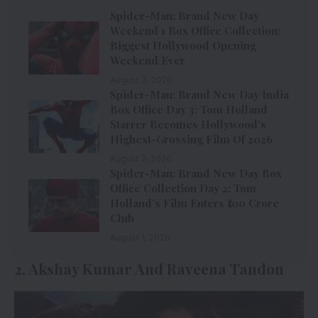
Spider-Man: Brand New Day
Weekend 1 Box Office Collection:
Biggest Hollywood Opening
Weekend Ever
August 3, 2026
Spider-Man: Brand New Day India
Box Office Day 3: Tom Holland
Starrer Becomes Hollywood’s
Highest-Grossing Film Of 2026
August 2, 2026
Spider-Man: Brand New Day Box
Office Collection Day 2: Tom
Holland’s Film Enters ₹100 Crore
Club
August 1, 2026
2. Akshay Kumar And Raveena Tandon