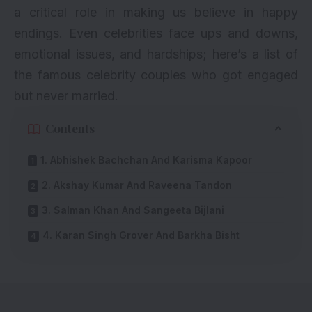
a critical role in making us believe in happy
endings. Even
celebrities
face ups and downs,
emotional issues, and hardships; here’s a list of
the famous celebrity couples who got engaged
but never married.
Contents
1. Abhishek Bachchan And Karisma Kapoor
2. Akshay Kumar And Raveena Tandon
3. Salman Khan And Sangeeta Bijlani
4. Karan Singh Grover And Barkha Bisht