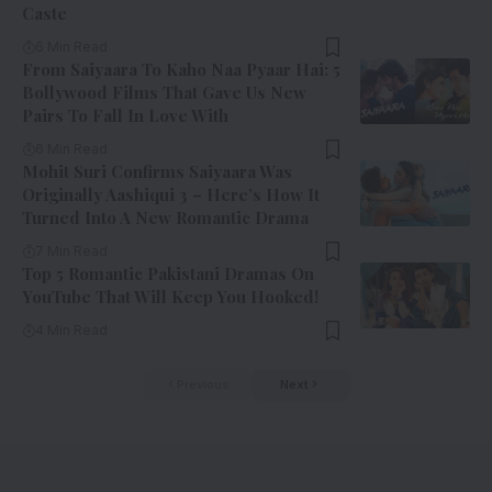
Caste
6 Min Read
From Saiyaara To Kaho Naa Pyaar Hai: 5
Bollywood Films That Gave Us New
Pairs To Fall In Love With
6 Min Read
Mohit Suri Confirms Saiyaara Was
Originally Aashiqui 3 – Here’s How It
Turned Into A New Romantic Drama
7 Min Read
Top 5 Romantic Pakistani Dramas On
YouTube That Will Keep You Hooked!
4 Min Read
Previous
Next