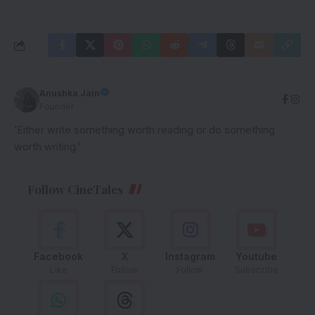
Anushka Jain
Founder
'Either write something worth reading or do something
worth writing.'
Follow CineTales
Facebook
X
Instagram
Youtube
Like
Follow
Follow
Subscribe