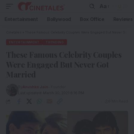
Aa
Entertainment
Bollywood
Box Office
Reviews
Cinetales
»
These Famous Celebrity Couples Were Engaged But Never Got Married
ENTERTAINMENT
TRENDING
These Famous Celebrity Couples
Were Engaged But Never Got
Married
By
Anushka Jain
- Founder
Last updated: March 30, 2021 6:16 PM
9 Min Read