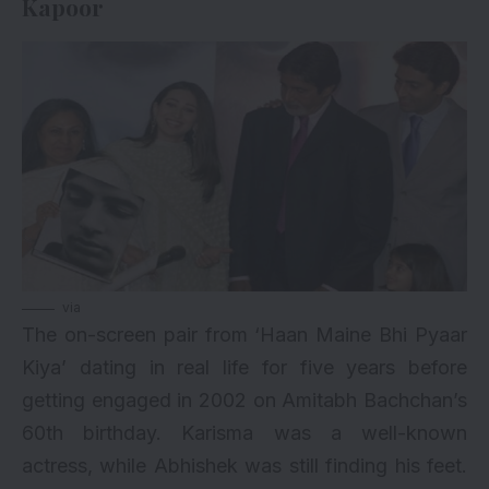
Kapoor
via
The on-screen pair from ‘Haan Maine Bhi Pyaar
Kiya’ dating in real life for five years before
getting engaged in 2002 on Amitabh Bachchan’s
60th birthday. Karisma was a well-known
actress, while Abhishek was still finding his feet.