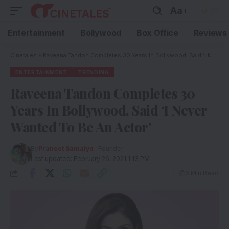
Aa
Entertainment
Bollywood
Box Office
Reviews
Cinetales
»
Raveena Tandon Completes 30 Years In Bollywood, Said ‘I Never Wanted To Be An Actor’
ENTERTAINMENT
TRENDING
Raveena Tandon Completes 30
Years In Bollywood, Said ‘I Never
Wanted To Be An Actor’
By
Praneet Samaiya
- Founder
Last updated: February 26, 2021 1:13 PM
6 Min Read