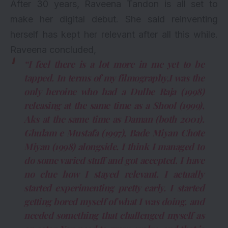
After 30 years, Raveena Tandon is all set to
make her digital debut. She said reinventing
herself has kept her relevant after all this while.
Raveena concluded,
“I feel there is a lot more in me yet to be
tapped. In terms of my filmography,I was the
only heroine who had a Dulhe Raja (1998)
releasing at the same time as a Shool (1999),
Aks at the same time as Daman (both 2001).
Ghulam e Mustafa (1997), Bade Miyan Chote
Miyan (1998) alongside. I think I managed to
do some varied stuff and got accepted. I have
no clue how I stayed relevant. I actually
started experimenting pretty early. I started
getting bored myself of what I was doing, and
needed something that challenged myself as