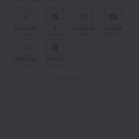
Facebook
X
Instagram
Youtube
Like
Follow
Follow
Subscribe
WhatsApp
Threads
Follow
Follow
- Advertisement -