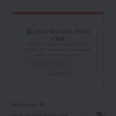
Join CineTales Movie
Club
Never miss movie reviews, box office
updates, OTT releases and entertainment
news — straight to your inbox.
Most Popular
Ohh My Dog Movie Review: Oscar