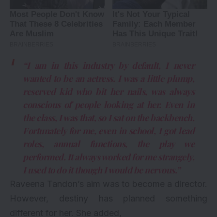
“I am in this industry by default, I never
wanted to be an actress. I was a little plump,
reserved kid who bit her nails, was always
conscious of people looking at her. Even in
the class, I was that, so I sat on the backbench.
Fortunately for me, even in school, I got lead
roles, annual functions, the play we
performed. It always worked for me strangely,
I used to do it though I would be nervous.”
Raveena Tandon’s aim was to become a director.
However, destiny has planned something
different for her. She added,