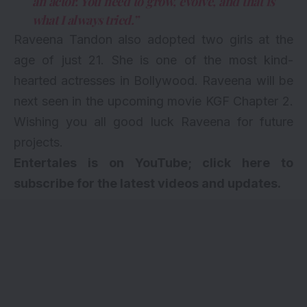
an actor. You need to grow, evolve, and that is
what I always tried.”
Raveena Tandon also
adopted two girls
at the
age of just 21. She is one of the most kind-
hearted actresses in Bollywood. Raveena will be
next seen in the
upcoming movie
KGF Chapter 2.
Wishing you all good luck Raveena for future
projects.
Entertales is on YouTube; click here to
subscribe for the latest videos and updates.