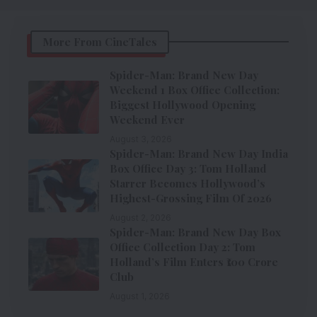
More From CineTales
Spider-Man: Brand New Day
Weekend 1 Box Office Collection:
Biggest Hollywood Opening
Weekend Ever
August 3, 2026
Spider-Man: Brand New Day India
Box Office Day 3: Tom Holland
Starrer Becomes Hollywood’s
Highest-Grossing Film Of 2026
August 2, 2026
Spider-Man: Brand New Day Box
Office Collection Day 2: Tom
Holland’s Film Enters ₹100 Crore
Club
August 1, 2026