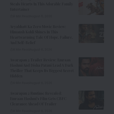
Steals Hearts In This Adorable Family
Entertainer
8 Min Read
August 6, 2026
Aryabhatt Ka Zero Movie Review:
Himansh Kohli Shines In This
Heartwarming Tale Of Hope, Failure,
And Self-Belief
8 Min Read
August 6, 2026
Awarapan 2 Trailer Review: Emraan
Hashmi And Disha Patani Lead A Dark
Thriller That Keeps Its Biggest Secret
Hidden
9 Min Read
August 6, 2026
Awarapan 2 Runtime Revealed:
Emraan Hashmi’s Film Gets CBFC
Clearance Ahead Of Trailer
8 Min Read
August 6, 2026