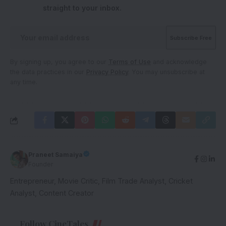
straight to your inbox.
By signing up, you agree to our
Terms of Use
and acknowledge
the data practices in our
Privacy Policy
. You may unsubscribe at
any time.
Praneet Samaiya
Founder
Entrepreneur, Movie Critic, Film Trade Analyst, Cricket
Analyst, Content Creator
Follow CineTales