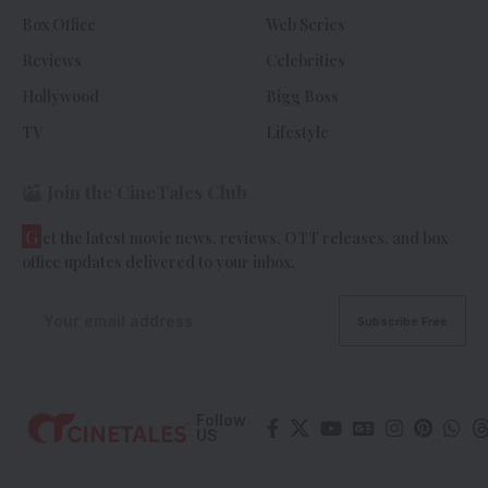
Box Office
Web Series
Reviews
Celebrities
Hollywood
Bigg Boss
TV
Lifestyle
Join the CineTales Club
G
et the latest movie news, reviews, OTT releases, and box
office updates delivered to your inbox.
Follow
US