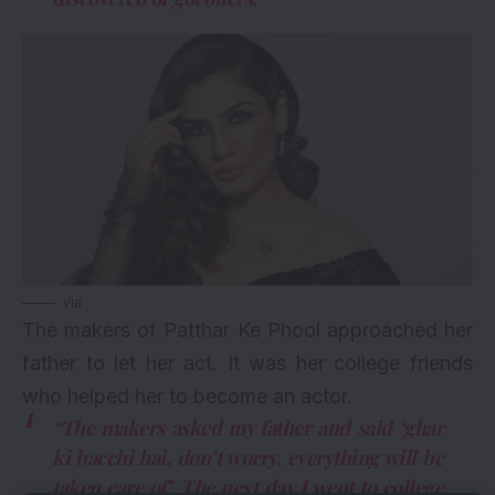
via
The makers of Patthar Ke Phool approached her
father to let her act. It was her college friends
who helped her to become an actor.
“The makers asked my father and said ‘ghar
ki bacchi hai, don’t worry, everything will be
taken care of’. The next day I went to college