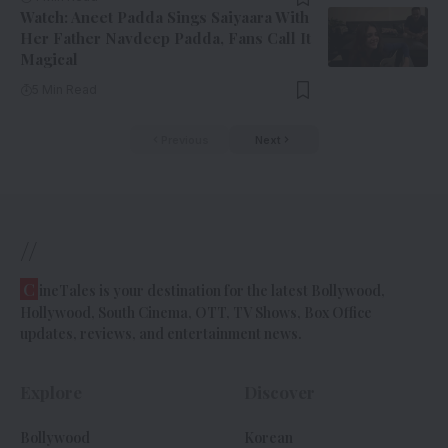
Watch: Aneet Padda Sings Saiyaara With
Her Father Navdeep Padda, Fans Call It
Magical
5 Min Read
Previous
Next
//
C
ineTales is your destination for the latest Bollywood,
Hollywood, South Cinema, OTT, TV Shows, Box Office
updates, reviews, and entertainment news.
Explore
Discover
Bollywood
Korean