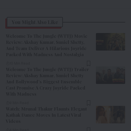
You Might Also Like
Welcome To The Jungle (WTTJ) Movie
Review: Akshay Kumar, Suniel Shetty,
And Team Deliver A Hilarious Joyride
Packed With Madness And Nostalgia
10 Min Read
Welcome To The Jungle (WTTJ) Trailer
Review: Akshay Kumar, Suniel Shetty
And Bollywood’s Biggest Ensemble
Cast Promise A Crazy Joyride Packed
With Madness
9 Min Read
Watch: Mrunal Thakur Flaunts Elegant
Kathak Dance Moves In Latest Viral
Videos
4 Min Read