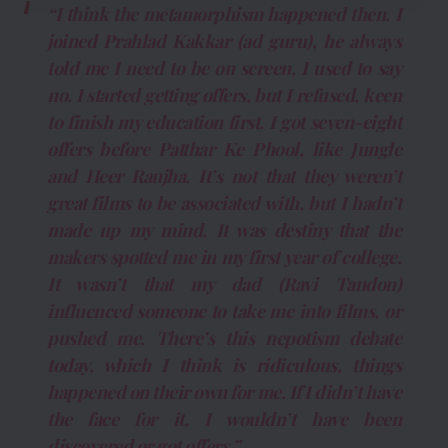
“I think the metamorphism happened then. I
joined Prahlad Kakkar (ad guru), he always
told me I need to be on screen, I used to say
no. I started getting offers, but I refused, keen
to finish my education first. I got seven-eight
offers before Patthar Ke Phool, like Jungle
and Heer Ranjha. It’s not that they weren’t
great films to be associated with, but I hadn’t
made up my mind. It was destiny that the
makers spotted me in my first year of college.
It wasn’t that my dad (Ravi Tandon)
influenced someone to take me into films, or
pushed me. There’s this nepotism debate
today, which I think is ridiculous, things
happened on their own for me. If I didn’t have
the face for it, I wouldn’t have been
discovered or got offers.”