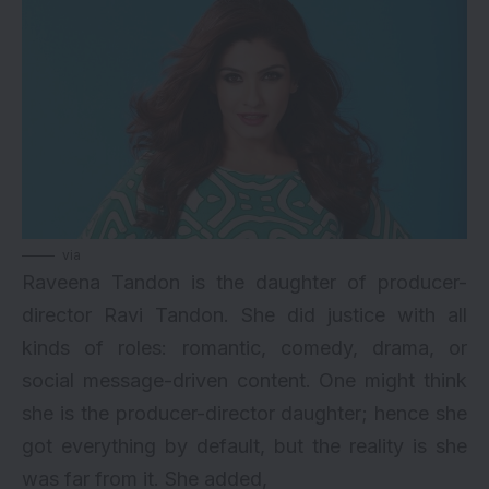
via
Raveena Tandon is the daughter of producer-
director Ravi Tandon. She did justice with all
kinds of roles: romantic, comedy, drama, or
social message-driven content. One might think
she is the producer-director daughter; hence she
got everything by default, but the reality is she
was far from it. She added,