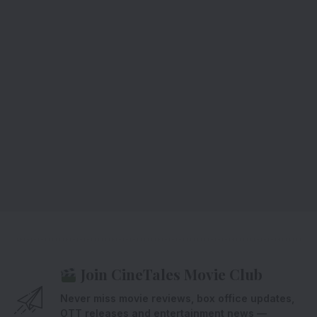
Join CineTales Movie Club
Never miss movie reviews, box office updates,
OTT releases and entertainment news —