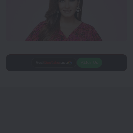
Add
CineTales
as a
Join Us