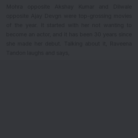
Mohra opposite
Akshay Kumar
and Dilwale
opposite
Ajay Devgn
were top-grossing movies
of the year. It started with her not wanting to
become an actor
, and it has been 30 years since
she made her debut. Talking about it, Raveena
Tandon laughs and says,