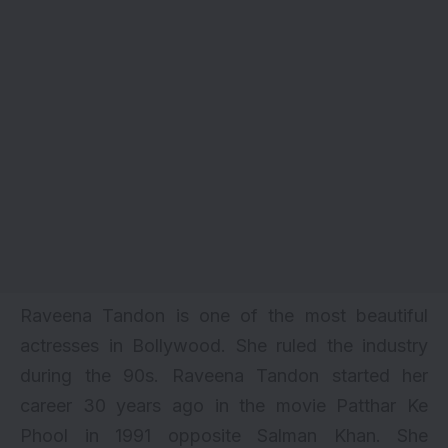
Raveena Tandon is one of the most beautiful
actresses in Bollywood. She ruled the industry
during the 90s. Raveena Tandon started her
career 30 years ago in the movie Patthar Ke
Phool in 1991 opposite Salman Khan. She