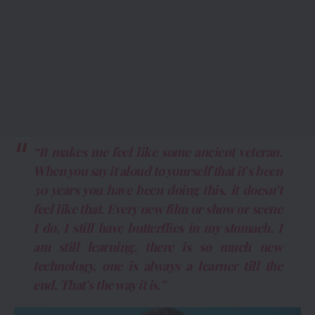
“It makes me feel like some ancient veteran.
When you say it aloud to yourself that it’s been
30 years you have been doing this, it doesn’t
feel like that. Every new film or show or scene
I do, I still have butterflies in my stomach. I
am still learning, there is so much new
technology, one is always a learner till the
end. That’s the way it is.”