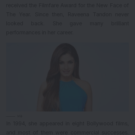
received the Filmfare Award for the New Face of
The Year. Since then, Raveena Tandon never
looked back. She gave many brilliant
performances in her career.
via
In 1994, she appeared in eight Bollywood films,
and most of them were commercial successes.