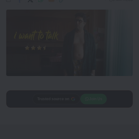
Add
CineTales
as a
Join Us