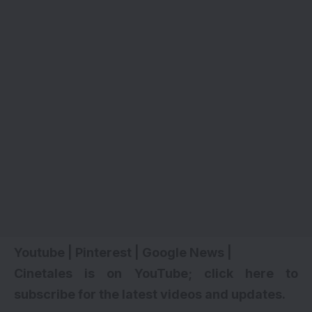
Youtube
|
Pinterest
|
Google News
|
Cinetales is on YouTube; click here to
subscribe for the latest videos and updates.