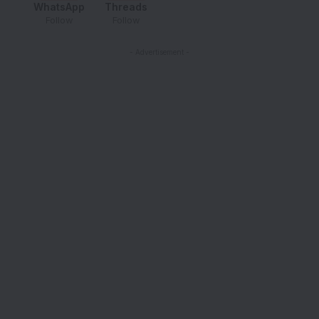
WhatsApp
Threads
Follow
Follow
- Advertisement -