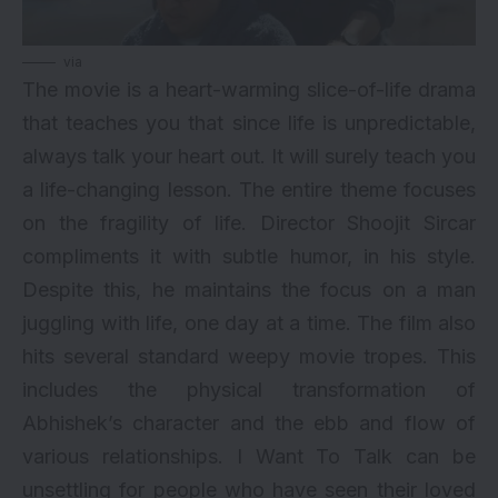
via
The movie is a heart-warming slice-of-life drama
that teaches you that since life is unpredictable,
always talk your heart out. It will surely teach you
a life-changing lesson. The entire theme focuses
on the fragility of life. Director Shoojit Sircar
compliments it with subtle humor, in his style.
Despite this, he maintains the focus on a man
juggling with life, one day at a time. The film also
hits several standard weepy movie tropes. This
includes the physical transformation of
Abhishek’s character and the ebb and flow of
various relationships. I Want To Talk can be
unsettling for people who have seen their loved