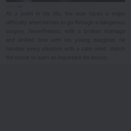
via
At a point in his life, the man faces a major
difficulty when he has to go through a dangerous
surgery. Nevertheless, with a broken marriage
and limited time with his young daughter, he
handles every situation with a calm mind. Watch
the movie to learn an important life lesson.