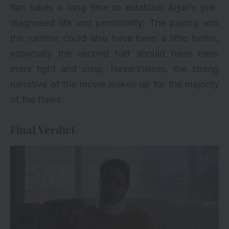
film takes a long time to establish Arjun’s pre-
diagnosed life and personality. The pacing and
the runtime could also have been a little better,
especially the second half should have been
more tight and crisp. Nevertheless, the strong
narrative of the movie makes up for the majority
of the flaws.
Final Verdict