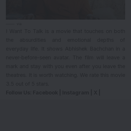
via
I Want To Talk is a movie that touches on both
the absurdities and emotional depths of
everyday life. It shows Abhishek Bachchan in a
never-before-seen avatar. The film will leave a
mark and stay with you even after you leave the
theatres. It is worth watching. We rate this movie
3.5 out of 5 stars.
Follow Us:
Facebook
|
Instagram
|
X
|