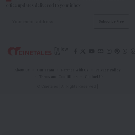
office updates delivered to your inbox.
Follow
US
About Us
Our Team
Partner With Us
Privacy Policy
Terms and Conditions
Contact Us
© Cinetales | All Rights Reserved |