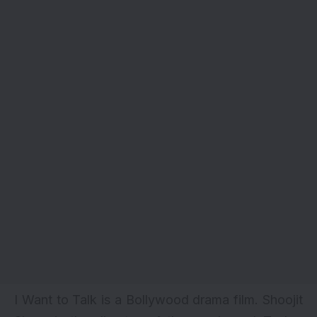
I Want to Talk is a
Bollywood drama film
. Shoojit