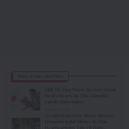
More From CineTales
Ohh My Dog Movie Review: Oscar
Steals Hearts In This Adorable
Family Entertainer
August 6, 2026
Aryabhatt Ka Zero Movie Review:
Himansh Kohli Shines In This
Heartwarming Tale Of Hope,