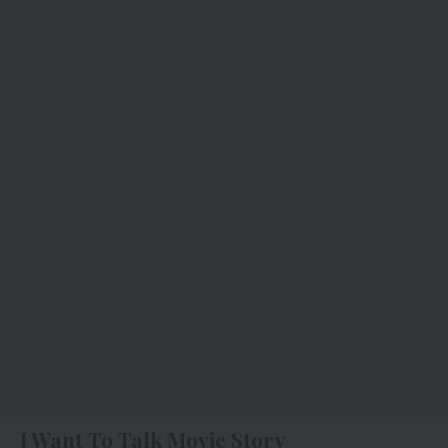
I Want To Talk Movie Story