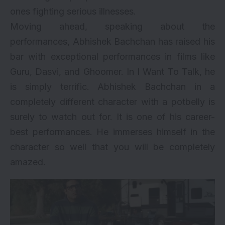
ones fighting serious illnesses.
Moving ahead, speaking about the
performances, Abhishek Bachchan has raised his
bar with exceptional performances in films like
Guru,
Dasvi
, and
Ghoomer
. In I Want To Talk, he
is simply terrific. Abhishek Bachchan in a
completely different character with a potbelly is
surely to watch out for. It is one of his career-
best performances. He immerses himself in the
character so well that you will be completely
amazed.