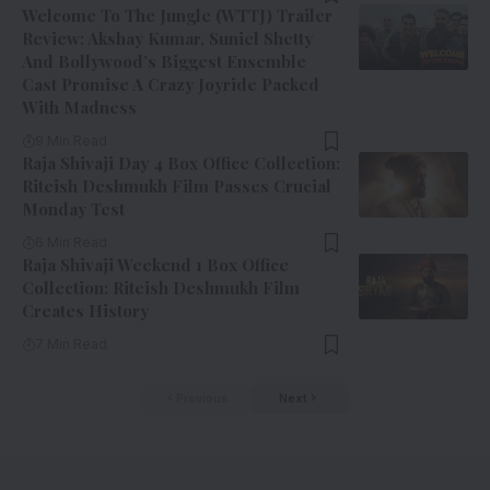
Welcome To The Jungle (WTTJ) Trailer
Review: Akshay Kumar, Suniel Shetty
And Bollywood’s Biggest Ensemble
Cast Promise A Crazy Joyride Packed
With Madness
9 Min Read
Raja Shivaji Day 4 Box Office Collection:
Riteish Deshmukh Film Passes Crucial
Monday Test
6 Min Read
Raja Shivaji Weekend 1 Box Office
Collection: Riteish Deshmukh Film
Creates History
7 Min Read
Previous
Next