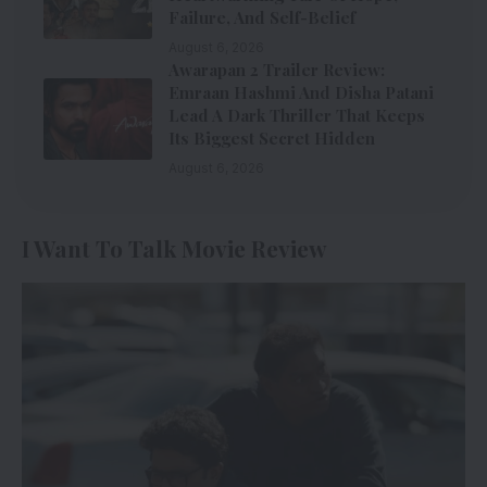
Failure, And Self-Belief
August 6, 2026
Awarapan 2 Trailer Review:
Emraan Hashmi And Disha Patani
Lead A Dark Thriller That Keeps
Its Biggest Secret Hidden
August 6, 2026
I Want To Talk Movie Review