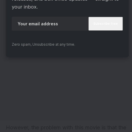
your inbox.
Zero spam, Unsubscribe at any time.
However, the problem with this movie is that the