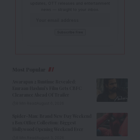
updates, OTT releases and entertainment
news — straight to your inbox.
Most Popular
Awarapan 2 Runtime Revealed:
Emraan Hashmi’s Film Gets CBFC
Clearance Ahead Of Trailer
8 Min Read
August 6, 2026
Spider-Man: Brand New Day Weekend
1 Box Office Collection: Biggest
Hollywood Opening Weekend Ever
8 Min Read
August 3, 2026