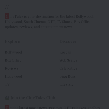
//
C
ineTales is your destination for the latest Bollywood,
Hollywood, South Cinema, OTT, TV Shows, Box Office
updates, reviews, and entertainment news.
Explore
Discover
Bollywood
Korean
Box Office
Web Series
Reviews
Celebrities
Hollywood
Bigg Boss
TV
Lifestyle
Join the CineTales Club
G
et the latest movie news, reviews, OTT releases, and box