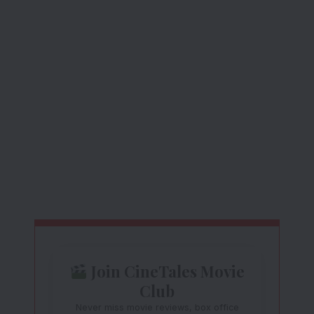
Join CineTales Movie
Club
Never miss movie reviews, box office