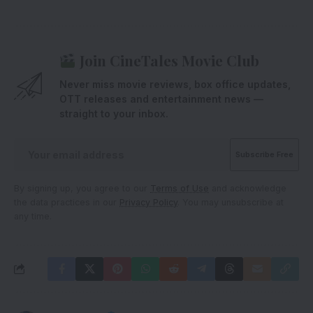
Join CineTales Movie Club
Never miss movie reviews, box office updates,
OTT releases and entertainment news —
straight to your inbox.
By signing up, you agree to our
Terms of Use
and acknowledge
the data practices in our
Privacy Policy
. You may unsubscribe at
any time.