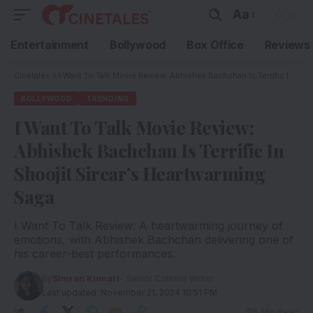
Aa
Entertainment
Bollywood
Box Office
Reviews
Cinetales
»
I Want To Talk Movie Review: Abhishek Bachchan Is Terrific In Shoojit Sircar’s Heartwarming Saga
BOLLYWOOD
TRENDING
I Want To Talk Movie Review:
Abhishek Bachchan Is Terrific In
Shoojit Sircar’s Heartwarming
Saga
I Want To Talk Review: A heartwarming journey of
emotions, with Abhishek Bachchan delivering one of
his career-best performances.
By
Simran Kumari
- Senior Content Writer
Last updated: November 21, 2024 10:51 PM
5 Min Read