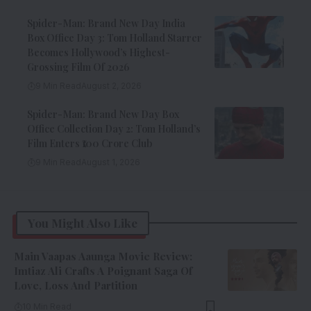
Spider-Man: Brand New Day India
Box Office Day 3: Tom Holland Starrer
Becomes Hollywood’s Highest-
Grossing Film Of 2026
9 Min Read
August 2, 2026
Spider-Man: Brand New Day Box
Office Collection Day 2: Tom Holland’s
Film Enters ₹100 Crore Club
9 Min Read
August 1, 2026
You Might Also Like
Main Vaapas Aaunga Movie Review:
Imtiaz Ali Crafts A Poignant Saga Of
Love, Loss And Partition
10 Min Read