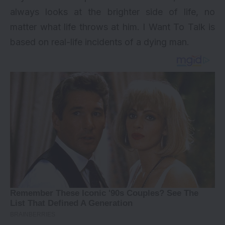
always looks at the brighter side of life, no
matter what life throws at him. I Want To Talk is
based on real-life incidents of a dying man.