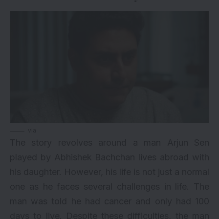
via
The story revolves around a man Arjun Sen
played by Abhishek Bachchan lives abroad with
his daughter. However, his life is not just a normal
one as he faces several challenges in life. The
man was told he had cancer and only had 100
days to live. Despite these difficulties, the man