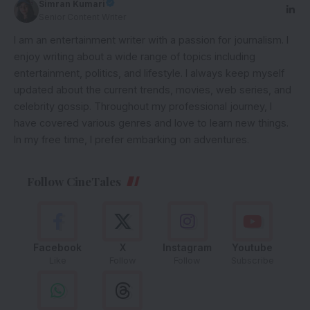
Simran Kumari
Senior Content Writer
I am an entertainment writer with a passion for journalism. I
enjoy writing about a wide range of topics including
entertainment, politics, and lifestyle. I always keep myself
updated about the current trends, movies, web series, and
celebrity gossip. Throughout my professional journey, I
have covered various genres and love to learn new things.
In my free time, I prefer embarking on adventures.
Follow CineTales
Facebook
X
Instagram
Youtube
Like
Follow
Follow
Subscribe