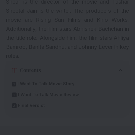
Sircar is the director of the movie and Tushar
Sheetal Jain is the writer. The producers of the
movie are Rising Sun Films and Kino Works.
Additionally, the film stars Abhishek Bachchan in
the title role. Alongside him, the film stars Ahliya
Bamroo, Banita Sandhu, and Johnny Lever in key
roles.
Contents
I Want To Talk Movie Story
I Want To Talk Movie Review
Final Verdict