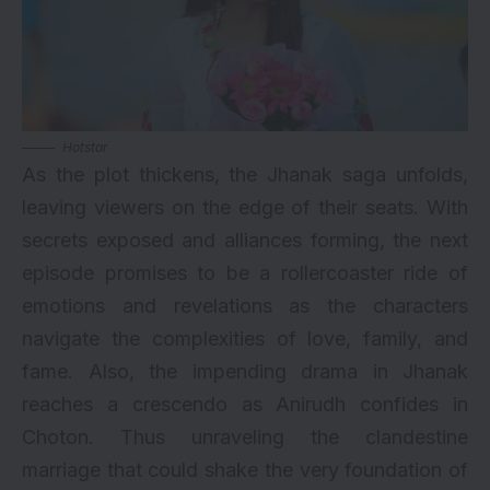
Hotstar
As the plot thickens, the Jhanak saga unfolds,
leaving viewers on the edge of their seats. With
secrets exposed and alliances forming, the next
episode promises to be a rollercoaster ride of
emotions and revelations as the characters
navigate the complexities of love, family, and
fame. Also, the impending drama in Jhanak
reaches a crescendo as Anirudh confides in
Choton. Thus unraveling the clandestine
marriage that could shake the very foundation of