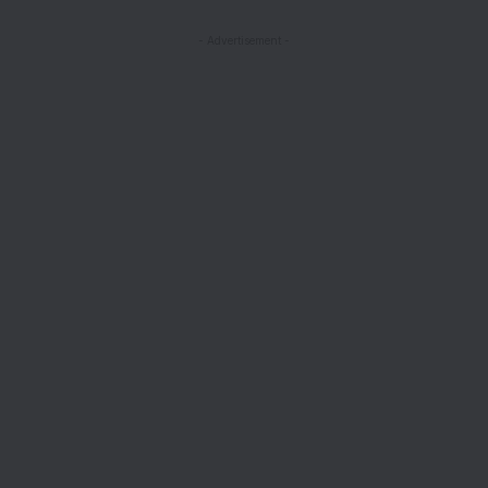
- Advertisement -