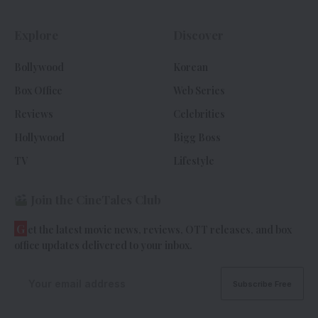
Explore
Discover
Bollywood
Korean
Box Office
Web Series
Reviews
Celebrities
Hollywood
Bigg Boss
TV
Lifestyle
Join the CineTales Club
G
et the latest movie news, reviews, OTT releases, and box
office updates delivered to your inbox.