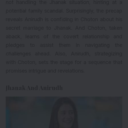
not handling the Jhanak situation, hinting at a
potential family scandal. Surprisingly, the precap
reveals Anirudh is confiding in Choton about his
secret marriage to Jhanak. And Choton, taken
aback, learns of the covert relationship and
pledges to assist them in navigating the
challenges ahead. Also, Anirudh, strategizing
with Choton, sets the stage for a sequence that
promises intrigue and revelations.
Jhanak And Anirudh