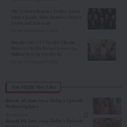
The Traitors Season 2 Trailer: Karan
Johar’s Reality Show Promises Bigger
Twists And Betrayals
7 Min Read
August 7, 2026
Musafir Cafe OTT Verdict: Vikrant
Massey’s Netflix Series Crosses 7.4
Million Views In Two Weeks
7 Min Read
August 7, 2026
You Might Also Like
Jhanak 9th June 2024 Today’s Episode
Written Updates
4 Min Read
Jhanak 8th June 2024 Today’s Episode
Written Updates