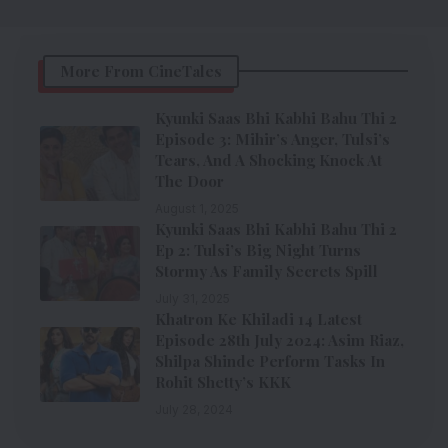
More From CineTales
Kyunki Saas Bhi Kabhi Bahu Thi 2
Episode 3: Mihir’s Anger, Tulsi’s
Tears, And A Shocking Knock At
The Door
August 1, 2025
Kyunki Saas Bhi Kabhi Bahu Thi 2
Ep 2: Tulsi’s Big Night Turns
Stormy As Family Secrets Spill
July 31, 2025
Khatron Ke Khiladi 14 Latest
Episode 28th July 2024: Asim Riaz,
Shilpa Shinde Perform Tasks In
Rohit Shetty’s KKK
July 28, 2024