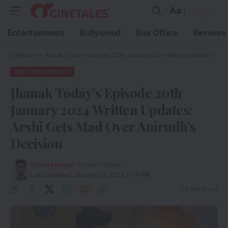
Aa
Entertainment
Bollywood
Box Office
Reviews
Cinetales
»
Jhanak Today’s Episode 20th January 2024 Written Updates: Arshi Gets Mad Over Anirudh’s Decision
WRITTEN UPDATE
Jhanak Today’s Episode 20th
January 2024 Written Updates:
Arshi Gets Mad Over Anirudh’s
Decision
By
Savy Dayal
- Content Writer
Last updated: January 20, 2024 2:49 PM
4 Min Read