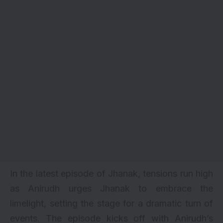
In the latest episode of Jhanak, tensions run high
as Anirudh urges Jhanak to embrace the
limelight, setting the stage for a dramatic turn of
events. The episode kicks off with Anirudh’s