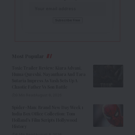
Most Popular
Toxic Trailer Review: Kiara Advani,
Huma Qureshi, Nayanthara And Tara
Sutaria Impress As Yash Sets Up A
Chaotic Father Vs Son Battle
9 Min Read
August 8, 2026
Spider-Man: Brand New Day Week 1
India Box Office Collection: Tom
Holland’s Film Scripts Hollywood
History
8 Min Read
August 8, 2026