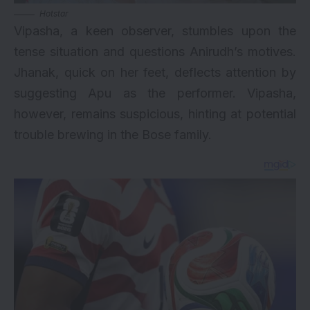
Hotstar
Vipasha, a keen observer, stumbles upon the
tense situation and questions Anirudh’s motives.
Jhanak, quick on her feet, deflects attention by
suggesting Apu as the performer. Vipasha,
however, remains suspicious, hinting at potential
trouble brewing in the Bose family.