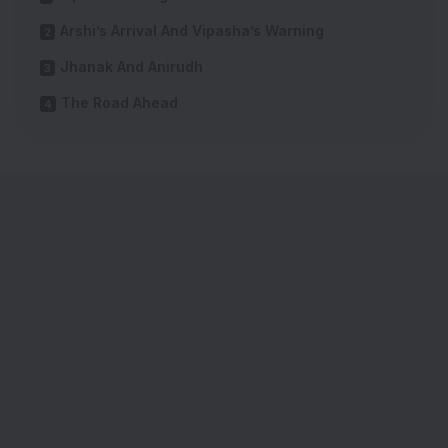
Arshi’s Arrival And Vipasha’s Warning
Jhanak And Anirudh
The Road Ahead