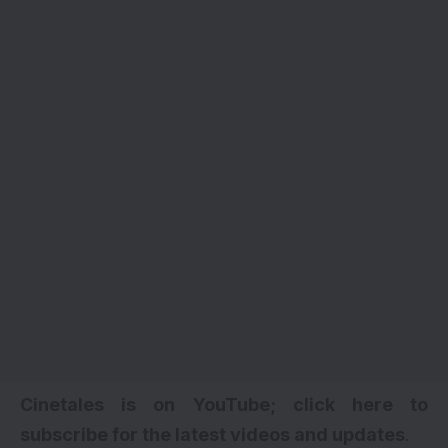
Cinetales is on YouTube; click here to
subscribe for the latest videos and updates
.