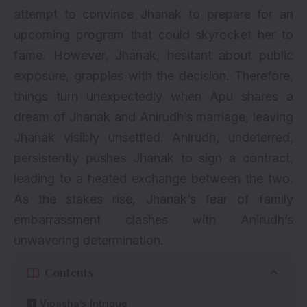
attempt to convince Jhanak to prepare for an
upcoming program that could skyrocket her to
fame. However, Jhanak, hesitant about public
exposure, grapples with the decision. Therefore,
things turn unexpectedly when Apu shares a
dream of Jhanak and Anirudh’s marriage, leaving
Jhanak visibly unsettled. Anirudh, undeterred,
persistently pushes Jhanak to sign a contract,
leading to a heated exchange between the two.
As the stakes rise, Jhanak’s fear of family
embarrassment clashes with Anirudh’s
unwavering determination.
Contents
Vipasha’s Intrigue