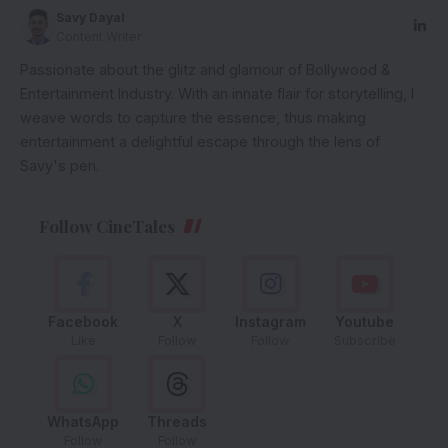
Savy Dayal
Content Writer
Passionate about the glitz and glamour of Bollywood &
Entertainment Industry. With an innate flair for storytelling, I
weave words to capture the essence, thus making
entertainment a delightful escape through the lens of
Savy's pen.
Follow CineTales
Facebook
X
Instagram
Youtube
Like
Follow
Follow
Subscribe
WhatsApp
Threads
Follow
Follow