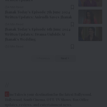
4 Min Read
Jhanak Today’s Episode 7th June 2024
Written Updates: Anirudh Saves Jhanak
4 Min Read
Jhanak Today’s Episode 6th June 2024
Written Updates: Drama Unfolds At
Jhanak’s Wedding
3 Min Read
Previous
Next
//
C
ineTales is your destination for the latest Bollywood,
Hollywood, South Cinema, OTT, TV Shows, Box Office
updates, reviews, and entertainment news.