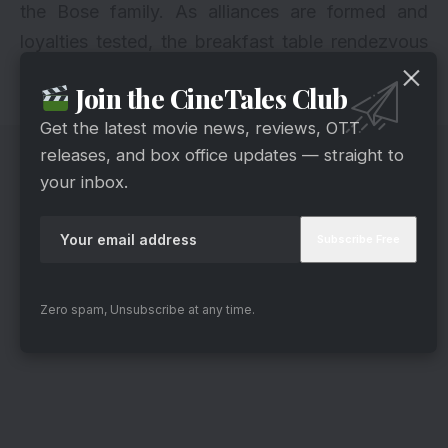
the Bose family. As alliances are formed and
loyalties tested, the breakfast table rendezvous
between Anirudh, Jhanak, and Guruji hints at a
Join the CineTales Club
pivotal moment in the storyline.
Get the latest movie news, reviews, OTT
releases, and box office updates — straight to
your inbox.
Zero spam, Unsubscribe at any time.