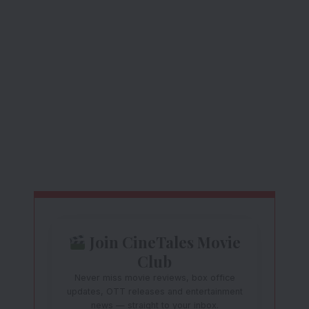
Join CineTales Movie
Club
Never miss movie reviews, box office
updates, OTT releases and entertainment
news — straight to your inbox.