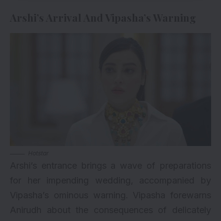
Arshi’s Arrival And Vipasha’s Warning
Hotstar
Arshi’s entrance brings a wave of preparations
for her impending wedding, accompanied by
Vipasha’s ominous warning. Vipasha forewarns
Anirudh about the consequences of delicately