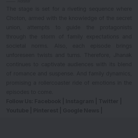
Hotstar
The stage is set for a riveting sequence where
Choton, armed with the knowledge of the secret
union, attempts to guide the protagonists
through the storm of family expectations and
societal norms. Also, each episode brings
unforeseen twists and turns. Therefore, Jhanak
continues to captivate audiences with its blend
of romance and suspense. And family dynamics,
promising a rollercoaster ride of emotions in the
episodes to come.
Follow Us:
Facebook
|
Instagram
|
Twitter
|
Youtube
|
Pinterest
|
Google News
|