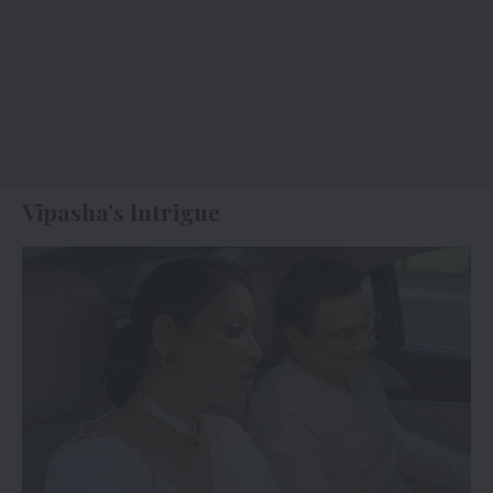
Vipasha’s Intrigue