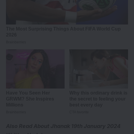
Also Read About
Jhanak 19th January 2024