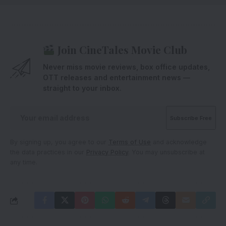
Join CineTales Movie Club
Never miss movie reviews, box office updates,
OTT releases and entertainment news —
straight to your inbox.
By signing up, you agree to our
Terms of Use
and acknowledge
the data practices in our
Privacy Policy
. You may unsubscribe at
any time.