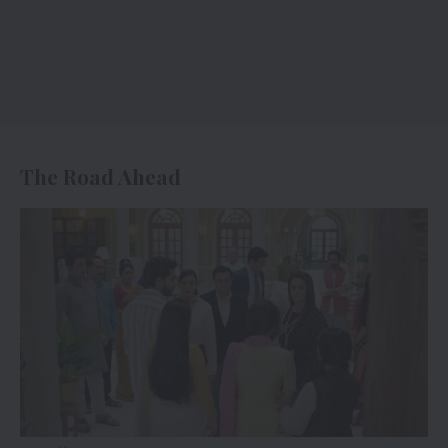
The Road Ahead