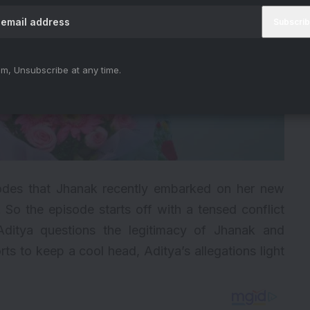
m, Unsubscribe at any time.
des that Jhanak recently embarked on her new
So the episode starts off with a tensed conflict
itya questions the legitimacy of Jhanak and
rts to keep a cool head, Aditya’s allegations light