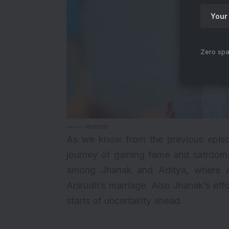
Zero spa
Hotstar
As we know from the previous episo
journey of gaining fame and satrdom. 
among Jhanak and Aditya, where Ad
Anirudh’s marriage. Also Jhanak’s effo
starts of uncertainty ahead.