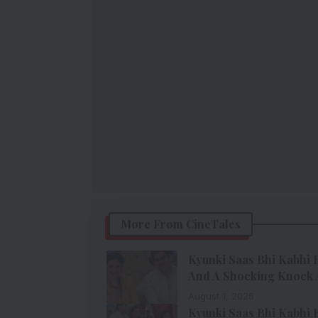
More From CineTales
Kyunki Saas Bhi Kabhi B
And A Shocking Knock 
August 1, 2025
Kyunki Saas Bhi Kabhi B