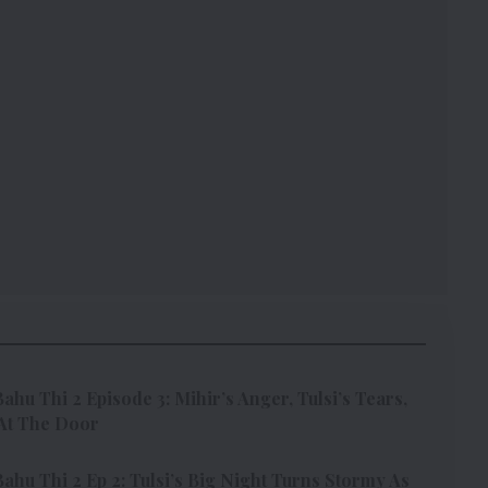
ahu Thi 2 Episode 3: Mihir’s Anger, Tulsi’s Tears,
At The Door
ahu Thi 2 Ep 2: Tulsi’s Big Night Turns Stormy As