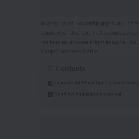
In a storm of powerful urges and sent
episode of Jhanak, that broadcasted o
restless as anyone might imagine. As
a super warmed battle.
Contents
Jhanak’s Ad Shoot Sparks Controvers
Conflicts And Anirudh’s Arrival