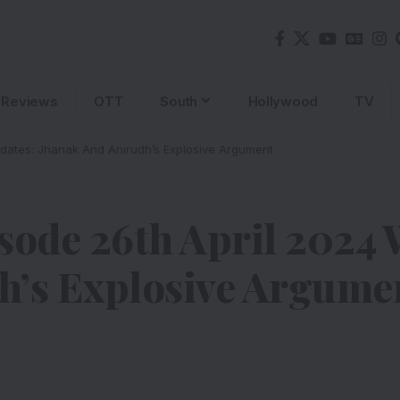
Reviews
OTT
South
Hollywood
TV
pdates: Jhanak And Anirudh’s Explosive Argument
sode 26th April 2024 
h’s Explosive Argume