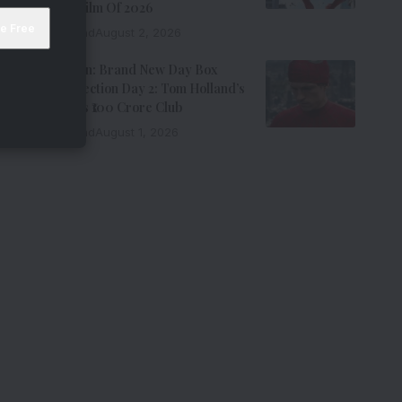
Grossing Film Of 2026
9 Min Read
August 2, 2026
Spider-Man: Brand New Day Box
Office Collection Day 2: Tom Holland’s
Film Enters ₹100 Crore Club
9 Min Read
August 1, 2026