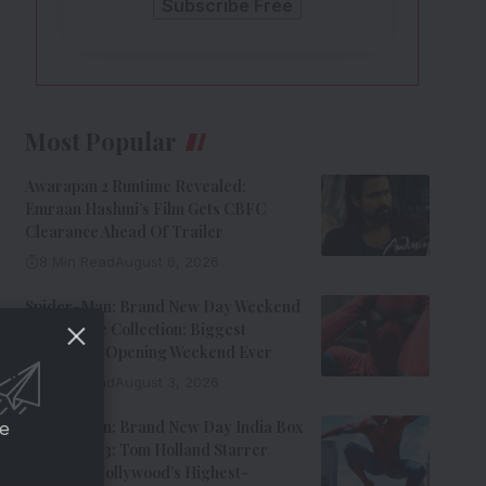
Most Popular
Awarapan 2 Runtime Revealed:
Emraan Hashmi’s Film Gets CBFC
Clearance Ahead Of Trailer
8 Min Read
August 6, 2026
Spider-Man: Brand New Day Weekend
1 Box Office Collection: Biggest
Hollywood Opening Weekend Ever
8 Min Read
August 3, 2026
Spider-Man: Brand New Day India Box
ce
Office Day 3: Tom Holland Starrer
Becomes Hollywood’s Highest-