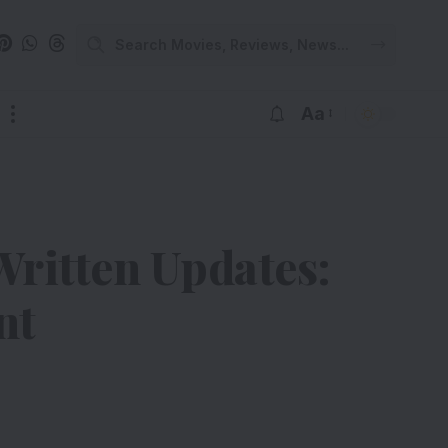
Aa
Written Updates:
nt