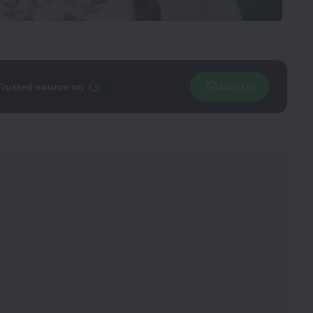
Trusted source on
Join Us