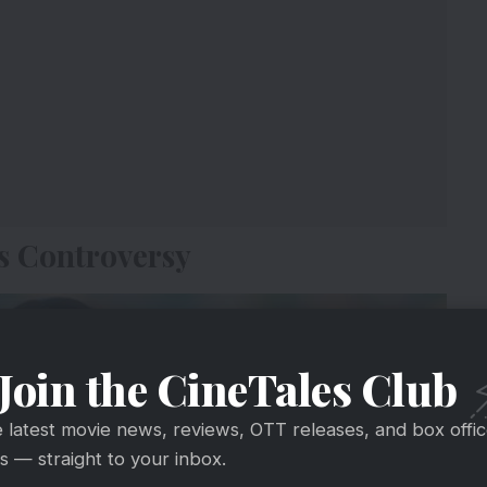
s Controversy
Join the CineTales Club
e latest movie news, reviews, OTT releases, and box offi
 — straight to your inbox.