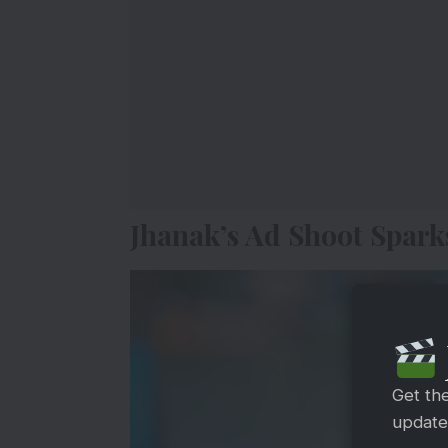
Jhanak’s Ad Shoot Spark
Get th
updates