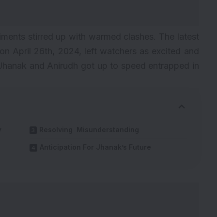
iments stirred up with warmed clashes. The latest
n April 26th, 2024, left watchers as excited and
 Jhanak and Anirudh got up to speed entrapped in
y
Resolving Misunderstanding
Anticipation For Jhanak’s Future