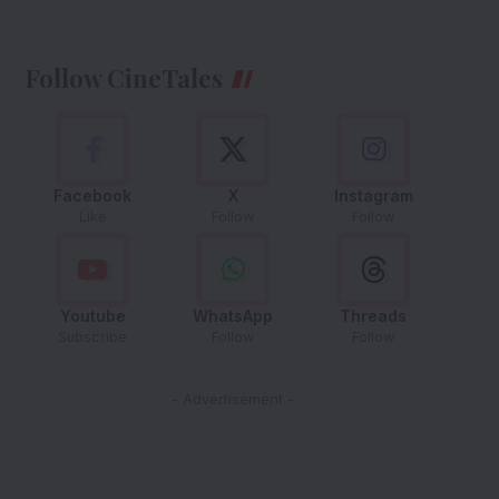
Follow CineTales
Facebook
X
Instagram
Like
Follow
Follow
Youtube
WhatsApp
Threads
Subscribe
Follow
Follow
- Advertisement -