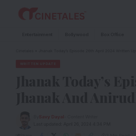
Entertainment
Bollywood
Box Office
Cinetales
»
Jhanak Today’s Episode 26th April 2024 Written U
WRITTEN UPDATE
Jhanak Today’s Epi
Jhanak And Anirud
By
Savy Dayal
- Content Writer
Last updated: April 26, 2024 4:34 PM
Share
3 Min Read