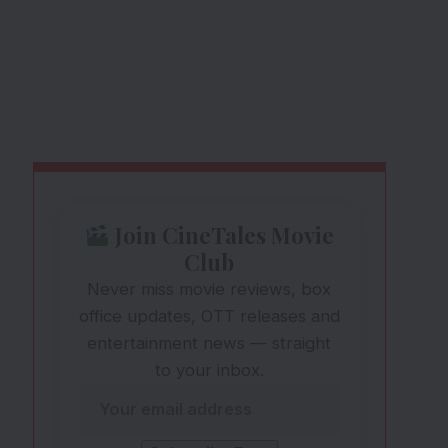
Join CineTales Movie
Club
Never miss movie reviews, box
office updates, OTT releases and
entertainment news — straight
to your inbox.