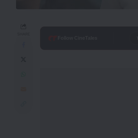
SHARE
Follow CineTales