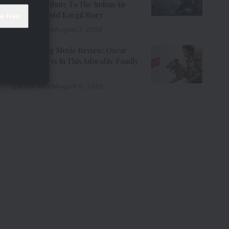
Riveting Tribute To The Indian Air
Force’s Untold Kargil Story
9 Min Read
August 7, 2026
Ohh My Dog Movie Review: Oscar
Steals Hearts In This Adorable Family
Entertainer
8 Min Read
August 6, 2026