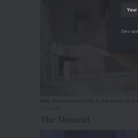
Zero spa
The Moment