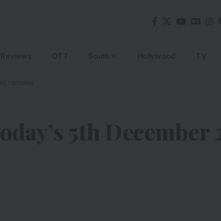
Reviews
OTT
South
Hollywood
TV
en Updates
day’s 5th December 2