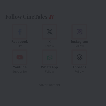
Follow CineTales
Facebook
X
Instagram
Like
Follow
Follow
Youtube
WhatsApp
Threads
Subscribe
Follow
Follow
- Advertisement -