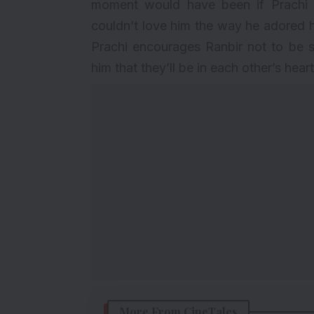
moment would have been if Prachi 
couldn’t love him the way he adored h
Prachi encourages Ranbir not to be sa
him that they’ll be in each other’s hear
More From CineTales