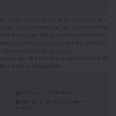
r 2023 episode begins with Diya questioning
 Purvi to respond that she saw Rajvansh’s face
m for a long time. She is overjoyed when Prachi
leased, prompting Diya to say nothing. Diya asks
achi responds that she has none.
ve liked spending time with Ranbir and Purvi if he
learn about today’s episode.
Bina Praises The Gifted Bike
What Will Happen Next In Kumkum
Bhagya?