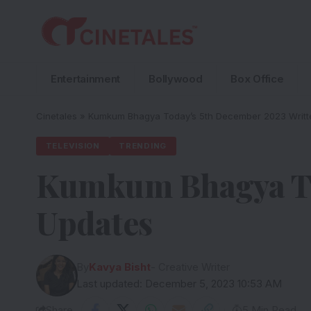
Entertainment
Bollywood
Box Office
Cinetales
»
Kumkum Bhagya Today’s 5th December 2023 Writt
TELEVISION
TRENDING
Kumkum Bhagya To
Updates
By
Kavya Bisht
- Creative Writer
Last updated: December 5, 2023 10:53 AM
Share
5 Min Read