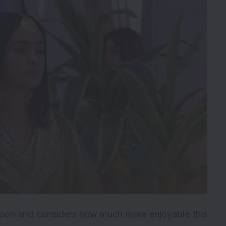
 moon and considers how much more enjoyable this