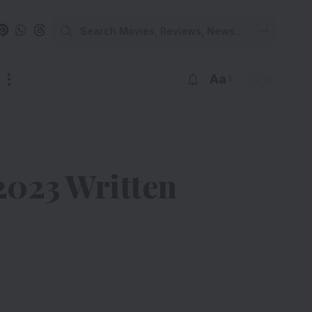
Aa
023 Written