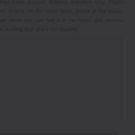
had been around. Krishna wonders why Prachi
er. Prachi, on the other hand, gazes at the moon.
d since she can feel it in her heart and assures
ts, adding that she’s not leaving.