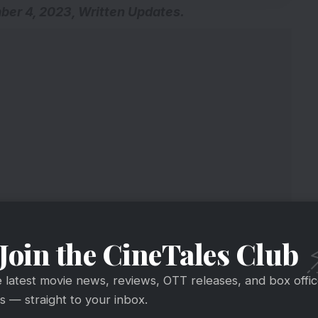
r 4, 2023, Written Updates.
Join the CineTales Club
e latest movie news, reviews, OTT releases, and box offi
 — straight to your inbox.