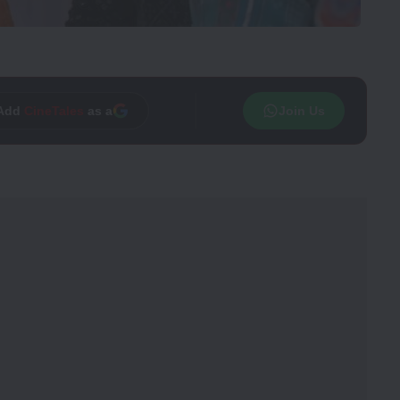
Trusted source on
Join Us