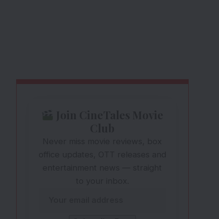
Join CineTales Movie
Club
Never miss movie reviews, box
office updates, OTT releases and
entertainment news — straight
to your inbox.