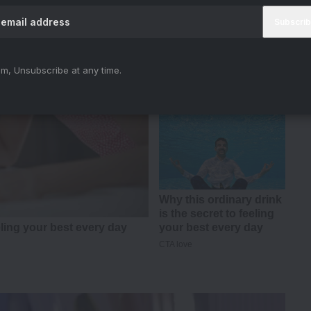
m, Unsubscribe at any time.