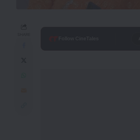
SHARE
Follow CineTales