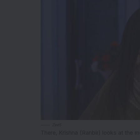
Zee5
There, Krishna (Ranbir) looks at the