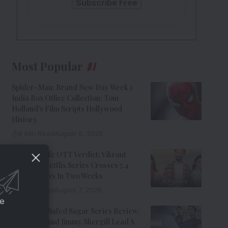
Most Popular
Spider-Man: Brand New Day Week 1
India Box Office Collection: Tom
Holland’s Film Scripts Hollywood
History
8 Min Read
August 8, 2026
Musafir Cafe OTT Verdict: Vikrant
Massey’s Netflix Series Crosses 7.4
Million Views In Two Weeks
7 Min Read
August 7, 2026
ce
Operation Safed Sagar Series Review:
Siddharth And Jimmy Shergill Lead A