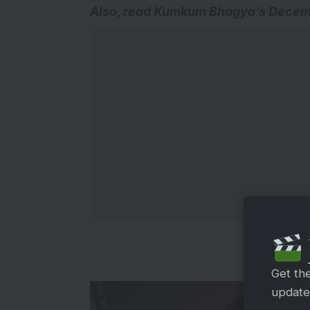
A
lso, read
Kumkum Bhagya’s Decembe
Get th
updates