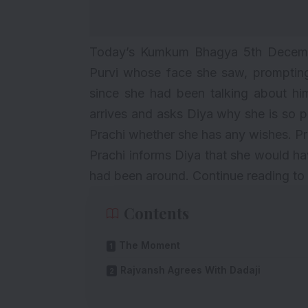
Today’s Kumkum Bhagya 5th Decembe
Purvi whose face she saw, prompting
since she had been talking about hi
arrives and asks Diya why she is so p
Prachi whether she has any wishes. Pr
Prachi informs Diya that she would ha
had been around. Continue reading to 
Contents
The Moment
Rajvansh Agrees With Dadaji