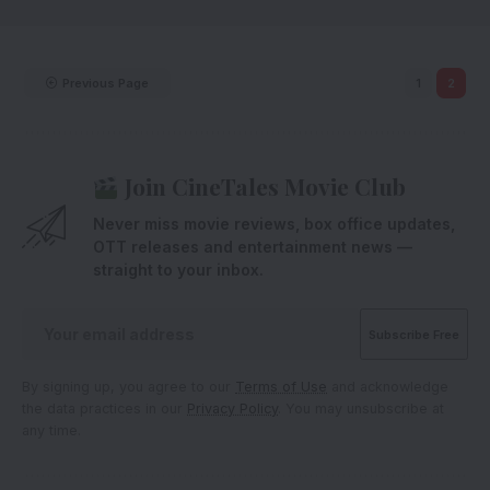
Previous Page
1
2
Join CineTales Movie Club
Never miss movie reviews, box office updates,
OTT releases and entertainment news —
straight to your inbox.
By signing up, you agree to our
Terms of Use
and acknowledge
the data practices in our
Privacy Policy
. You may unsubscribe at
any time.