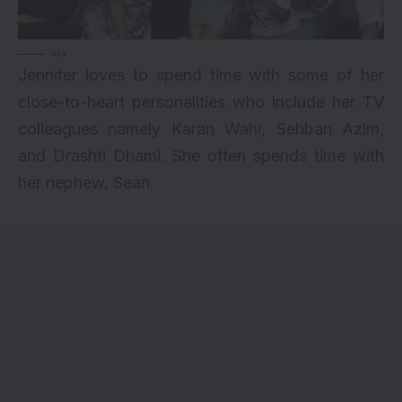
via
Jennifer loves to spend time with some of her
close-to-heart personalities who include her TV
colleagues namely Karan Wahi, Sehban Azim,
and Drashti Dhami. She often spends time with
her nephew, Sean.