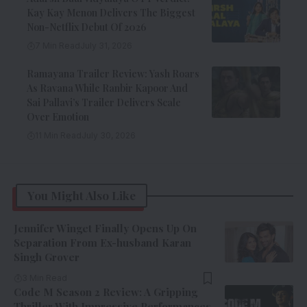
Kay Kay Menon Delivers The Biggest
Non-Netflix Debut Of 2026
7 Min Read
July 31, 2026
Ramayana Trailer Review: Yash Roars
As Ravana While Ranbir Kapoor And
Sai Pallavi’s Trailer Delivers Scale
Over Emotion
11 Min Read
July 30, 2026
You Might Also Like
Jennifer Winget Finally Opens Up On
Separation From Ex-husband Karan
Singh Grover
3 Min Read
Code M Season 2 Review: A Gripping
Thriller With Impressive Performances