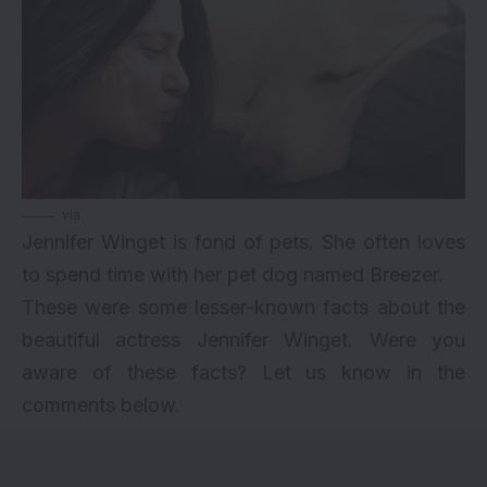
via
Jennifer Winget is fond of pets. She often loves
to spend time with her pet dog named Breezer.
These were some lesser-known facts about the
beautiful actress Jennifer Winget. Were you
aware of these facts? Let us know in the
comments below.