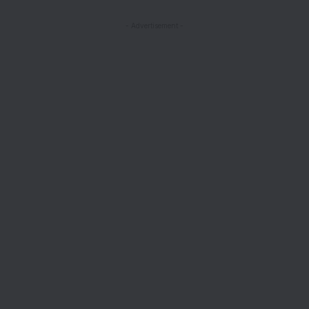
- Advertisement -