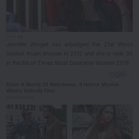
via
Jennifer Winget has adjudged the 21st World
Sexiest Asian Woman in 2012 and she is rank 35
in the list of
Times Most Desirable Women 2019
.