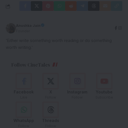
Anushka Jain
Founder
'Either write something worth reading or do something
worth writing.'
Follow CineTales
Facebook
X
Instagram
Youtube
Like
Follow
Follow
Subscribe
WhatsApp
Threads
Follow
Follow