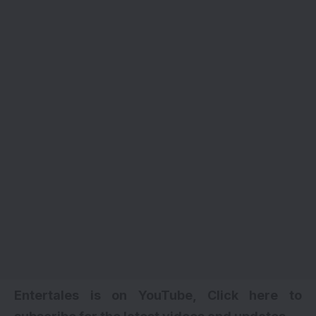
Entertales is on YouTube, Click here to