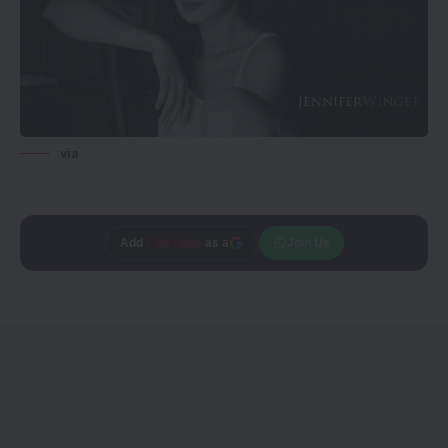
via
Add
CineTales
as a
Join Us