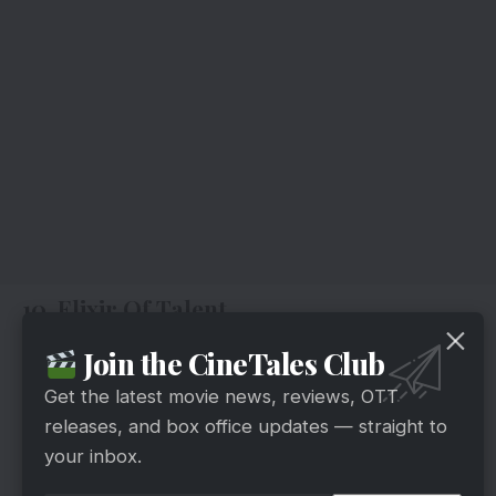
10. Elixir Of Talent
Join the CineTales Club
Get the latest movie news, reviews, OTT
releases, and box office updates — straight to
your inbox.