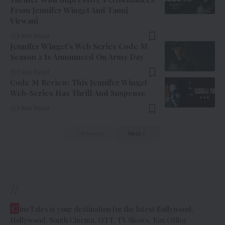
From Jennifer Winget And Tanuj
Virwani
3 Min Read
Jennifer Winget’s Web Series Code M
Season 2 Is Announced On Army Day
3 Min Read
Code M Review: This Jennifer Winget
Web-Series Has Thrill And Suspense
3 Min Read
Previous
Next
//
C
ineTales is your destination for the latest Bollywood,
Hollywood, South Cinema, OTT, TV Shows, Box Office