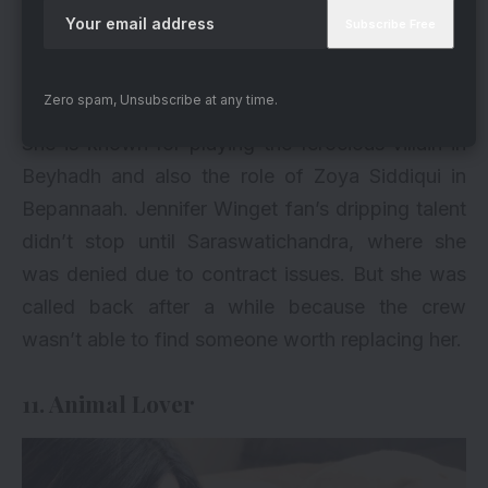
Zero spam, Unsubscribe at any time.
via
She is known for playing the ferocious villain in
Beyhadh and also the role of Zoya Siddiqui in
Bepannaah. Jennifer Winget fan’s dripping talent
didn’t stop until Saraswatichandra, where she
was denied due to contract issues. But she was
called back after a while because the crew
wasn’t able to find someone worth replacing her.
11. Animal Lover