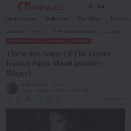
Aa
Entertainment
Bollywood
Box Office
Reviews
Cinetales
»
These Are Some Of The Lesser Known Facts About Jennifer Winget
ENTERTAINMENT
TELEVISION
TRENDING
These Are Some Of The Lesser
Known Facts About Jennifer
Winget
By
Anushka Jain
- Founder
Last updated: December 6, 2020 11:18 PM
6 Min Read