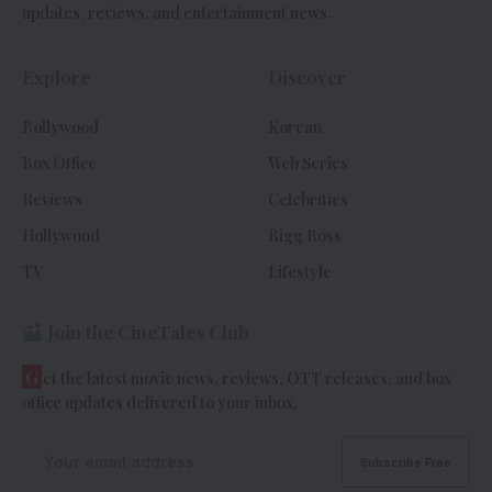
updates, reviews, and entertainment news.
Explore
Discover
Bollywood
Korean
Box Office
Web Series
Reviews
Celebrities
Hollywood
Bigg Boss
TV
Lifestyle
Join the CineTales Club
G
et the latest movie news, reviews, OTT releases, and box
office updates delivered to your inbox.