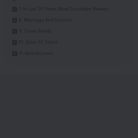
7. In List Of Times Most Desirable Women
8. Marriage And Divorce
9. Close Bonds
10. Elixir Of Talent
11. Animal Lover