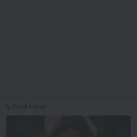
6. Food Lover