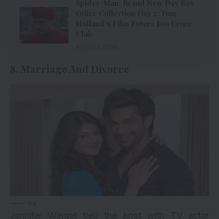
Spider-Man: Brand New Day Box
Office Collection Day 2: Tom
Holland’s Film Enters ₹100 Crore
Club
August 1, 2026
8. Marriage And Divorce
via
Jennifer Winget tied the knot with TV actor