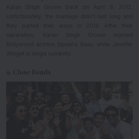
Karan Singh Grover back on April 9, 2012.
Unfortunately, the marriage didn’t last long and
they parted their ways in 2014. After their
separation, Karan Singh Grover married
Bollywood actress Bipasha Basu, while Jennifer
Winget is single currently.
9. Close Bonds