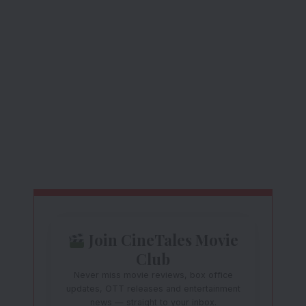
Join CineTales Movie
Club
Never miss movie reviews, box office
updates, OTT releases and entertainment
news — straight to your inbox.