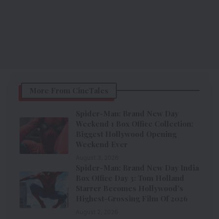
More From CineTales
Spider-Man: Brand New Day
Weekend 1 Box Office Collection:
Biggest Hollywood Opening
Weekend Ever
August 3, 2026
Spider-Man: Brand New Day India
Box Office Day 3: Tom Holland
Starrer Becomes Hollywood’s
Highest-Grossing Film Of 2026
August 2, 2026