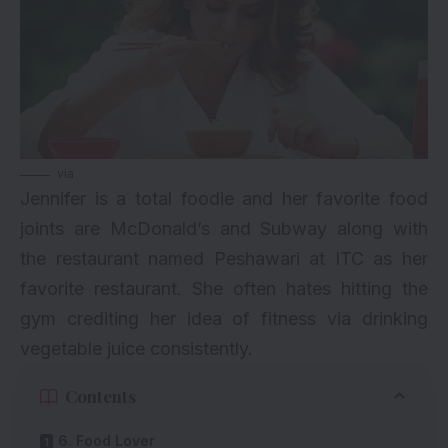
via
Jennifer is a total foodie and her favorite food
joints are McDonald’s and Subway along with
the restaurant named Peshawari at ITC as her
favorite restaurant. She often hates hitting the
gym crediting her idea of fitness via drinking
vegetable juice consistently.
Contents
6. Food Lover