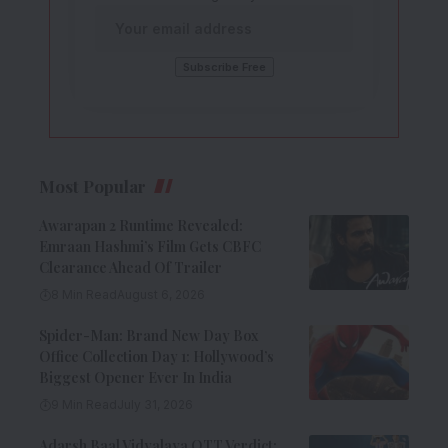
Most Popular
Awarapan 2 Runtime Revealed:
Emraan Hashmi’s Film Gets CBFC
Clearance Ahead Of Trailer
8 Min Read
August 6, 2026
Spider-Man: Brand New Day Box
Office Collection Day 1: Hollywood’s
Biggest Opener Ever In India
9 Min Read
July 31, 2026
Adarsh Baal Vidyalaya OTT Verdict: