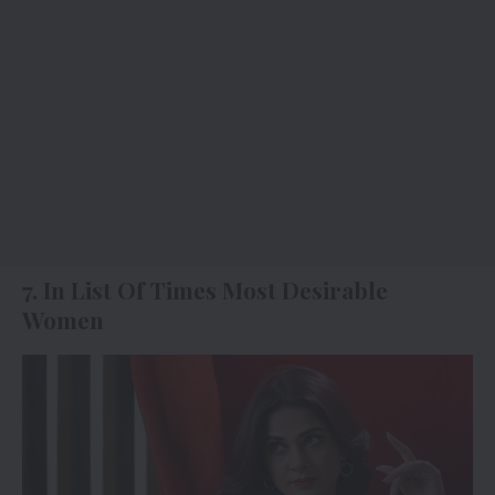
7. In List Of Times Most Desirable
Women