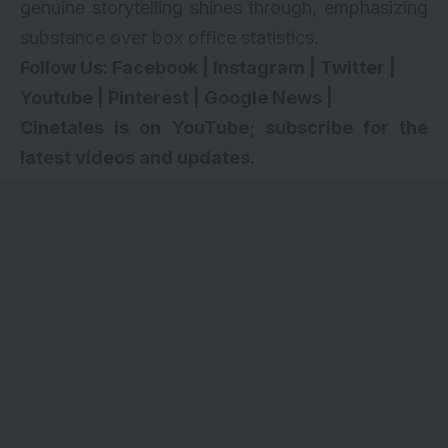
genuine storytelling shines through, emphasizing
substance over box office statistics.
Follow Us:
Facebook
|
Instagram
|
Twitter
|
Youtube
|
Pinterest
|
Google News
|
Cinetales is on YouTube; subscribe for the
latest videos and updates.