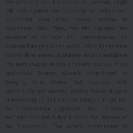
extraordinary true-life events of Jaswant Singh
Gill. Set against the backdrop of India’s first
successful coal mine rescue mission in
November 1989. Thus, the film captures the
essence of courage and determination. As
Mission Raniganj continues to unfold its narrative
on the silver screen, audiences eagerly anticipate
the next chapter in this cinematic journey. Thus
appreciate Akshay Kumar’s commitment to
bringing forth stories that resonate with
authenticity and sincerity. Akshay Kumar, despite
acknowledging that Mission Raniganj might not
be a commercial juggernaut. Thus, he stands
resolute in his belief that it marks the pinnacle of
his filmography. The actor’s commitment to