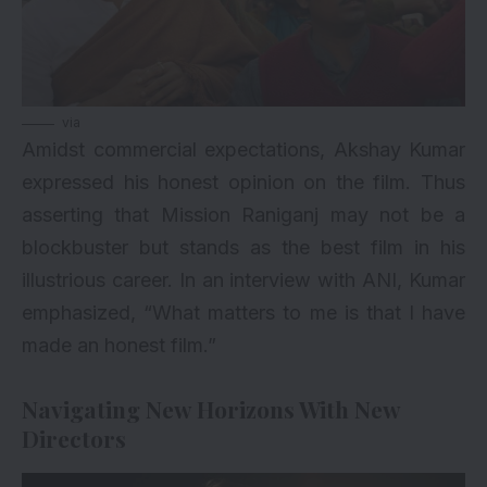
via
Amidst commercial expectations, Akshay Kumar
expressed his honest opinion on the film. Thus
asserting that Mission Raniganj may not be a
blockbuster but stands as the best film in his
illustrious career. In an interview with ANI, Kumar
emphasized, “What matters to me is that I have
made an honest film.”
Navigating New Horizons With New
Directors