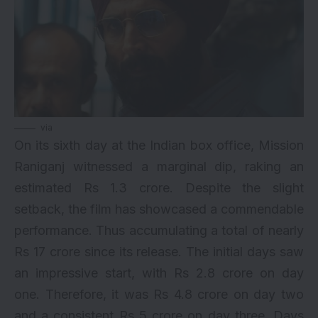
via
On its sixth day at the Indian box office, Mission
Raniganj witnessed a marginal dip, raking an
estimated Rs 1.3 crore. Despite the slight
setback, the film has showcased a commendable
performance. Thus accumulating a total of nearly
Rs 17 crore since its release. The initial days saw
an impressive start, with Rs 2.8 crore on day
one. Therefore, it was Rs 4.8 crore on day two
and a consistent Rs 5 crore on day three. Days