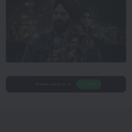
Trusted source on
Join Us