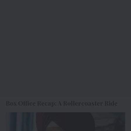
Box Office Recap: A Rollercoaster Ride