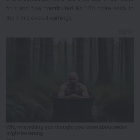
four and five contributed Rs 1.50 crore each to
the film’s overall earnings.