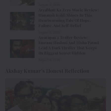
August 6, 2026
Aryabhatt Ka Zero Movie Review:
Himansh Kohli Shines In This
Heartwarming Tale Of Hope,
Failure, And Self-Belief
August 6, 2026
Awarapan 2 Trailer Review:
Emraan Hashmi And Disha Patani
Lead A Dark Thriller That Keeps
Its Biggest Secret Hidden
August 6, 2026
Akshay Kumar’s Honest Reflection