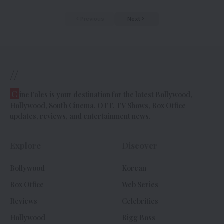
Previous
Next
//
C
ineTales is your destination for the latest Bollywood,
Hollywood, South Cinema, OTT, TV Shows, Box Office
updates, reviews, and entertainment news.
Explore
Discover
Bollywood
Korean
Box Office
Web Series
Reviews
Celebrities
Hollywood
Bigg Boss