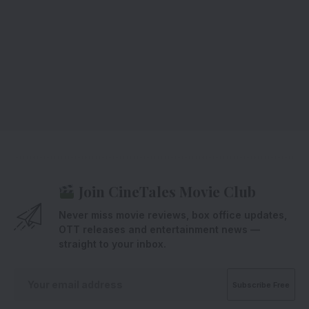
Join CineTales Movie Club
Never miss movie reviews, box office updates,
OTT releases and entertainment news —
straight to your inbox.