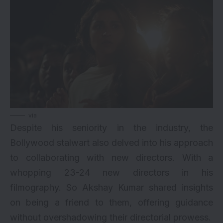
via
Despite his seniority in the industry, the
Bollywood stalwart also delved into his approach
to collaborating with new directors. With a
whopping 23-24 new directors in his
filmography. So Akshay Kumar shared insights
on being a friend to them, offering guidance
without overshadowing their directorial prowess.