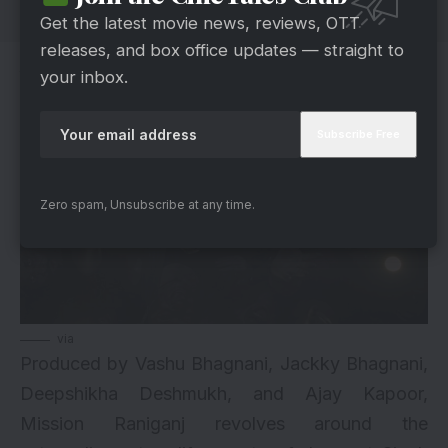
Get the latest movie news, reviews, OTT
releases, and box office updates — straight to
About Mission Raniganj
your inbox.
Zero spam, Unsubscribe at any time.
via
Produced by Vashu Bhagnani, Jackky Bhagnani,
Deepshikha Deshmukh, and Ajay Kapoor,
Mission Raniganj revolves around the