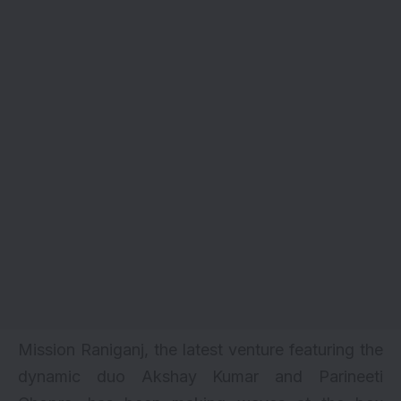
Mission Raniganj
, the latest venture featuring the
dynamic duo Akshay Kumar and Parineeti