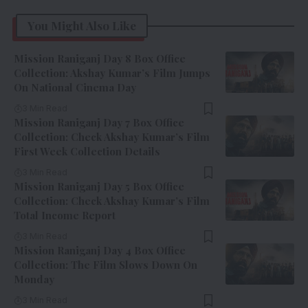
You Might Also Like
Mission Raniganj Day 8 Box Office
Collection: Akshay Kumar’s Film Jumps
On National Cinema Day
3 Min Read
Mission Raniganj Day 7 Box Office
Collection: Check Akshay Kumar’s Film
First Week Collection Details
3 Min Read
Mission Raniganj Day 5 Box Office
Collection: Check Akshay Kumar’s Film
Total Income Report
3 Min Read
Mission Raniganj Day 4 Box Office
Collection: The Film Slows Down On
Monday
3 Min Read