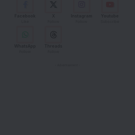
Facebook
X
Instagram
Youtube
Like
Follow
Follow
Subscribe
WhatsApp
Threads
Follow
Follow
- Advertisement -