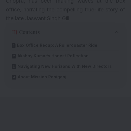
Chopra, has been making waves at the box
office, narrating the compelling true-life story of
the late Jaswant Singh Gill.
Contents
Box Office Recap: A Rollercoaster Ride
Akshay Kumar’s Honest Reflection
Navigating New Horizons With New Directors
About Mission Raniganj