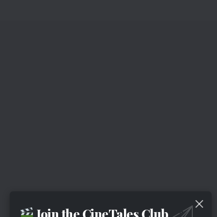
Join the CineTales Club