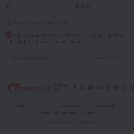
TV
Lifestyle
Join the CineTales Club
G
et the latest movie news, reviews, OTT releases, and box
office updates delivered to your inbox.
Follow
US
About Us
Our Team
Partner With Us
Privacy Policy
Terms and Conditions
Contact Us
© Cinetales | All Rights Reserved |