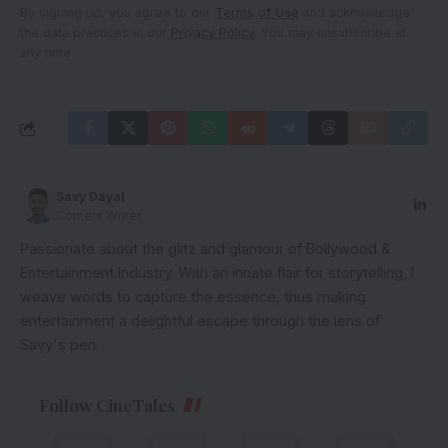
By signing up, you agree to our
Terms of Use
and acknowledge
the data practices in our
Privacy Policy
. You may unsubscribe at
any time.
Savy Dayal
Content Writer
Passionate about the glitz and glamour of Bollywood &
Entertainment Industry. With an innate flair for storytelling, I
weave words to capture the essence, thus making
entertainment a delightful escape through the lens of
Savy's pen.
Follow CineTales