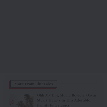
More From CineTales
Ohh My Dog Movie Review: Oscar
Steals Hearts In This Adorable
Family Entertainer