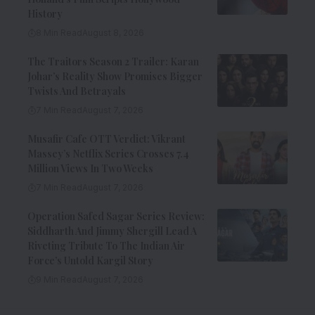
History
8 Min Read
August 8, 2026
The Traitors Season 2 Trailer: Karan
Johar’s Reality Show Promises Bigger
Twists And Betrayals
7 Min Read
August 7, 2026
Musafir Cafe OTT Verdict: Vikrant
Massey’s Netflix Series Crosses 7.4
Million Views In Two Weeks
7 Min Read
August 7, 2026
Operation Safed Sagar Series Review:
Siddharth And Jimmy Shergill Lead A
Riveting Tribute To The Indian Air
Force’s Untold Kargil Story
9 Min Read
August 7, 2026