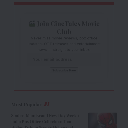
Join CineTales Movie
Club
Never miss movie reviews, box office
updates, OTT releases and entertainment
news — straight to your inbox.
Most Popular
Spider-Man: Brand New Day Week 1
India Box Office Collection: Tom
Holland’s Film Scripts Hollywood