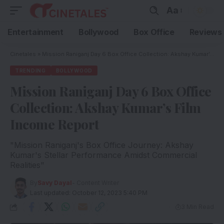
Aa
Entertainment
Bollywood
Box Office
Reviews
Cinetales
»
Mission Raniganj Day 6 Box Office Collection: Akshay Kumar’s Film Income Report
TRENDING
BOLLYWOOD
Mission Raniganj Day 6 Box Office
Collection: Akshay Kumar’s Film
Income Report
"Mission Raniganj's Box Office Journey: Akshay
Kumar's Stellar Performance Amidst Commercial
Realities"
By
Savy Dayal
- Content Writer
Last updated: October 12, 2023 5:40 PM
3 Min Read