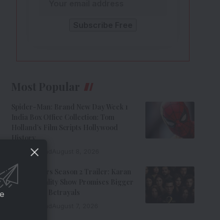
Most Popular
Spider-Man: Brand New Day Week 1
India Box Office Collection: Tom
Holland’s Film Scripts Hollywood
History
8 Min Read
August 8, 2026
The Traitors Season 2 Trailer: Karan
Johar’s Reality Show Promises Bigger
Twists And Betrayals
ce
7 Min Read
August 7, 2026