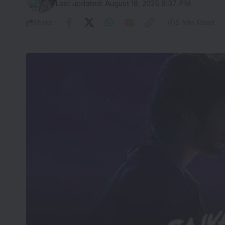
Last updated: August 18, 2025 9:37 PM
Share
5 Min Read