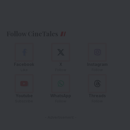
Follow CineTales
Facebook
X
Instagram
Like
Follow
Follow
Youtube
WhatsApp
Threads
Subscribe
Follow
Follow
- Advertisement -