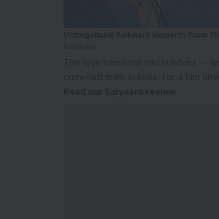
This love translates into numbers — a
crore nett mark in India. For a film dri
Read our
Saiyaara review
.