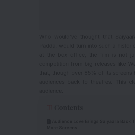
Who would’ve thought that Saiyaa
Padda, would turn into such a histori
at the box office, the film is not ju
competition from big releases like
Wa
that, though over 85% of its screens 
audiences back to theatres. This cle
audience.
Contents
Audience Love Brings Saiyaara Back 
More Screens