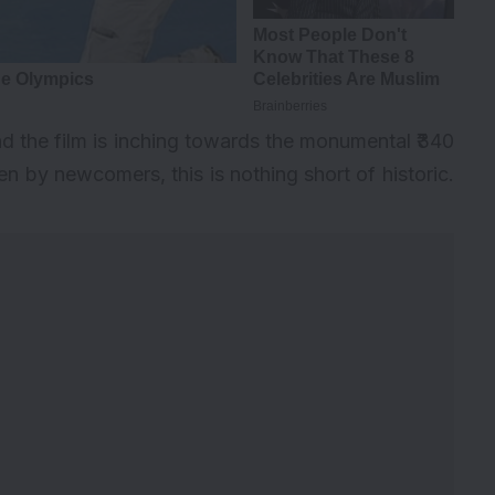
nd the film is inching towards the monumental ₹340
ven by newcomers, this is nothing short of historic.