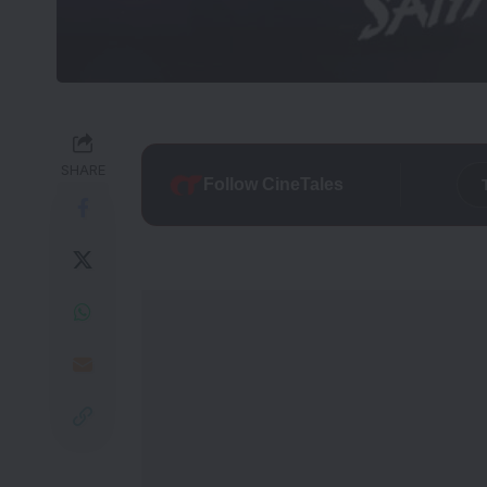
SHARE
Follow CineTales