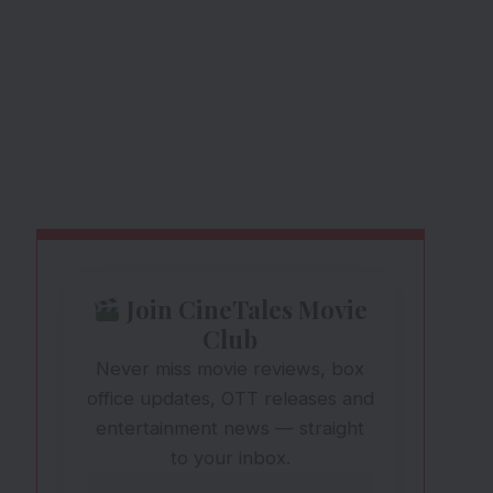
Join CineTales Movie
Club
Never miss movie reviews, box
office updates, OTT releases and
entertainment news — straight
to your inbox.