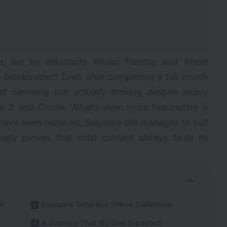
ra, led by debutants Ahaan Panday and Aneet
c blockbuster? Even after completing a full month
st surviving but actually thriving despite heavy
r 2
and
Coolie
. What’s even more fascinating is
have been reduced, Saiyaara still manages to pull
arly proves that solid content always finds its
To
Saiyaara Total Box Office Collection
A Journey That No One Expected