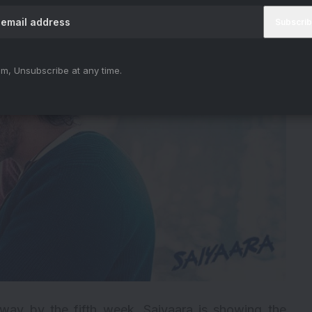
m, Unsubscribe at any time.
 away by the fifth week, Saiyaara is showing the