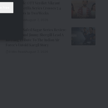
Musafir Cafe OTT Verdict: Vikrant
Massey’s Netflix Series Crosses 7.4
Million Views In Two Weeks
7 Min Read
August 7, 2026
Operation Safed Sagar Series Review:
Siddharth And Jimmy Shergill Lead A
Riveting Tribute To The Indian Air
Force’s Untold Kargil Story
9 Min Read
August 7, 2026