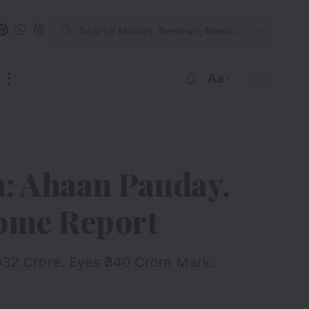
Aa
n: Ahaan Panday,
come Report
332 Crore, Eyes ₹340 Crore Mark.