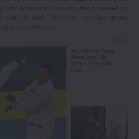
ong with Mahavatar Narsimha, has witnessed an
f public demand. The craze, especially among
uel its box office run.