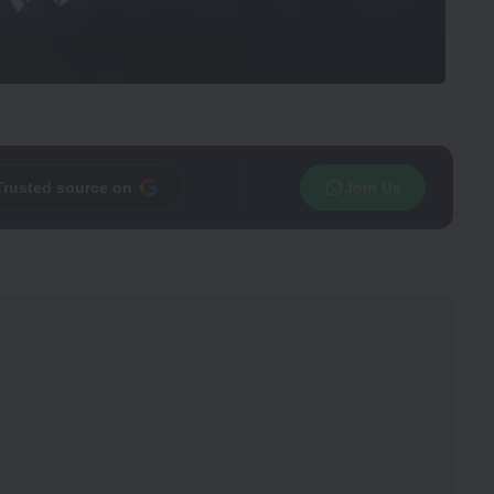
Trusted source on
Join Us