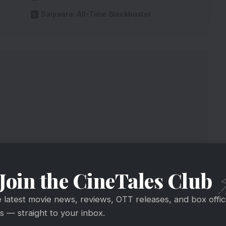
Saiyaara: All-Time Blockbuster
Join the CineTales Club
e latest movie news, reviews, OTT releases, and box offi
aiyaara Back To More Screens
 — straight to your inbox.