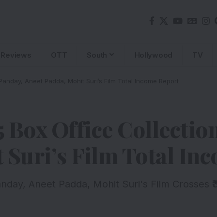
Reviews
OTT
South
Hollywood
TV
anday, Aneet Padda, Mohit Suri’s Film Total Income Report
 Box Office Collectio
 Suri’s Film Total In
day, Aneet Padda, Mohit Suri's Film Crosses ₹