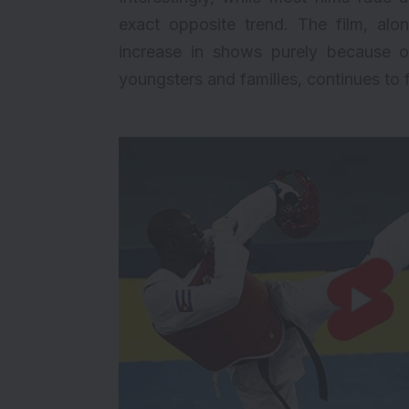
exact opposite trend. The film, al
increase in shows purely because o
youngsters and families, continues to f