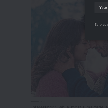
Zero spa
YRF
Interestingly, while most films fade