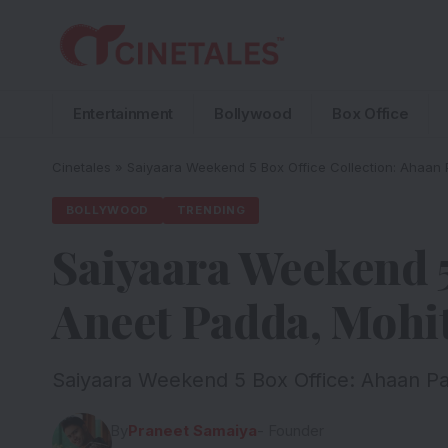
Entertainment
Bollywood
Box Office
Cinetales
»
Saiyaara Weekend 5 Box Office Collection: Ahaan P
BOLLYWOOD
TRENDING
Saiyaara Weekend 5
Aneet Padda, Mohit
Saiyaara Weekend 5 Box Office: Ahaan Pan
By
Praneet Samaiya
- Founder