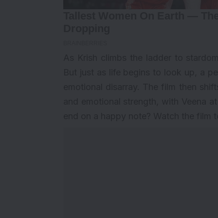
As Krish climbs the ladder to stardom
But just as life begins to look up, a p
emotional disarray. The film then shifts
and emotional strength, with Veena at t
end on a happy note? Watch the film to