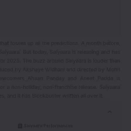
that tosses up all the predictions. A month before,
Saiyaara. But today, Saiyaara is releasing and has
or 2025. The buzz around Saiyaara is louder than
oduced by Akshaye Widhani and directed by Mohit
g newcomers Ahaan Panday and Aneet Padda is
 for a non-holiday, non-franchise release. Saiyaara
es, and it has
Blockbuster
written all over it.
Saiyaara Performances