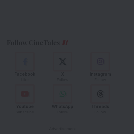
Follow CineTales
Facebook
X
Instagram
Like
Follow
Follow
Youtube
WhatsApp
Threads
Subscribe
Follow
Follow
- Advertisement -