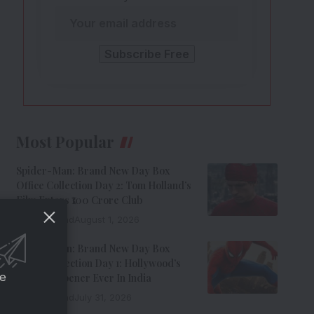
Most Popular
Spider-Man: Brand New Day Box
Office Collection Day 2: Tom Holland’s
Film Enters ₹100 Crore Club
9 Min Read
August 1, 2026
Spider-Man: Brand New Day Box
Office Collection Day 1: Hollywood’s
ce
Biggest Opener Ever In India
9 Min Read
July 31, 2026