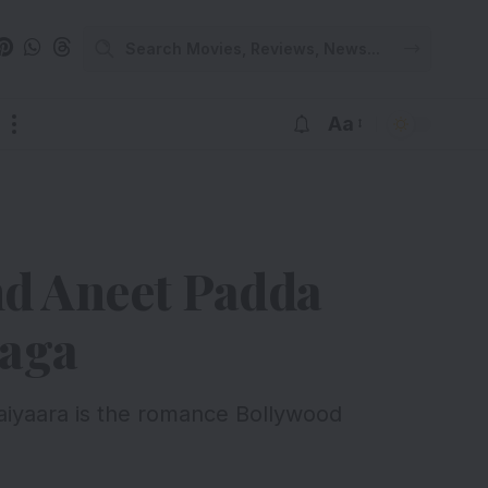
Aa
nd Aneet Padda
Saga
 Saiyaara is the romance Bollywood