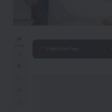
SHARE
Follow CineTales