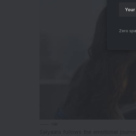
Zero spa
YRF
Saiyaara follows the emotional journ