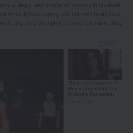
come a singer and emotional wounds in his heart.
fted writer-lyricist coping with her own heartbreak.
comforting, and through the power of music, they