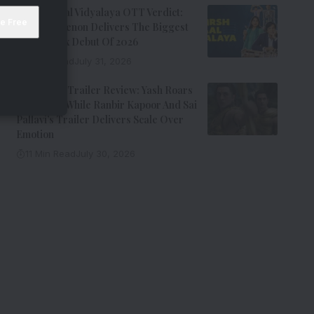
Adarsh Baal Vidyalaya OTT Verdict:
Kay Kay Menon Delivers The Biggest
Non-Netflix Debut Of 2026
7 Min Read
July 31, 2026
Ramayana Trailer Review: Yash Roars
As Ravana While Ranbir Kapoor And Sai
Pallavi’s Trailer Delivers Scale Over
Emotion
11 Min Read
July 30, 2026