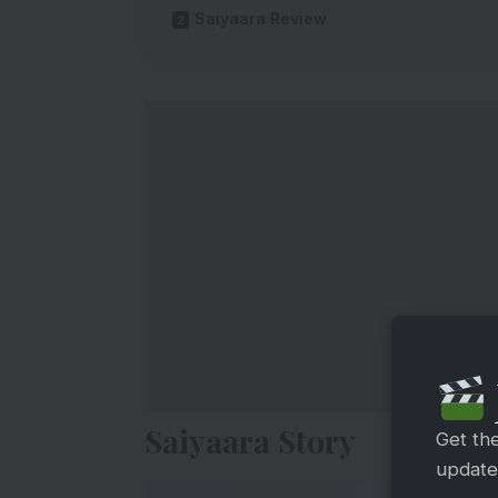
Saiyaara Review
Saiyaara Story
Get th
updates