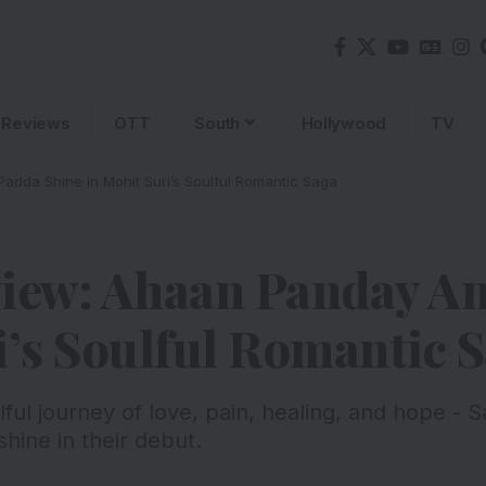
Reviews
OTT
South
Hollywood
TV
dda Shine In Mohit Suri’s Soulful Romantic Saga
view: Ahaan Panday A
i’s Soulful Romantic 
ulful journey of love, pain, healing, and hope -
ine in their debut.