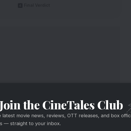
Final Verdict
Join the CineTales Club
e latest movie news, reviews, OTT releases, and box offi
 — straight to your inbox.