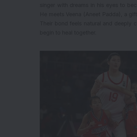
singer with dreams in his eyes to be
He meets Veena (
Aneet Padda
), a gi
Their bond feels natural and deeply 
begin to heal together.