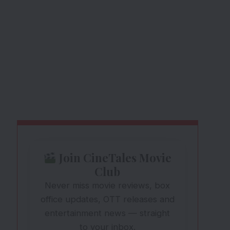
Join CineTales Movie
Club
Never miss movie reviews, box
office updates, OTT releases and
entertainment news — straight
to your inbox.