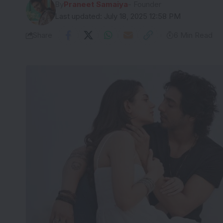
By
Praneet Samaiya
- Founder
Last updated: July 18, 2025 12:58 PM
Share
6 Min Read