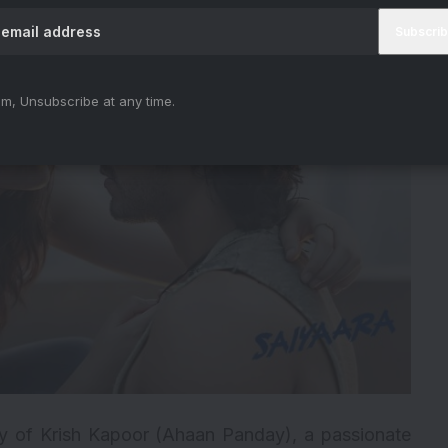
m, Unsubscribe at any time.
ey of Krish Kapoor (Ahaan Panday), a passionate