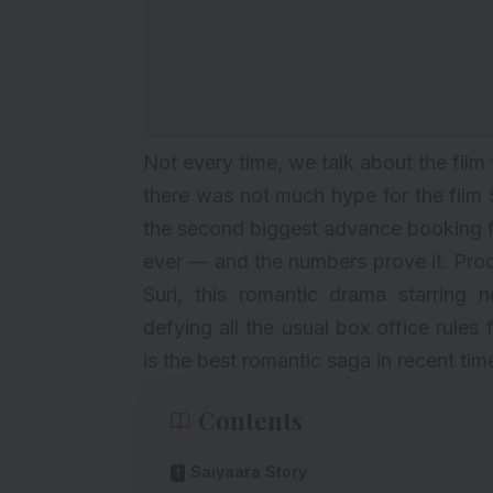
Not every time, we talk about the film 
there was not much hype for the film 
the second biggest advance booking f
ever — and the numbers prove it. Pr
Suri, this romantic drama starrin
defying all the usual box office rules
is the best romantic saga in recent tim
Contents
Saiyaara Story