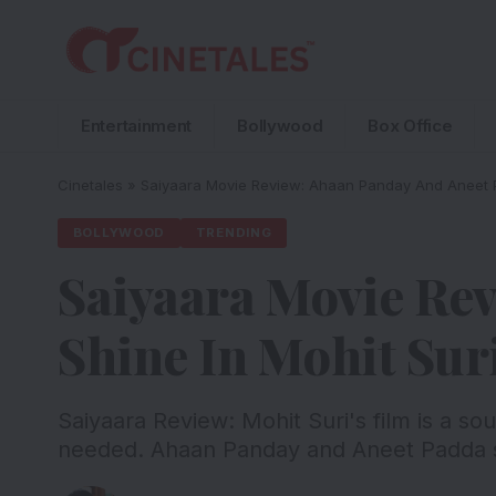
Entertainment
Bollywood
Box Office
Cinetales
»
Saiyaara Movie Review: Ahaan Panday And Aneet Pa
BOLLYWOOD
TRENDING
Saiyaara Movie Re
Shine In Mohit Sur
Saiyaara Review: Mohit Suri's film is a so
needed. Ahaan Panday and Aneet Padda sh