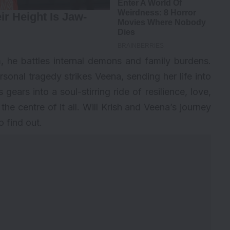
, he battles internal demons and family burdens.
ersonal tragedy strikes Veena, sending her life into
 gears into a soul-stirring ride of resilience, love,
he centre of it all. Will Krish and Veena’s journey
 find out.