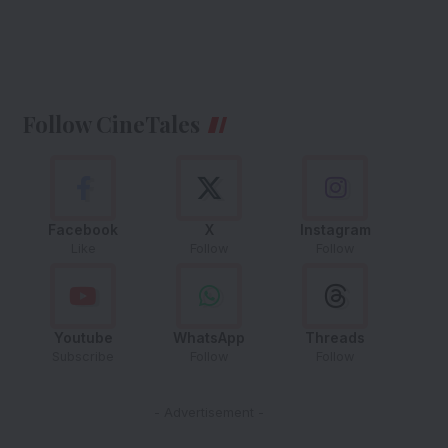
Follow CineTales
Facebook
X
Instagram
Like
Follow
Follow
Youtube
WhatsApp
Threads
Subscribe
Follow
Follow
- Advertisement -