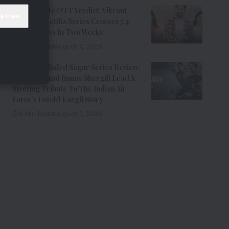
Musafir Cafe OTT Verdict: Vikrant
Massey’s Netflix Series Crosses 7.4
Million Views In Two Weeks
7 Min Read
August 7, 2026
Operation Safed Sagar Series Review:
Siddharth And Jimmy Shergill Lead A
Riveting Tribute To The Indian Air
Force’s Untold Kargil Story
9 Min Read
August 7, 2026