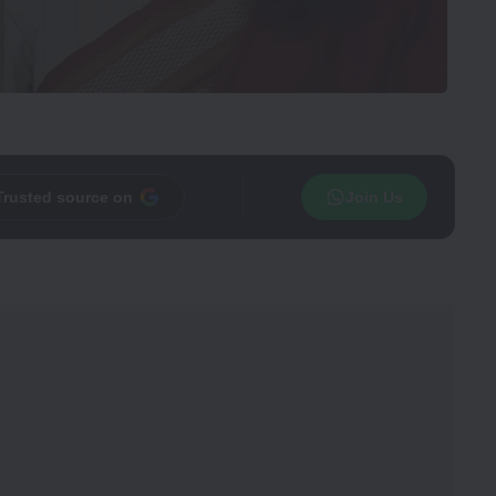
Trusted source on
Join Us