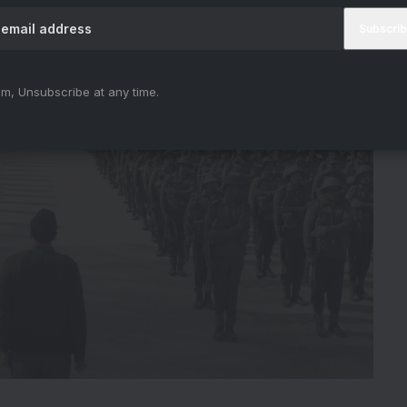
m, Unsubscribe at any time.