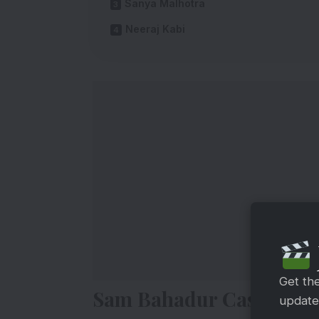
Sanya Malhotra
Neeraj Kabi
Get th
Sam Bahadur Cast Salar
updates