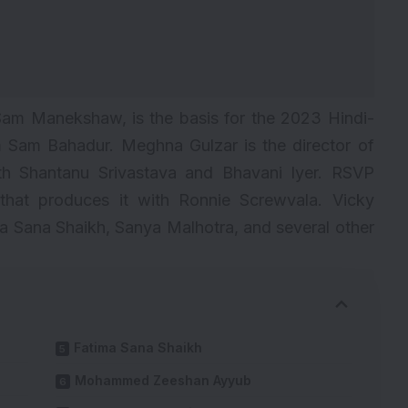
Sam Manekshaw
, is the basis for the 2023 Hindi-
m Sam Bahadur. Meghna Gulzar is the director of
th Shantanu Srivastava and Bhavani Iyer. RSVP
that produces it with Ronnie Screwvala.
Vicky
ma Sana Shaikh, Sanya Malhotra, and several other
Fatima Sana Shaikh
Mohammed Zeeshan Ayyub