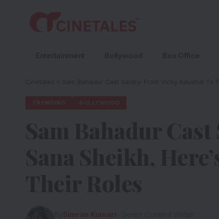
Entertainment
Bollywood
Box Office
Cinetales
»
Sam Bahadur Cast Salary: From Vicky Kaushal To 
TRENDING
BOLLYWOOD
Sam Bahadur Cast 
Sana Sheikh, Here
Their Roles
By
Simran Kumari
- Senior Content Writer