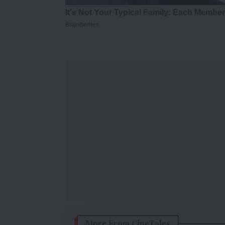
More From CineTales