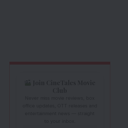
Join CineTales Movie
Club
Never miss movie reviews, box
office updates, OTT releases and
entertainment news — straight
to your inbox.