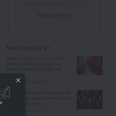
Most Popular
Spider-Man: Brand New Day Week 1
India Box Office Collection: Tom
Holland’s Film Scripts Hollywood
History
8 Min Read
August 8, 2026
The Traitors Season 2 Trailer: Karan
Johar’s Reality Show Promises Bigger
ce
Twists And Betrayals
7 Min Read
August 7, 2026