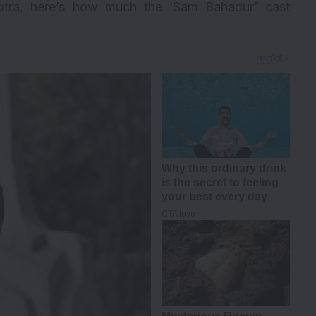
tra, here’s how much the ‘Sam Bahadur’ cast