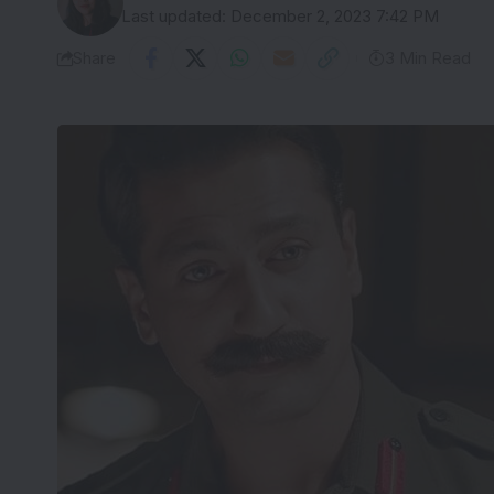
Last updated: December 2, 2023 7:42 PM
Share
3 Min Read