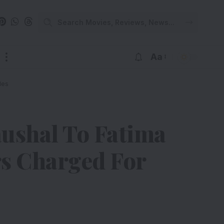
Aa
les
ushal To Fatima
rs Charged For