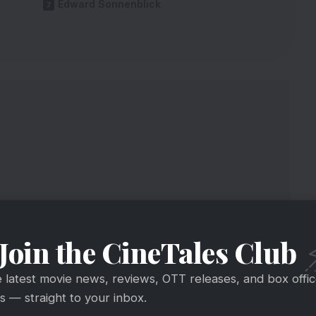
Edward Sonnenblick
Join the CineTales Club
e latest movie news, reviews, OTT releases, and box offi
y
 — straight to your inbox.