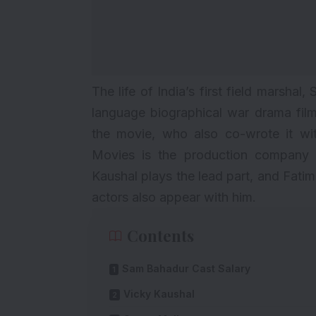
The life of India’s first field marshal,
language biographical war drama fil
the movie, who also co-wrote it wi
Movies is the production company 
Kaushal
plays the lead part, and Fati
actors also appear with him.
Contents
Sam Bahadur Cast Salary
Vicky Kaushal