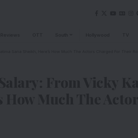
Reviews
OTT
South
Hollywood
TV
Fatima Sana Sheikh, Here’s How Much The Actors Charged For Their Ro
Salary: From Vicky Ka
’s How Much The Acto