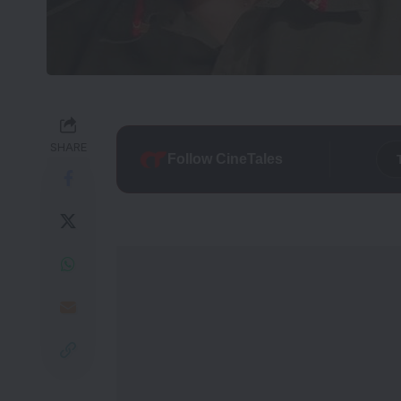
SHARE
Follow CineTales