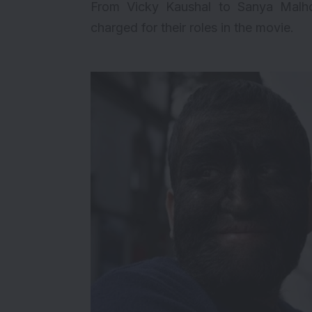
From Vicky Kaushal to Sanya Malho
charged for their roles in the movie.