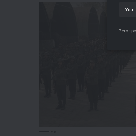
Zero spa
via