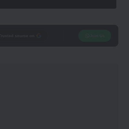
Trusted source on
Join Us