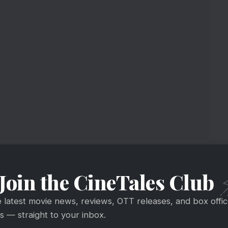
e Collection
Join the CineTales Club
end 1
ring
#BoxOffice
#Shaitaan
collection:
e latest movie news, reviews, OTT releases, and box offi
 — straight to your inbox.