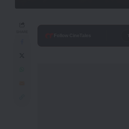
SHARE
Follow CineTales