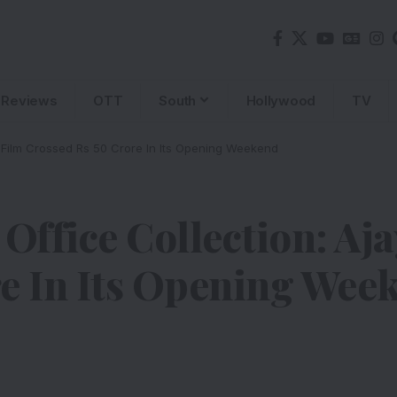
Reviews
OTT
South
Hollywood
TV
s Film Crossed Rs 50 Crore In Its Opening Weekend
Office Collection: Aj
e In Its Opening Wee