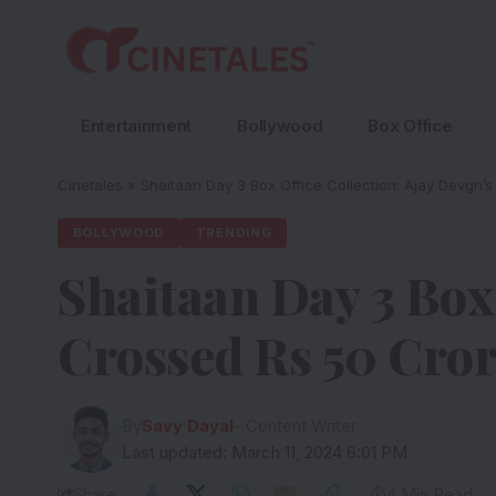
Entertainment
Bollywood
Box Office
Cinetales
»
Shaitaan Day 3 Box Office Collection: Ajay Devgn’
BOLLYWOOD
TRENDING
Shaitaan Day 3 Box 
Crossed Rs 50 Cror
By
Savy Dayal
- Content Writer
Last updated: March 11, 2024 6:01 PM
Share
4 Min Read