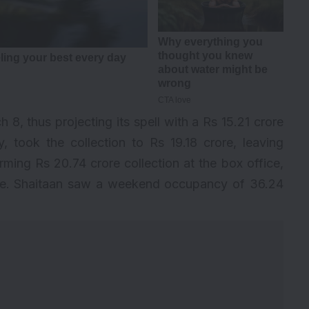
 8, thus projecting its spell with a Rs 15.21 crore
, took the collection to Rs 19.18 crore, leaving
ing Rs 20.74 crore collection at the box office,
rore. Shaitaan saw a weekend occupancy of 36.24