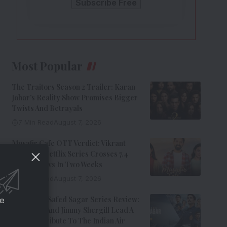
Most Popular
The Traitors Season 2 Trailer: Karan
Johar’s Reality Show Promises Bigger
Twists And Betrayals
7 Min Read
August 7, 2026
Musafir Cafe OTT Verdict: Vikrant
Massey’s Netflix Series Crosses 7.4
Million Views In Two Weeks
7 Min Read
August 7, 2026
Operation Safed Sagar Series Review:
ce
Siddharth And Jimmy Shergill Lead A
Riveting Tribute To The Indian Air