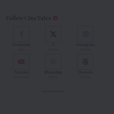
Follow CineTales
Facebook
X
Instagram
Like
Follow
Follow
Youtube
WhatsApp
Threads
Subscribe
Follow
Follow
- Advertisement -