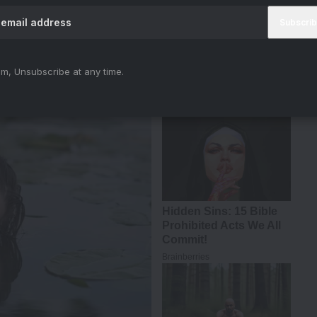
tt
#Shaitaan
#AjayDevgn
#RMadhavan
hNf
iya)
March 11, 2024
m, Unsubscribe at any time.