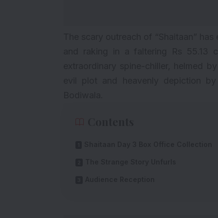
The scary outreach of “
Shaitaan
” has 
and raking in a faltering Rs 55.13 c
extraordinary spine-chiller, helmed b
evil plot and heavenly depiction b
Bodiwala.
Contents
Shaitaan Day 3 Box Office Collection
The Strange Story Unfurls
Audience Reception