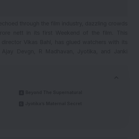
echoed through the film industry, dazzling crowds
rore nett in its first Weekend of the film. This
y director Vikas Bahl, has glued watchers with its
y Ajay Devgn, R Madhavan, Jyotika, and Janki
Beyond The Supernatural
Jyotika’s Maternal Secret