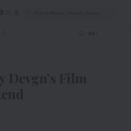
Aa
ay Devgn’s Film
kend