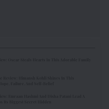
w: Oscar Steals Hearts In This Adorable Family
e Review: Himansh Kohli Shines In This
pe, Failure, And Self-Belief
iew: Emraan Hashmi And Disha Patani Lead A
s Its Biggest Secret Hidden