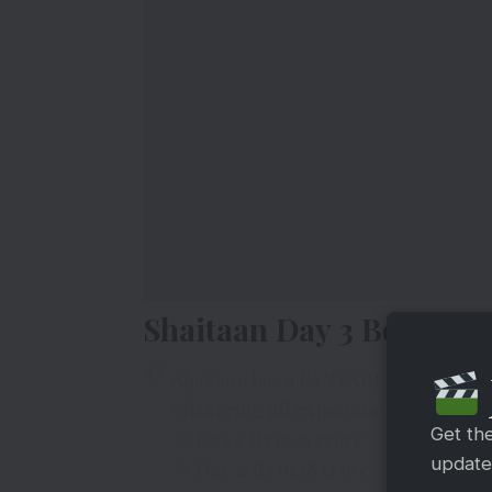
Shaitaan Day 3 Box Offic
Shaitaan has a FANTABULOUS Week
Shattering all expectations, conque
Get th
Day 1: Rs 15.21 crore
updates
Day 2: Rs 19.18 crore