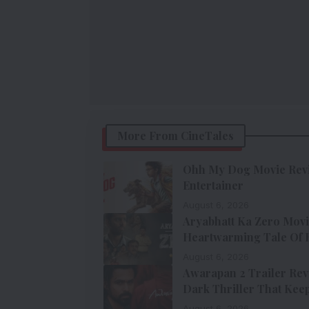
More From CineTales
Ohh My Dog Movie Revie
Entertainer
August 6, 2026
Aryabhatt Ka Zero Movi
Heartwarming Tale Of Ho
August 6, 2026
Awarapan 2 Trailer Rev
Dark Thriller That Keep
August 6, 2026