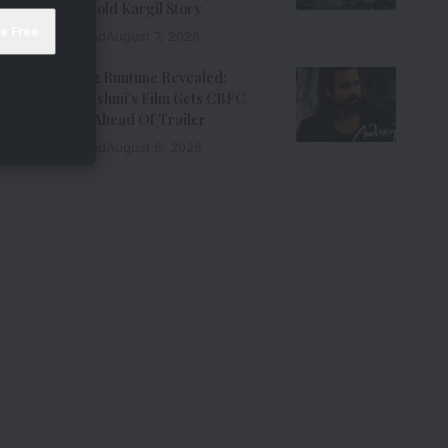
Force’s Untold Kargil Story
9 Min Read
August 7, 2026
Awarapan 2 Runtime Revealed:
Emraan Hashmi’s Film Gets CBFC
Clearance Ahead Of Trailer
8 Min Read
August 6, 2026