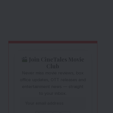
Join CineTales Movie
Club
Never miss movie reviews, box
office updates, OTT releases and
entertainment news — straight
to your inbox.