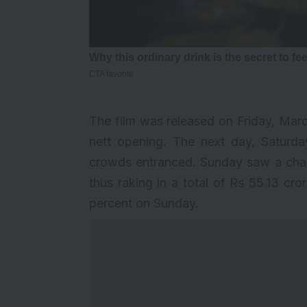
The film was released on Friday, March
nett opening. The next day, Saturday
crowds entranced. Sunday saw a charm
thus raking in a total of Rs 55.13 c
percent on Sunday.