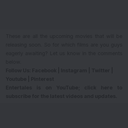
These are all the upcoming movies that will be
releasing soon. So for which films are you guys
eagerly awaiting? Let us know in the comments
below.
Follow Us:
Facebook
|
Instagram
|
Twitter
|
Youtube
|
Pinterest
Entertales is on YouTube; click here to
subscribe for the latest videos and updates.