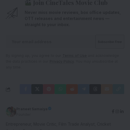
Join CineTales Movie Club
Never miss movie reviews, box office updates,
OTT releases and entertainment news —
straight to your inbox.
By signing up, you agree to our
Terms of Use
and acknowledge
the data practices in our
Privacy Policy
. You may unsubscribe at
any time.
Praneet Samaiya
Founder
Entrepreneur, Movie Critic, Film Trade Analyst, Cricket