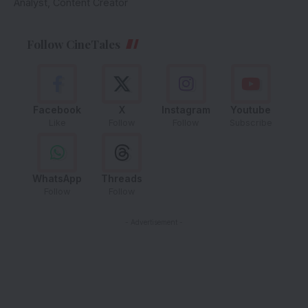
Analyst, Content Creator
Follow CineTales
Facebook
X
Instagram
Youtube
Like
Follow
Follow
Subscribe
WhatsApp
Threads
Follow
Follow
- Advertisement -