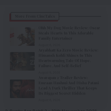
More From CineTales
Ohh My Dog Movie Review: Oscar
Steals Hearts In This Adorable
Family Entertainer
August 6, 2026
Aryabhatt Ka Zero Movie Review:
Himansh Kohli Shines In This
Heartwarming Tale Of Hope,
Failure, And Self-Belief
August 6, 2026
Awarapan 2 Trailer Review:
Emraan Hashmi And Disha Patani
Lead A Dark Thriller That Keeps
Its Biggest Secret Hidden
August 6, 2026