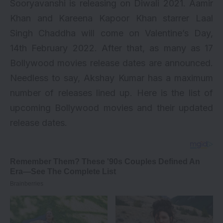
Sooryavanshi is releasing on Diwali 2021. Aamir
Khan and Kareena Kapoor Khan starrer Laal
Singh Chaddha will come on Valentine’s Day,
14th February 2022. After that, as many as 17
Bollywood movies release dates are announced.
Needless to say,
Akshay Kumar
has a maximum
number of releases lined up. Here is the list of
upcoming Bollywood movies
and their updated
release dates.