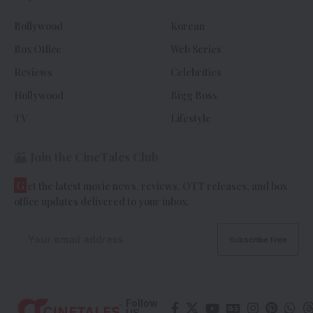
Bollywood
Korean
Box Office
Web Series
Reviews
Celebrities
Hollywood
Bigg Boss
TV
Lifestyle
Join the CineTales Club
G
et the latest movie news, reviews, OTT releases, and box
office updates delivered to your inbox.
Follow
US