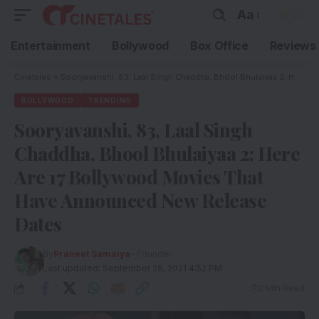
Aa
Entertainment
Bollywood
Box Office
Reviews
Cinetales
»
Sooryavanshi, 83, Laal Singh Chaddha, Bhool Bhulaiyaa 2; Here Are 17 Bollywood Movies That Have Announced New Release Dates
BOLLYWOOD
TRENDING
Sooryavanshi, 83, Laal Singh
Chaddha, Bhool Bhulaiyaa 2; Here
Are 17 Bollywood Movies That
Have Announced New Release
Dates
By
Praneet Samaiya
- Founder
Last updated: September 28, 2021 4:52 PM
2 Min Read