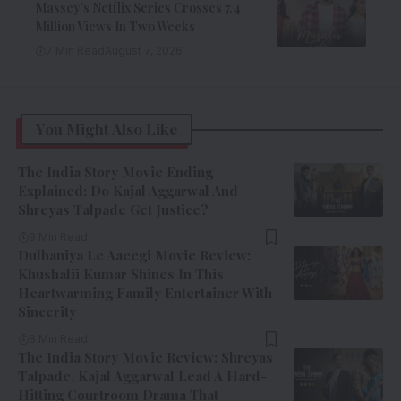
Massey’s Netflix Series Crosses 7.4
Million Views In Two Weeks
7 Min Read
August 7, 2026
You Might Also Like
The India Story Movie Ending
Explained: Do Kajal Aggarwal And
Shreyas Talpade Get Justice?
9 Min Read
Dulhaniya Le Aaeegi Movie Review:
Khushalii Kumar Shines In This
Heartwarming Family Entertainer With
Sincerity
8 Min Read
The India Story Movie Review: Shreyas
Talpade, Kajal Aggarwal Lead A Hard-
Hitting Courtroom Drama That