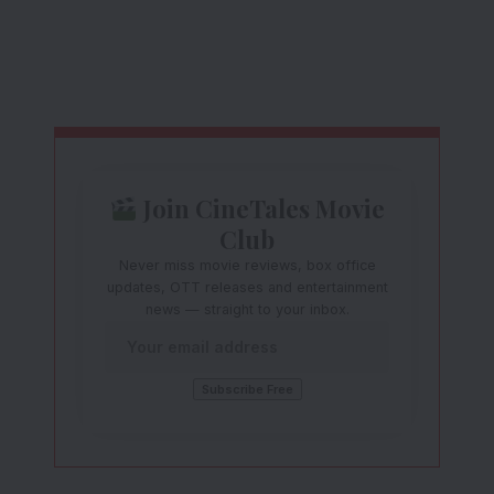
Join CineTales Movie
Club
Never miss movie reviews, box office
updates, OTT releases and entertainment
news — straight to your inbox.