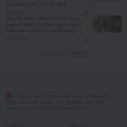
Questions India’s Food Safety
9 Min Read
Uttar Da Puttar Movie Review: Annu
Kapoor Shines In This Light-Hearted
Entertainer With A Social Message
9 Min Read
Previous
Next
//
C
ineTales is your destination for the latest Bollywood,
Hollywood, South Cinema, OTT, TV Shows, Box Office
updates, reviews, and entertainment news.
Explore
Discover