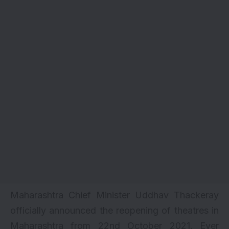
Maharashtra Chief Minister Uddhav Thackeray
officially announced the reopening of theatres in
Maharashtra from 22nd October 2021. Ever