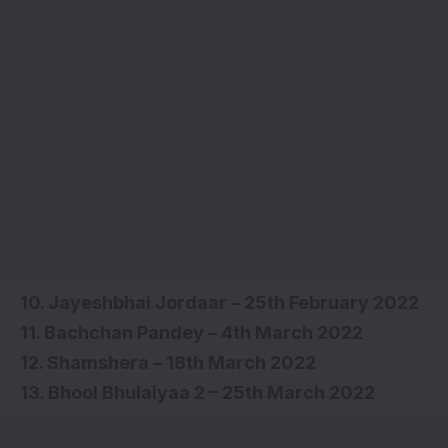
10. Jayeshbhai Jordaar – 25th February 2022
11. Bachchan Pandey – 4th March 2022
12. Shamshera – 18th March 2022
13. Bhool Bhulaiyaa 2 – 25th March 2022