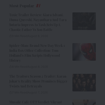
Most Popular
Toxic Trailer Review: Kiara Advani,
Huma Qureshi, Nayanthara And Tara
Sutaria Impress As Yash Sets Up A
Chaotic Father Vs Son Battle
9 Min Read
August 8, 2026
Spider-Man: Brand New Day Week 1
India Box Office Collection: Tom
Holland’s Film Scripts Hollywood
History
8 Min Read
August 8, 2026
The Traitors Season 2 Trailer: Karan
Johar’s Reality Show Promises Bigger
Twists And Betrayals
7 Min Read
August 7, 2026
Musafir Cafe OTT Verdict: Vikrant