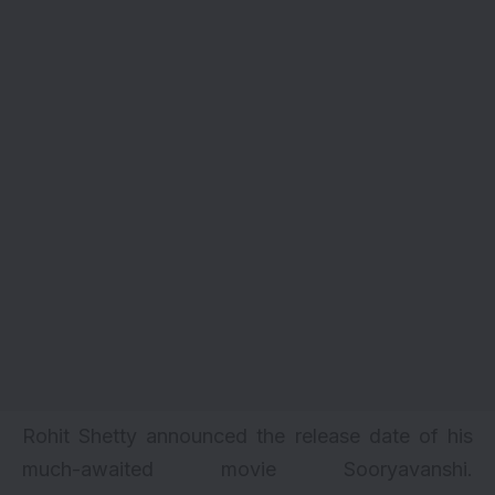
Rohit Shetty announced the release date of his
much-awaited movie Sooryavanshi.