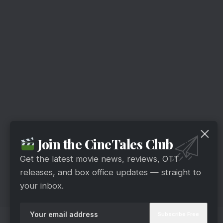
Join the CineTales Club
Get the latest movie news, reviews, OTT
releases, and box office updates — straight to
your inbox.
14. MayDay – 29th April 2022