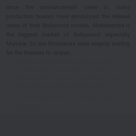
since the announcement came in, many
production houses have announced the release
dates of their Bollywood movies. Maharashtra is
the biggest market of Bollywood especially
Mumbai. So the filmmakers were eagerly waiting
for the theatres to reopen.
Theatres and auditoriums in Maharashtra
will open after 22nd October 2021 while
observing all COVID safety protocols. SOP is
in the works and will be declared soon.
— CMO Maharashtra (@CMOMaharashtra)
September 25, 2021