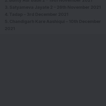
2. Bunty Aur Babli 2 – 19th November 2021
3. Satyameva Jayate 2 – 26th November 2021
4. Tadap – 3rd December 2021
5. Chandigarh Kare Aashiqui – 10th December
2021