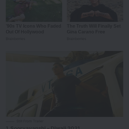
Still From Trailer
1. Sooryavanshi – Diwali 2021