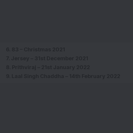
6. 83 – Christmas 2021
7. Jersey – 31st December 2021
8. Prithviraj – 21st January 2022
9. Laal Singh Chaddha – 14th February 2022