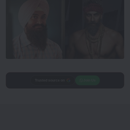
Trusted source on
Join Us