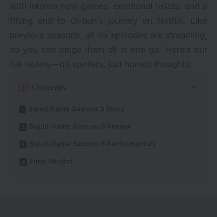
with intense new games, emotional twists, and a
fitting end to Gi-hun’s journey on Netflix. Like
previous seasons, all six episodes are streaming,
so you can binge them all in one go. Here’s our
full review—no spoilers, just honest thoughts.
Contents
Squid Game Season 3 Story
Squid Game Season 3 Review
Squid Game Season 3 Performances
Final Verdict