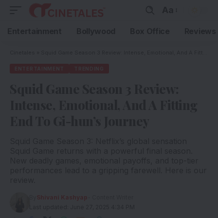
Aa
Entertainment
Bollywood
Box Office
Reviews
Cinetales
»
Squid Game Season 3 Review: Intense, Emotional, And A Fitting End To Gi-hun’s Journey
ENTERTAINMENT
TRENDING
Squid Game Season 3 Review:
Intense, Emotional, And A Fitting
End To Gi-hun’s Journey
Squid Game Season 3: Netflix’s global sensation
Squid Game returns with a powerful final season.
New deadly games, emotional payoffs, and top-tier
performances lead to a gripping farewell. Here is our
review.
By
Shivani Kashyap
- Content Writer
Last updated: June 27, 2025 4:34 PM