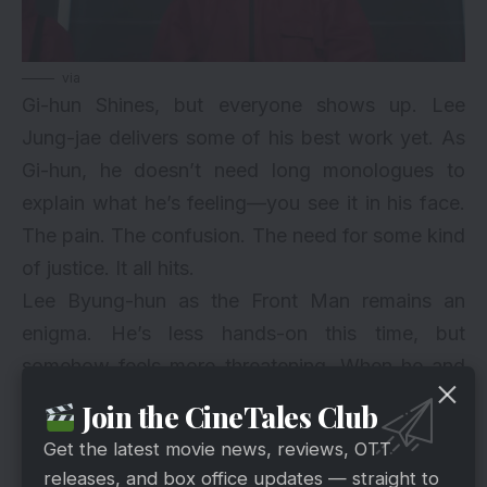
via
Gi-hun Shines, but everyone shows up. Lee
Jung-jae delivers some of his best work yet. As
Gi-hun, he doesn’t need long monologues to
explain what he’s feeling—you see it in his face.
The pain. The confusion. The need for some kind
of justice. It all hits.
Lee Byung-hun as the Front Man remains an
enigma. He’s less hands-on this time, but
somehow feels more threatening. When he and
Gi-hun do face off—verbally or through their
Join the CineTales Club
choices—it feels like a battle of broken souls.
Get the latest movie news, reviews, OTT
The rest of the cast keeps the bar high. Whether
releases, and box office updates — straight to