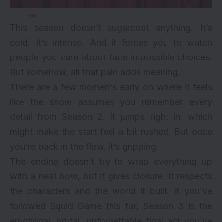
via
This season doesn’t sugarcoat anything. It’s
cold. It’s intense. And it forces you to watch
people you care about face impossible choices.
But somehow, all that pain adds meaning.
There are a few moments early on where it feels
like the show assumes you remember every
detail from Season 2. It jumps right in, which
might make the start feel a bit rushed. But once
you’re back in the flow, it’s gripping.
The ending doesn’t try to wrap everything up
with a neat bow, but it gives closure. It respects
the characters and the world it built. If you’ve
followed Squid Game this far, Season 3 is the
emotional, brutal, unforgettable final act you’ve