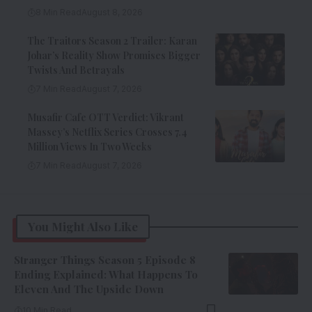
8 Min Read
August 8, 2026
The Traitors Season 2 Trailer: Karan
Johar’s Reality Show Promises Bigger
Twists And Betrayals
7 Min Read
August 7, 2026
Musafir Cafe OTT Verdict: Vikrant
Massey’s Netflix Series Crosses 7.4
Million Views In Two Weeks
7 Min Read
August 7, 2026
You Might Also Like
Stranger Things Season 5 Episode 8
Ending Explained: What Happens To
Eleven And The Upside Down
10 Min Read