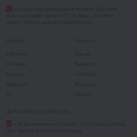
C
ineTales is your destination for the latest Bollywood,
Hollywood, South Cinema, OTT, TV Shows, Box Office
updates, reviews, and entertainment news.
Explore
Discover
Bollywood
Korean
Box Office
Web Series
Reviews
Celebrities
Hollywood
Bigg Boss
TV
Lifestyle
Join the CineTales Club
G
et the latest movie news, reviews, OTT releases, and box
office updates delivered to your inbox.