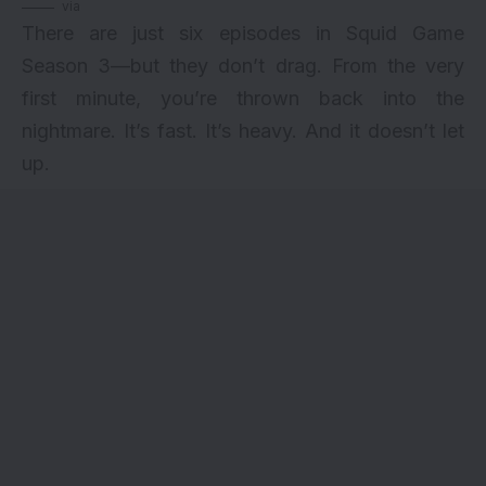
via
There are just six episodes in
Squid Game
Season 3—but they don’t drag. From the very
first minute, you’re thrown back into the
nightmare. It’s fast. It’s heavy. And it doesn’t let
up.