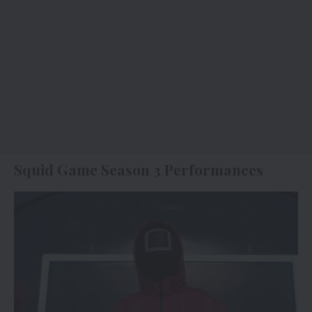
Squid Game Season 3 Performances