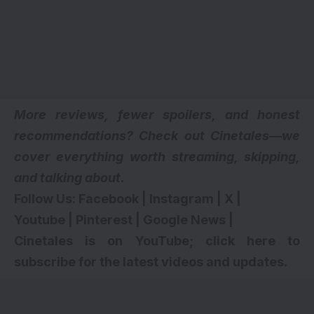
More reviews, fewer spoilers, and honest
recommendations? Check out Cinetales—we
cover everything worth streaming, skipping,
and talking about.
Follow Us:
Facebook
|
Instagram
|
X
|
Youtube
|
Pinterest
|
Google News
|
Cinetales is on YouTube; click here to
subscribe for the latest videos and updates
.