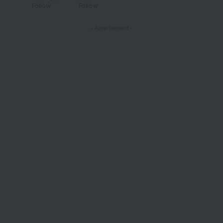
Follow
Follow
- Advertisement -