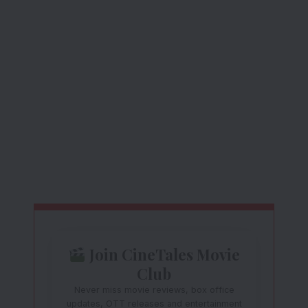
Join CineTales Movie
Club
Never miss movie reviews, box office
updates, OTT releases and entertainment