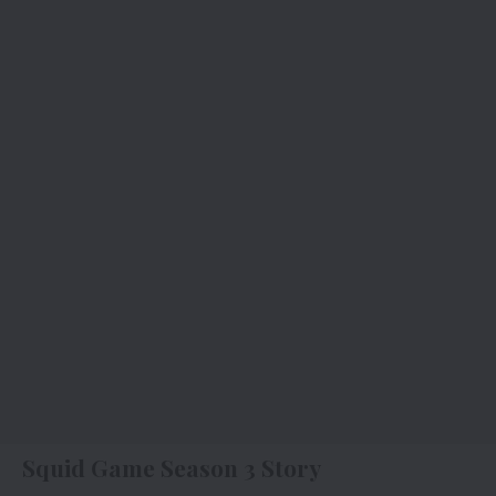
Squid Game Season 3 Story