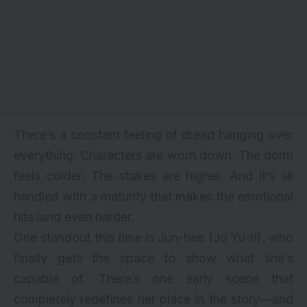
There’s a constant feeling of dread hanging over
everything. Characters are worn down. The dorm
feels colder. The stakes are higher. And it’s all
handled with a maturity that makes the emotional
hits land even harder.
One standout this time is Jun-hee (Jo Yu-ri), who
finally gets the space to show what she’s
capable of. There’s one early scene that
completely redefines her place in the story—and