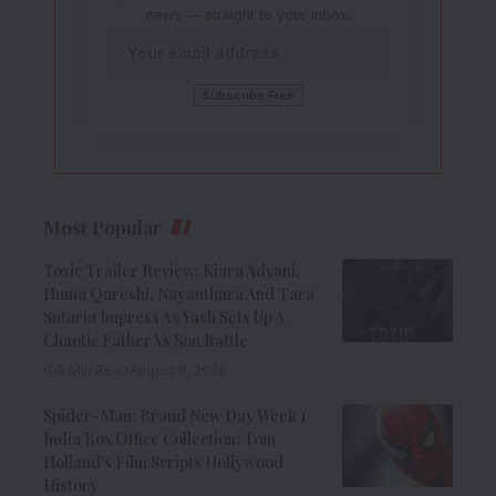
news — straight to your inbox.
Most Popular
Toxic Trailer Review: Kiara Advani,
Huma Qureshi, Nayanthara And Tara
Sutaria Impress As Yash Sets Up A
Chaotic Father Vs Son Battle
9 Min Read
August 8, 2026
Spider-Man: Brand New Day Week 1
India Box Office Collection: Tom
Holland’s Film Scripts Hollywood
History