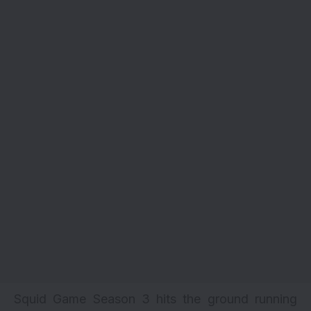
Squid Game Season 3 hits the ground running