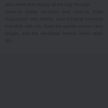
she carries that energy all the way through.
Geum-ja (Kang Ae-shim) and Hyun-ju (Park
Sung-hoon) also deliver, each bringing moments
that stick with you. Even the quieter scenes carry
weight, and the emotional tension never really
lifts.