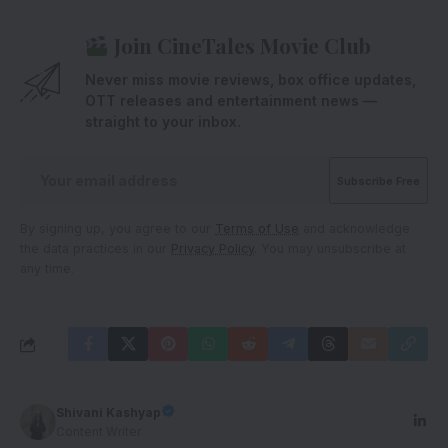
Join CineTales Movie Club
Never miss movie reviews, box office updates,
OTT releases and entertainment news —
straight to your inbox.
By signing up, you agree to our
Terms of Use
and acknowledge
the data practices in our
Privacy Policy
. You may unsubscribe at
any time.
Shivani Kashyap
Content Writer