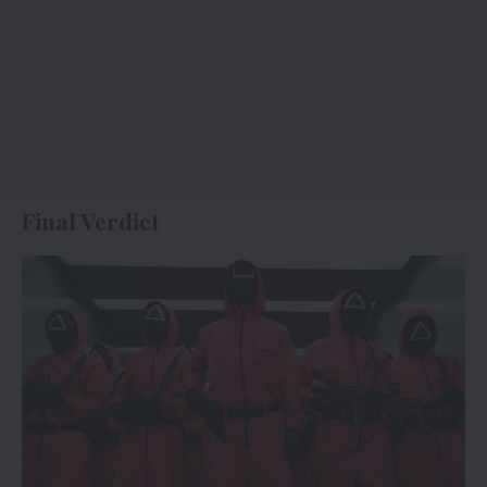
Final Verdict