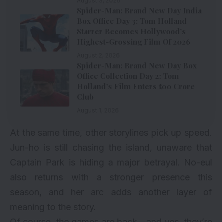
August 3, 2026
Spider-Man: Brand New Day India
Box Office Day 3: Tom Holland
Starrer Becomes Hollywood’s
Highest-Grossing Film Of 2026
August 2, 2026
Spider-Man: Brand New Day Box
Office Collection Day 2: Tom
Holland’s Film Enters ₹100 Crore
Club
August 1, 2026
At the same time, other storylines pick up speed.
Jun-ho is still chasing the island, unaware that
Captain Park is hiding a major betrayal. No-eul
also returns with a stronger presence this
season, and her arc adds another layer of
meaning to the story.
Of course, the games are back—and yes, they’re