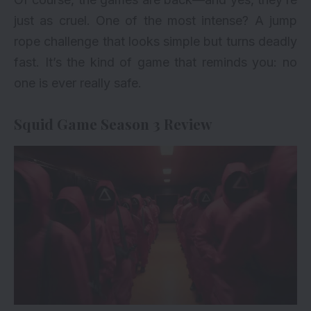
just as cruel. One of the most intense? A jump
rope challenge that looks simple but turns deadly
fast. It’s the kind of game that reminds you: no
one is ever really safe.
Squid Game Season 3 Review