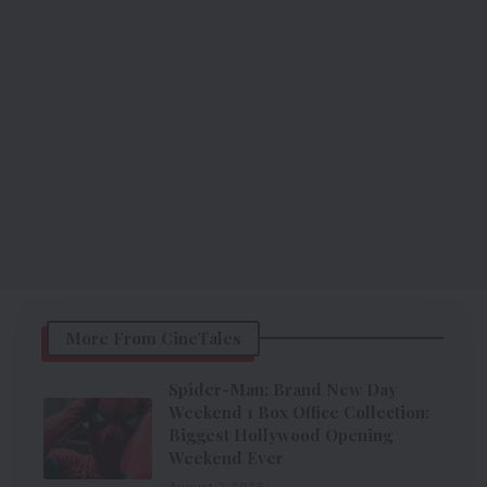
More From CineTales
Spider-Man: Brand New Day
Weekend 1 Box Office Collection:
Biggest Hollywood Opening
Weekend Ever