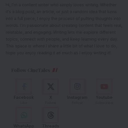
Hi, I’m a content writer who simply loves writing. Whether
it’s a blog post, an article, or just a random idea that turns
into a full piece, I enjoy the process of putting thoughts into
words. I’m passionate about creating content that feels real,
relatable, and engaging. Writing lets me explore different
topics, connect with people, and keep learning every day.
This space is where I share a little bit of what I love to do,
hope you enjoy reading it as much as I enjoy writing it!
Follow CineTales
Facebook
X
Instagram
Youtube
Like
Follow
Follow
Subscribe
WhatsApp
Threads