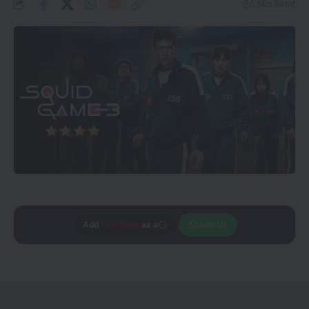
5 Min Read
Add
CineTales
as a
Join Us