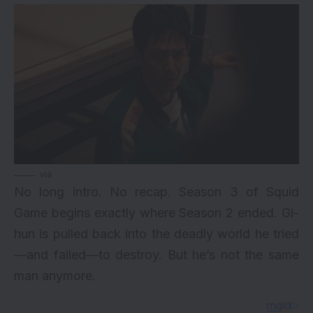
via
No long intro. No recap. Season 3 of Squid
Game begins exactly where Season 2 ended. Gi-
hun is pulled back into the deadly world he tried
—and failed—to destroy. But he’s not the same
man anymore.