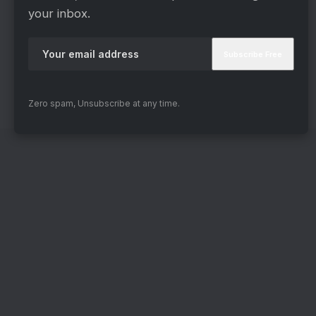
they’re cracking under pressure, breaking down
your inbox.
emotionally, or simply trying to hold it together, it
all feels real. You don’t see “actors in a show.”
You see desperate people in a nightmare they
never chose.
Zero spam, Unsubscribe at any time.