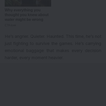
He’s angrier. Quieter. Haunted. This time, he’s not
just fighting to survive the games. He’s carrying
emotional baggage that makes every decision
harder, every moment heavier.