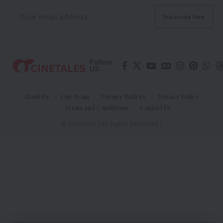
Follow
US
About Us
Our Team
Partner With Us
Privacy Policy
Terms and Conditions
Contact Us
© Cinetales | All Rights Reserved |