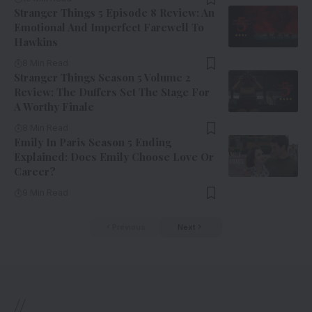
Stranger Things 5 Episode 8 Review: An
Emotional And Imperfect Farewell To
Hawkins
8 Min Read
Stranger Things Season 5 Volume 2
Review: The Duffers Set The Stage For
A Worthy Finale
8 Min Read
Emily In Paris Season 5 Ending
Explained: Does Emily Choose Love Or
Career?
9 Min Read
Previous
Next
//