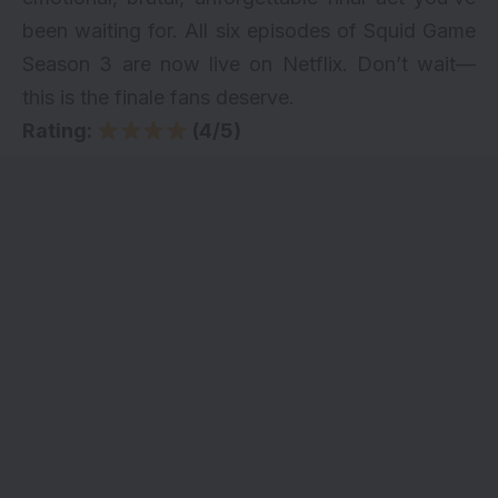
been waiting for. All six episodes of Squid Game
Season 3 are now live on
Netflix
. Don’t wait—
this is the finale fans deserve.
Rating:
(4/5)