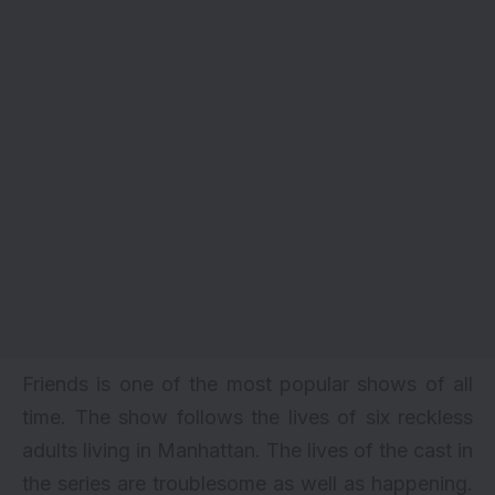
Friends is one of the most popular shows of all
time. The show follows the lives of six reckless
adults living in Manhattan. The lives of the cast in
the series are troublesome as well as happening.