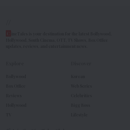
//
C
ineTales is your destination for the latest Bollywood,
Hollywood, South Cinema, OTT, TV Shows, Box Office
updates, reviews, and entertainment news.
Explore
Discover
Bollywood
Korean
Box Office
Web Series
Reviews
Celebrities
Hollywood
Bigg Boss
TV
Lifestyle