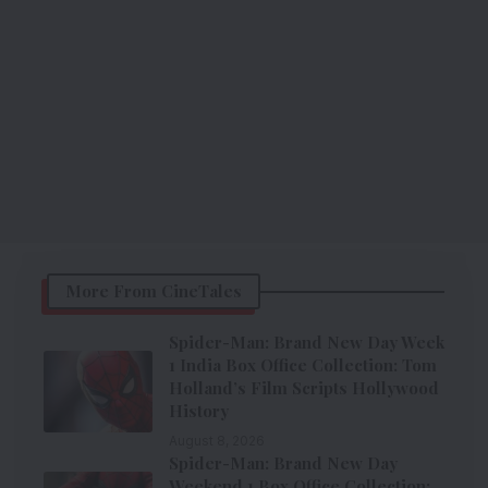
More From CineTales
Spider-Man: Brand New Day Week
1 India Box Office Collection: Tom
Holland’s Film Scripts Hollywood
History
August 8, 2026
Spider-Man: Brand New Day
Weekend 1 Box Office Collection: