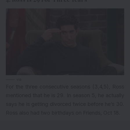
via
For the three consecutive seasons (3,4,5), Ross
mentioned that he is 29. In season 5, he actually
says he is getting divorced twice before he’s 30.
Ross also had two birthdays on Friends, Oct 18.