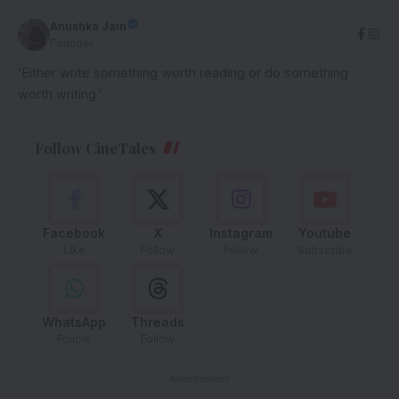
Anushka Jain
Founder
'Either write something worth reading or do something
worth writing.'
Follow CineTales
Facebook
X
Instagram
Youtube
Like
Follow
Follow
Subscribe
WhatsApp
Threads
Follow
Follow
- Advertisement -