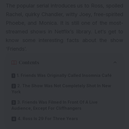
The popular serial introduces us to Ross, spoiled
Rachel, quirky Chandler, witty Joey, free-spirited
Phoebe, and Monica. It is still one of the
most-
streamed shows
in Netflix’s library. Let’s get to
know some interesting facts about the show
‘Friends’.
Contents
1. Friends Was Originally Called Insomnia Café
2. The Show Was Not Completely Shot In New
York
3. Friends Was Filmed In Front Of A Live
Audience, Except For Cliffhangers
4. Ross Is 29 For Three Years