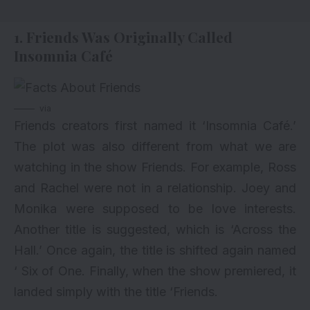
1. Friends Was Originally Called
Insomnia Café
via
Friends creators first named it ‘Insomnia Café.’
The plot was also different from what we are
watching in the show Friends. For example, Ross
and Rachel were not in a relationship. Joey and
Monika were supposed to be love interests.
Another title is suggested, which is ‘Across the
Hall.’ Once again, the title is shifted again named
‘ Six of One. Finally, when the show premiered, it
landed simply with the title ‘Friends.