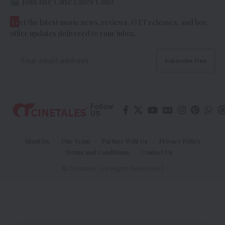
Join the CineTales Club
G
et the latest movie news, reviews, OTT releases, and box
office updates delivered to your inbox.
Follow
US
About Us
Our Team
Partner With Us
Privacy Policy
Terms and Conditions
Contact Us
© Cinetales | All Rights Reserved |