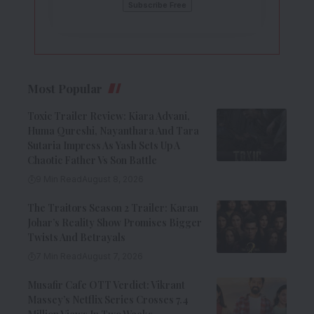
Most Popular
Toxic Trailer Review: Kiara Advani,
Huma Qureshi, Nayanthara And Tara
Sutaria Impress As Yash Sets Up A
Chaotic Father Vs Son Battle
9 Min Read
August 8, 2026
The Traitors Season 2 Trailer: Karan
Johar’s Reality Show Promises Bigger
Twists And Betrayals
7 Min Read
August 7, 2026
Musafir Cafe OTT Verdict: Vikrant
Massey’s Netflix Series Crosses 7.4