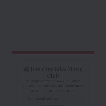
Join CineTales Movie
Club
Never miss movie reviews, box office
updates, OTT releases and entertainment
news — straight to your inbox.