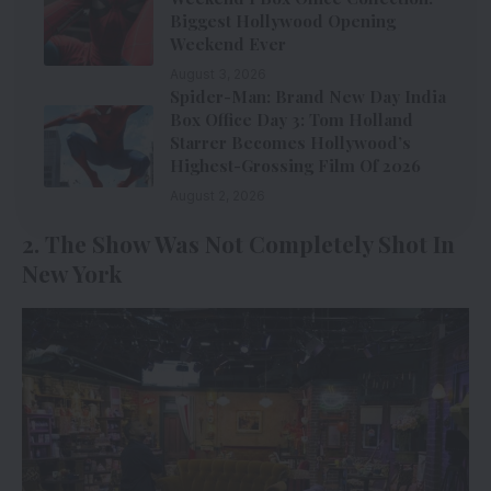
Biggest Hollywood Opening
Weekend Ever
August 3, 2026
Spider-Man: Brand New Day India
Box Office Day 3: Tom Holland
Starrer Becomes Hollywood’s
Highest-Grossing Film Of 2026
August 2, 2026
2. The Show Was Not Completely Shot In
New York