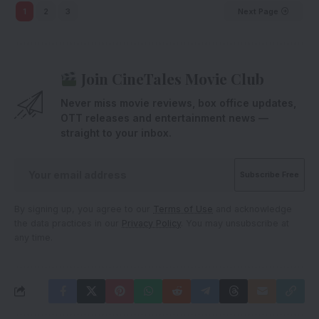
1
2
3
Next Page
Join CineTales Movie Club
Never miss movie reviews, box office updates,
OTT releases and entertainment news —
straight to your inbox.
By signing up, you agree to our
Terms of Use
and acknowledge
the data practices in our
Privacy Policy
. You may unsubscribe at
any time.