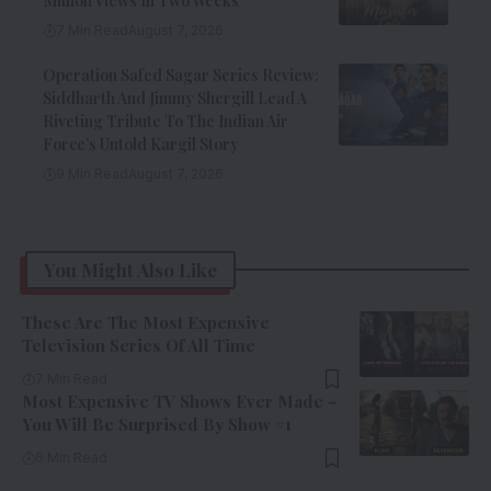
Million Views In Two Weeks
7 Min Read
August 7, 2026
Operation Safed Sagar Series Review:
Siddharth And Jimmy Shergill Lead A
Riveting Tribute To The Indian Air
Force’s Untold Kargil Story
9 Min Read
August 7, 2026
You Might Also Like
These Are The Most Expensive
Television Series Of All Time
7 Min Read
Most Expensive TV Shows Ever Made –
You Will Be Surprised By Show #1
6 Min Read