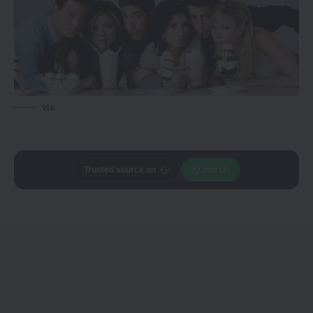
via
Trusted source on
Join Us