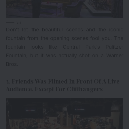
via
Don’t let the beautiful scenes and the iconic
fountain from the opening scenes fool you. The
fountain looks like Central Park’s Pulitzer
Fountain, but it was actually shot on a Warner
Bros.
3. Friends Was Filmed In Front Of A Live
Audience, Except For Cliffhangers