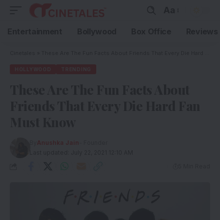
Aa
Entertainment
Bollywood
Box Office
Reviews
Cinetales
»
These Are The Fun Facts About Friends That Every Die Hard Fan Must Know
HOLLYWOOD
TRENDING
These Are The Fun Facts About
Friends That Every Die Hard Fan
Must Know
By
Anushka Jain
- Founder
Last updated: July 22, 2021 12:10 AM
5 Min Read