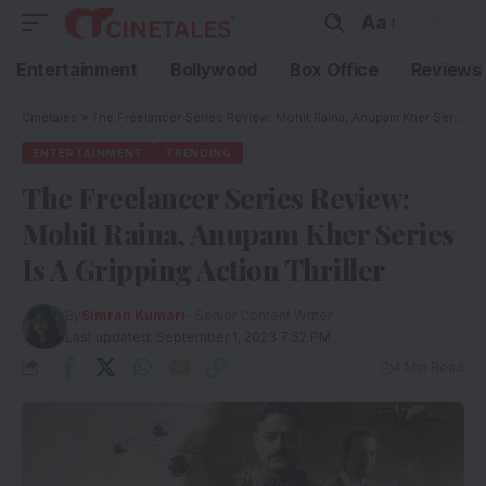
Aa
Entertainment
Bollywood
Box Office
Reviews
Cinetales
»
The Freelancer Series Review: Mohit Raina, Anupam Kher Series Is A Gripping Action Thriller
ENTERTAINMENT
TRENDING
The Freelancer Series Review:
Mohit Raina, Anupam Kher Series
Is A Gripping Action Thriller
By
Simran Kumari
- Senior Content Writer
Last updated: September 1, 2023 7:52 PM
4 Min Read