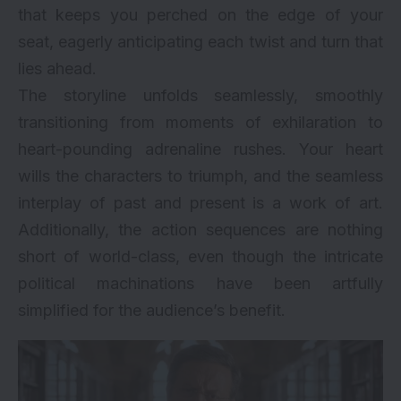
that keeps you perched on the edge of your
seat, eagerly anticipating each twist and turn that
lies ahead.
The storyline unfolds seamlessly, smoothly
transitioning from moments of exhilaration to
heart-pounding adrenaline rushes. Your heart
wills the characters to triumph, and the seamless
interplay of past and present is a work of art.
Additionally, the action sequences are nothing
short of world-class, even though the intricate
political machinations have been artfully
simplified for the audience’s benefit.