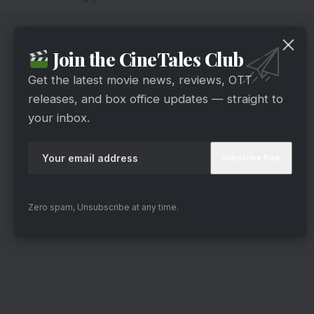
Join the CineTales Club
Get the latest movie news, reviews, OTT
releases, and box office updates — straight to
your inbox.
Zero spam, Unsubscribe at any time.