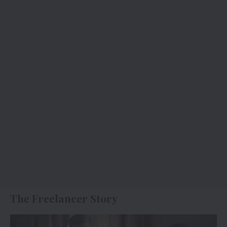
The Freelancer Story