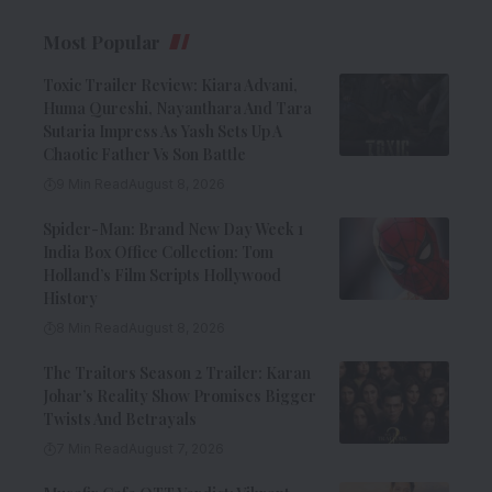
Most Popular
Toxic Trailer Review: Kiara Advani,
Huma Qureshi, Nayanthara And Tara
Sutaria Impress As Yash Sets Up A
Chaotic Father Vs Son Battle
9 Min Read
August 8, 2026
Spider-Man: Brand New Day Week 1
India Box Office Collection: Tom
Holland’s Film Scripts Hollywood
History
8 Min Read
August 8, 2026
The Traitors Season 2 Trailer: Karan
Johar’s Reality Show Promises Bigger
Twists And Betrayals
7 Min Read
August 7, 2026