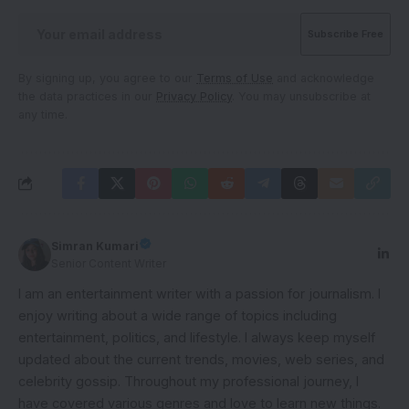
By signing up, you agree to our
Terms of Use
and acknowledge
the data practices in our
Privacy Policy
. You may unsubscribe at
any time.
Simran Kumari
Senior Content Writer
I am an entertainment writer with a passion for journalism. I
enjoy writing about a wide range of topics including
entertainment, politics, and lifestyle. I always keep myself
updated about the current trends, movies, web series, and
celebrity gossip. Throughout my professional journey, I
have covered various genres and love to learn new things.