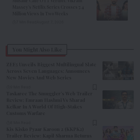
Musafir Cafe OTT Verdict: Vikrant
Massey’s Netflix Series Crosses 7.4
Million Views In Two Weeks
7 Min Read
August 7, 2026
You Might Also Like
ZEE5 Unveils Biggest Multilingual Slate
Across Seven Languages; Announces
New Movies And Web Series
9 Min Read
Taskaree The Smuggler’s Web Trailer
Review: Emraan Hashmi Vs Sharad
Kelkar In A World Of High-Stakes
Customs Warfare
8 Min Read
Kis Kisko Pyaar Karoon 2 (KKPK2)
Trailer Review: Kapil Sharma Returns