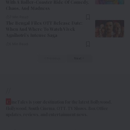
With A Roller-Coaster Ride Of Comedy,
Chaos, And Madness
7 Min Read
The Bengal Files OTT Release Date:
When And Where To Watch Vivek
Agnihotri’s Intense Saga
5 Min Read
Previous
Next
//
C
ineTales is your destination for the latest Bollywood,
Hollywood, South Cinema, OTT, TV Shows, Box Office
updates, reviews, and entertainment news.