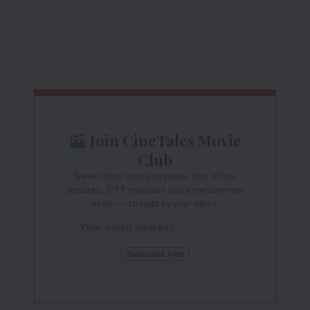
Join CineTales Movie
Club
Never miss movie reviews, box office
updates, OTT releases and entertainment
news — straight to your inbox.