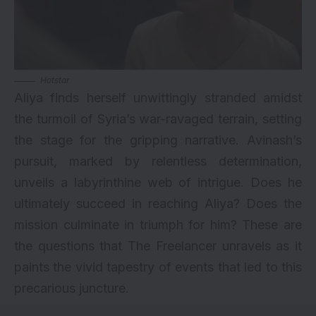
Hotstar
Aliya finds herself unwittingly stranded amidst
the turmoil of Syria’s war-ravaged terrain, setting
the stage for the gripping narrative. Avinash’s
pursuit, marked by relentless determination,
unveils a labyrinthine web of intrigue. Does he
ultimately succeed in reaching Aliya? Does the
mission culminate in triumph for him? These are
the questions that The Freelancer unravels as it
paints the vivid tapestry of events that led to this
precarious juncture.