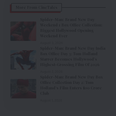
More From CineTales
Spider-Man: Brand New Day
Weekend 1 Box Office Collection:
Biggest Hollywood Opening
Weekend Ever
August 3, 2026
Spider-Man: Brand New Day India
Box Office Day 3: Tom Holland
Starrer Becomes Hollywood’s
Highest-Grossing Film Of 2026
August 2, 2026
Spider-Man: Brand New Day Box
Office Collection Day 2: Tom
Holland’s Film Enters ₹100 Crore
Club
August 1, 2026