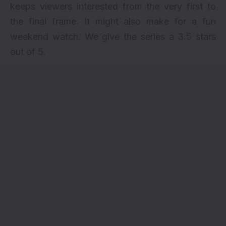
keeps viewers interested from the very first to
the final frame. It might also make for a fun
weekend watch. We give the series a 3.5 stars
out of 5.