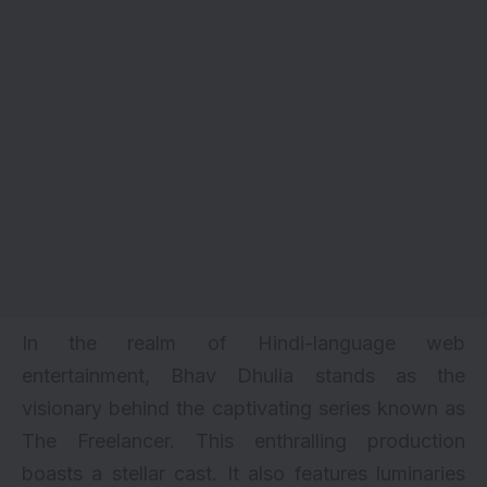
In the realm of Hindi-language web
entertainment, Bhav Dhulia stands as the
visionary behind the captivating series known as
The Freelancer. This enthralling production
boasts a stellar cast. It also features luminaries