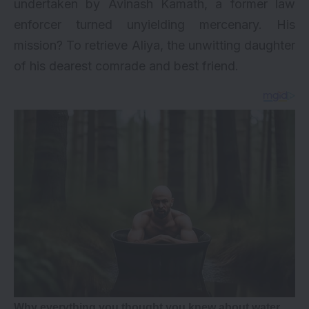
undertaken by Avinash Kamath, a former law
enforcer turned unyielding mercenary. His
mission? To retrieve Aliya, the unwitting daughter
of his dearest comrade and best friend.