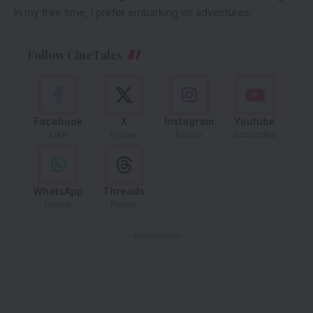
In my free time, I prefer embarking on adventures.
Follow CineTales
Facebook
X
Instagram
Youtube
Like
Follow
Follow
Subscribe
WhatsApp
Threads
Follow
Follow
- Advertisement -