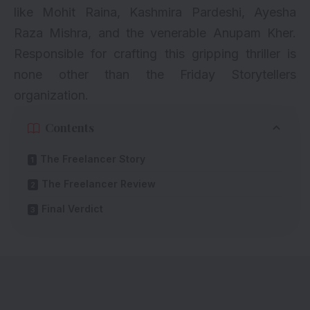
like
Mohit Raina
, Kashmira Pardeshi, Ayesha
Raza Mishra, and the venerable
Anupam Kher
.
Responsible for crafting this gripping thriller is
none other than the Friday Storytellers
organization.
Contents
The Freelancer Story
The Freelancer Review
Final Verdict