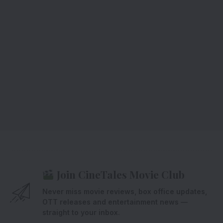
Join CineTales Movie Club
Never miss movie reviews, box office updates,
OTT releases and entertainment news —
straight to your inbox.