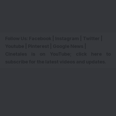
Follow Us:
Facebook
|
Instagram
|
Twitter
|
Youtube
|
Pinterest
|
Google News
|
Cinetales is on YouTube; click here to
subscribe for the latest videos and updates.