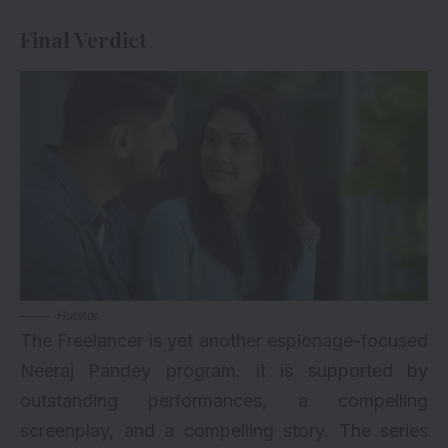
Final Verdict
Hotstar
The Freelancer is yet another espionage-focused
Neeraj Pandey program. It is supported by
outstanding performances, a compelling
screenplay, and a compelling story. The series