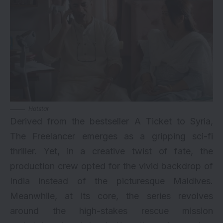
Hotstar
Derived from the bestseller A Ticket to Syria,
The Freelancer emerges as a gripping sci-fi
thriller. Yet, in a creative twist of fate, the
production crew opted for the vivid backdrop of
India instead of the picturesque Maldives.
Meanwhile, at its core, the series revolves
around the high-stakes rescue mission