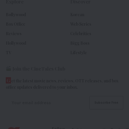
Explore
Discover
Bollywood
Korean
Box Office
Web Series
Reviews
Celebrities
Hollywood
Bigg Boss
TV
Lifestyle
Join the CineTales Club
G
et the latest movie news, reviews, OTT releases, and box
office updates delivered to your inbox.
Follow