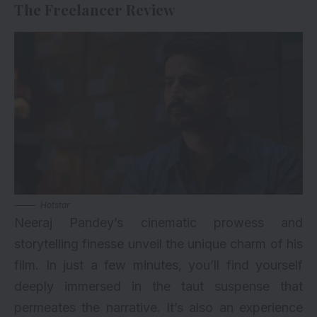
The Freelancer Review
Hotstar
Neeraj Pandey’s cinematic prowess and
storytelling finesse unveil the unique charm of his
film. In just a few minutes, you’ll find yourself
deeply immersed in the taut suspense that
permeates the narrative. It’s also an experience