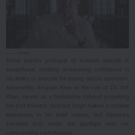
Hotstar
Mohit Raina’s portrayal of Avinash Kamath is
exceptional, instilling unwavering confidence in
his ability to execute the daring rescue operation.
Meanwhile, Anupam Kher, in the role of Dr. Arif
Khan, serves as a formidable catalyst propelling
the plot forward. Sushant Singh makes a notable
impression in his brief cameo, but Kashmira
Pardeshi truly steals the spotlight with her
commanding performance.