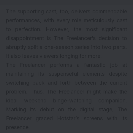
The supporting cast, too, delivers commendable
performances, with every role meticulously cast
to perfection. However, the most significant
disappointment is The Freelancer’s decision to
abruptly split a one-season series into two parts.
It also leaves viewers longing for more.
The Freelancer performs a fantastic job at
maintaining its suspenseful elements despite
switching back and forth between the current
problem. Thus, The Freelancer might make the
ideal weekend binge-watching companion.
Marking its debut on the digital stage, The
Freelancer graced Hotstar’s screens with its
presence.