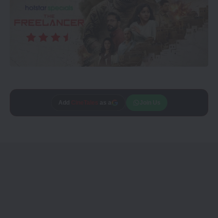
Add
CineTales
as a
Join Us