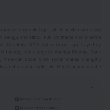
sports action movie Liger, which he also wrote and
d in Telugu and Hindi. Puri Connects and Dharma
e. The titular MMA fighter boxer is portrayed by
 in the key role alongside Ananya Panday, Ronit
n, American boxer Mike Tyson makes a lengthy
ting debut comes with this. Here’s how much the
Ramya Krishnan In Liger
Makarand Deshpande