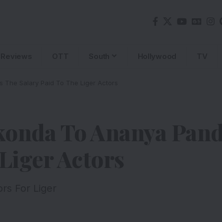
Reviews
OTT
South
Hollywood
TV
 The Salary Paid To The Liger Actors
konda To Ananya Panda
 Liger Actors
rs For Liger