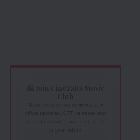
Join CineTales Movie
Club
Never miss movie reviews, box
office updates, OTT releases and
entertainment news — straight
to your inbox.