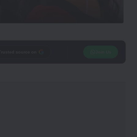
Trusted source on
Join Us