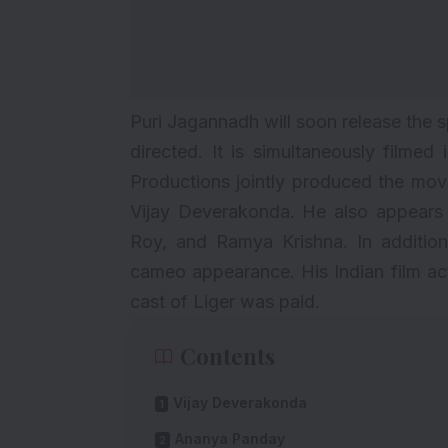
Puri Jagannadh will soon release the 
directed. It is simultaneously filme
Productions jointly produced the movi
Vijay Deverakonda
. He also appears
Roy, and Ramya Krishna. In additio
cameo appearance. His Indian film ac
cast of Liger was paid.
Contents
Vijay Deverakonda
Ananya Panday