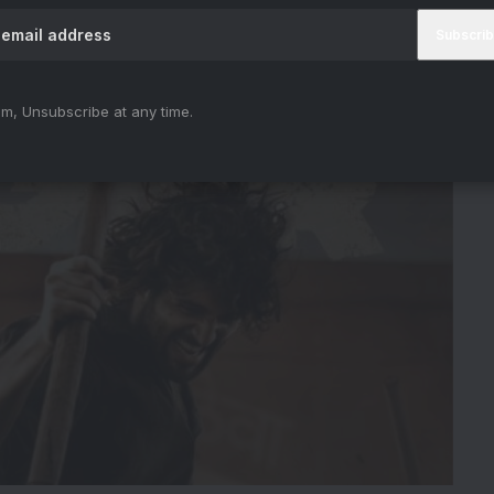
m, Unsubscribe at any time.