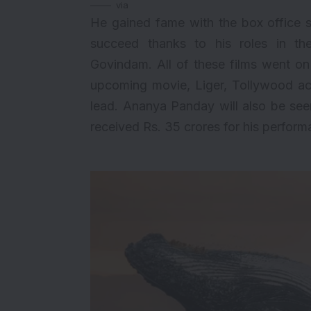
via
He gained fame with the box office 
succeed thanks to his roles in th
Govindam. All of these films went on 
upcoming movie, Liger, Tollywood act
lead. Ananya Panday will also be see
received Rs. 35 crores for his perform