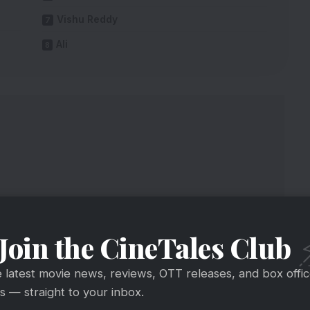
Vishu Reddy
Ali
Join the CineTales Club
e latest movie news, reviews, OTT releases, and box offi
 — straight to your inbox.