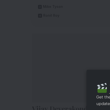
Mike Tyson
Ronit Roy
Get th
updates
Vijay Deverakonda