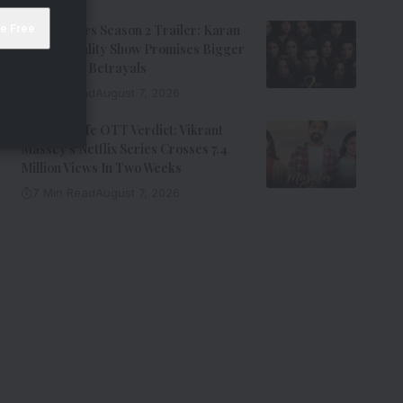
The Traitors Season 2 Trailer: Karan
Johar’s Reality Show Promises Bigger
Twists And Betrayals
7 Min Read
August 7, 2026
Musafir Cafe OTT Verdict: Vikrant
Massey’s Netflix Series Crosses 7.4
Million Views In Two Weeks
7 Min Read
August 7, 2026