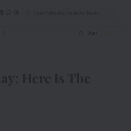
Aa
y; Here Is The