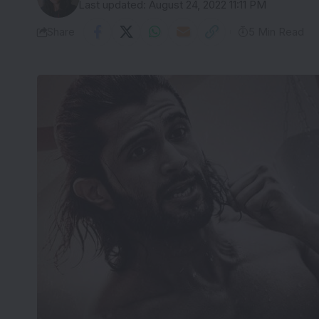
Last updated: August 24, 2022 11:11 PM
Share
5 Min Read