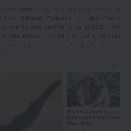
success Arjun Reddy. 2018 saw Vijay continue to
e films Mahanati, Taxiwaala, and also Geetha
to earn the most profit in Telugu in 2018. In the
or Vijay Deverakonda will also portray the male
n romancing him. According to reports, the actor
ance.