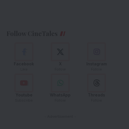
Follow CineTales
Facebook
X
Instagram
Like
Follow
Follow
Youtube
WhatsApp
Threads
Subscribe
Follow
Follow
- Advertisement -