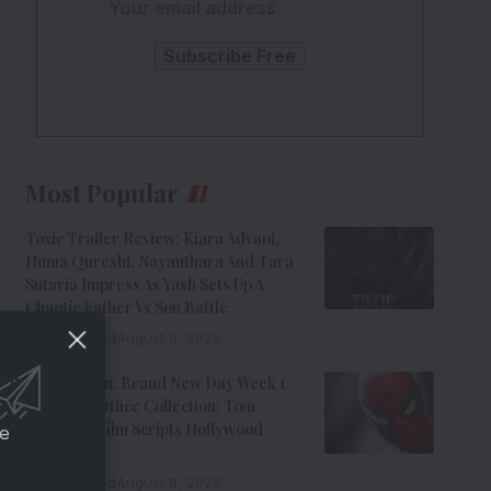
Most Popular
Toxic Trailer Review: Kiara Advani,
Huma Qureshi, Nayanthara And Tara
Sutaria Impress As Yash Sets Up A
Chaotic Father Vs Son Battle
9 Min Read
August 8, 2026
Spider-Man: Brand New Day Week 1
India Box Office Collection: Tom
Holland’s Film Scripts Hollywood
ce
History
8 Min Read
August 8, 2026