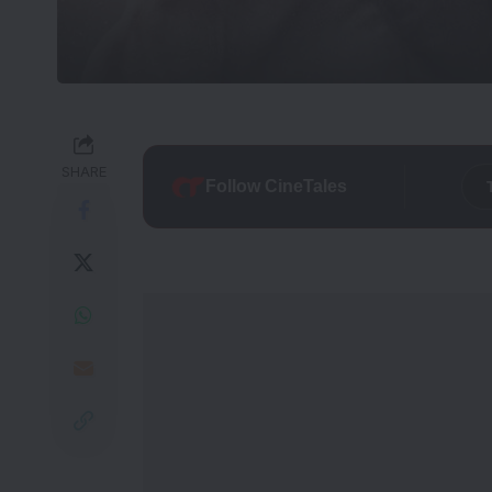
SHARE
Follow CineTales