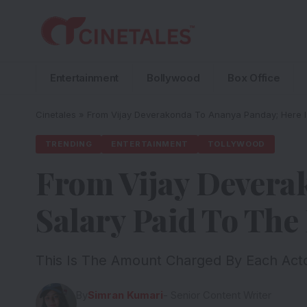
Entertainment
Bollywood
Box Office
Cinetales
»
From Vijay Deverakonda To Ananya Panday; Here Is
TRENDING
ENTERTAINMENT
TOLLYWOOD
From Vijay Devera
Salary Paid To The
This Is The Amount Charged By Each Acto
By
Simran Kumari
- Senior Content Writer