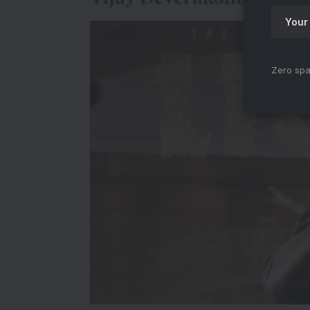
Zero spa