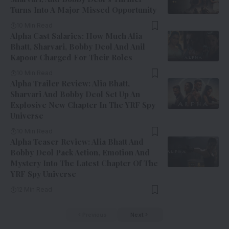
Turns Into A Major Missed Opportunity
10 Min Read
Alpha Cast Salaries: How Much Alia
Bhatt, Sharvari, Bobby Deol And Anil
Kapoor Charged For Their Roles
10 Min Read
Alpha Trailer Review: Alia Bhatt,
Sharvari And Bobby Deol Set Up An
Explosive New Chapter In The YRF Spy
Universe
10 Min Read
Alpha Teaser Review: Alia Bhatt And
Bobby Deol Pack Action, Emotion And
Mystery Into The Latest Chapter Of The
YRF Spy Universe
12 Min Read
Previous
Next