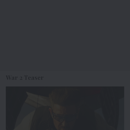
War 2 Teaser