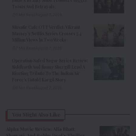
Johar’s Reality Show Promises Bigger
Twists And Betrayals
7 Min Read
August 7, 2026
Musafir Cafe OTT Verdict: Vikrant
Massey’s Netflix Series Crosses 7.4
Million Views In Two Weeks
7 Min Read
August 7, 2026
Operation Safed Sagar Series Review:
Siddharth And Jimmy Shergill Lead A
Riveting Tribute To The Indian Air
Force’s Untold Kargil Story
9 Min Read
August 7, 2026
You Might Also Like
Alpha Movie Review: Alia Bhatt,
Sharvari, And Bobby Deol’s Thriller