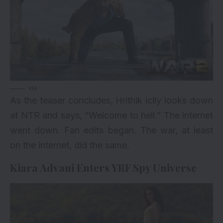
via
As the teaser concludes, Hrithik icily looks down
at NTR and says, “Welcome to hell.” The internet
went down. Fan edits began. The war, at least
on the internet, did the same.
Kiara Advani Enters YRF Spy Universe