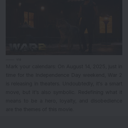
via
Mark your calendars: On August 14, 2025, just in
time for the Independence Day weekend, War 2
is releasing in theaters. Undoubtedly, it’s a smart
move, but it’s also symbolic. Redefining what it
means to be a hero, loyalty, and disobedience
are the themes of this movie.