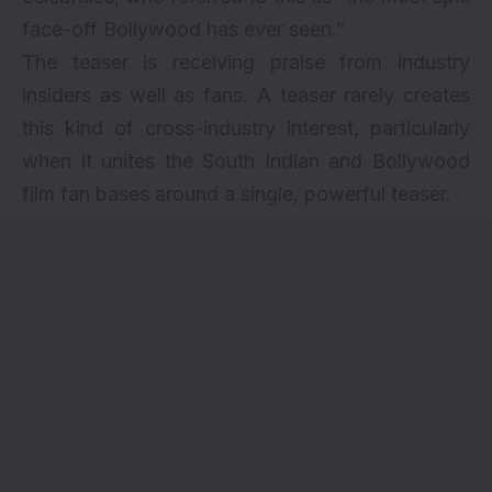
face-off Bollywood has ever seen.”
The teaser is receiving praise from industry
insiders as well as fans. A teaser rarely creates
this kind of cross-industry interest, particularly
when it unites the South Indian and Bollywood
film fan bases around a single, powerful teaser.