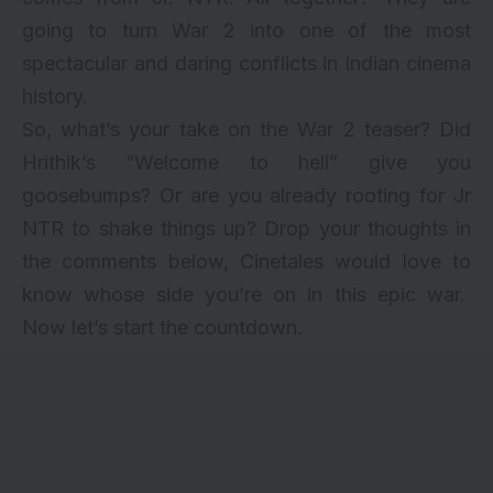
going to turn War 2 into one of the most
spectacular and daring conflicts in Indian cinema
history.
So, what’s your take on the War 2 teaser? Did
Hrithik’s “Welcome to hell” give you
goosebumps? Or are you already rooting for Jr
NTR to shake things up? Drop your thoughts in
the comments below, Cinetales would love to
know whose side you’re on in this epic war.
Now let’s start the countdown.