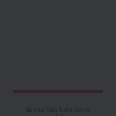
Join CineTales Movie