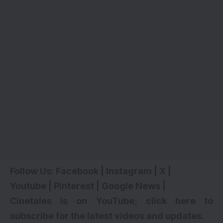
Follow Us:
Facebook
|
Instagram
|
X
|
Youtube
|
Pinterest
|
Google News
|
Cinetales is on YouTube; click here to
subscribe for the latest videos and updates
.