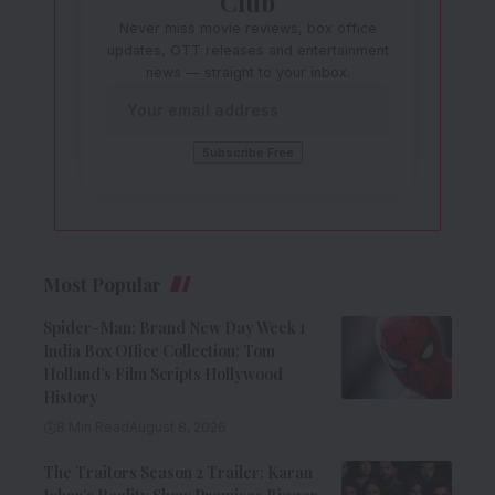
Club
Never miss movie reviews, box office
updates, OTT releases and entertainment
news — straight to your inbox.
Most Popular
Spider-Man: Brand New Day Week 1
India Box Office Collection: Tom
Holland’s Film Scripts Hollywood
History
8 Min Read
August 8, 2026
The Traitors Season 2 Trailer: Karan