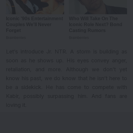
Let’s introduce Jr. NTR. A storm is building as
soon as he shows up. His eyes convey anger,
retaliation, and more. Although we don’t yet
know his past, we do know that he isn’t here to
be a sidekick. He has come to compete with
Kabir, possibly surpassing him. And fans are
loving it.