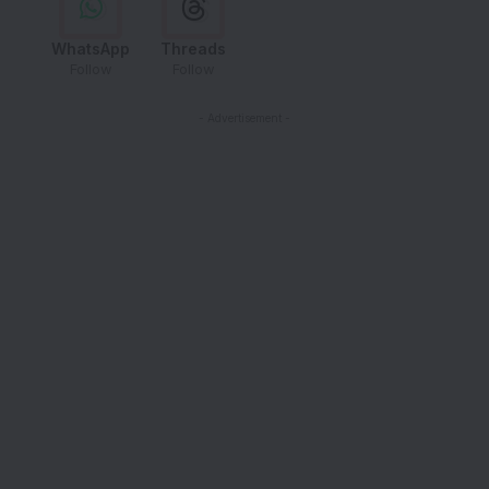
WhatsApp
Threads
Follow
Follow
- Advertisement -