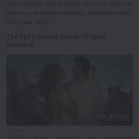
any indication, she probably has more than one
side story. Anticipate surprises. Anticipate action.
Anticipate depth.
The Spy Universe Debut Of Ayan
Mukherji
via
Director Ayan Mukherji, who succeeded