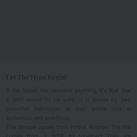
Let The Hype Begin!
If the teaser has revealed anything, it’s that War
2 isn’t meant to be safe. It is driven by two
powerful individuals in their prime and is
audacious and ambitious.
The finesse comes from Hrithik Roshan. The fire
comes from Jr. NTR. All together? They are