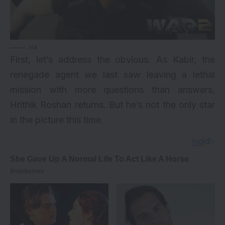
via
First, let’s address the obvious. As Kabir, the
renegade agent we last saw leaving a lethal
mission with more questions than answers,
Hrithik Roshan returns. But he’s not the only star
in the picture this time.