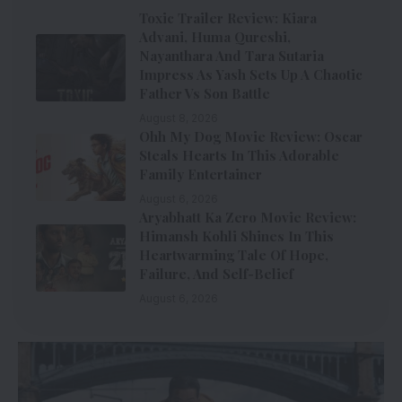
Toxic Trailer Review: Kiara
Advani, Huma Qureshi,
Nayanthara And Tara Sutaria
Impress As Yash Sets Up A Chaotic
Father Vs Son Battle
August 8, 2026
Ohh My Dog Movie Review: Oscar
Steals Hearts In This Adorable
Family Entertainer
August 6, 2026
Aryabhatt Ka Zero Movie Review:
Himansh Kohli Shines In This
Heartwarming Tale Of Hope,
Failure, And Self-Belief
August 6, 2026