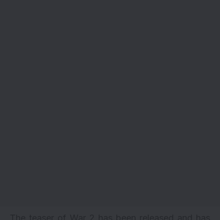
The teaser of War 2 has been released and has