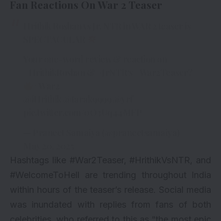
Fan Reactions On War 2 Teaser
Hrithik Roshan vs Jr. NTR in WAR 2 teaser is
SPECTACULAR
Your one-word review & reaction on
#HrithikRoshan
&
#JrNTR
‘s
#War2Teaser
?
#War2
@iHrithik
@tarak9999
@yrf
pic.twitter.com/0O3Uq44MFP
— Praneet Samaiya (@praneetsamaiya)
May 20, 2025
Hashtags like #War2Teaser, #HrithikVsNTR, and
#WelcomeToHell are trending throughout India
within hours of the teaser’s release. Social media
was inundated with replies from fans of both
celebrities, who referred to this as “the most epic