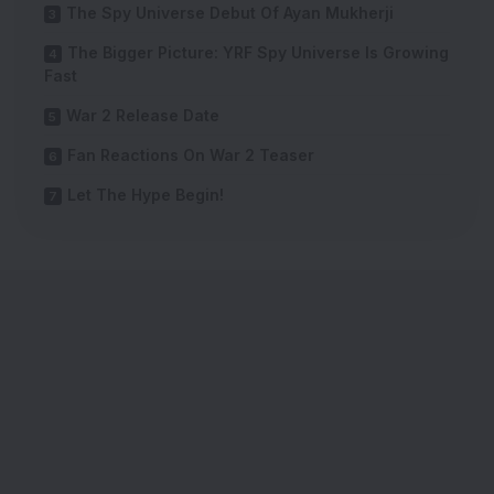
The Spy Universe Debut Of Ayan Mukherji
The Bigger Picture: YRF Spy Universe Is Growing
Fast
War 2 Release Date
Fan Reactions On War 2 Teaser
Let The Hype Begin!