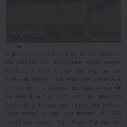
via
A glimpse of
Kiara Advani
can be seen between
the dramatic and high-octane action scenes.
Additionally, even though she only appears
briefly on screen in the teaser, her presence is
noteworthy. This is the first time Kiara Advani will
be seen in a bikini, and she has raised the
temperature. Though she is more than just the
“glam factor” or the “love interest.” If YRF’s
recent spy movies- Tiger 3 and Pathaan—are