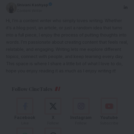
Shivani Kashyap
Content Writer
Hi, I’m a content writer who simply loves writing. Whether
it’s a blog post, an article, or just a random idea that turns
into a full piece, I enjoy the process of putting thoughts into
words. I’m passionate about creating content that feels real,
relatable, and engaging. Writing lets me explore different
topics, connect with people, and keep learning every day.
This space is where I share a little bit of what I love to do,
hope you enjoy reading it as much as I enjoy writing it!
Follow CineTales
Facebook
X
Instagram
Youtube
Like
Follow
Follow
Subscribe