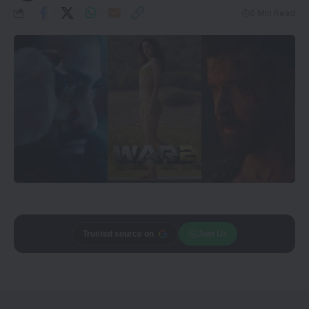
6 Min Read
Add
CineTales
as a
Join Us