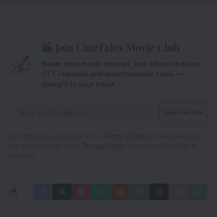
Join CineTales Movie Club
Never miss movie reviews, box office updates,
OTT releases and entertainment news —
straight to your inbox.
By signing up, you agree to our
Terms of Use
and acknowledge
the data practices in our
Privacy Policy
. You may unsubscribe at
any time.