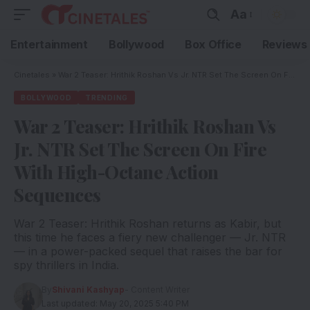
Aa
Entertainment
Bollywood
Box Office
Reviews
Cinetales
»
War 2 Teaser: Hrithik Roshan Vs Jr. NTR Set The Screen On Fire With High-Octane Action Sequences
BOLLYWOOD
TRENDING
War 2 Teaser: Hrithik Roshan Vs
Jr. NTR Set The Screen On Fire
With High-Octane Action
Sequences
War 2 Teaser: Hrithik Roshan returns as Kabir, but
this time he faces a fiery new challenger — Jr. NTR
— in a power-packed sequel that raises the bar for
spy thrillers in India.
By
Shivani Kashyap
- Content Writer
Last updated: May 20, 2025 5:40 PM