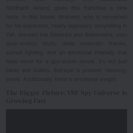
Siddharth Anand, gives this franchise a new
taste. In this teaser, Mukherji, who is renowned
for his expansive, nearly legendary storytelling in
Yeh Jawaani Hai Deewani and Brahmastra, uses
slow-motion shots, wide cinematic frames,
surreal lighting, and an emotional intensity that
feels novel for a spy-action movie. It’s not just
bikes and bullets. Betrayal is present. Ideology
exists. Additionally, there is emotional weight.
The Bigger Picture: YRF Spy Universe Is
Growing Fast