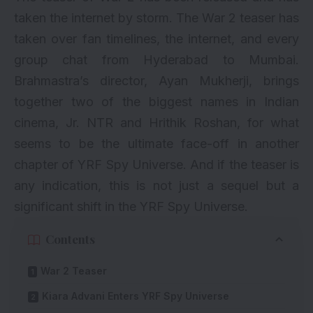
taken the internet by storm. The War 2 teaser has
taken over fan timelines, the internet, and every
group chat from Hyderabad to Mumbai.
Brahmastra’s director, Ayan Mukherji, brings
together two of the biggest names in Indian
cinema, Jr. NTR and Hrithik Roshan, for what
seems to be the ultimate face-off in another
chapter of YRF Spy Universe. And if the teaser is
any indication, this is not just a sequel but a
significant shift in the YRF Spy Universe.
Contents
War 2 Teaser
Kiara Advani Enters YRF Spy Universe