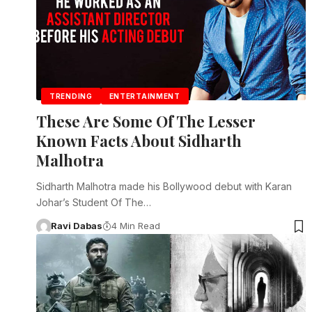
TRENDING
ENTERTAINMENT
These Are Some Of The Lesser
Known Facts About Sidharth
Malhotra
Sidharth Malhotra made his Bollywood debut with Karan
Johar’s Student Of The…
Ravi Dabas
4 Min Read