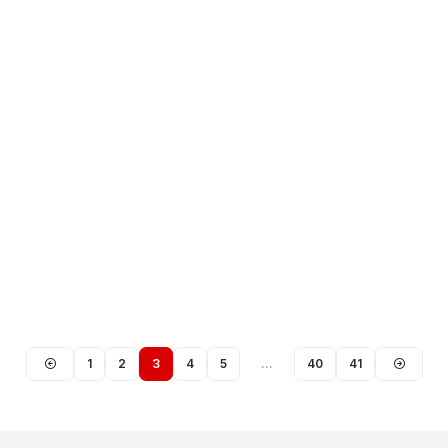
1
2
3
4
5
…
40
41