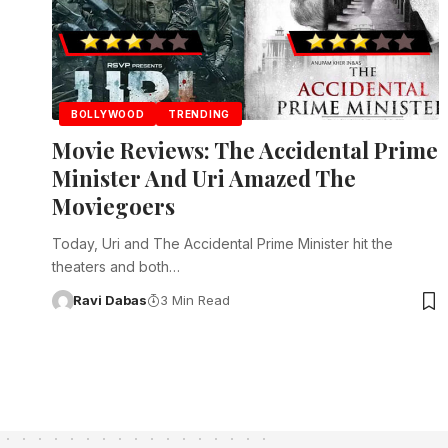
BOLLYWOOD
TRENDING
Movie Reviews: The Accidental Prime
Minister And Uri Amazed The
Moviegoers
Today, Uri and The Accidental Prime Minister hit the
theaters and both…
Ravi Dabas
3 Min Read