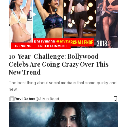
TRENDING
ENTERTAINMENT
10-Year-Challenge: Bollywood
Celebs Are Going Crazy Over This
New Trend
The best thing about social media is that some quirky and
new…
Ravi Dabas
3 Min Read