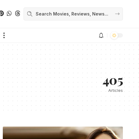
405
Articles