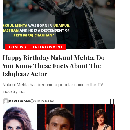
TRENDING
ENTERTAINMENT
Happy Birthday Nakuul Mehta: Do
You Know These Facts About The
Ishqbaaz Actor
Nakuul Mehta has become a popular name in the TV
industry in…
Ravi Dabas
3 Min Read