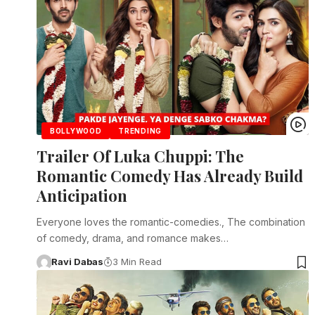
BOLLYWOOD
TRENDING
Trailer Of Luka Chuppi: The
Romantic Comedy Has Already Build
Anticipation
Everyone loves the romantic-comedies., The combination
of comedy, drama, and romance makes…
Ravi Dabas
3 Min Read