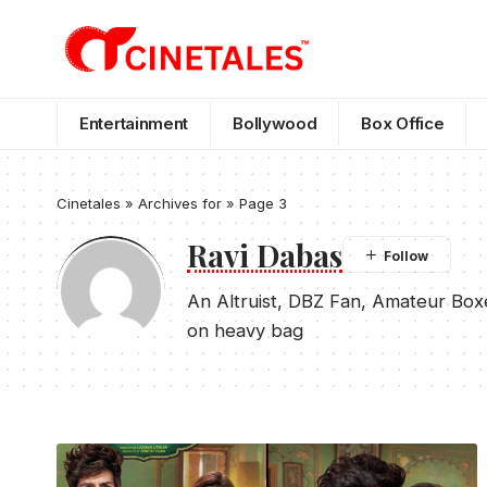
Entertainment
Bollywood
Box Office
Cinetales
»
Archives for
»
Page 3
Ravi Dabas
An Altruist, DBZ Fan, Amateur Box
on heavy bag