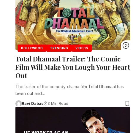
BOLLYWOOD
TRENDING
VIDEOS
Total Dhamaal Trailer: The Comic
Film Will Make You Lough Your Heart
Out
The trailer of the comedy-drama film Total Dhamaal has
been out and…
Ravi Dabas
3 Min Read