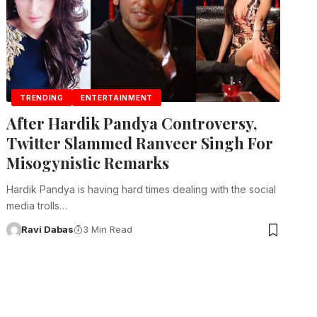
TRENDING
ENTERTAINMENT
After Hardik Pandya Controversy,
Twitter Slammed Ranveer Singh For
Misogynistic Remarks
Hardik Pandya is having hard times dealing with the social
media trolls…
Ravi Dabas
3 Min Read