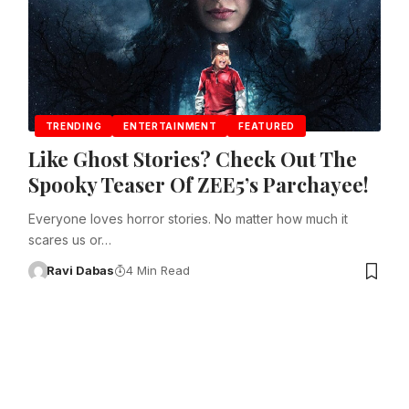
TRENDING
ENTERTAINMENT
FEATURED
Like Ghost Stories? Check Out The
Spooky Teaser Of ZEE5’s Parchayee!
Everyone loves horror stories. No matter how much it
scares us or…
Ravi Dabas
4 Min Read