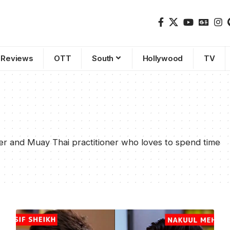
Reviews
OTT
South
Hollywood
TV
er and Muay Thai practitioner who loves to spend time