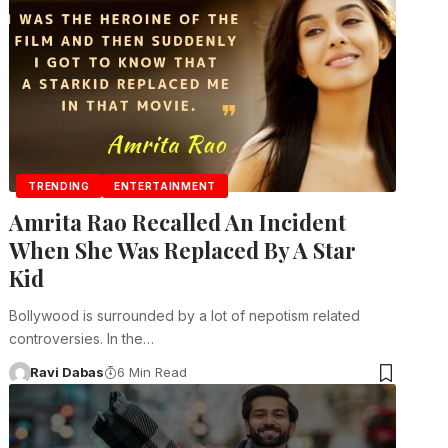
TRENDING
ENTERTAINMENT
Amrita Rao Recalled An Incident
When She Was Replaced By A Star
Kid
Bollywood is surrounded by a lot of nepotism related
controversies. In the…
Ravi Dabas
6 Min Read