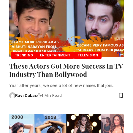
TRENDING
ENTERTAINMENT
TELEVISION
These Actors Got More Success In TV
Industry Than Bollywood
Year after years, we see a lot of new names that join…
Ravi Dabas
4 Min Read