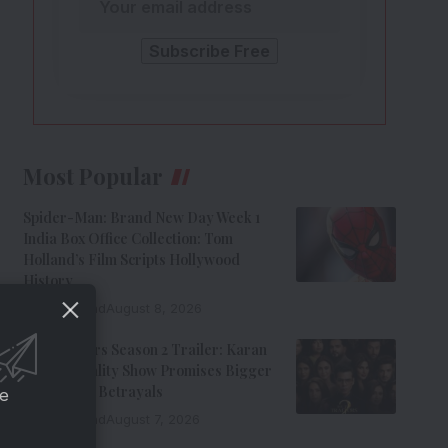
Most Popular
Spider-Man: Brand New Day Week 1
India Box Office Collection: Tom
Holland’s Film Scripts Hollywood
History
8 Min Read
August 8, 2026
The Traitors Season 2 Trailer: Karan
Johar’s Reality Show Promises Bigger
Twists And Betrayals
ce
7 Min Read
August 7, 2026