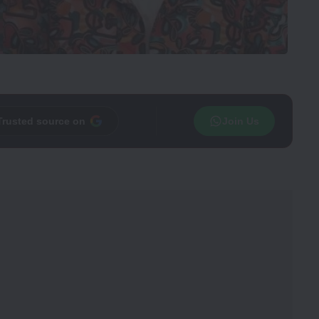
Trusted source on
Join Us