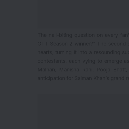
The nail-biting question on every fan’
OTT Season 2 winner
?” The second s
hearts, turning it into a resounding su
contestants, each vying to emerge as 
Malhan, Manisha Rani, Pooja Bhatt, 
anticipation for Salman Khan’s grand re