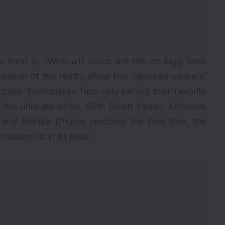
s mind is, “Who will clinch the title of
Bigg Boss
eason of the reality show has captured viewers’
ccess. Enthusiastic fans rally behind their favorite
the ultimate victor. With Elvish Yadav, Abhishek
and Bebika Dhurve reaching the final five, the
velation is at its peak.