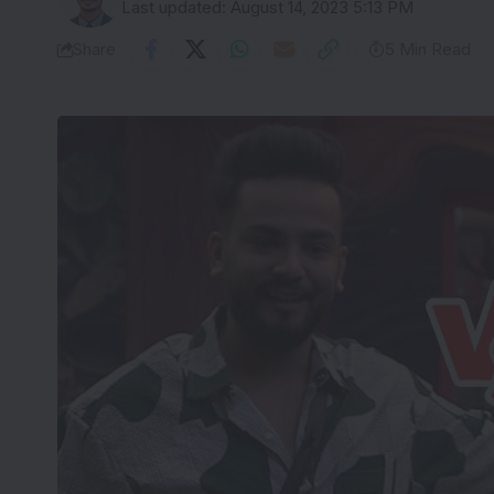
Last updated: August 14, 2023 5:13 PM
Share
5 Min Read