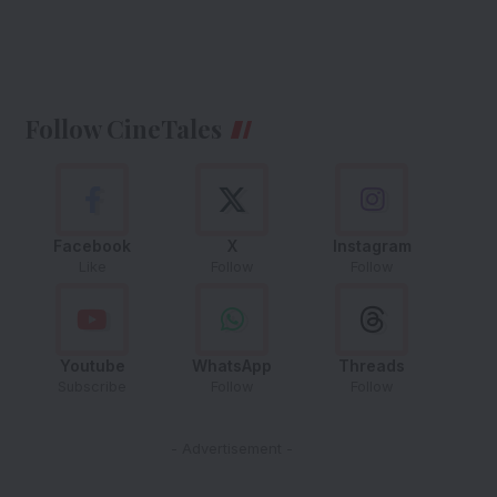
Follow CineTales
Facebook
X
Instagram
Like
Follow
Follow
Youtube
WhatsApp
Threads
Subscribe
Follow
Follow
- Advertisement -