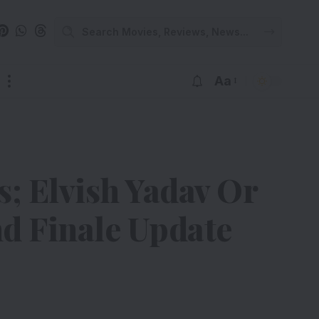
Aa
; Elvish Yadav Or
d Finale Update