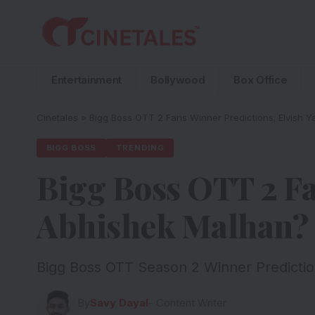
Entertainment
Bollywood
Box Office
Cinetales
»
Bigg Boss OTT 2 Fans Winner Predictions; Elvish
BIGG BOSS
TRENDING
Bigg Boss OTT 2 Fa
Abhishek Malhan? 
Bigg Boss OTT Season 2 Winner Predictio
By
Savy Dayal
- Content Writer