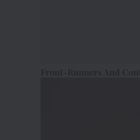
Front-Runners And Con