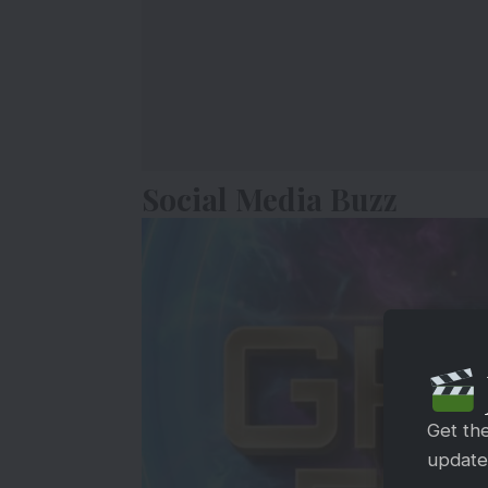
Social Media Buzz
Get th
updates