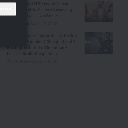
Musafir Cafe OTT Verdict: Vikrant
Massey’s Netflix Series Crosses 7.4
Million Views In Two Weeks
7 Min Read
August 7, 2026
Operation Safed Sagar Series Review:
Siddharth And Jimmy Shergill Lead A
Riveting Tribute To The Indian Air
Force’s Untold Kargil Story
9 Min Read
August 7, 2026