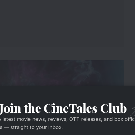
Join the CineTales Club
e latest movie news, reviews, OTT releases, and box offi
 — straight to your inbox.