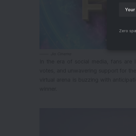
Zero spa
Jio Cinema
In the era of social media, fans are 
votes, and unwavering support for the
virtual arena is buzzing with anticipa
winner.