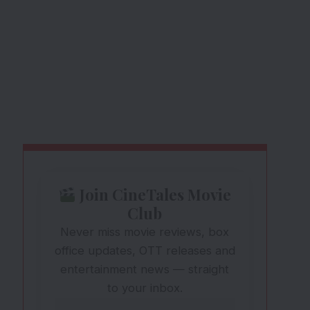
Join CineTales Movie
Club
Never miss movie reviews, box
office updates, OTT releases and
entertainment news — straight
to your inbox.