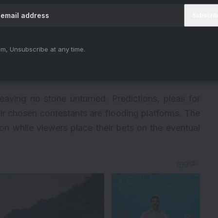
m, Unsubscribe at any time.
leaving no stone unturned. Predictions, pleas for
ir chosen contestants are flooding platforms. The
tion while viewers place their bets on the eventual