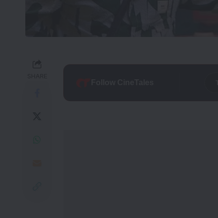
SHARE
Follow CineTales