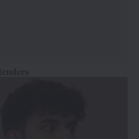
tenders