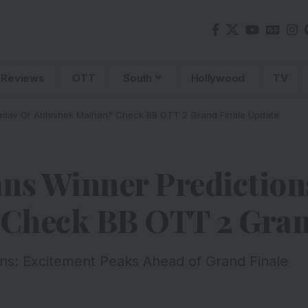
Reviews
OTT
South
Hollywood
TV
 Yadav Or Abhishek Malhan? Check BB OTT 2 Grand Finale Update
ns Winner Predictions
Check BB OTT 2 Gran
ns: Excitement Peaks Ahead of Grand Finale