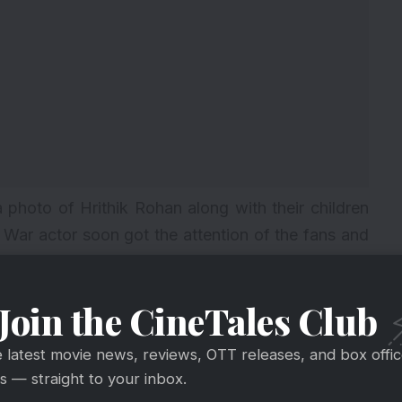
photo of Hrithik Rohan along with their children
f
War
actor soon got the attention of the fans and
e photo gives an illusion that Hrithik Roshan is
Join the CineTales Club
e latest movie news, reviews, OTT releases, and box offi
 — straight to your inbox.