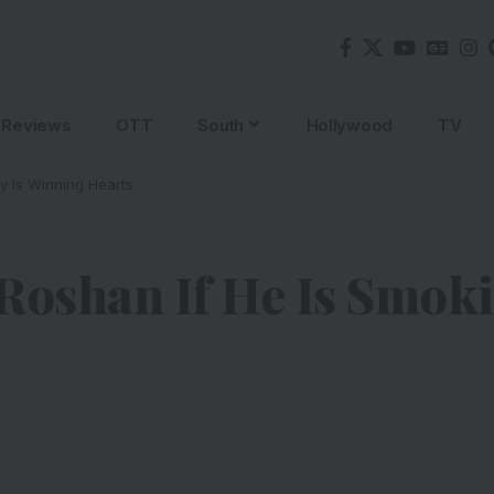
Reviews
OTT
South
Hollywood
TV
ly Is Winning Hearts
Roshan If He Is Smoki