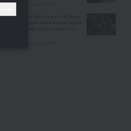
7 Min Read
July 31, 2026
Ramayana Trailer Review: Yash Roars
As Ravana While Ranbir Kapoor And Sai
Pallavi’s Trailer Delivers Scale Over
Emotion
11 Min Read
July 30, 2026