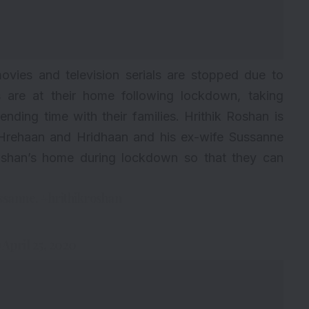
ovies and television serials are stopped due to
es are at their home following lockdown, taking
nding time with their families. Hrithik Roshan is
n Hrehaan and Hridhaan and his ex-wife Sussanne
Roshan’s home during lockdown so that they can
ussanne.
#hrithikroshan
)
April 25, 2020