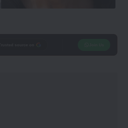
Trusted source on
Join Us