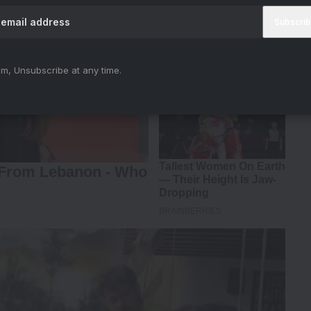
m, Unsubscribe at any time.