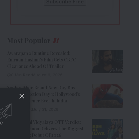
Most Popular
Awarapan 2 Runtime Revealed:
Emraan Hashmi’s Film Gets CBFC
Clearance Ahead Of Trailer
8 Min Read
August 6, 2026
Spider-Man: Brand New Day Box
Office Collection Day 1: Hollywood’s
Biggest Opener Ever In India
9 Min Read
July 31, 2026
Adarsh Baal Vidyalaya OTT Verdict:
ce
Kay Kay Menon Delivers The Biggest
Non-Netflix Debut Of 2026