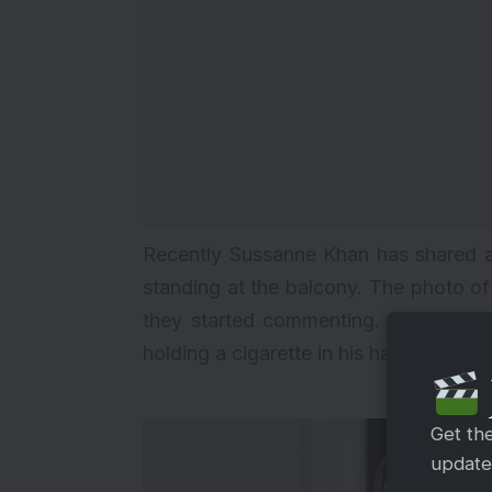
Recently Sussanne Khan has shared a 
standing at the balcony. The photo o
they started commenting. However, th
holding a cigarette in his hand.
Get th
updates