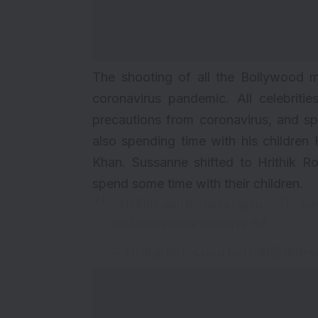
The shooting of all the Bollywood m
coronavirus pandemic. All celebriti
precautions from coronavirus, and spe
also spending time with his childre
Khan. Sussanne shifted to Hrithik 
spend some time with their children.
#Hrithik
and his boys captured by S
pic.twitter.com/pagu7rZ7bl
— HrithikRules.com (@HrithikRules