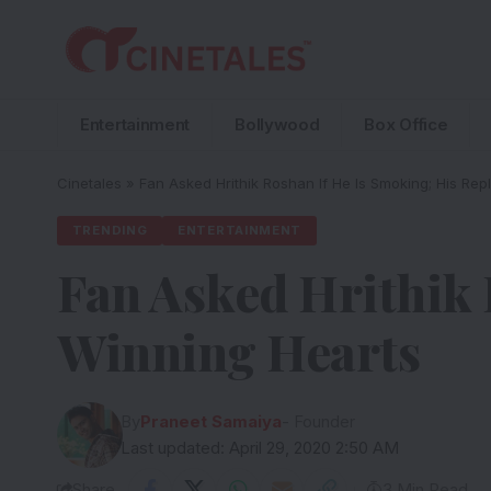
Entertainment
Bollywood
Box Office
Cinetales
»
Fan Asked Hrithik Roshan If He Is Smoking; His Rep
TRENDING
ENTERTAINMENT
Fan Asked Hrithik 
Winning Hearts
By
Praneet Samaiya
- Founder
Last updated: April 29, 2020 2:50 AM
Share
3 Min Read