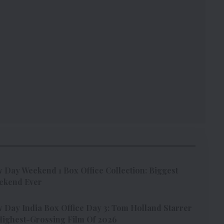
Day Weekend 1 Box Office Collection: Biggest
ekend Ever
Day India Box Office Day 3: Tom Holland Starrer
ighest-Grossing Film Of 2026