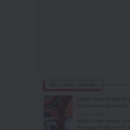
More From CineTales
Spider-Man: Brand New 
Hollywood Opening We
August 3, 2026
Spider-Man: Brand New 
Becomes Hollywood’s H