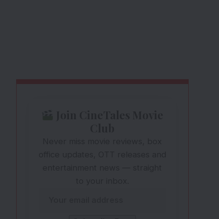
Join CineTales Movie
Club
Never miss movie reviews, box
office updates, OTT releases and
entertainment news — straight
to your inbox.