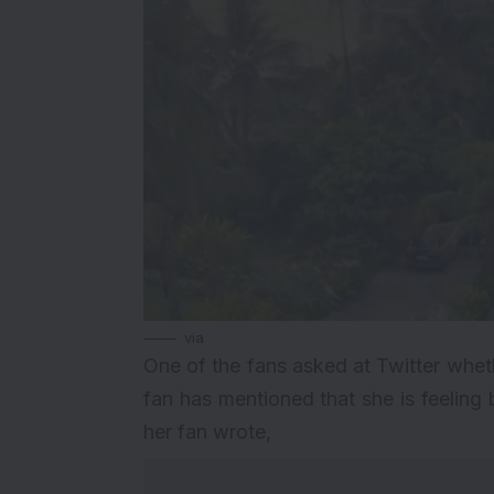
via
One of the fans asked at Twitter wheth
fan has mentioned that she is feeling b
her fan wrote,