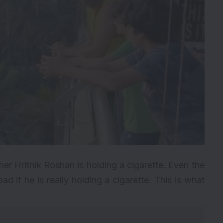
er Hrithik Roshan is holding a cigarette. Even the
ad if he is really holding a cigarette. This is what