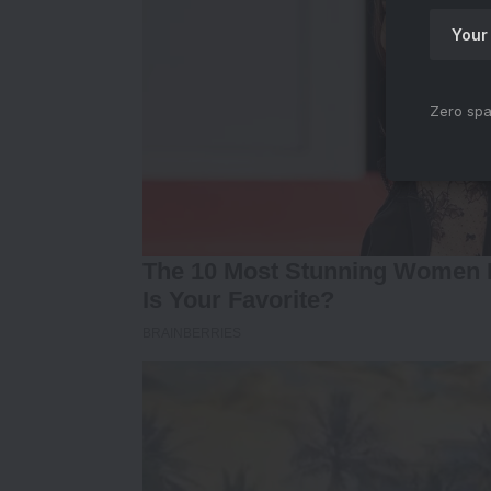
Zero spa