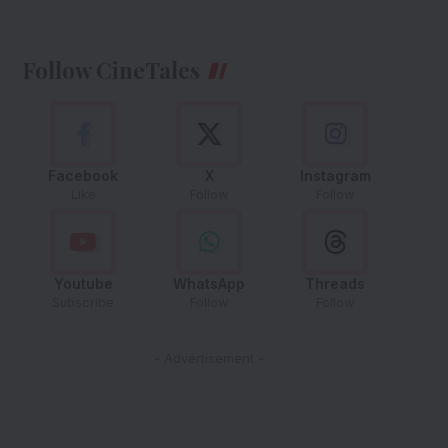
Follow CineTales
Facebook
X
Instagram
Like
Follow
Follow
Youtube
WhatsApp
Threads
Subscribe
Follow
Follow
- Advertisement -