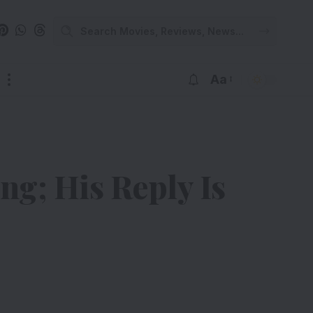
Aa
ng; His Reply Is