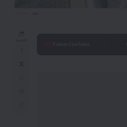
via
SHARE
Follow CineTales