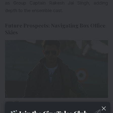
as Group Captain Rakesh Jai Singh, adding
depth to the ensemble cast.
Future Prospects: Navigating Box Office
Skies
via
While Monday’s dip may raise questions about