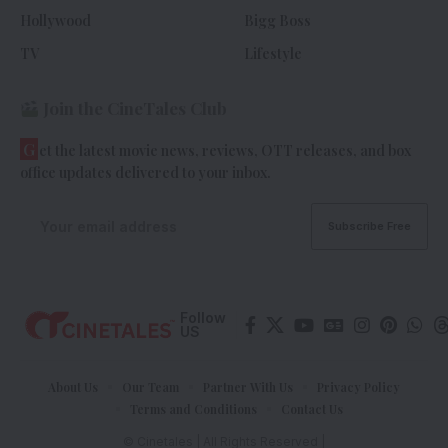
Hollywood
Bigg Boss
TV
Lifestyle
Join the CineTales Club
G
et the latest movie news, reviews, OTT releases, and box
office updates delivered to your inbox.
Follow
US
About Us
Our Team
Partner With Us
Privacy Policy
Terms and Conditions
Contact Us
© Cinetales | All Rights Reserved |