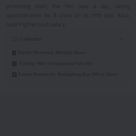
promising start, the film saw a dip, raking
approximately Rs 8 crore on its fifth day. Also,
read
Fighter cast salary
.
Contents
Stellar Weekend, Monday Blues
Trailing ‘War,’ Surpassing Past Hits
Future Prospects: Navigating Box Office Skies