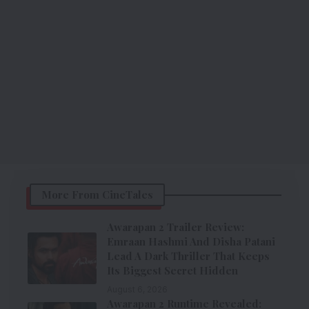
More From CineTales
Awarapan 2 Trailer Review:
Emraan Hashmi And Disha Patani
Lead A Dark Thriller That Keeps
Its Biggest Secret Hidden
August 6, 2026
Awarapan 2 Runtime Revealed: