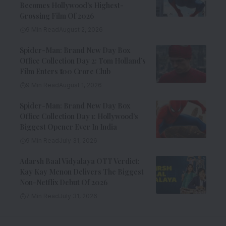
Becomes Hollywood’s Highest-
Grossing Film Of 2026
9 Min Read
August 2, 2026
Spider-Man: Brand New Day Box
Office Collection Day 2: Tom Holland’s
Film Enters ₹100 Crore Club
9 Min Read
August 1, 2026
Spider-Man: Brand New Day Box
Office Collection Day 1: Hollywood’s
Biggest Opener Ever In India
9 Min Read
July 31, 2026
Adarsh Baal Vidyalaya OTT Verdict:
Kay Kay Menon Delivers The Biggest
Non-Netflix Debut Of 2026
7 Min Read
July 31, 2026