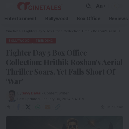
Aa
Entertainment
Bollywood
Box Office
Reviews
Cinetales
»
Fighter Day 5 Box Office Collection: Hrithik Roshan’s Aerial Thriller Soars, Yet Falls Short Of ‘War’
BOLLYWOOD
TRENDING
Fighter Day 5 Box Office
Collection: Hrithik Roshan’s Aerial
Thriller Soars, Yet Falls Short Of
‘War’
By
Savy Dayal
- Content Writer
Last updated: January 30, 2024 6:41 PM
3 Min Read