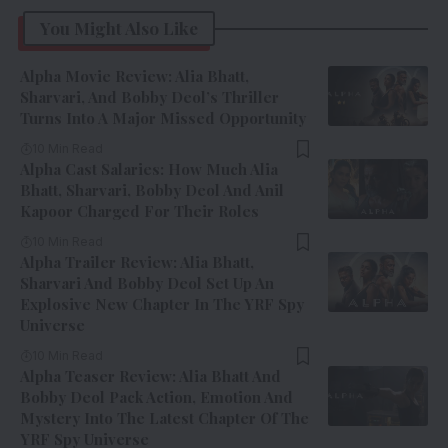
You Might Also Like
Alpha Movie Review: Alia Bhatt,
Sharvari, And Bobby Deol’s Thriller
Turns Into A Major Missed Opportunity
10 Min Read
Alpha Cast Salaries: How Much Alia
Bhatt, Sharvari, Bobby Deol And Anil
Kapoor Charged For Their Roles
10 Min Read
Alpha Trailer Review: Alia Bhatt,
Sharvari And Bobby Deol Set Up An
Explosive New Chapter In The YRF Spy
Universe
10 Min Read
Alpha Teaser Review: Alia Bhatt And
Bobby Deol Pack Action, Emotion And
Mystery Into The Latest Chapter Of The
YRF Spy Universe