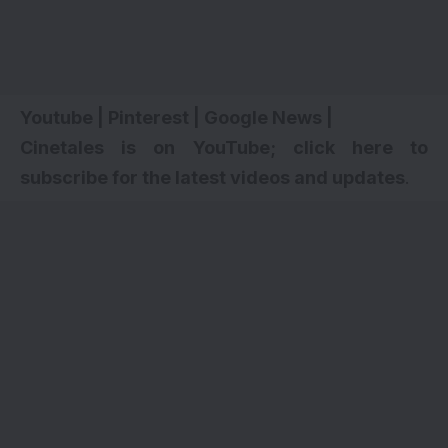
Youtube
|
Pinterest
|
Google News
|
Cinetales is on YouTube; click here to
subscribe for the latest videos and updates
.