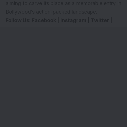
aiming to carve its place as a memorable entry in
Bollywood’s action-packed landscape.
Follow Us:
Facebook
|
Instagram
|
Twitter
|