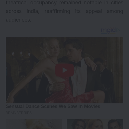
theatrical occupancy remained notable in cities
across India, reaffirming its appeal among
audiences.