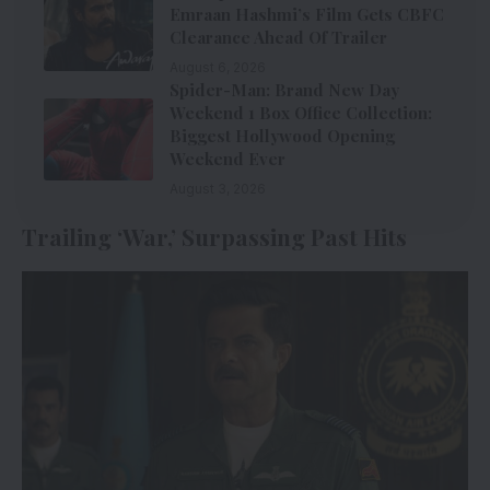
Emraan Hashmi’s Film Gets CBFC
Clearance Ahead Of Trailer
August 6, 2026
Spider-Man: Brand New Day
Weekend 1 Box Office Collection:
Biggest Hollywood Opening
Weekend Ever
August 3, 2026
Trailing ‘War,’ Surpassing Past Hits