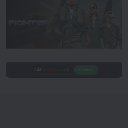
Add
CineTales
as a
Join Us