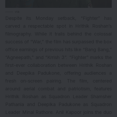
via
Despite its Monday setback, “Fighter” has
carved a respectable spot in Hrithik Roshan’s
filmography. While it trails behind the colossal
success of “War,” the film has surpassed the box
office earnings of previous hits like “Bang Bang,”
“Agneepath,” and “Krrish 3”. “Fighter” marks the
first-ever collaboration between Hrithik Roshan
and Deepika Padukone, offering audiences a
fresh on-screen pairing. The film, centered
around aerial combat and patriotism, features
Hrithik Roshan as Squadron Leader Shamsher
Pathania and Deepika Padukone as Squadron
Leader Minal Rathore. Anil Kapoor joins the duo