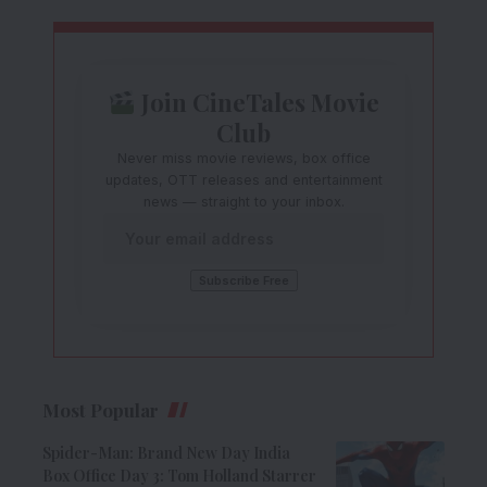
Join CineTales Movie
Club
Never miss movie reviews, box office
updates, OTT releases and entertainment
news — straight to your inbox.
Most Popular
Spider-Man: Brand New Day India
Box Office Day 3: Tom Holland Starrer