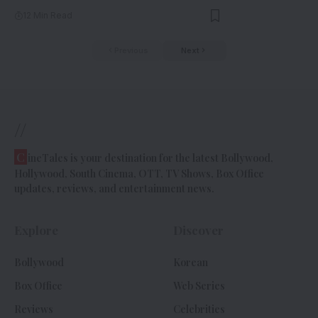
12 Min Read
Previous
Next
//
C
ineTales is your destination for the latest Bollywood,
Hollywood, South Cinema, OTT, TV Shows, Box Office
updates, reviews, and entertainment news.
Explore
Discover
Bollywood
Korean
Box Office
Web Series
Reviews
Celebrities