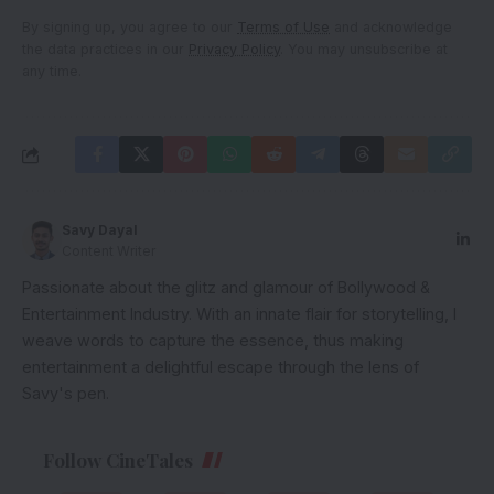
By signing up, you agree to our
Terms of Use
and acknowledge
the data practices in our
Privacy Policy
. You may unsubscribe at
any time.
Savy Dayal
Content Writer
Passionate about the glitz and glamour of Bollywood &
Entertainment Industry. With an innate flair for storytelling, I
weave words to capture the essence, thus making
entertainment a delightful escape through the lens of
Savy's pen.
Follow CineTales