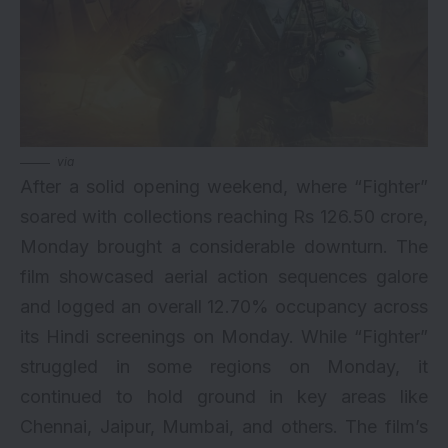
via
After a solid opening weekend, where “Fighter”
soared with collections reaching Rs 126.50 crore,
Monday brought a considerable downturn. The
film showcased aerial action sequences galore
and logged an overall 12.70% occupancy across
its Hindi screenings on Monday. While “Fighter”
struggled in some regions on Monday, it
continued to hold ground in key areas like
Chennai, Jaipur, Mumbai, and others. The film’s