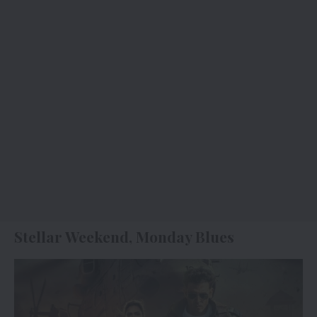
Stellar Weekend, Monday Blues