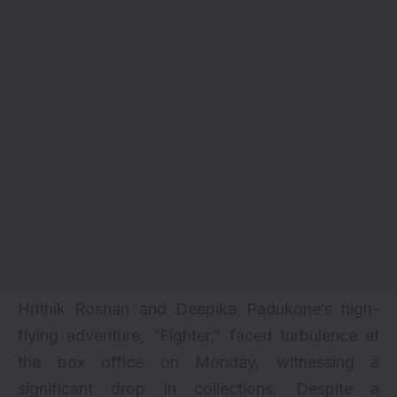
Hrithik Roshan and Deepika Padukone’s high-
flying adventure, “
Fighter
,” faced turbulence at
the box office on Monday, witnessing a
significant drop in collections. Despite a