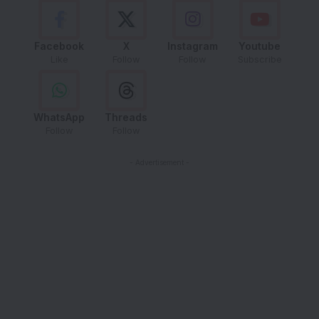
Facebook
X
Instagram
Youtube
Like
Follow
Follow
Subscribe
WhatsApp
Threads
Follow
Follow
- Advertisement -