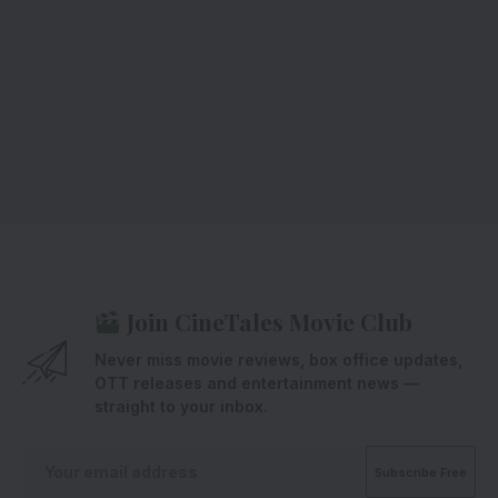
Join CineTales Movie Club
Never miss movie reviews, box office updates,
OTT releases and entertainment news —
straight to your inbox.