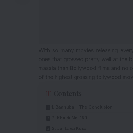
With so many movies releasing every 
ones that grossed pretty well at the 
masala than Bollywood films and no on
of the highest grossing tollywood movi
Contents
1. Baahubali: The Conclusion
2. Khaidi No. 150
3. Jai Lava Kusa