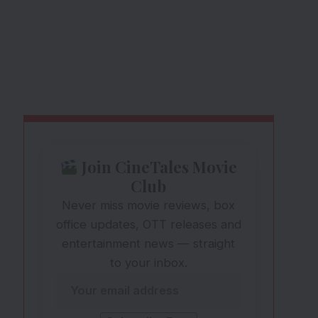
Join CineTales Movie
Club
Never miss movie reviews, box
office updates, OTT releases and
entertainment news — straight
to your inbox.