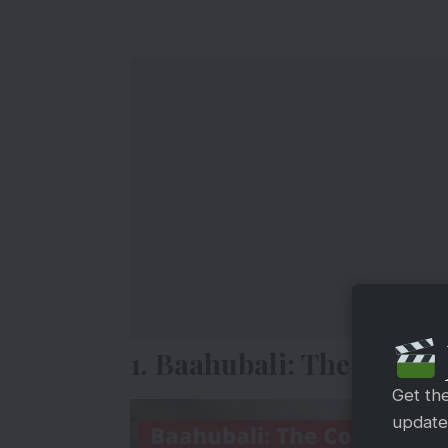
1. Baahubali: The Concl
Get th
updates