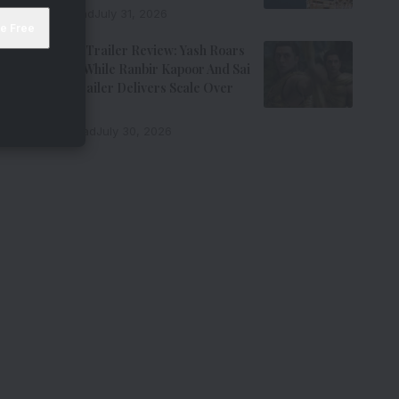
7 Min Read
July 31, 2026
Ramayana Trailer Review: Yash Roars
As Ravana While Ranbir Kapoor And Sai
Pallavi’s Trailer Delivers Scale Over
Emotion
11 Min Read
July 30, 2026