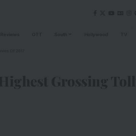
Reviews
OTT
South
Hollywood
TV
vies Of 2017
 Highest Grossing Tol