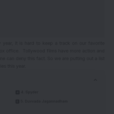
year, it is hard to keep a track on our favorite
box office. Tollywood films have more action and
e can deny this fact. So we are putting out a list
es this year.
4. Spyder
5. Duvvada Jagannadham