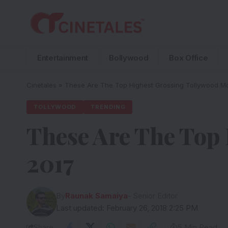
Entertainment
Bollywood
Box Office
Cinetales
»
These Are The Top Highest Grossing Tollywood Mo
TOLLYWOOD
TRENDING
These Are The Top
2017
By
Raunak Samaiya
- Senior Editor
Last updated: February 26, 2018 2:25 PM
Share
5 Min Read