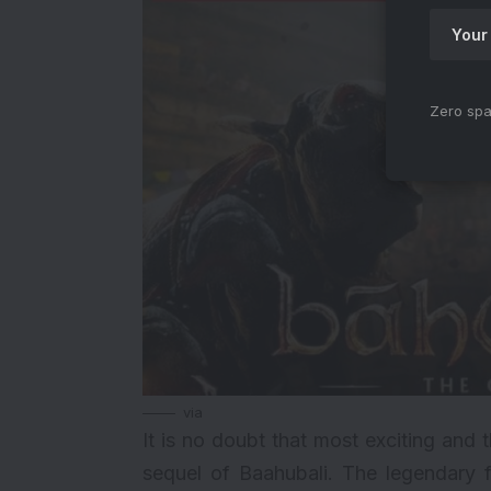
Zero spa
via
It is no doubt that most exciting and
sequel of Baahubali. The legendary 