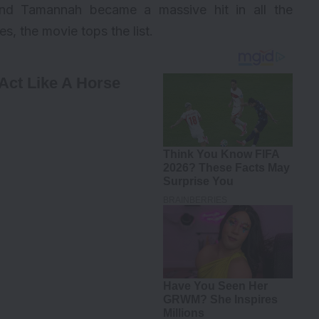
and Tamannah became a massive hit in all the
, the movie tops the list.