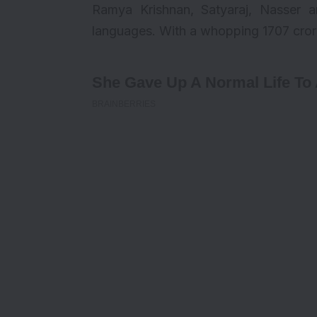
Ramya Krishnan, Satyaraj, Nasser 
languages. With a whopping 1707 crores