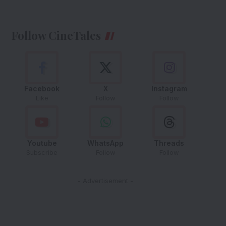
Follow CineTales
Facebook
X
Instagram
Like
Follow
Follow
Youtube
WhatsApp
Threads
Subscribe
Follow
Follow
- Advertisement -