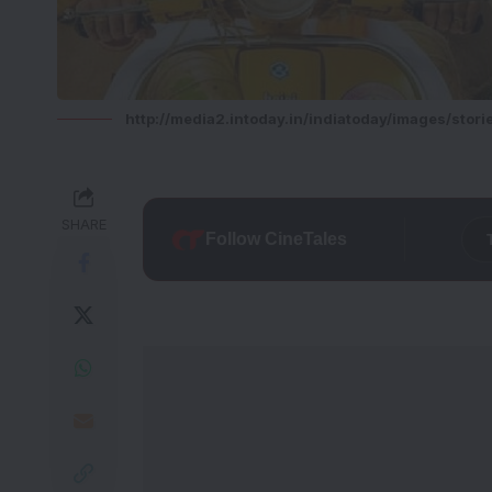
http://media2.intoday.in/indiatoday/images/stor
SHARE
Follow CineTales