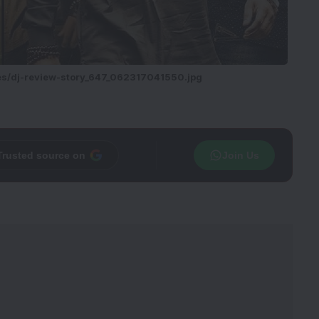
ies/dj-review-story_647_062317041550.jpg
Trusted source on
Join Us