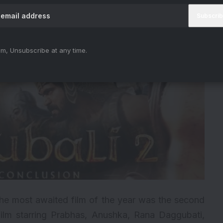
m, Unsubscribe at any time.
 the most awaited film of the year was the second
film starring Prabhas, Anushka, Rana Daggubati,