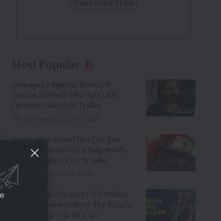
Most Popular
Awarapan 2 Runtime Revealed:
Emraan Hashmi’s Film Gets CBFC
Clearance Ahead Of Trailer
8 Min Read
August 6, 2026
Spider-Man: Brand New Day Box
Office Collection Day 1: Hollywood’s
Biggest Opener Ever In India
9 Min Read
July 31, 2026
Adarsh Baal Vidyalaya OTT Verdict:
ce
Kay Kay Menon Delivers The Biggest
Non-Netflix Debut Of 2026