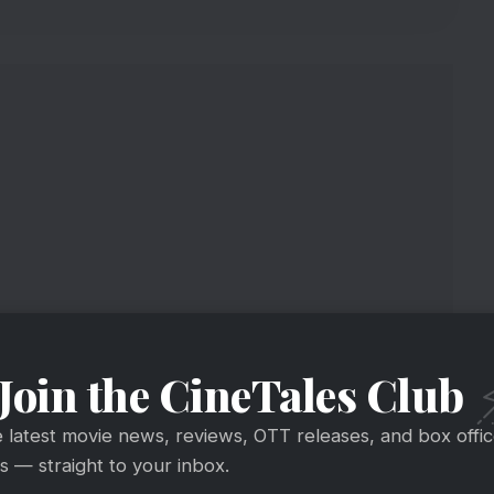
Join the CineTales Club
usion
e latest movie news, reviews, OTT releases, and box offi
 — straight to your inbox.