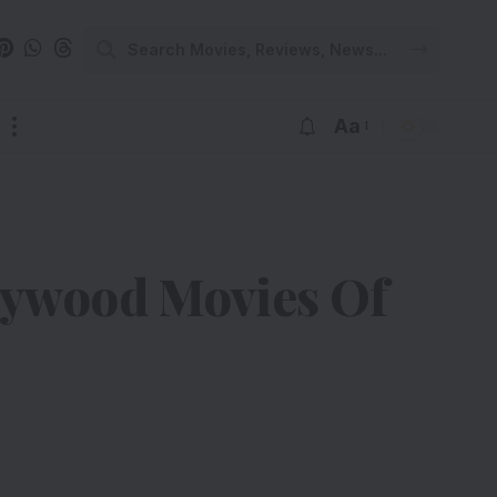
Aa
lywood Movies Of