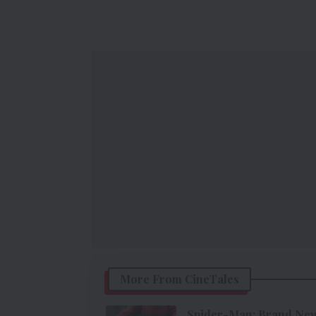
More From CineTales
Spider-Man: Brand New 