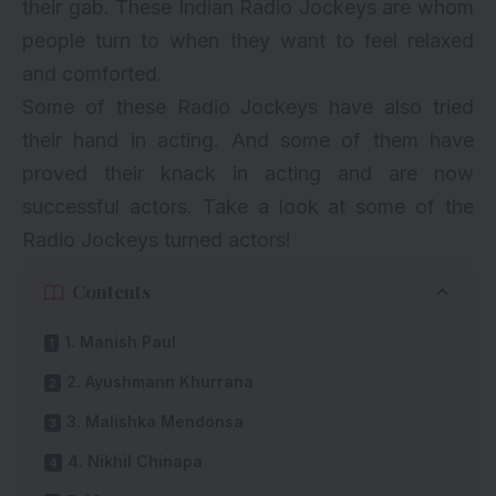
their gab. These Indian Radio Jockeys are whom
people turn to when they want to feel relaxed
and comforted.
Some of these Radio Jockeys have also tried
their hand in acting. And some of them have
proved their knack in acting and are now
successful actors. Take a look at some of the
Radio Jockeys turned actors!
Contents
1. Manish Paul
2. Ayushmann Khurrana
3. Malishka Mendonsa
4. Nikhil Chinapa