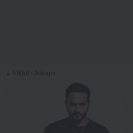
4. Nikhil Chinapa