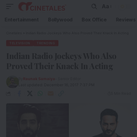
Aa
Entertainment
Bollywood
Box Office
Reviews
Cinetales
»
Indian Radio Jockeys Who Also Proved Their Knack In Acting
TELEVISION
TRENDING
Indian Radio Jockeys Who Also
Proved Their Knack In Acting
By
Raunak Samaiya
- Senior Editor
Last updated: December 16, 2017 7:37 PM
5 Min Read