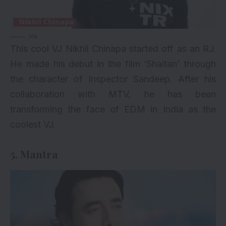
via
This cool VJ Nikhil Chinapa started off as an RJ.
He made his debut in the film ‘Shaitan’ through
the character of Inspector Sandeep. After his
collaboration with MTV, he has been
transforming the face of EDM in India as the
coolest VJ.
5. Mantra