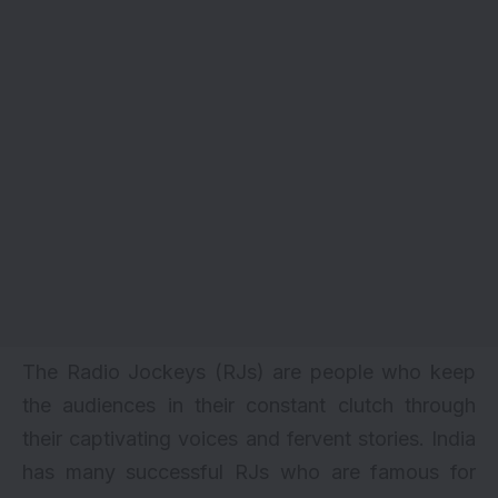
The Radio Jockeys (RJs) are people who keep
the audiences in their constant clutch through
their captivating voices and fervent stories. India
has many successful RJs who are famous for