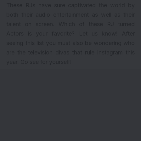
These RJs have sure captivated the world by
both their audio entertainment as well as their
talent on screen. Which of these RJ turned
Actors is your favorite? Let us know! After
seeing this list you must also be wondering who
are the
television divas that rule Instagram
this
year. Go see for yourself!