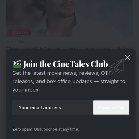
via
This multi-talented guy can be found
everywhere. Recognized as an actor, he is also a
Join the CineTales Club
director, producer, theatre actor, television
Get the latest movie news, reviews, OTT
presenter and a model who began as an RJ. He
releases, and box office updates — straight to
acted in films like ‘Tum Mile’ and ‘Bheja Fry 2’.
your inbox.
Now, he is back to being an RJ after 5 years.
Zero spam, Unsubscribe at any time.