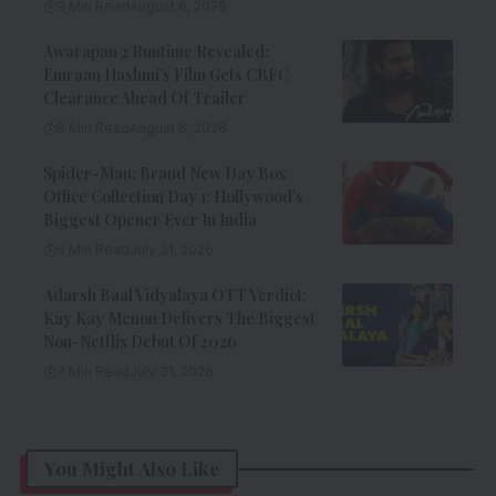
9 Min Read
August 6, 2026
Awarapan 2 Runtime Revealed:
Emraan Hashmi’s Film Gets CBFC
Clearance Ahead Of Trailer
8 Min Read
August 6, 2026
Spider-Man: Brand New Day Box
Office Collection Day 1: Hollywood’s
Biggest Opener Ever In India
9 Min Read
July 31, 2026
Adarsh Baal Vidyalaya OTT Verdict:
Kay Kay Menon Delivers The Biggest
Non-Netflix Debut Of 2026
7 Min Read
July 31, 2026
You Might Also Like