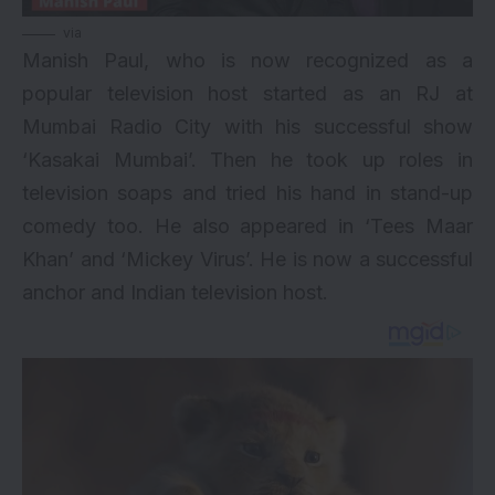
via
Manish Paul, who is now recognized as a
popular television host started as an RJ at
Mumbai Radio City with his successful show
‘Kasakai Mumbai’. Then he took up roles in
television soaps and tried his hand in stand-up
comedy too. He also appeared in ‘Tees Maar
Khan’ and ‘Mickey Virus’. He is now a successful
anchor and Indian television host.