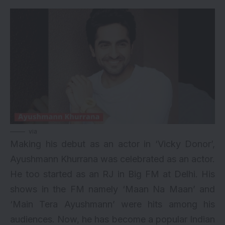
via
Making his debut as an actor in ‘Vicky Donor’,
Ayushmann Khurrana was celebrated as an actor.
He too started as an RJ in Big FM at Delhi. His
shows in the FM namely ‘Maan Na Maan’ and
‘Main Tera Ayushmann’ were hits among his
audiences. Now, he has become a popular Indian