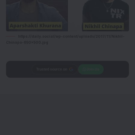
https://daily.social/wp-content/uploads/2017/11/Nikhil-
Chinapa-650x500.jpg
Trusted source on
Join Us