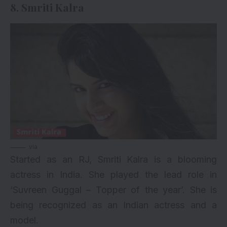
8. Smriti Kalra
via
Started as an RJ, Smriti Kalra is a blooming
actress in India. She played the lead role in
‘Suvreen Guggal – Topper of the year’. She is
being recognized as an Indian actress and a
model.