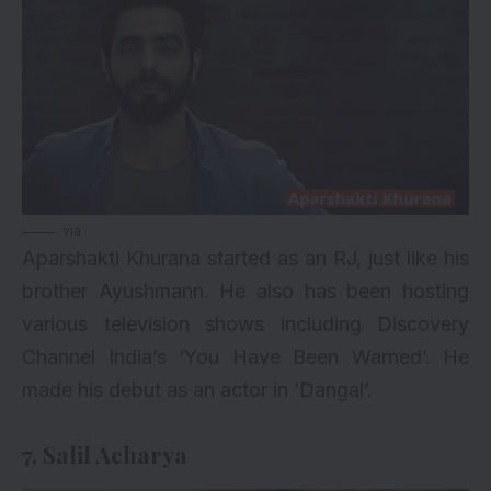
via
Aparshakti Khurana started as an RJ, just like his
brother Ayushmann. He also has been hosting
various television shows including Discovery
Channel India’s ‘You Have Been Warned’. He
made his debut as an actor in ‘Dangal’.
7. Salil Acharya