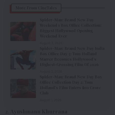
More From CineTales
Spider-Man: Brand New Day
Weekend 1 Box Office Collection:
Biggest Hollywood Opening
Weekend Ever
August 3, 2026
Spider-Man: Brand New Day India
Box Office Day 3: Tom Holland
Starrer Becomes Hollywood’s
Highest-Grossing Film Of 2026
August 2, 2026
Spider-Man: Brand New Day Box
Office Collection Day 2: Tom
Holland’s Film Enters ₹100 Crore
Club
August 1, 2026
2. Ayushmann Khurrana