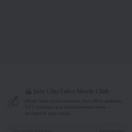
Join CineTales Movie Club
Never miss movie reviews, box office updates,
OTT releases and entertainment news —
straight to your inbox.