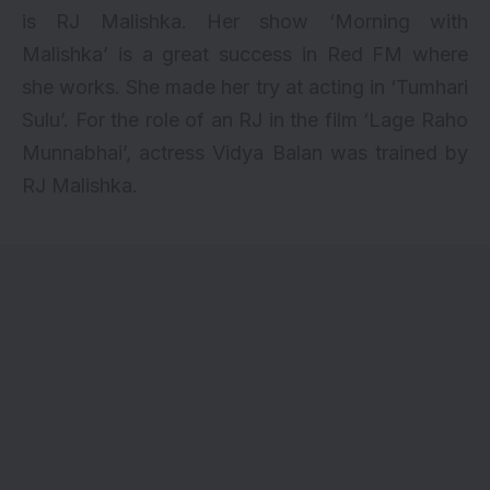
is RJ Malishka. Her show ‘Morning with
Malishka’ is a great success in Red FM where
she works. She made her try at acting in ‘Tumhari
Sulu’. For the role of an RJ in the film ‘Lage Raho
Munnabhai’, actress Vidya Balan was trained by
RJ Malishka.