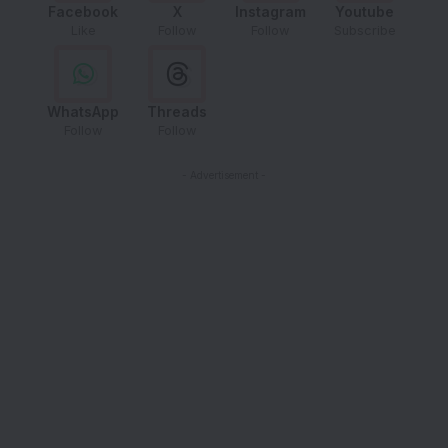
Facebook
X
Instagram
Youtube
Like
Follow
Follow
Subscribe
WhatsApp
Threads
Follow
Follow
- Advertisement -