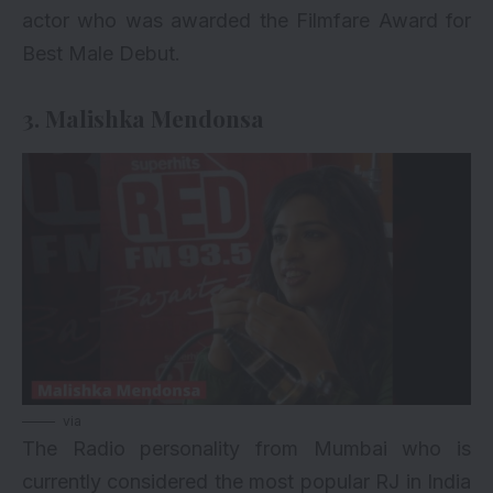
actor who was awarded the Filmfare Award for
Best Male Debut.
3. Malishka Mendonsa
via
The Radio personality from Mumbai who is
currently considered the most popular RJ in India