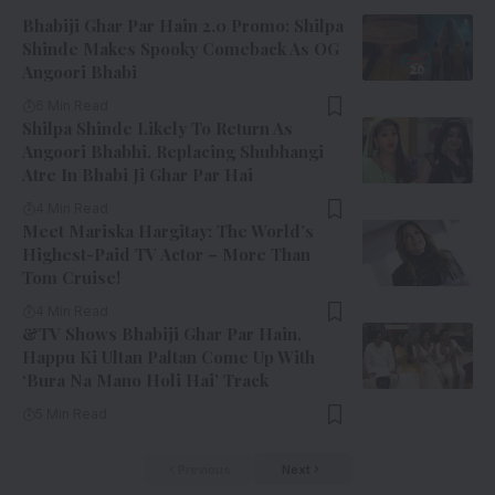
Bhabiji Ghar Par Hain 2.0 Promo: Shilpa
Shinde Makes Spooky Comeback As OG
Angoori Bhabi
6 Min Read
Shilpa Shinde Likely To Return As
Angoori Bhabhi, Replacing Shubhangi
Atre In Bhabi Ji Ghar Par Hai
4 Min Read
Meet Mariska Hargitay: The World’s
Highest-Paid TV Actor – More Than
Tom Cruise!
4 Min Read
&TV Shows Bhabiji Ghar Par Hain,
Happu Ki Ultan Paltan Come Up With
‘Bura Na Mano Holi Hai’ Track
5 Min Read
Previous
Next