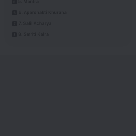
5. Mantra
6. Aparshakti Khurana
7. Salil Acharya
8. Smriti Kalra