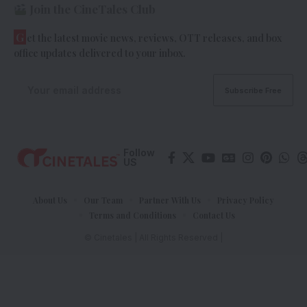
Join the CineTales Club
G
et the latest movie news, reviews, OTT releases, and box
office updates delivered to your inbox.
Follow
US
About Us
Our Team
Partner With Us
Privacy Policy
Terms and Conditions
Contact Us
© Cinetales | All Rights Reserved |