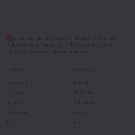
//
C
ineTales is your destination for the latest Bollywood,
Hollywood, South Cinema, OTT, TV Shows, Box Office
updates, reviews, and entertainment news.
Explore
Discover
Bollywood
Korean
Box Office
Web Series
Reviews
Celebrities
Hollywood
Bigg Boss
TV
Lifestyle