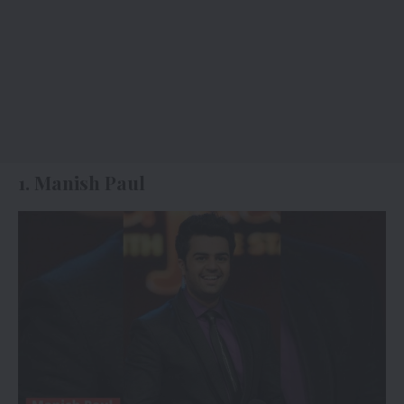
1. Manish Paul