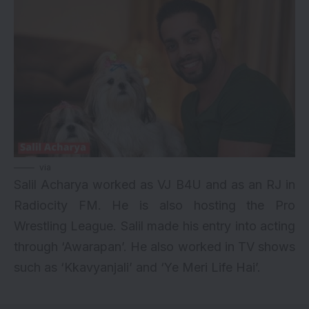
via
Salil Acharya worked as VJ B4U and as an RJ in
Radiocity FM. He is also hosting the Pro
Wrestling League. Salil made his entry into acting
through ‘Awarapan’. He also worked in TV shows
such as ‘Kkavyanjali’ and ‘Ye Meri Life Hai’.