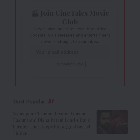
Join CineTales Movie
Club
Never miss movie reviews, box office
updates, OTT releases and entertainment
news — straight to your inbox.
Most Popular
Awarapan 2 Trailer Review: Emraan
Hashmi And Disha Patani Lead A Dark
Thriller That Keeps Its Biggest Secret
Hidden