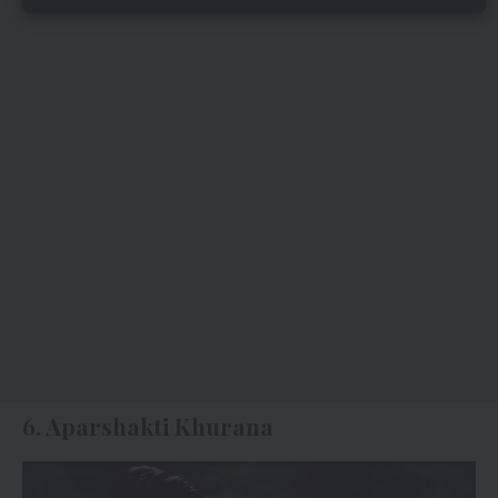
6. Aparshakti Khurana