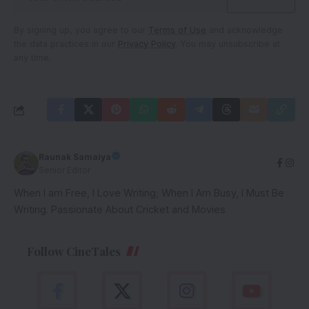
By signing up, you agree to our
Terms of Use
and acknowledge
the data practices in our
Privacy Policy
. You may unsubscribe at
any time.
Raunak Samaiya
Senior Editor
When I am Free, I Love Writing; When I Am Busy, I Must Be
Writing. Passionate About Cricket and Movies
Follow CineTales