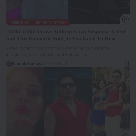
TRENDING
ENTERTAINMENT
‘Mithi Mithi’ A Love Anthem From Suspense Is Out
And This Romantic Song Is Too Good To Hear
A new romantic song from Bollywood movie Suspense
introducing Vikram Mastal and Madhumita…
Raunak Samaiya
2 Min Read