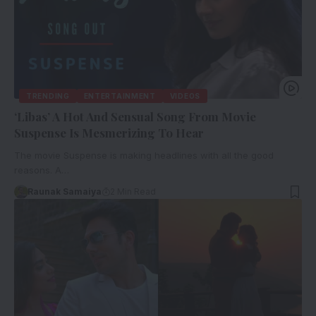
TRENDING
ENTERTAINMENT
VIDEOS
‘Libas’ A Hot And Sensual Song From Movie
Suspense Is Mesmerizing To Hear
The movie Suspense is making headlines with all the good
reasons. A…
Raunak Samaiya
2 Min Read