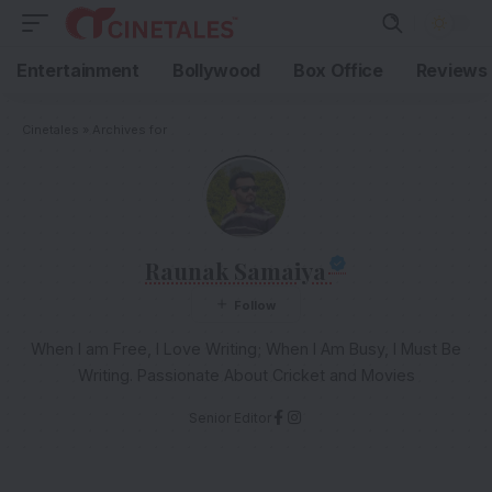
Entertainment
Bollywood
Box Office
Reviews
Cinetales
»
Archives for
Raunak Samaiya
When I am Free, I Love Writing; When I Am Busy, I Must Be
Writing. Passionate About Cricket and Movies
Senior Editor