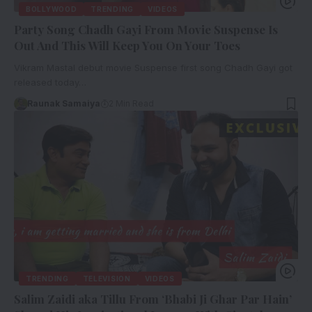
BOLLYWOOD
TRENDING
VIDEOS
Party Song Chadh Gayi From Movie Suspense Is
Out And This Will Keep You On Your Toes
Vikram Mastal debut movie Suspense first song Chadh Gayi got
released today…
Raunak Samaiya
2 Min Read
TRENDING
TELEVISION
VIDEOS
Salim Zaidi aka Tillu From ‘Bhabi Ji Ghar Par Hain’