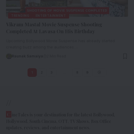
TRENDING
ENTERTAINMENT
Vikram Mastal Movie Suspense Shooting
Completed At Lavasa On His Birthday
Upcoming Bollywood Movie Suspense has already started
creating buzz among the audiences.…
Raunak Samaiya
2 Min Read
1
2
3
…
8
9
//
C
ineTales is your destination for the latest Bollywood,
Hollywood, South Cinema, OTT, TV Shows, Box Office
updates, reviews, and entertainment news.