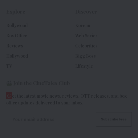
Explore
Discover
Bollywood
Korean
Box Office
Web Series
Reviews
Celebrities
Hollywood
Bigg Boss
TV
Lifestyle
Join the CineTales Club
G
et the latest movie news, reviews, OTT releases, and box
office updates delivered to your inbox.