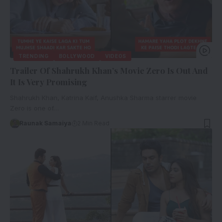
TRENDING
BOLLYWOOD
VIDEOS
Trailer Of Shahrukh Khan’s Movie Zero Is Out And
It Is Very Promising
Shahrukh Khan, Katrina Kaif, Anushka Sharma starrer movie
Zero is one of…
Raunak Samaiya
2 Min Read