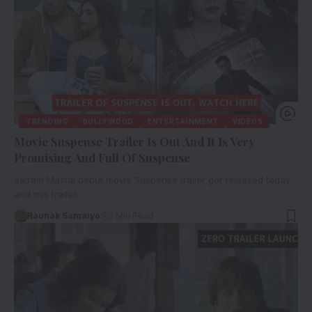
TRENDING
BOLLYWOOD
ENTERTAINMENT
VIDEOS
Movie Suspense Trailer Is Out And It Is Very
Promising And Full Of Suspense
Vikram Mastal debut movie Suspense trailer got released today
and this trailer…
Raunak Samaiya
2 Min Read