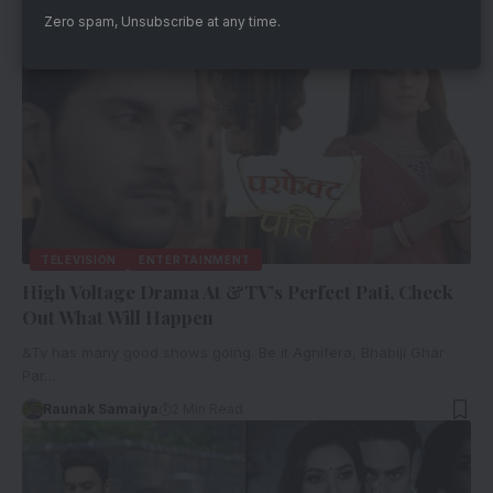
Zero spam, Unsubscribe at any time.
TELEVISION
ENTERTAINMENT
High Voltage Drama At &TV’s Perfect Pati, Check
Out What Will Happen
&Tv has many good shows going. Be it Agnifera, Bhabiji Ghar
Par…
Raunak Samaiya
2 Min Read