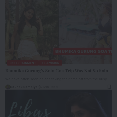
ENTERTAINMENT
TELEVISION
Bhumika Gurung’s Solo Goa Trip Was Not So Solo
We have often seen celebs taking their time off from the busy…
Raunak Samaiya
2 Min Read