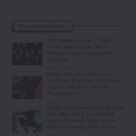
More From CineTales
The Traitors Season 2 Trailer:
Karan Johar’s Reality Show
Promises Bigger Twists And
Betrayals
August 7, 2026
Spider-Man: Brand New Day
Weekend 1 Box Office Collection:
Biggest Hollywood Opening
Weekend Ever
August 3, 2026
Spider-Man: Brand New Day India
Box Office Day 3: Tom Holland
Starrer Becomes Hollywood’s
Highest-Grossing Film Of 2026
August 2, 2026