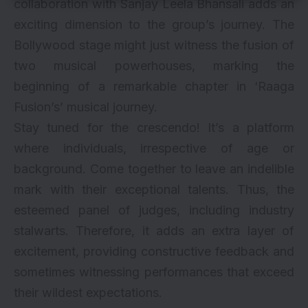
collaboration with Sanjay Leela Bhansali adds an
exciting dimension to the group’s journey. The
Bollywood stage might just witness the fusion of
two musical powerhouses, marking the
beginning of a remarkable chapter in ‘Raaga
Fusion’s’ musical journey.
Stay tuned for the crescendo! It’s a platform
where individuals, irrespective of age or
background. Come together to leave an indelible
mark with their exceptional talents. Thus, the
esteemed panel of judges, including industry
stalwarts. Therefore, it adds an extra layer of
excitement, providing constructive feedback and
sometimes witnessing performances that exceed
their wildest expectations.