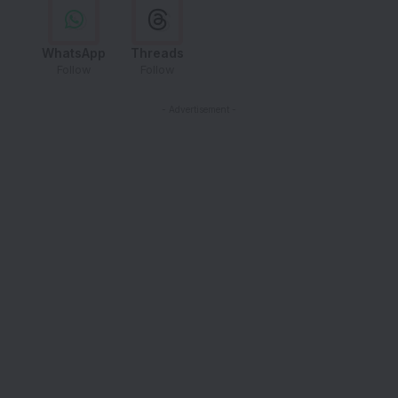
WhatsApp
Threads
Follow
Follow
- Advertisement -