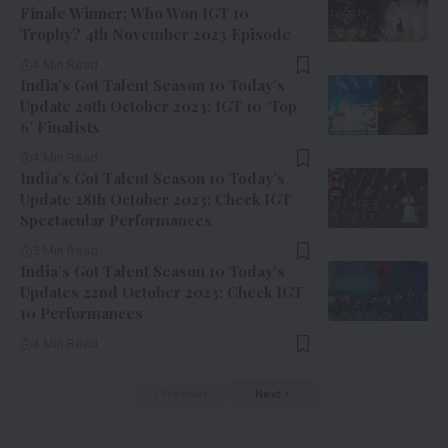
Finale Winner; Who Won IGT 10
Trophy? 4th November 2023 Episode
4 Min Read
India’s Got Talent Season 10 Today’s
Update 29th October 2023: IGT 10 ‘Top
6’ Finalists
4 Min Read
India’s Got Talent Season 10 Today’s
Update 28th October 2023: Check IGT
Spectacular Performances
3 Min Read
India’s Got Talent Season 10 Today’s
Updates 22nd October 2023: Check IGT
10 Performances
4 Min Read
Previous
Next