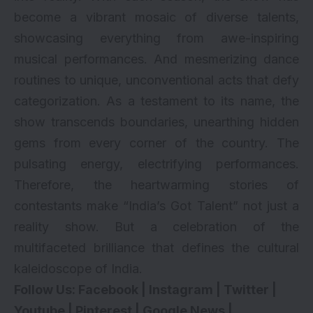
become a vibrant mosaic of diverse talents,
showcasing everything from awe-inspiring
musical performances. And mesmerizing dance
routines to unique, unconventional acts that defy
categorization. As a testament to its name, the
show transcends boundaries, unearthing hidden
gems from every corner of the country. The
pulsating energy, electrifying performances.
Therefore, the heartwarming stories of
contestants make “India’s Got Talent” not just a
reality show. But a celebration of the
multifaceted brilliance that defines the cultural
kaleidoscope of India.
Follow Us:
Facebook
|
Instagram
|
Twitter
|
Youtube
|
Pinterest
|
Google News
|