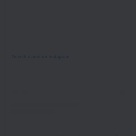
View this post on Instagram