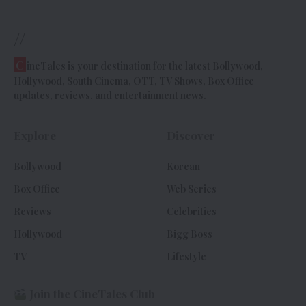
//
C
ineTales is your destination for the latest Bollywood,
Hollywood, South Cinema, OTT, TV Shows, Box Office
updates, reviews, and entertainment news.
Explore
Discover
Bollywood
Korean
Box Office
Web Series
Reviews
Celebrities
Hollywood
Bigg Boss
TV
Lifestyle
Join the CineTales Club