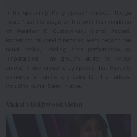
In the upcoming ‘Party Special’ episode, ‘Raaga
Fusion’ set the stage on fire with their rendition
of ‘Aankhon Ki Gustakhiyan.’ Vishal Dadlani,
known for his candid remarks, went beyond the
usual praise, labeling their performance as
‘unparalleled.’ The group’s ability to evoke
emotions and create a symphony that typically
demands an entire orchestra left the judges,
including Kumar Sanu, in awe.
Vishal’s Bollywood Vision