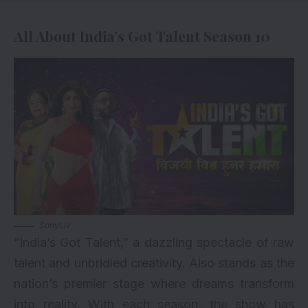
All About India’s Got Talent Season 10
SonyLiv
“India’s Got Talent,” a dazzling spectacle of raw
talent and unbridled creativity. Also stands as the
nation’s premier stage where dreams transform
into reality. With each season, the show has