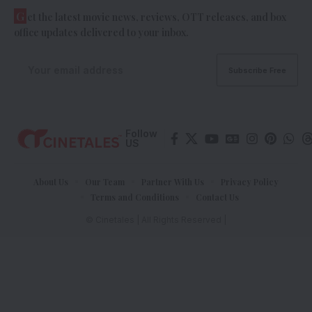
G
et the latest movie news, reviews, OTT releases, and box
office updates delivered to your inbox.
Follow
US
About Us
Our Team
Partner With Us
Privacy Policy
Terms and Conditions
Contact Us
© Cinetales | All Rights Reserved |