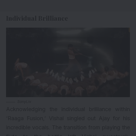
Individual Brilliance
SonyLiv
Acknowledging the individual brilliance within
‘Raaga Fusion,’ Vishal singled out Ajay for his
incredible vocals. The transition from playing the