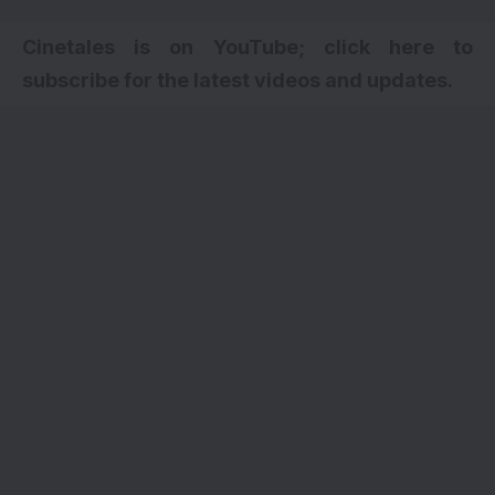
Cinetales is on YouTube; click here to
subscribe for the latest videos and updates.