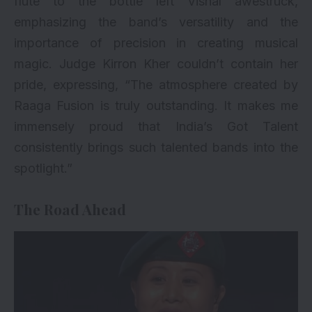
flute to the bottle left Vishal awestruck,
emphasizing the band’s versatility and the
importance of precision in creating musical
magic. Judge Kirron Kher couldn’t contain her
pride, expressing, “The atmosphere created by
Raaga Fusion is truly outstanding. It makes me
immensely proud that India’s Got Talent
consistently brings such talented bands into the
spotlight.”
The Road Ahead