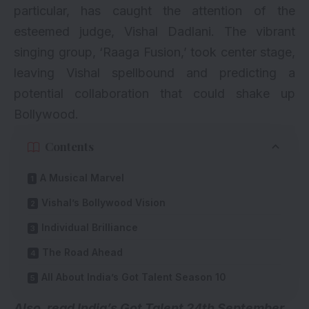
particular, has caught the attention of the
esteemed judge, Vishal Dadlani. The vibrant
singing group, ‘Raaga Fusion,’ took center stage,
leaving Vishal spellbound and predicting a
potential collaboration that could shake up
Bollywood.
Contents
A Musical Marvel
Vishal’s Bollywood Vision
Individual Brilliance
The Road Ahead
All About India’s Got Talent Season 10
Also, read
India’s
Got Talent 24th September