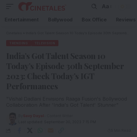
Aa
Entertainment
Bollywood
Box Office
Reviews
Cinetales
»
India’s Got Talent Season 10 Today’s Episode 30th September 2023: Check Today’s IGT Performances
TRENDING
TELEVISION
India’s Got Talent Season 10
Today’s Episode 30th September
2023: Check Today’s IGT
Performances
"Vishal Dadlani Envisions Raaga Fusion's Bollywood
Collaboration After 'India's Got Talent' Stunner"
By
Savy Dayal
- Content Writer
Last updated: September 30, 2023 7:15 PM
5 Min Read