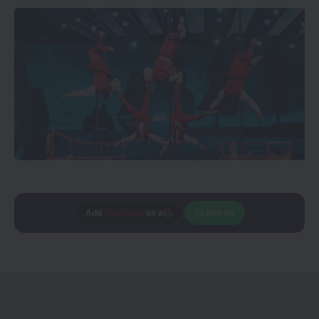
Add
CineTales
as a
Join Us