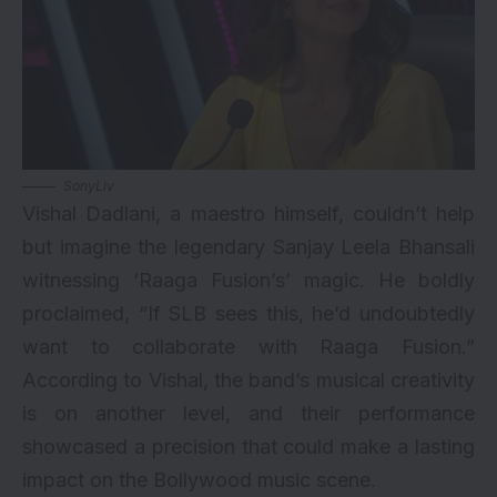
SonyLiv
Vishal Dadlani, a maestro himself, couldn’t help
but imagine the legendary Sanjay Leela Bhansali
witnessing ‘Raaga Fusion’s’ magic. He boldly
proclaimed, “If SLB sees this, he’d undoubtedly
want to collaborate with Raaga Fusion.”
According to Vishal, the band’s musical creativity
is on another level, and their performance
showcased a precision that could make a lasting
impact on the Bollywood music scene.