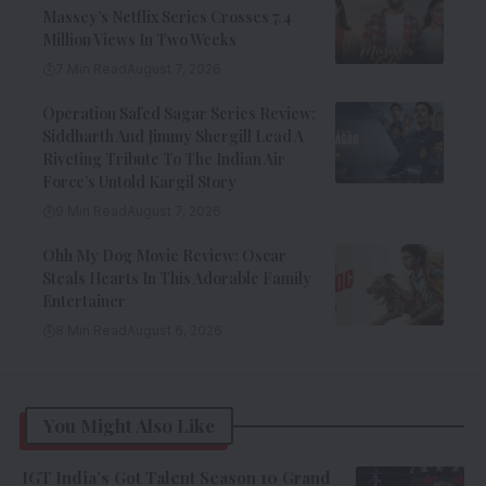
Massey’s Netflix Series Crosses 7.4
Million Views In Two Weeks
7 Min Read
August 7, 2026
Operation Safed Sagar Series Review:
Siddharth And Jimmy Shergill Lead A
Riveting Tribute To The Indian Air
Force’s Untold Kargil Story
9 Min Read
August 7, 2026
Ohh My Dog Movie Review: Oscar
Steals Hearts In This Adorable Family
Entertainer
8 Min Read
August 6, 2026
You Might Also Like
IGT India’s Got Talent Season 10 Grand