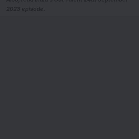
2023 episode.