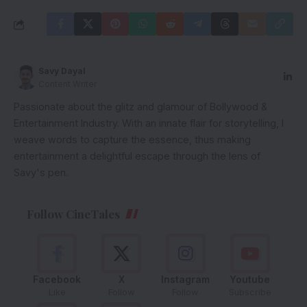
Savy Dayal
Content Writer
Passionate about the glitz and glamour of Bollywood &
Entertainment Industry. With an innate flair for storytelling, I
weave words to capture the essence, thus making
entertainment a delightful escape through the lens of
Savy's pen.
Follow CineTales
Facebook
X
Instagram
Youtube
Like
Follow
Follow
Subscribe