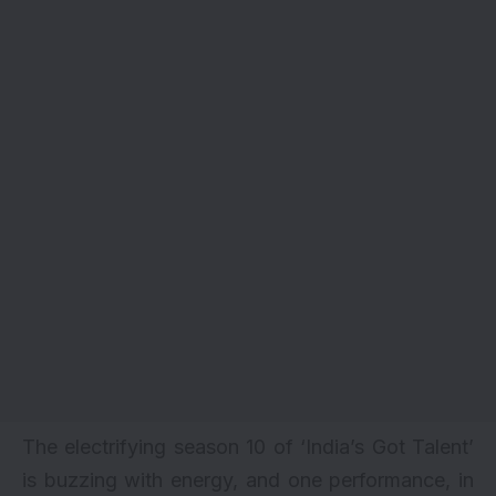
The electrifying season 10 of ‘India’s Got Talent’
is buzzing with energy, and one performance, in