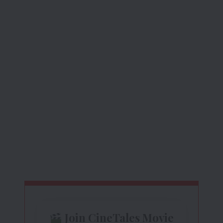
Join CineTales Movie