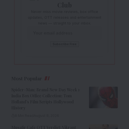
Club
Never miss movie reviews, box office
updates, OTT releases and entertainment
news — straight to your inbox.
Most Popular
Spider-Man: Brand New Day Week 1
India Box Office Collection: Tom
Holland’s Film Scripts Hollywood
History
8 Min Read
August 8, 2026
Musafir Cafe OTT Verdict: Vikrant