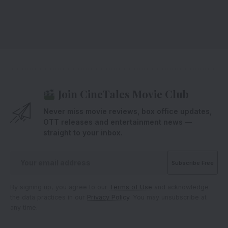
Join CineTales Movie Club
Never miss movie reviews, box office updates,
OTT releases and entertainment news —
straight to your inbox.
By signing up, you agree to our
Terms of Use
and acknowledge
the data practices in our
Privacy Policy
. You may unsubscribe at
any time.