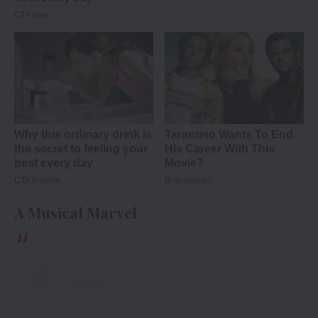
A Musical Marvel