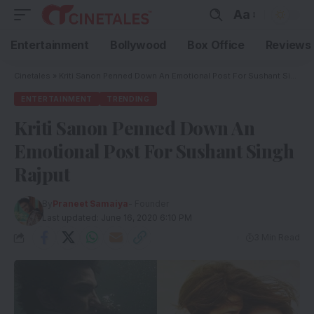
Aa
Entertainment
Bollywood
Box Office
Reviews
Cinetales
»
Kriti Sanon Penned Down An Emotional Post For Sushant Singh Rajput
ENTERTAINMENT
TRENDING
Kriti Sanon Penned Down An
Emotional Post For Sushant Singh
Rajput
By
Praneet Samaiya
- Founder
Last updated: June 16, 2020 6:10 PM
3 Min Read