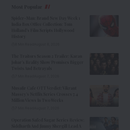
Most Popular
Spider-Man: Brand New Day Week 1
India Box Office Collection: Tom
Holland’s Film Scripts Hollywood
History
8 Min Read
August 8, 2026
The Traitors Season 2 Trailer: Karan
Johar’s Reality Show Promises Bigger
Twists And Betrayals
7 Min Read
August 7, 2026
Musafir Cafe OTT Verdict: Vikrant
Massey’s Netflix Series Crosses 7.4
Million Views In Two Weeks
7 Min Read
August 7, 2026
Operation Safed Sagar Series Review:
Siddharth And Jimmy Shergill Lead A