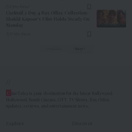
9 Min Read
Cocktail 2 Day 4 Box Office Collection:
Shahid Kapoor’s Film Holds Steady On
Monday
10 Min Read
Previous
Next
//
C
ineTales is your destination for the latest Bollywood,
Hollywood, South Cinema, OTT, TV Shows, Box Office
updates, reviews, and entertainment news.
Explore
Discover