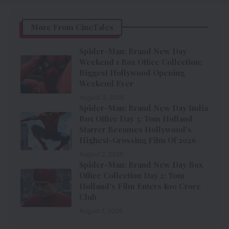
More From CineTales
Spider-Man: Brand New Day
Weekend 1 Box Office Collection:
Biggest Hollywood Opening
Weekend Ever
August 3, 2026
Spider-Man: Brand New Day India
Box Office Day 3: Tom Holland
Starrer Becomes Hollywood’s
Highest-Grossing Film Of 2026
August 2, 2026
Spider-Man: Brand New Day Box
Office Collection Day 2: Tom
Holland’s Film Enters ₹100 Crore
Club
August 1, 2026