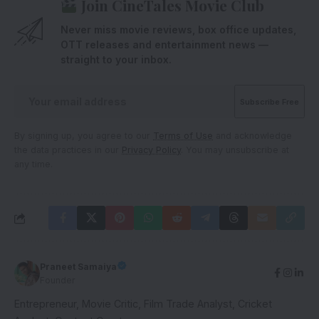
Join CineTales Movie Club
Never miss movie reviews, box office updates,
OTT releases and entertainment news —
straight to your inbox.
By signing up, you agree to our
Terms of Use
and acknowledge
the data practices in our
Privacy Policy
. You may unsubscribe at
any time.
Praneet Samaiya
Founder
Entrepreneur, Movie Critic, Film Trade Analyst, Cricket