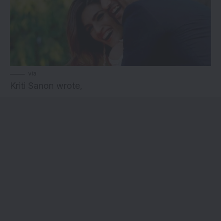
via
Kriti Sanon wrote,