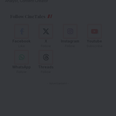
Analyst, Content Creator
Follow CineTales
Facebook
X
Instagram
Youtube
Like
Follow
Follow
Subscribe
WhatsApp
Threads
Follow
Follow
- Advertisement -