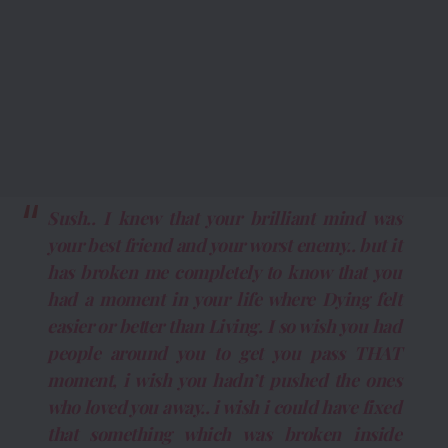
Sush.. I knew that your brilliant mind was
your best friend and your worst enemy.. but it
has broken me completely to know that you
had a moment in your life where Dying felt
easier or better than Living. I so wish you had
people around you to get you pass THAT
moment, i wish you hadn’t pushed the ones
who loved you away.. i wish i could have fixed
that something which was broken inside