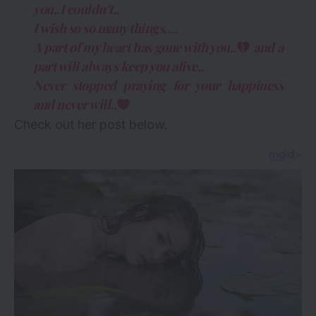
you..I couldn’t..
I wish so so many things….
A part of my heart has gone with you..
and a
part will always keep you alive..
Never stopped praying for your happiness
and never will..
Check out her post below.