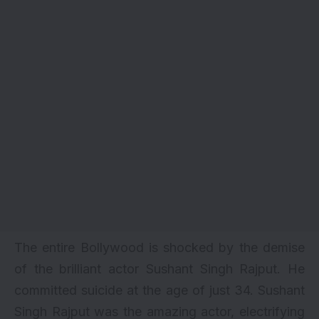
The entire Bollywood is shocked by the demise
of the brilliant actor Sushant Singh Rajput. He
committed suicide at the age of just 34.
Sushant
Singh Rajput
was the amazing actor, electrifying