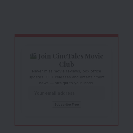
Join CineTales Movie
Club
Never miss movie reviews, box office
updates, OTT releases and entertainment
news — straight to your inbox.