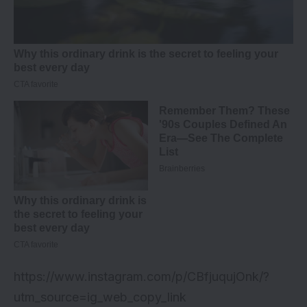
https://www.instagram.com/p/CBfjuqujOnk/?
utm_source=ig_web_copy_link