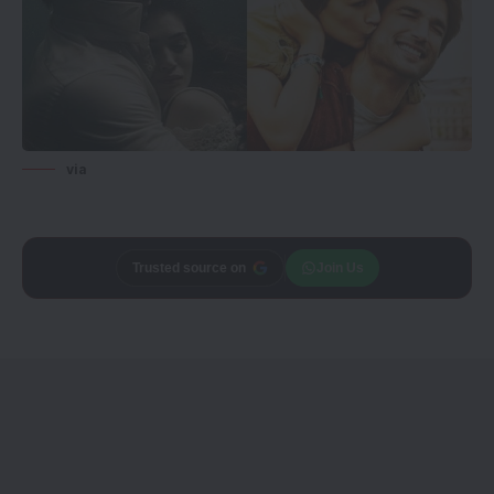
via
Trusted source on
Join Us