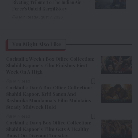
Riveting Tribute To The Indian Air
Force’s Untold Kargil Story
9 Min Read
August 7, 2026
You Might Also Like
Cocktail 2 Week 1 Box Office Collection:
Shahid Kapoor’s Film Finishes First
Week On A High
9 Min Read
Cocktail 2 Day 6 Box Office Collection:
Shahid Kapoor, Kriti Sanon And
Rashmika Mandanna’s Film Maintains
Steady Midweek Hold
8 Min Read
Cocktail 2 Day 5 Box Office Collection:
Shahid Kapoor’s Film Gets A Healthy
Boost On Discount Tuesday