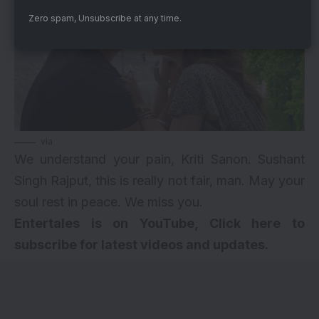
Zero spam, Unsubscribe at any time.
via
We understand your pain, Kriti Sanon. Sushant
Singh Rajput, this is really not fair, man. May your
soul rest in peace. We miss you.
Entertales is on YouTube, Click here to
subscribe for latest videos and updates.