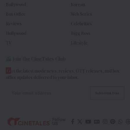
Bollywood
Korean
Box Office
Web Series
Reviews
Celebrities
Hollywood
Bigg Boss
TV
Lifestyle
Join the CineTales Club
G
et the latest movie news, reviews, OTT releases, and box
office updates delivered to your inbox.
Follow
US