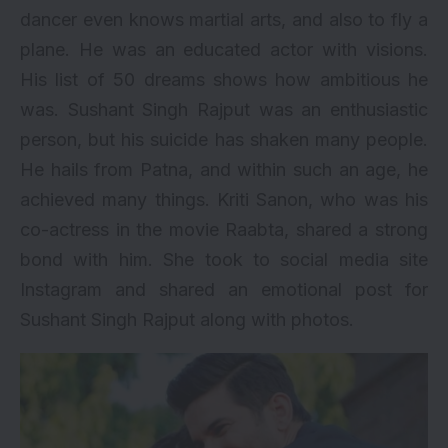
dancer even knows martial arts, and also to fly a
plane. He was an educated actor with visions.
His
list of 50 dreams
shows how ambitious he
was. Sushant Singh Rajput was an enthusiastic
person, but his suicide has shaken many people.
He hails from Patna, and within such an age, he
achieved many things. Kriti Sanon, who was his
co-actress in the movie Raabta, shared a strong
bond with him. She took to social media site
Instagram and shared an emotional post for
Sushant Singh Rajput along with photos.