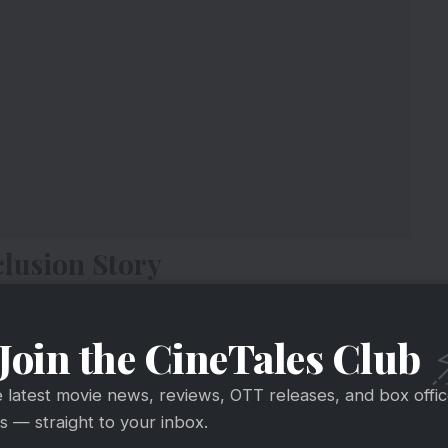
lusion Story
Join the CineTales Club
e latest movie news, reviews, OTT releases, and box offi
 — straight to your inbox.