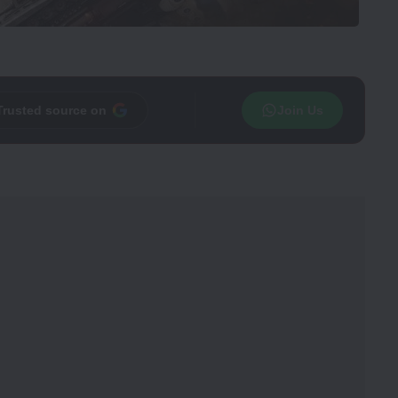
Trusted source on
Join Us