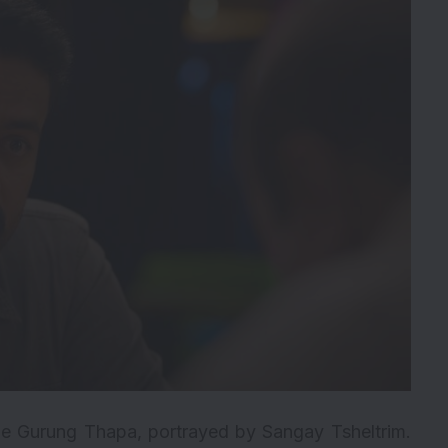
le Gurung Thapa, portrayed by Sangay Tsheltrim.