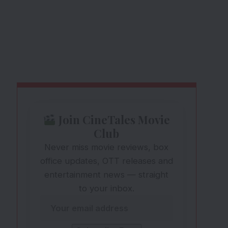
Join CineTales Movie
Club
Never miss movie reviews, box
office updates, OTT releases and
entertainment news — straight
to your inbox.