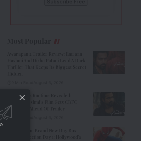
Most Popular
Awarapan 2 Trailer Review: Emraan
Hashmi And Disha Patani Lead A Dark
Thriller That Keeps Its Biggest Secret
Hidden
9 Min Read
August 6, 2026
Awarapan 2 Runtime Revealed:
Emraan Hashmi’s Film Gets CBFC
Clearance Ahead Of Trailer
8 Min Read
August 6, 2026
ce
Spider-Man: Brand New Day Box
Office Collection Day 1: Hollywood’s