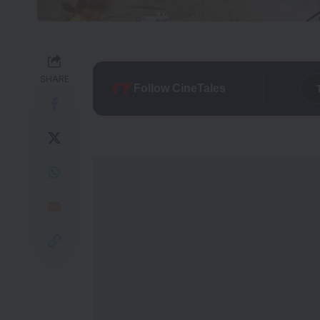
SHARE
Follow CineTales