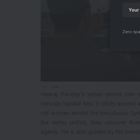
Zero spa
via
Neeraj Pandey’s series delves into a
intricate familial ties. It orbits aroun
old woman amidst the tumultuous Syria
the series unfold, they uncover Avi
agents. He is also guided by his mentor