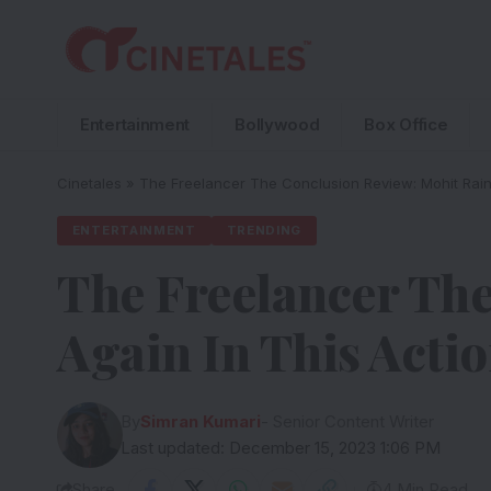
Entertainment
Bollywood
Box Office
Cinetales
»
The Freelancer The Conclusion Review: Mohit Raina
ENTERTAINMENT
TRENDING
The Freelancer The
Again In This Actio
By
Simran Kumari
- Senior Content Writer
Last updated: December 15, 2023 1:06 PM
Share
4 Min Read