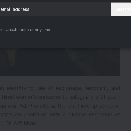
m, Unsubscribe at any time.
n electrifying tale of espionage, terrorism, and
d a hired warrior’s endeavor to safeguard a 21-year-
n war. Additionally, as the last three episodes of
nash’s collaboration with a diverse ensemble of
, Dr. Arif Khan.