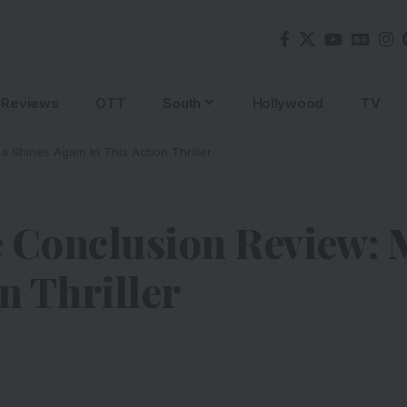
Reviews
OTT
South
Hollywood
TV
 Shines Again In This Action Thriller
 Conclusion Review: 
n Thriller