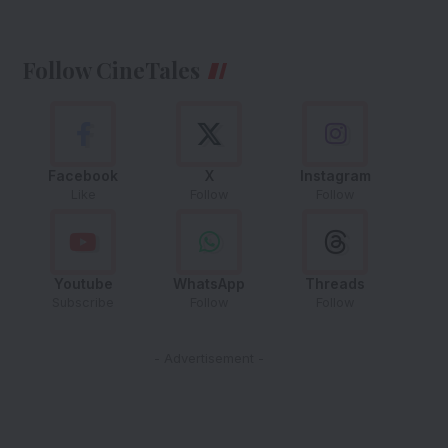
Follow CineTales
Facebook
X
Instagram
Like
Follow
Follow
Youtube
WhatsApp
Threads
Subscribe
Follow
Follow
- Advertisement -