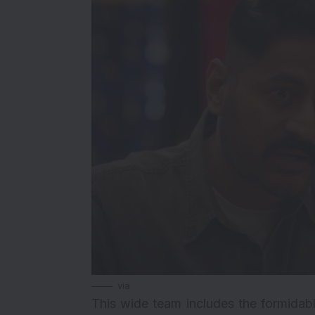
via
This wide team includes the formidab