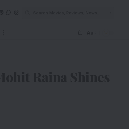
Aa
Mohit Raina Shines