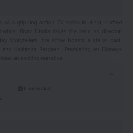
as a gripping action TV series in Hindi, crafted
hile, Bhav Dhulia takes the helm as director.
ay Storytellers, the show boasts a stellar cast,
, and Kashmira Pardeshi. Premiering on Disney+
ses an exciting narrative.
Final Verdict
ew