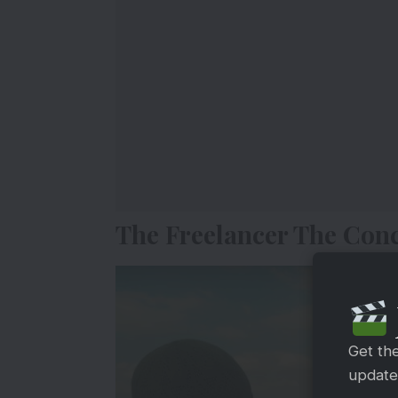
The Freelancer The Conc
Get th
updates