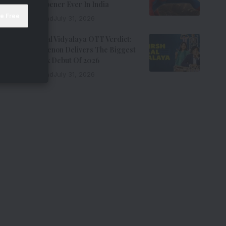
Biggest Opener Ever In India
9 Min Read
July 31, 2026
Adarsh Baal Vidyalaya OTT Verdict:
Kay Kay Menon Delivers The Biggest
Non-Netflix Debut Of 2026
7 Min Read
July 31, 2026