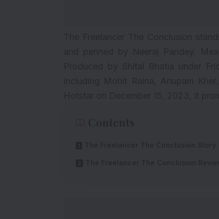
The Freelancer The Conclusion stands 
and penned by Neeraj Pandey. Meanw
Produced by Shital Bhatia under Frid
including
Mohit Raina
,
Anupam Kher
Hotstar on December 15, 2023, it promi
Contents
The Freelancer The Conclusion Story
The Freelancer The Conclusion Revi