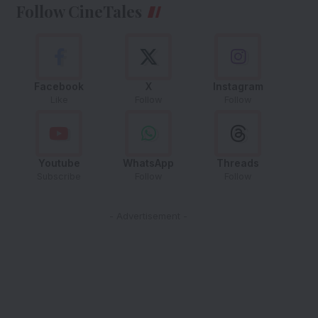
Follow CineTales
Facebook
X
Instagram
Like
Follow
Follow
Youtube
WhatsApp
Threads
Subscribe
Follow
Follow
- Advertisement -