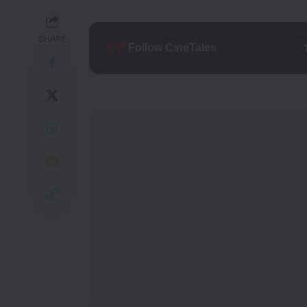
SHARE
Follow CineTales