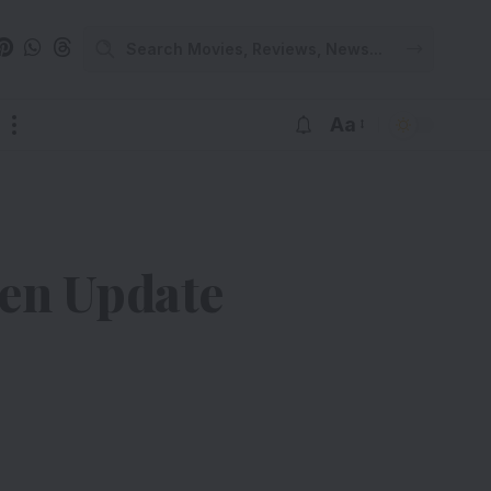
Aa
ten Update