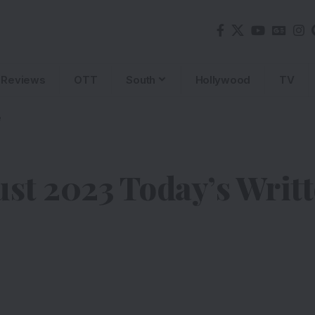
Reviews
OTT
South
Hollywood
TV
e
st 2023 Today’s Writ