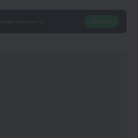
Trusted source on
Join Us