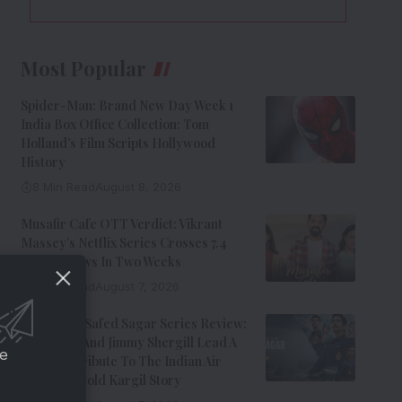
Most Popular
Spider-Man: Brand New Day Week 1
India Box Office Collection: Tom
Holland’s Film Scripts Hollywood
History
8 Min Read
August 8, 2026
Musafir Cafe OTT Verdict: Vikrant
Massey’s Netflix Series Crosses 7.4
Million Views In Two Weeks
7 Min Read
August 7, 2026
Operation Safed Sagar Series Review:
Siddharth And Jimmy Shergill Lead A
ce
Riveting Tribute To The Indian Air
Force’s Untold Kargil Story