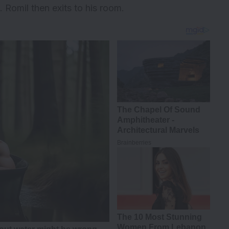
 Romil then exits to his room.