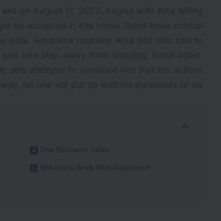
airs on August 17, 2023, begins with Anuj telling
nger be accepted in this home. Romil loses control
e sofa. Anupama restrains Anuj and tells him to
 just one step away from slapping Romil again.
e; she attempts to convince him that his actions
 way, no one will put up with his purchases or his
The Business Talks
Will Pakhi Work With Anupama?