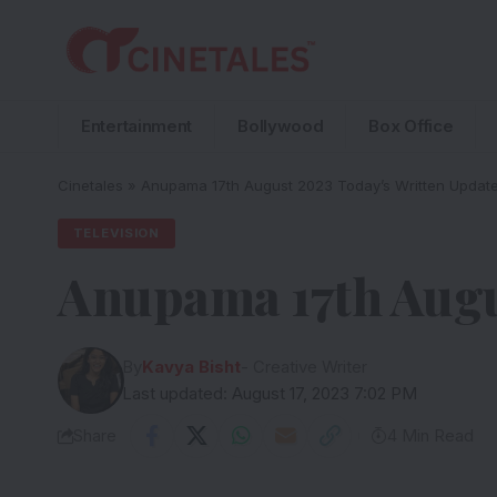
Entertainment
Bollywood
Box Office
Cinetales
»
Anupama 17th August 2023 Today’s Written Updat
TELEVISION
Anupama 17th Augu
By
Kavya Bisht
- Creative Writer
Last updated: August 17, 2023 7:02 PM
Share
4 Min Read