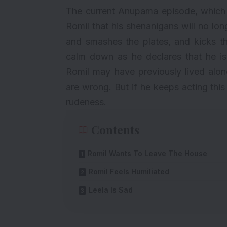
The current
Anupama
episode, which 
Romil that his shenanigans will no lo
and smashes the plates, and kicks th
calm down as he declares that he is
Romil may have previously lived alon
are wrong. But if he keeps acting this
rudeness.
Contents
Romil Wants To Leave The House
Romil Feels Humiliated
Leela Is Sad