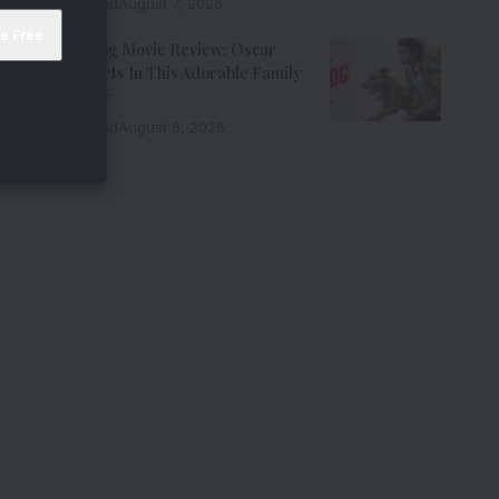
9 Min Read
August 7, 2026
Ohh My Dog Movie Review: Oscar
Steals Hearts In This Adorable Family
Entertainer
8 Min Read
August 6, 2026