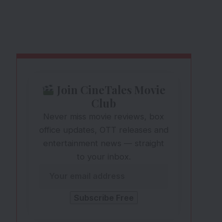
Join CineTales Movie
Club
Never miss movie reviews, box
office updates, OTT releases and
entertainment news — straight
to your inbox.