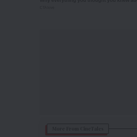
More From CineTales