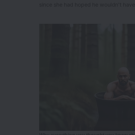
since she had hoped he wouldn’t have.