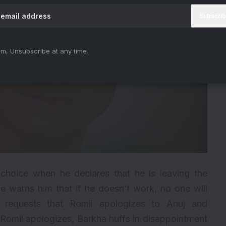
m, Unsubscribe at any time.
choice when he declares that he is leaving the
he warns him that if he doesn’t work, no one will
h requests that Romil apologizes to Anuj and
Romil apologizes, Barkha huffs in disappointment