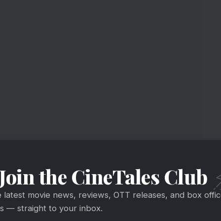
he House
Join the CineTales Club
e latest movie news, reviews, OTT releases, and box offi
 — straight to your inbox.