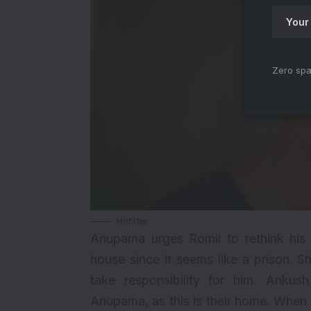
Zero spa
Hotstar
Anupama urges Romil to rethink his 
house since it seems like a prison. S
take responsibility for him. Ankus
Anupama, as this is their home. When 