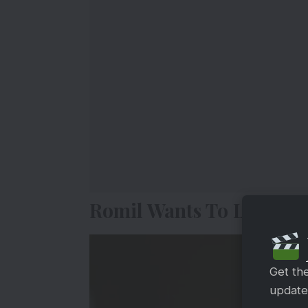
Romil Wants To Leave T
Get th
updates