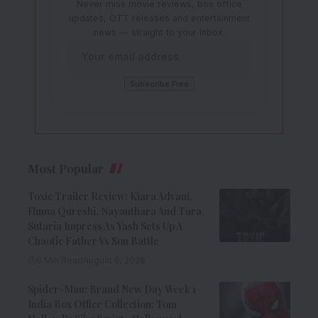
Never miss movie reviews, box office
updates, OTT releases and entertainment
news — straight to your inbox.
Most Popular
Toxic Trailer Review: Kiara Advani,
Huma Qureshi, Nayanthara And Tara
Sutaria Impress As Yash Sets Up A
Chaotic Father Vs Son Battle
9 Min Read
August 8, 2026
Spider-Man: Brand New Day Week 1
India Box Office Collection: Tom