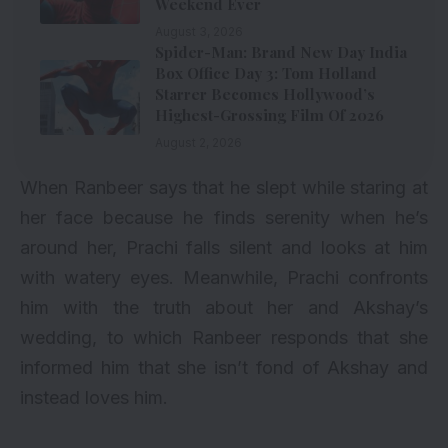
Weekend Ever
August 3, 2026
Spider-Man: Brand New Day India
Box Office Day 3: Tom Holland
Starrer Becomes Hollywood’s
Highest-Grossing Film Of 2026
August 2, 2026
When Ranbeer says that he slept while staring at
her face because he finds serenity when he’s
around her, Prachi falls silent and looks at him
with watery eyes. Meanwhile, Prachi confronts
him with the truth about her and Akshay’s
wedding, to which Ranbeer responds that she
informed him that she isn’t fond of Akshay and
instead loves him.