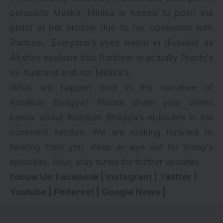
persuade Mihika, Mihika is forced to point the
pistol at her brother due to her obsession with
Ranbeer. Everyone’s eyes widen in disbelief as
Akshay explains that Ranbeer is actually Prachi’s
ex-husband and not Mihika’s.
What will happen next in the narrative of
Kumkum Bhagya? Please share your views
below about Kumkum Bhagya’s episodes in the
comment section. We are looking forward to
hearing from you. Keep an eye out for today’s
episodes. Also, stay tuned for further updates.
Follow Us:
Facebook
|
Instagram
|
Twitter
|
Youtube
|
Pinterest
|
Google News
|