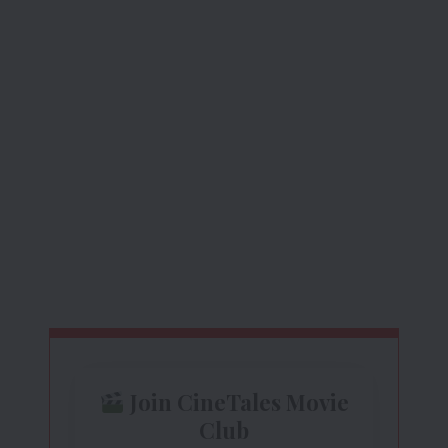
Join CineTales Movie
Club