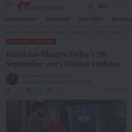
Aa
Entertainment
Bollywood
Box Office
Reviews
Cinetales
»
Kumkum Bhagya Today’s 7th September 2023 Written Updates
TELEVISION
TRENDING
Kumkum Bhagya Today’s 7th
September 2023 Written Updates
By
Kavya Bisht
- Creative Writer
Last updated: September 7, 2023 2:07 PM
4 Min Read