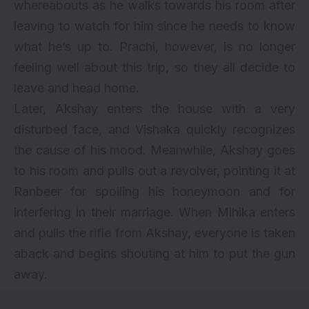
whereabouts as he walks towards his room after
leaving to watch for him since he needs to know
what he’s up to. Prachi, however, is no longer
feeling well about this trip, so they all decide to
leave and head home.
Later, Akshay enters the house with a very
disturbed face, and Vishaka quickly recognizes
the cause of his mood. Meanwhile, Akshay goes
to his room and pulls out a revolver, pointing it at
Ranbeer for spoiling his honeymoon and for
interfering in their marriage. When Mihika enters
and pulls the rifle from Akshay, everyone is taken
aback and begins shouting at him to put the gun
away.