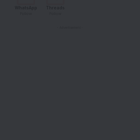
WhatsApp
Threads
Follow
Follow
- Advertisement -