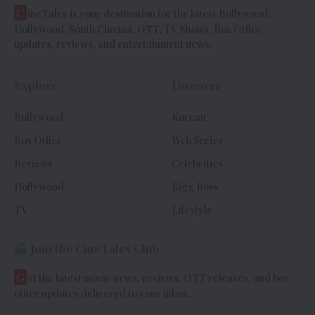
C
ineTales is your destination for the latest Bollywood,
Hollywood, South Cinema, OTT, TV Shows, Box Office
updates, reviews, and entertainment news.
Explore
Discover
Bollywood
Korean
Box Office
Web Series
Reviews
Celebrities
Hollywood
Bigg Boss
TV
Lifestyle
Join the CineTales Club
G
et the latest movie news, reviews, OTT releases, and box
office updates delivered to your inbox.