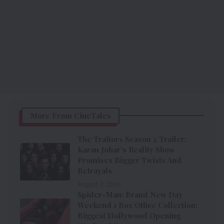
More From CineTales
The Traitors Season 2 Trailer:
Karan Johar’s Reality Show
Promises Bigger Twists And
Betrayals
August 7, 2026
Spider-Man: Brand New Day
Weekend 1 Box Office Collection:
Biggest Hollywood Opening