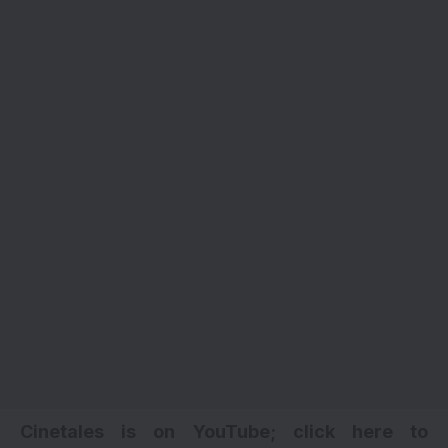
Cinetales is on YouTube; click here to