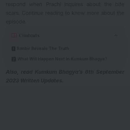
respond when Prachi inquires about the bite
scars. Continue reading to know more about the
episode.
Contents
Ranbir Reveals The Truth
What Will Happen Next In Kumkum Bhagya?
A
lso, read
Kumkum Bhagya’s 6th September
2023 Written Updates
.