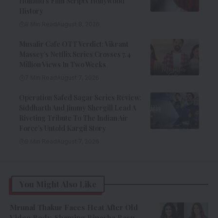
Holland’s Film Scripts Hollywood
History
8 Min Read
August 8, 2026
Musafir Cafe OTT Verdict: Vikrant
Massey’s Netflix Series Crosses 7.4
Million Views In Two Weeks
7 Min Read
August 7, 2026
Operation Safed Sagar Series Review:
Siddharth And Jimmy Shergill Lead A
Riveting Tribute To The Indian Air
Force’s Untold Kargil Story
9 Min Read
August 7, 2026
You Might Also Like
Mrunal Thakur Faces Heat After Old
Video Body-Shaming Bipasha Basu