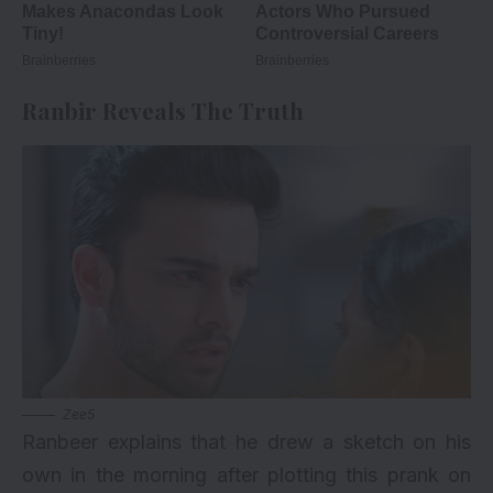
Ranbir Reveals The Truth
Zee5
Ranbeer explains that he drew a sketch on his
own in the morning after plotting this prank on