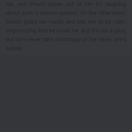
her, and Prachi lashes out at him for laughing
about such a serious subject. On the other hand,
Ranbir grabs her hands and tells her to be calm,
emphasizing that he loves her and it’s not a joke,
but he’ll never take advantage of her when she’s
asleep.