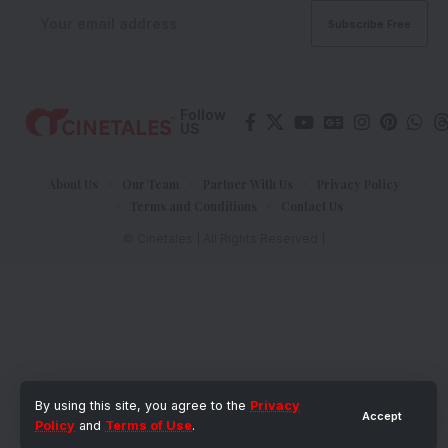
Follow
US
About Us
Our Team
Partner With Us
Privacy Policy
Terms and Conditions
Contact Us
© Cinetales | All Rights Reserved |
By using this site, you agree to the
Privacy
Accept
Policy
and
Terms of Use
.