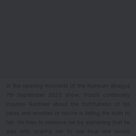
In the opening moments of the Kumkum Bhagya
7th September 2023 show, Prachi continually
inquires Ranbeer about the truthfulness of his
jokes and whether or not he is telling the truth to
her. He tries to reassure her by explaining that he
was only scaring her to see how she would