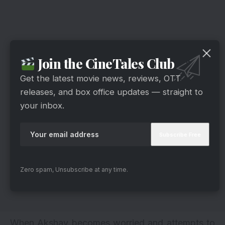
Join the CineTales Club
Get the latest movie news, reviews, OTT
releases, and box office updates — straight to
your inbox.
Zero spam, Unsubscribe at any time.
When Akshay becomes worried and attempts to