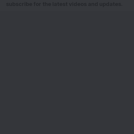
subscribe for the latest videos and updates.