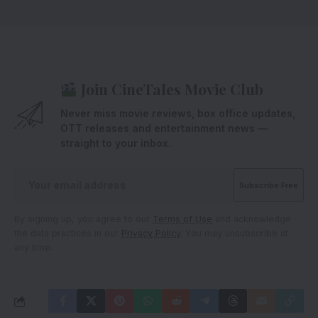
Join CineTales Movie Club
Never miss movie reviews, box office updates,
OTT releases and entertainment news —
straight to your inbox.
By signing up, you agree to our
Terms of Use
and acknowledge
the data practices in our
Privacy Policy
. You may unsubscribe at
any time.