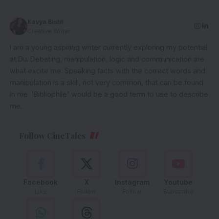
Kavya Bisht
Creative Writer
I am a young aspiring writer currently exploring my potential
at Du. Debating, manipulation, logic and communication are
what excite me. Speaking facts with the correct words and
manipulation is a skill, not very common, that can be found
in me. 'Bibliophile' would be a good term to use to describe
me.
Follow CineTales
Facebook
X
Instagram
Youtube
Like
Follow
Follow
Subscribe