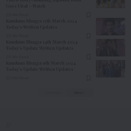
Goes Viral – Watch
5 Min Read
Kumkum Bhagya 15th March 2024
Today’s Written Updates
5 Min Read
Kumkum Bhagya 14th March 2024
Today’s Update Written Updates
5 Min Read
Kumkum Bhagya 9th March 2024
Today’s Update Written Updates
3 Min Read
Previous
Next
//