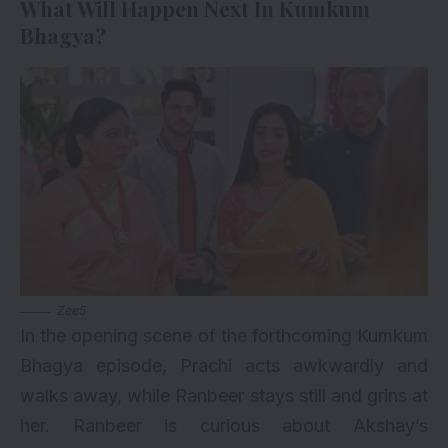
What Will Happen Next In Kumkum
Bhagya?
Zee5
In the opening scene of the forthcoming Kumkum
Bhagya episode, Prachi acts awkwardly and
walks away, while Ranbeer stays still and grins at
her. Ranbeer is curious about Akshay’s