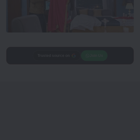
Trusted source on
Join Us