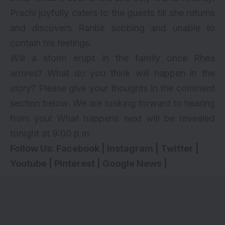
Prachi joyfully caters to the guests till she returns
and discovers Ranbir sobbing and unable to
contain his feelings.
Will a storm erupt in the family once Rhea
arrives? What do you think will happen in the
story? Please give your thoughts in the comment
section below. We are looking forward to hearing
from you! What happens next will be revealed
tonight at 9:00 p.m.
Follow Us:
Facebook
|
Instagram
|
Twitter
|
Youtube
|
Pinterest
|
Google News
|