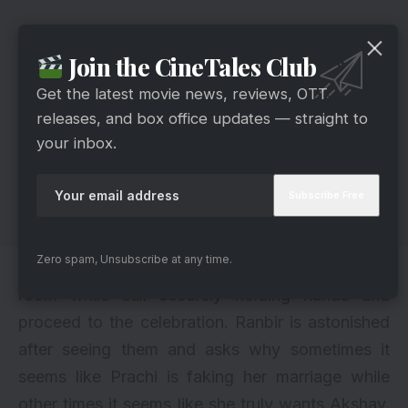
Join the CineTales Club
Get the latest movie news, reviews, OTT
releases, and box office updates — straight to
your inbox.
Zero spam, Unsubscribe at any time.
As guests arrive, Prachi and Akshay leave their
room while still securely holding hands and
proceed to the celebration. Ranbir is astonished
after seeing them and asks why sometimes it
seems like Prachi is faking her marriage while
other times it seems like she truly wants Akshay.