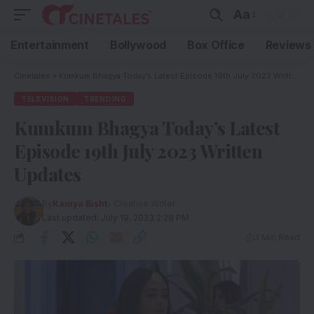
Aa
Entertainment
Bollywood
Box Office
Reviews
Cinetales
»
Kumkum Bhagya Today’s Latest Episode 19th July 2023 Written Updates
TELEVISION
TRENDING
Kumkum Bhagya Today’s Latest
Episode 19th July 2023 Written
Updates
By
Kamya Bisht
- Creative Writer
Last updated: July 19, 2023 2:28 PM
3 Min Read