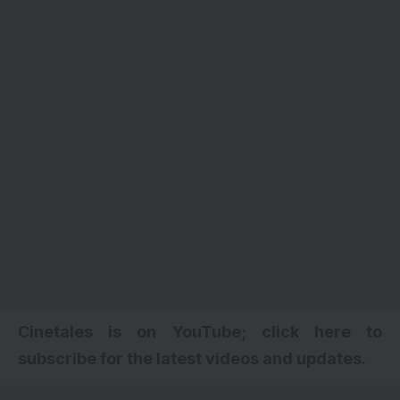
Cinetales is on YouTube; click here to
subscribe for the latest videos and updates.