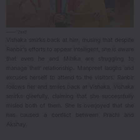
Zee5
Vishaka smirks back at him, musing that despite
Ranbir’s efforts to appear intelligent, she is aware
that even he and Mihika are struggling to
manage their relationship. Manpreet laughs and
excuses herself to attend to the visitors. Ranbir
follows her and smiles back at Vishaka. Vishaka
smirks gleefully, claiming that she successfully
misled both of them. She is overjoyed that she
has caused a conflict between Prachi and
Akshay.