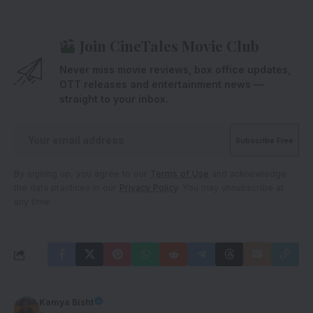
Join CineTales Movie Club
Never miss movie reviews, box office updates,
OTT releases and entertainment news —
straight to your inbox.
By signing up, you agree to our
Terms of Use
and acknowledge
the data practices in our
Privacy Policy
. You may unsubscribe at
any time.
Kamya Bisht