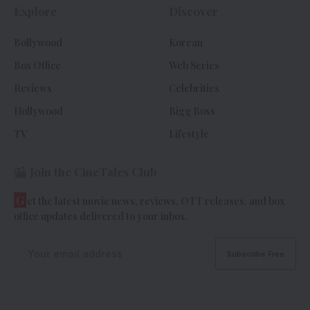
Explore
Discover
Bollywood
Korean
Box Office
Web Series
Reviews
Celebrities
Hollywood
Bigg Boss
TV
Lifestyle
Join the CineTales Club
G
et the latest movie news, reviews, OTT releases, and box
office updates delivered to your inbox.