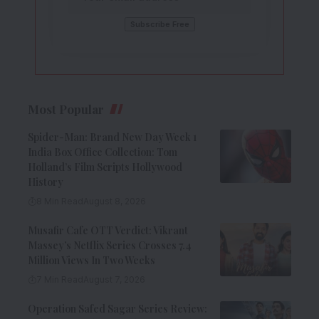
Most Popular
Spider-Man: Brand New Day Week 1
India Box Office Collection: Tom
Holland’s Film Scripts Hollywood
History
8 Min Read
August 8, 2026
Musafir Cafe OTT Verdict: Vikrant
Massey’s Netflix Series Crosses 7.4
Million Views In Two Weeks
7 Min Read
August 7, 2026
Operation Safed Sagar Series Review: