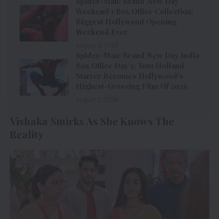
Spider-Man: Brand New Day
Weekend 1 Box Office Collection:
Biggest Hollywood Opening
Weekend Ever
August 3, 2026
Spider-Man: Brand New Day India
Box Office Day 3: Tom Holland
Starrer Becomes Hollywood’s
Highest-Grossing Film Of 2026
August 2, 2026
Vishaka Smirks As She Knows The
Reality