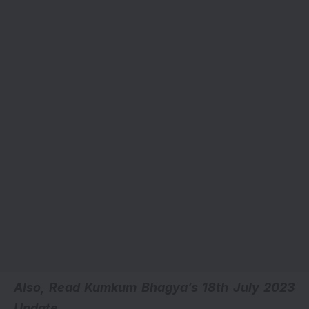
Also, Read Kumkum Bhagya’s
18th July 2023
Update.