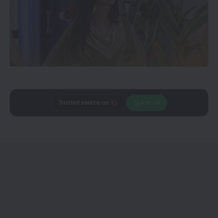
Trusted source on
Join Us