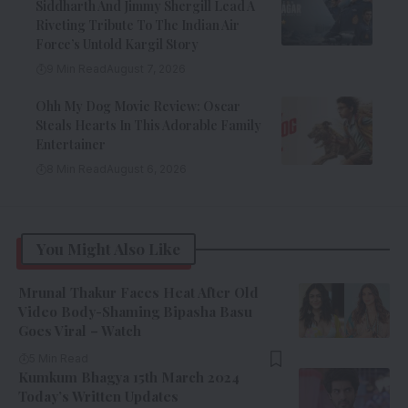
Siddharth And Jimmy Shergill Lead A
Riveting Tribute To The Indian Air
Force’s Untold Kargil Story
9 Min Read
August 7, 2026
Ohh My Dog Movie Review: Oscar
Steals Hearts In This Adorable Family
Entertainer
8 Min Read
August 6, 2026
You Might Also Like
Mrunal Thakur Faces Heat After Old
Video Body-Shaming Bipasha Basu
Goes Viral – Watch
5 Min Read
Kumkum Bhagya 15th March 2024
Today’s Written Updates