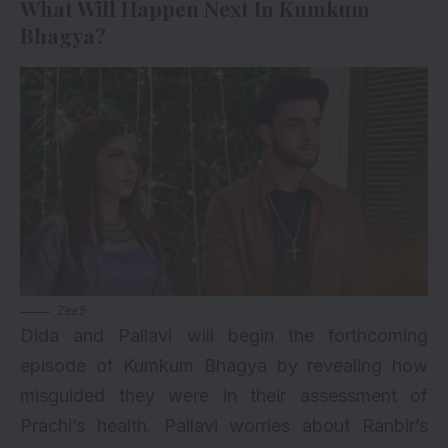
What Will Happen Next In Kumkum
Bhagya?
Zee5
Dida and Pallavi will begin the forthcoming
episode of Kumkum Bhagya by revealing how
misguided they were in their assessment of
Prachi’s health. Pallavi worries about Ranbir’s