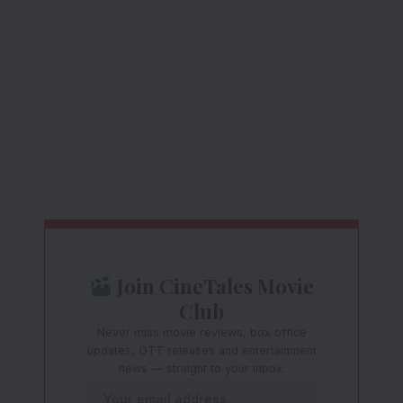
Join CineTales Movie
Club
Never miss movie reviews, box office
updates, OTT releases and entertainment
news — straight to your inbox.