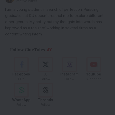
Creative Writer
I am a young student in search of perfection. Pursuing
graduation at DU doesn't restrict me to explore different
other genres. My ability put my thoughts into words has
improved as a result of working in several firms as a
content writing intern.
Follow CineTales
Facebook
X
Instagram
Youtube
Like
Follow
Follow
Subscribe
WhatsApp
Threads
Follow
Follow