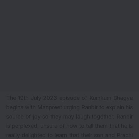
The 19th July 2023 episode of Kumkum Bhagya
begins with Manpreet urging Ranbir to explain his
source of joy so they may laugh together. Ranbir
is perplexed, unsure of how to tell them that he is
really delighted to learn that their son and Prachi