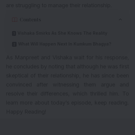
are struggling to manage their relationship.
Contents
Vishaka Smirks As She Knows The Reality
What Will Happen Next In Kumkum Bhagya?
As Manpreet and Vishaka wait for his response,
he concludes by noting that although he was first
skeptical of their relationship, he has since been
convinced after witnessing them argue and
resolve their differences, which thrilled him. To
learn more about today’s episode, keep reading.
Happy Reading!