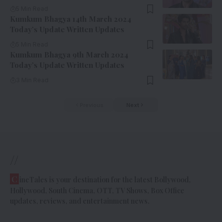
5 Min Read
Kumkum Bhagya 14th March 2024
Today’s Update Written Updates
5 Min Read
Kumkum Bhagya 9th March 2024
Today’s Update Written Updates
3 Min Read
Previous
Next
//
C
ineTales is your destination for the latest Bollywood,
Hollywood, South Cinema, OTT, TV Shows, Box Office
updates, reviews, and entertainment news.