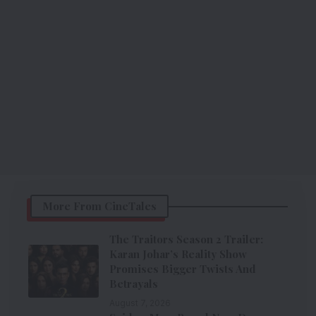
More From CineTales
The Traitors Season 2 Trailer:
Karan Johar’s Reality Show
Promises Bigger Twists And
Betrayals
August 7, 2026