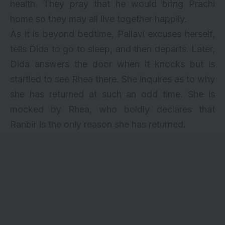
health. They pray that he would bring Prachi
home so they may all live together happily.
As it is beyond bedtime, Pallavi excuses herself,
tells Dida to go to sleep, and then departs. Later,
Dida answers the door when it knocks but is
startled to see Rhea there. She inquires as to why
she has returned at such an odd time. She is
mocked by Rhea, who boldly declares that
Ranbir is the only reason she has returned.