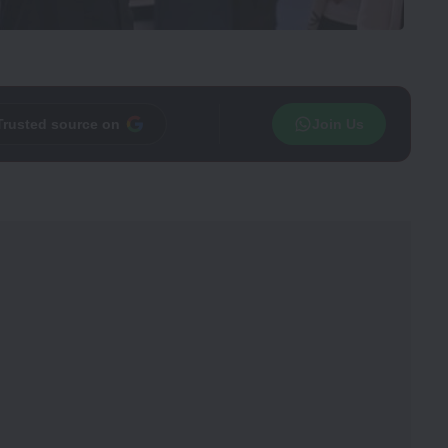
Trusted source on
Join Us