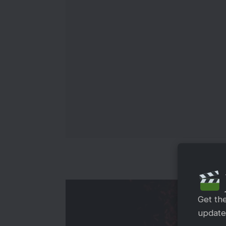
Get th
updates