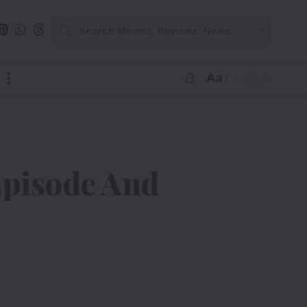
Aa
Episode And