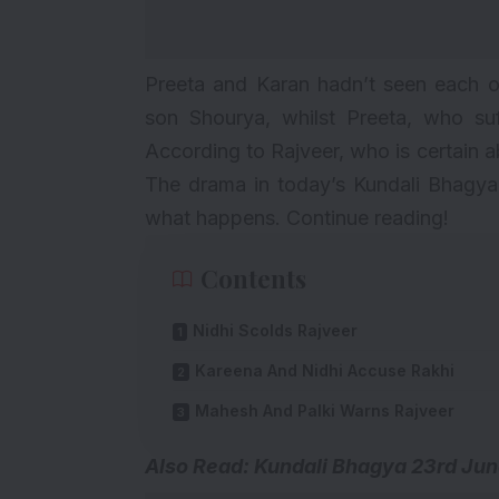
Preeta and Karan hadn’t seen each oth
son Shourya, whilst Preeta, who suf
According to Rajveer, who is certain ab
The drama in today’s Kundali Bhagya 
what happens. Continue reading!
Contents
Nidhi Scolds Rajveer
Kareena And Nidhi Accuse Rakhi
Mahesh And Palki Warns Rajveer
Also Read: Kundali Bhagya
23rd Jun