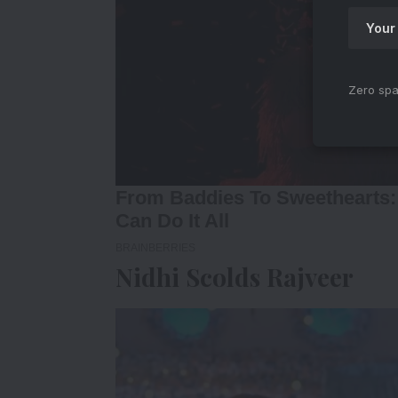
Zero spa
Nidhi Scolds Rajveer