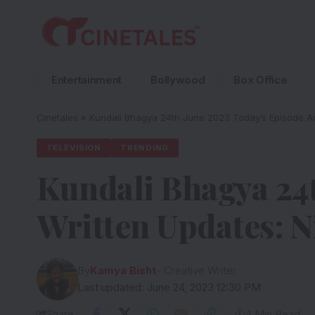
Entertainment
Bollywood
Box Office
Cinetales
»
Kundali Bhagya 24th June 2023 Today’s Episode An
TELEVISION
TRENDING
Kundali Bhagya 24t
Written Updates: N
By
Kamya Bisht
- Creative Writer
Last updated: June 24, 2023 12:30 PM
Share
4 Min Read