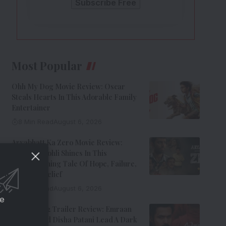
Most Popular
Ohh My Dog Movie Review: Oscar
Steals Hearts In This Adorable Family
Entertainer
8 Min Read
August 6, 2026
Aryabhatt Ka Zero Movie Review:
Himansh Kohli Shines In This
Heartwarming Tale Of Hope, Failure,
And Self-Belief
8 Min Read
August 6, 2026
ce
Awarapan 2 Trailer Review: Emraan
Hashmi And Disha Patani Lead A Dark