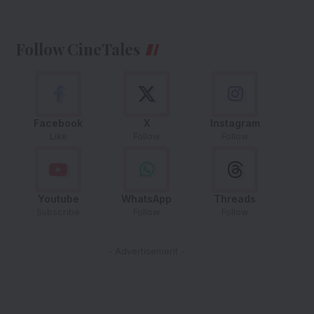
Follow CineTales
Facebook
X
Instagram
Like
Follow
Follow
Youtube
WhatsApp
Threads
Subscribe
Follow
Follow
- Advertisement -