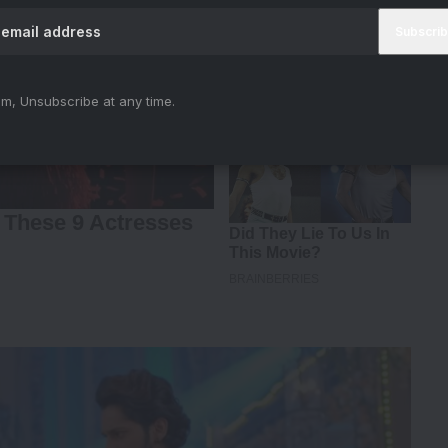
m, Unsubscribe at any time.