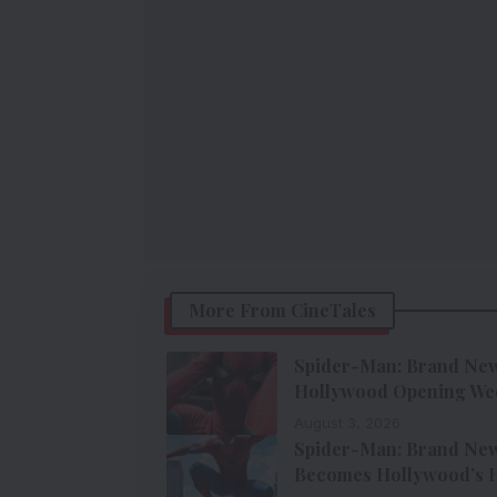
More From CineTales
Spider-Man: Brand New 
Hollywood Opening We
August 3, 2026
Spider-Man: Brand New 
Becomes Hollywood’s H