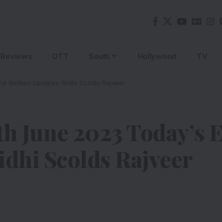
Reviews
OTT
South
Hollywood
TV
d Written Updates: Nidhi Scolds Rajveer
h June 2023 Today’s 
idhi Scolds Rajveer