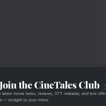
Join the CineTales Club
e latest movie news, reviews, OTT releases, and box offi
 — straight to your inbox.