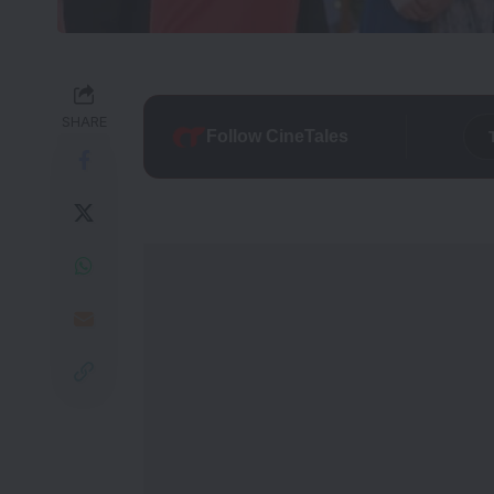
SHARE
Follow CineTales