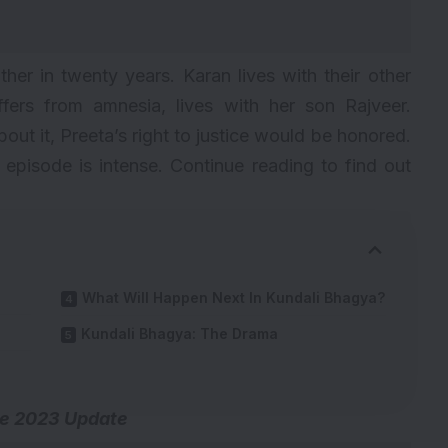
er in twenty years. Karan lives with their other
fers from amnesia, lives with her son Rajveer.
out it, Preeta’s right to justice would be honored.
episode is intense. Continue reading to find out
What Will Happen Next In Kundali Bhagya?
Kundali Bhagya: The Drama
e 2023 Update