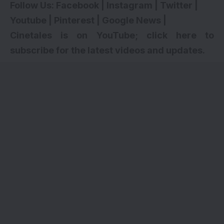
Follow Us:
Facebook
|
Instagram
|
Twitter
|
Youtube
|
Pinterest
|
Google News
|
Cinetales is on YouTube; click here to
subscribe for the latest videos and updates.