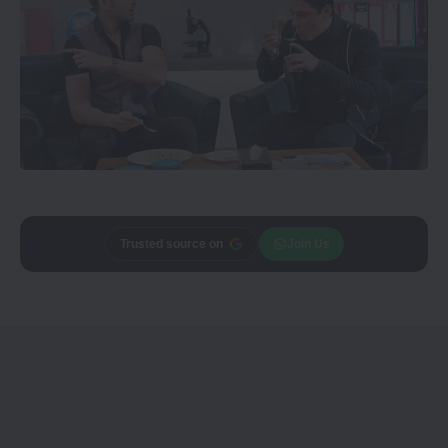
Trusted source on
Join Us