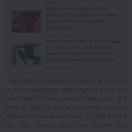
August 7, 2026
Spider-Man: Brand New Day
Weekend 1 Box Office Collection:
Biggest Hollywood Opening
Weekend Ever
August 3, 2026
Spider-Man: Brand New Day India
Box Office Day 3: Tom Holland
Starrer Becomes Hollywood’s
Highest-Grossing Film Of 2026
August 2, 2026
Preeta bids him farewell and returns to his room
to sort his belongings. While organizing stuff, she
sees Rajveer left the precise file and panics. She
plans to give the proper file herself to avoid
Rajveer from being humiliated, but Mohit stops
her after learning about the incident and