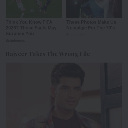
Rajveer Takes The Wrong File