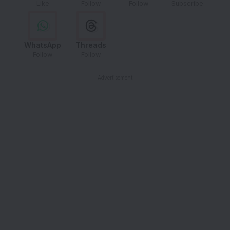
Like
Follow
Follow
Subscribe
WhatsApp
Threads
Follow
Follow
- Advertisement -