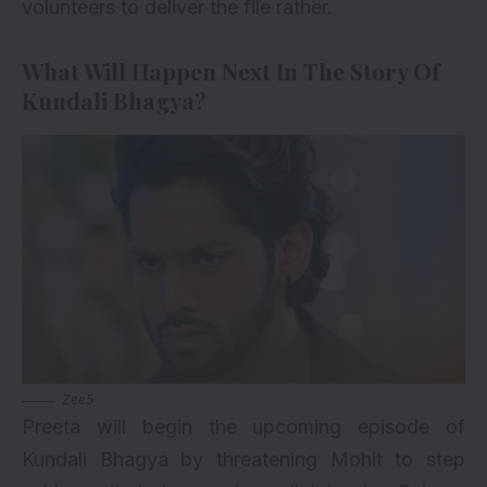
volunteers to deliver the file rather.
What Will Happen Next In The Story Of
Kundali Bhagya?
Zee5
Preeta will begin the upcoming episode of
Kundali Bhagya by threatening Mohit to step