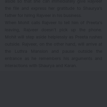
aside so that she can immediately give Rajveer
the file and express her gratitude to Shaurya’s
father for hiring Rajveer in his business.
When Mohit calls Rajveer to tell him of Preeta’s
leaving, Rajveer doesn’t pick up the phone.
Mohit will step aside helplessly as Preeta rushes
outside. Rajveer, on the other hand, will arrive at
the Luthra Mansion and pause outside the
entrance as he remembers his arguments and
interactions with Shaurya and Karan.