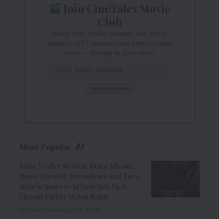
Join CineTales Movie
Club
Never miss movie reviews, box office
updates, OTT releases and entertainment
news — straight to your inbox.
Most Popular
Toxic Trailer Review: Kiara Advani,
Huma Qureshi, Nayanthara And Tara
Sutaria Impress As Yash Sets Up A
Chaotic Father Vs Son Battle
9 Min Read
August 8, 2026