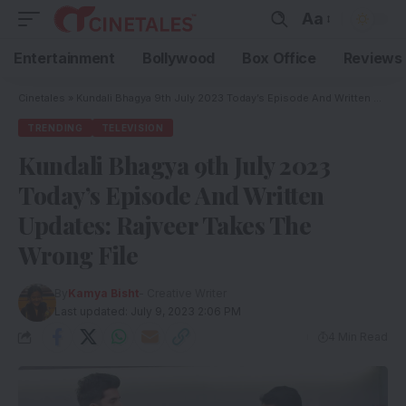
Aa
Entertainment
Bollywood
Box Office
Reviews
Cinetales
»
Kundali Bhagya 9th July 2023 Today’s Episode And Written Updates: Rajveer Takes The Wrong File
TRENDING
TELEVISION
Kundali Bhagya 9th July 2023
Today’s Episode And Written
Updates: Rajveer Takes The
Wrong File
By
Kamya Bisht
- Creative Writer
Last updated: July 9, 2023 2:06 PM
4 Min Read