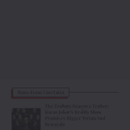
More From CineTales
The Traitors Season 2 Trailer:
Karan Johar’s Reality Show
Promises Bigger Twists And
Betrayals