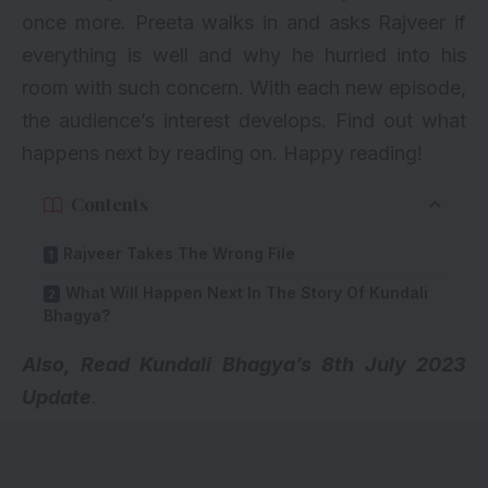
once more. Preeta walks in and asks Rajveer if
everything is well and why he hurried into his
room with such concern. With each new episode,
the audience’s interest develops. Find out what
happens next by reading on. Happy reading!
Contents
Rajveer Takes The Wrong File
What Will Happen Next In The Story Of Kundali
Bhagya?
Also, Read Kundali Bhagya’s
8th July 2023
Update
.