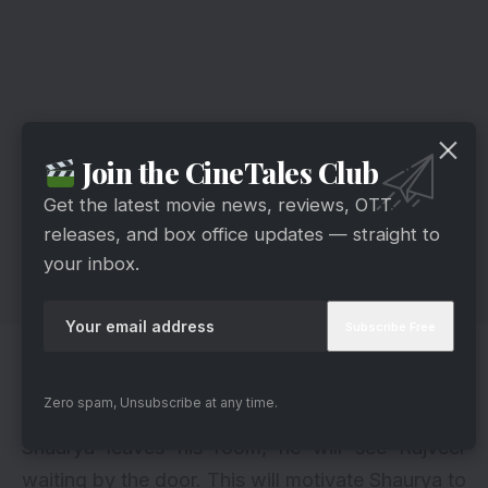
Join the CineTales Club
Get the latest movie news, reviews, OTT
releases, and box office updates — straight to
your inbox.
In the meantime, Kavya will pass by and be
startled to find Rajveer standing still before
Zero spam, Unsubscribe at any time.
asking him what brought him there. As soon as
Shaurya leaves his room, he will see Rajveer
waiting by the door. This will motivate Shaurya to