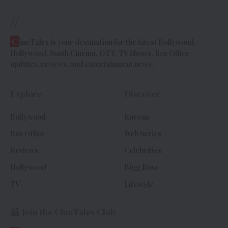
//
C
ineTales is your destination for the latest Bollywood,
Hollywood, South Cinema, OTT, TV Shows, Box Office
updates, reviews, and entertainment news.
Explore
Discover
Bollywood
Korean
Box Office
Web Series
Reviews
Celebrities
Hollywood
Bigg Boss
TV
Lifestyle
Join the CineTales Club