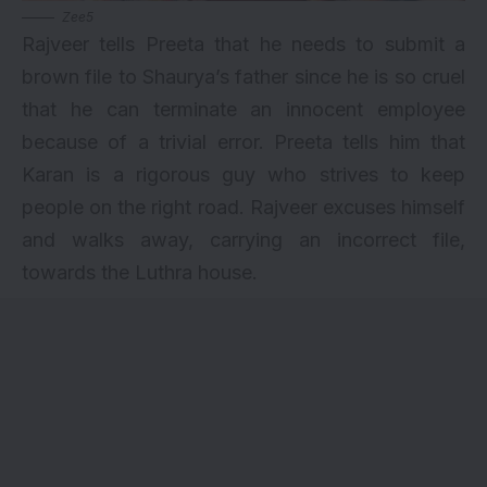
Zee5
Rajveer tells Preeta that he needs to submit a
brown file to Shaurya’s father since he is so cruel
that he can terminate an innocent employee
because of a trivial error. Preeta tells him that
Karan is a rigorous guy who strives to keep
people on the right road. Rajveer excuses himself
and walks away, carrying an incorrect file,
towards the Luthra house.