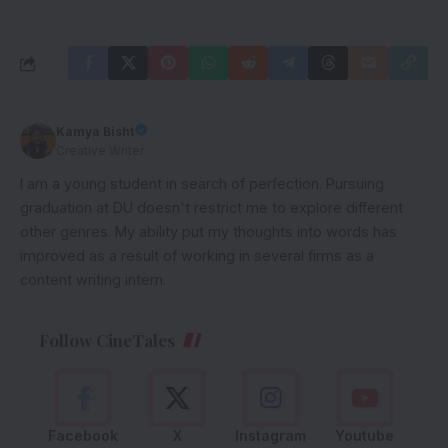
Kamya Bisht
Creative Writer
I am a young student in search of perfection. Pursuing
graduation at DU doesn't restrict me to explore different
other genres. My ability put my thoughts into words has
improved as a result of working in several firms as a
content writing intern.
Follow CineTales
Facebook
X
Instagram
Youtube