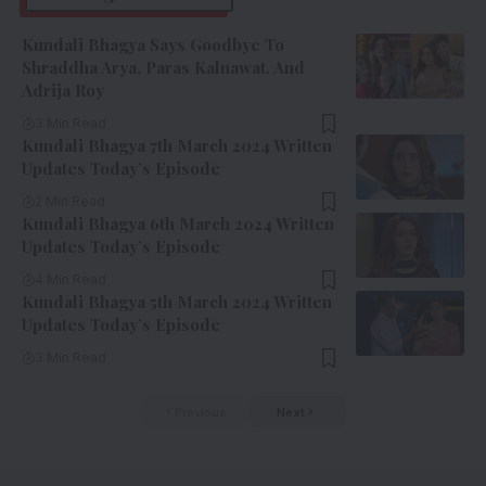
Kundali Bhagya Says Goodbye To
Shraddha Arya, Paras Kalnawat, And
Adrija Roy
3 Min Read
Kundali Bhagya 7th March 2024 Written
Updates Today’s Episode
2 Min Read
Kundali Bhagya 6th March 2024 Written
Updates Today’s Episode
4 Min Read
Kundali Bhagya 5th March 2024 Written
Updates Today’s Episode
3 Min Read
Previous
Next