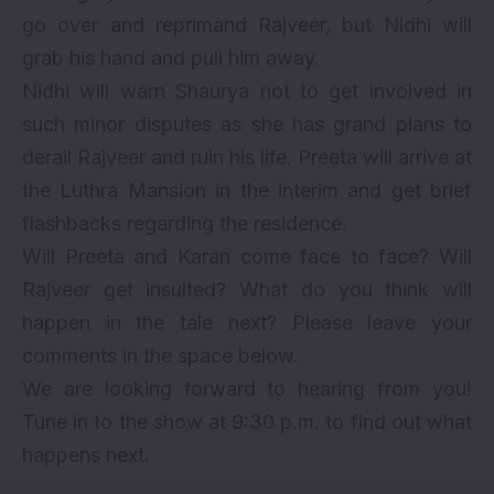
go over and reprimand Rajveer, but Nidhi will
grab his hand and pull him away.
Nidhi will warn Shaurya not to get involved in
such minor disputes as she has grand plans to
derail Rajveer and ruin his life. Preeta will arrive at
the Luthra Mansion in the interim and get brief
flashbacks regarding the residence.
Will Preeta and Karan come face to face? Will
Rajveer get insulted? What do you think will
happen in the tale next? Please leave your
comments in the space below.
We are looking forward to hearing from you!
Tune in to the show at 9:30 p.m. to find out what
happens next.