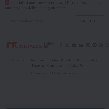
G
et the latest movie news, reviews, OTT releases, and box
office updates delivered to your inbox.
Follow
US
About Us
Our Team
Partner With Us
Privacy Policy
Terms and Conditions
Contact Us
© Cinetales | All Rights Reserved |