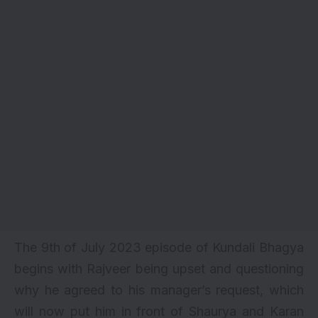
The 9th of July 2023 episode of Kundali Bhagya
begins with Rajveer being upset and questioning
why he agreed to his manager’s request, which
will now put him in front of Shaurya and Karan