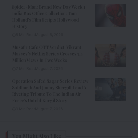
Spider-Man: Brand New Day Week 1
India Box Office Collection: Tom
Holland’s Film Scripts Hollywood
History
8 Min Read
August 8, 2026
Musafir Cafe OTT Verdict: Vikrant
Massey’s Netflix Series Crosses 7.4
Million Views In Two Weeks
7 Min Read
August 7, 2026
Operation Safed Sagar Series Review:
Siddharth And Jimmy Shergill Lead A
Riveting Tribute To The Indian Air
Force’s Untold Kargil Story
9 Min Read
August 7, 2026
You Might Also Like