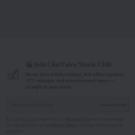
Join CineTales Movie Club
Never miss movie reviews, box office updates,
OTT releases and entertainment news —
straight to your inbox.
By signing up, you agree to our
Terms of Use
and acknowledge
the data practices in our
Privacy Policy
. You may unsubscribe at
any time.