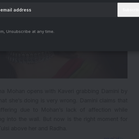
m, Unsubscribe at any time.
a Mohan opens with Kaveri grabbing Damini by
at she’s doing is very wrong. Damini claims that
ffering due to Mohan’s lack of affection while
g into the wall. But now is the right moment for
 Tulsi above her and Radha.