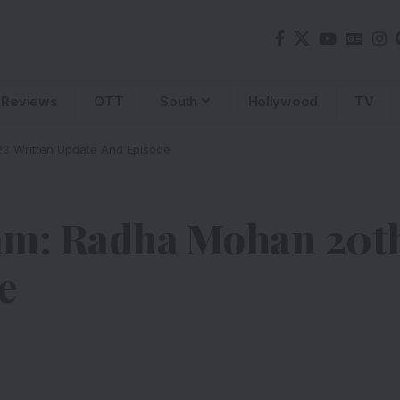
Reviews
OTT
South
Hollywood
TV
3 Written Update And Episode
am: Radha Mohan 20th
e