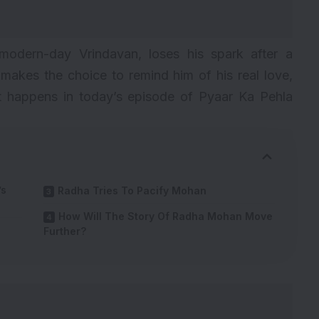
 modern-day Vrindavan, loses his spark after a
akes the choice to remind him of his real love,
 happens in today’s episode of Pyaar Ka Pehla
’s
Radha Tries To Pacify Mohan
How Will The Story Of Radha Mohan Move
Further?