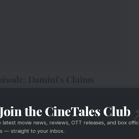
isode: Damini’s Claims
Join the CineTales Club
e latest movie news, reviews, OTT releases, and box offi
 — straight to your inbox.