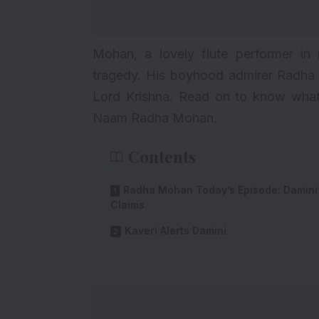
Mohan, a lovely flute performer in
tragedy. His boyhood admirer Radha m
Lord Krishna. Read on to know what
Naam Radha Mohan.
Contents
Radha Mohan Today’s Episode: Damini
Claims
Kaveri Alerts Damini