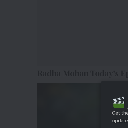
Radha Mohan Today’s Ep
Get th
updates