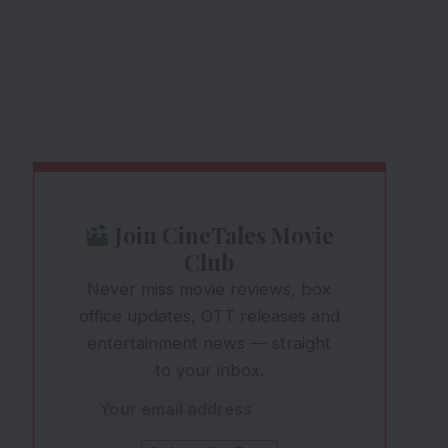
Join CineTales Movie
Club
Never miss movie reviews, box
office updates, OTT releases and
entertainment news — straight
to your inbox.