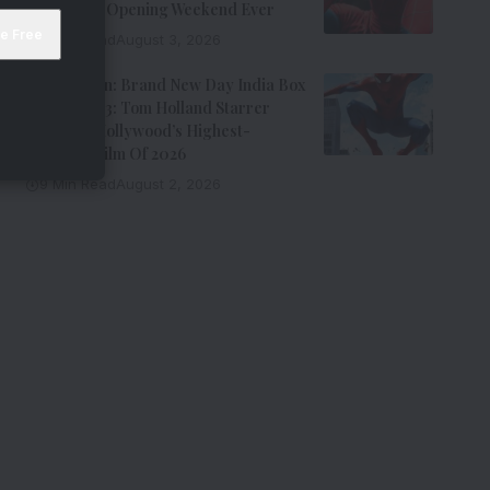
Hollywood Opening Weekend Ever
8 Min Read
August 3, 2026
Spider-Man: Brand New Day India Box
Office Day 3: Tom Holland Starrer
Becomes Hollywood’s Highest-
Grossing Film Of 2026
9 Min Read
August 2, 2026