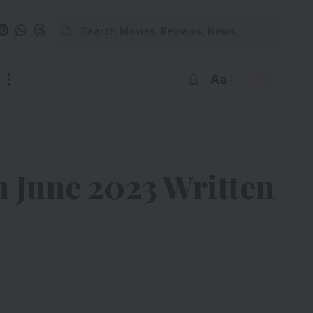
Aa
 June 2023 Written