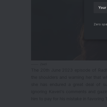
Zero spa
Zee5
The 20th June 2023 episode of Radh
the shoulders and warning her that wh
she has endured a great deal of su
ignoring Kaveri’s comments and gazin
him to pay for his mistake in favoring