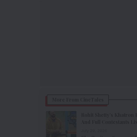
More From CineTales
Rohit Shetty’s Khatron 
And Full Contestants Lis
July 29, 2026