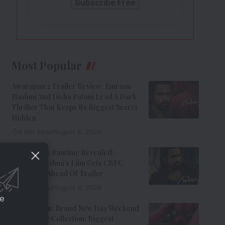
Most Popular
Awarapan 2 Trailer Review: Emraan
Hashmi And Disha Patani Lead A Dark
Thriller That Keeps Its Biggest Secret
Hidden
9 Min Read
August 6, 2026
Awarapan 2 Runtime Revealed:
Emraan Hashmi’s Film Gets CBFC
Clearance Ahead Of Trailer
8 Min Read
August 6, 2026
ce
Spider-Man: Brand New Day Weekend
1 Box Office Collection: Biggest