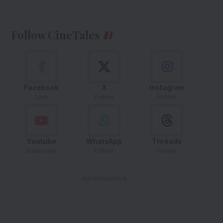
Follow CineTales
Facebook
X
Instagram
Like
Follow
Follow
Youtube
WhatsApp
Threads
Subscribe
Follow
Follow
- Advertisement -