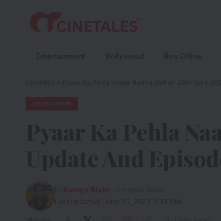
Entertainment
Bollywood
Box Office
Cinetales
»
Pyaar Ka Pehla Naam: Radha Mohan 20th June 202
TELEVISION
Pyaar Ka Pehla Na
Update And Episod
By
Kamya Bisht
- Creative Writer
Last updated: June 20, 2023 3:32 PM
Share
3 Min Read