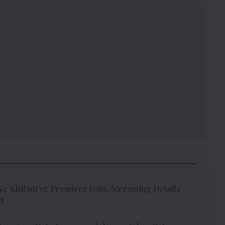
Ke Khiladi 15: Premiere Date, Streaming Details
t