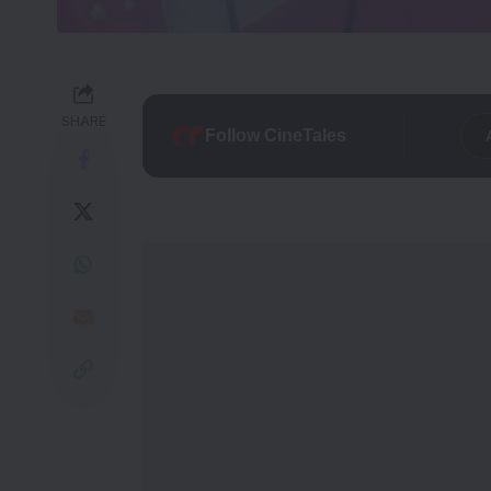
SHARE
Follow CineTales