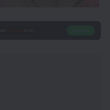
Add
CineTales
as a
Join Us